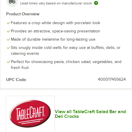
Lead times vary based on manufacturer stock
Product Overview
Features a crisp white design with porcelain look
Provides an attractive, space-saving presentation
Made of durable melamine for long-lasting use
Sits snugly inside cold wells for easy use at buffets, delis, or
catering events
Perfect for showcasing pasta, chicken salad, vegetables, and
fresh fruit
UPC Code:
400017455624
View all TableCraft Salad Bar and
Deli Crocks