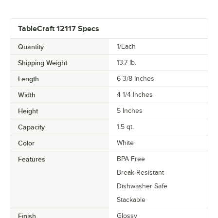
TableCraft 12117 Specs
Quantity
1/Each
Shipping Weight
13.7
lb.
Length
6 3/8 Inches
Width
4 1/4 Inches
Height
5 Inches
Capacity
1.5 qt.
Color
White
Features
BPA Free
Break-Resistant
Dishwasher Safe
Stackable
Finish
Glossy