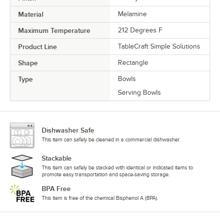
Material
Melamine
Maximum Temperature
212 Degrees F
Product Line
TableCraft Simple Solutions
Shape
Rectangle
Type
Bowls
Serving Bowls
Dishwasher Safe
This item can safely be cleaned in a commercial dishwasher.
Stackable
This item can safely be stacked with identical or indicated items to
promote easy transportation and space-saving storage.
BPA Free
This item is free of the chemical Bisphenol A (BPA).