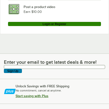
Post a product video
Earn $10.00
Login or Register
Enter your email to get latest deals & more!
Enter your email to get latest deals & more!
Sign Up
Unlock Savings with FREE Shipping
No commitment, cancel at anytime.
Start saving with Plus