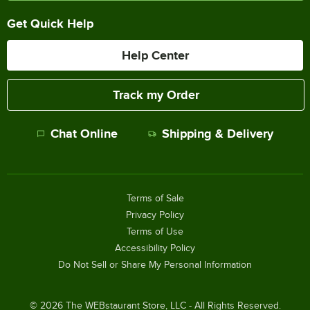
Get Quick Help
Help Center
Track my Order
Chat Online
Shipping & Delivery
Terms of Sale
Privacy Policy
Terms of Use
Accessibility Policy
Do Not Sell or Share My Personal Information
©
2026
The WEBstaurant Store, LLC - All Rights Reserved.