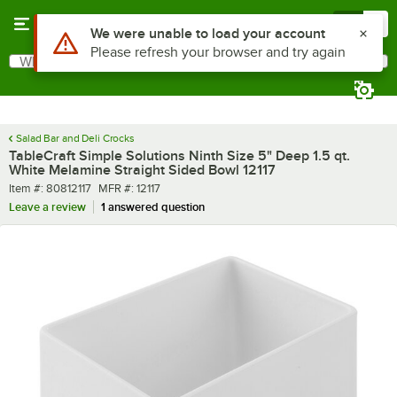
Skip to main content
Menu
0
What are you looking for?
Search
Begin typing for results.
Salad Bar and Deli Crocks
TableCraft Simple Solutions Ninth Size 5" Deep 1.5 qt.
White Melamine Straight Sided Bowl 12117
Item number
MFR number
Item #:
80812117
MFR #:
12117
Leave a review
1 answered question