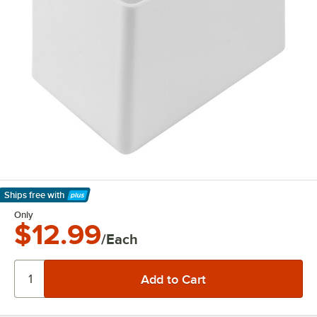
Ships free
with
Learn More
Only
$12.99
/Each