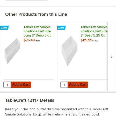
Other Products from this Line
TableCraft Simple
TableCraft Simple
Solutions Half Size
Solutions Half Size
Long 3" Deep 5 qt.
3" Deep 5.25 Qt.
White Melamine
White Melamine
$26.49
$119.99
/
Each
/
Case
Straight Sided Bowl
Straight Sided Bowl
12098
12097 - 4/Case
Add to Cart
Add to Cart
Quantity for TableCraft Simple Solutions Half Size Long 3" Deep 5 qt
Quantity for TableCraft Simple So
Add to Cart
Add to Cart
TableCraft 12117
Details
Keep your deli and buffet displays organized with this TableCraft
Simple Solutions 1.5 qt. white melamine straight sided bowl.