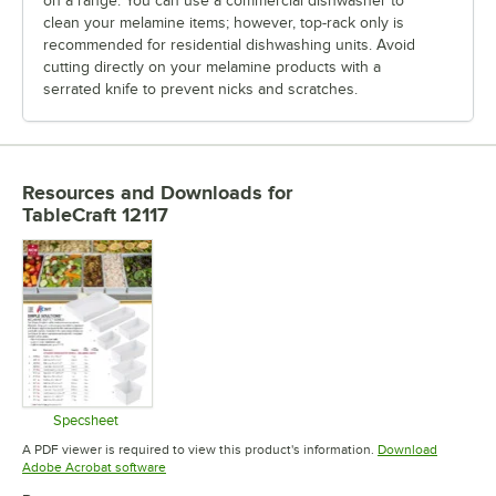
on a range. You can use a commercial dishwasher to
clean your melamine items; however, top-rack only is
recommended for residential dishwashing units. Avoid
cutting directly on your melamine products with a
serrated knife to prevent nicks and scratches.
Resources and Downloads
for
TableCraft 12117
Specsheet
Opens in new tab
A PDF viewer is required to view this product's information.
Download
Opens in new tab
Adobe Acrobat software