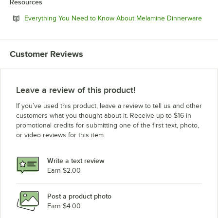
Resources
Open
Everything You Need to Know About Melamine Dinnerware
Customer Reviews
Leave a review of this product!
If you’ve used this product, leave a review to tell us and other
customers what you thought about it. Receive up to $16 in
promotional credits for submitting one of the first text, photo,
or video reviews for this item.
Write a text review
Earn $2.00
Post a product photo
Earn $4.00