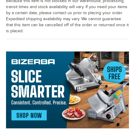
Because this item is not stocked in our warehouse, processing,
transit times and stock availability will vary. If you need your items
by a certain date, please contact us prior to placing your order.
Expedited shipping availability may vary. We cannot guarantee
that this item can be cancelled off of the order or returned once it
is placed.