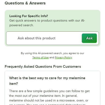
Questions & Answers
Looking For Specific Info?
Get quick answers to product questions with our AI-
powered search.
Ask
By using this AI-powered search, you agree to our
Opens in new tab
Opens in new tab
Terms of Use
and
Privacy Policy
.
Frequently Asked Questions From Customers
What is the best way to care for my melamine
item?
There are a few simple guidelines you can follow to get
the most out of your melamine item. In general,
melamine should not be used in a microwave, oven, or