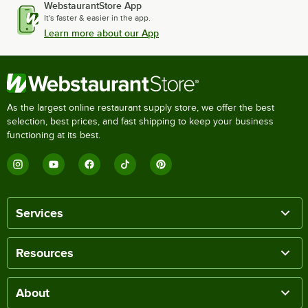
WebstaurantStore App
It's faster & easier in the app.
Learn more about our App
As the largest online restaurant supply store, we offer the best
selection, best prices, and fast shipping to keep your business
functioning at its best.
Services
Resources
About