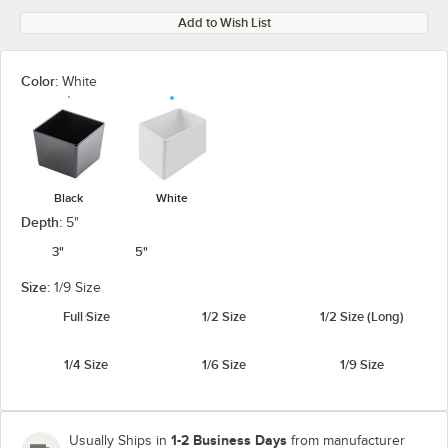
Add to Wish List
Color:
White
Black
White
Depth:
5"
3"
5"
Size:
1/9 Size
Full Size
1/2 Size
1/2 Size (Long)
1/4 Size
1/6 Size
1/9 Size
1-2 Business Days
Usually Ships in
from manufacturer