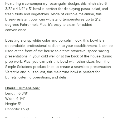
Featuring a contemporary rectangular design, this ninth size 6
3/8" x 4 1/4" x 5" bowl is perfect for displaying pasta, salad, and
fresh fruits and vegetables. Made of durable melamine, this
break-resistant bowl can withstand temperatures up to 212
degrees Fahrenheit. Plus, it's easy to clean for added
convenience.
Boasting a crisp white color and porcelain look, this bowl is a
dependable, professional addition to your establishment. It can be
used at the front of the house to create attractive, space-saving
presentations in your cold well or at the back of the house during
prep work. Plus, you can pair this bowl with other sizes from the
Simple Solutions product lines to create a seamless presentation.
Versatile and built to last, this melamine bowl is perfect for
buffets, catering operations, and delis.
Overall Dimensions:
Length: 6 3/8"
Width: 4 1/4"
Height: 5"
Capacity: 1.5 qt.