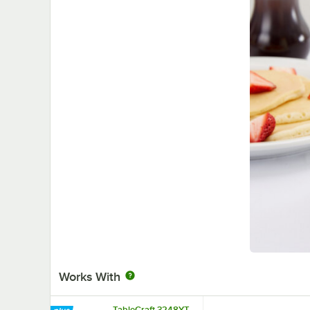
Works With
TableCraft 3248YT