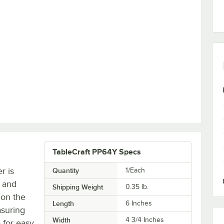
TableCraft PP64Y Specs
r is
Quantity
1/Each
, and
Shipping Weight
0.35
lb.
 on the
Length
6 Inches
asuring
Width
4 3/4 Inches
 for easy