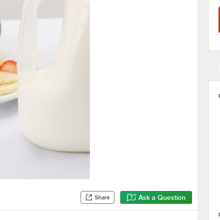
Ask a Question
Share