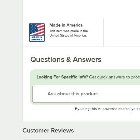
Made in America
This item was made in the
United States of America.
Questions & Answers
Looking For Specific Info?
Get quick answers to prod
By using this AI-powered search, you 
Customer Reviews