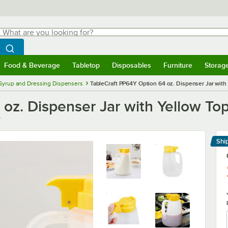
hat are you looking for?
Search
egin typing for results.
Search WebstaurantStore
Food & Beverage
Tabletop
Disposables
Furniture
Storag
menu
Food & Beverage
Submenu
Tabletop
Submenu
Disposables
Submenu
Furniture
Submenu
Storage 
Syrup and Dressing Dispensers
TableCraft PP64Y Option 64 oz. Dispenser Jar with
oz. Dispenser Jar with Yellow To
Y
Shi
Le