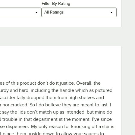
Filter By Rating
All Ratings
res of this product don’t do it justice. Overall, the
sturdy and hard, including the handle which as pictured
e accidentally dropped them from high shelves and
nor cracked. So I do believe they are meant to last. I
say the lids don’t match up as intended, but mine do
d trouble in that department at the moment. I’ve since
se dispensers. My only reason for knocking off a star is
 place them upside down to allow your sauces to