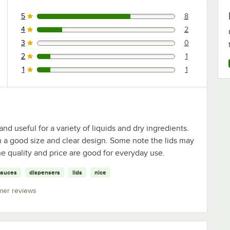
5
8
8 reviews rated this 5 out of 5 stars.
4
2
2 reviews rated this 4 out of 5 stars.
3
0
0 reviews rated this 3 out of 5 stars.
2
1
1 reviews rated this 2 out of 5 stars.
1
1
1 reviews rated this 1 out of 5 stars.
nd useful for a variety of liquids and dry ingredients.
 a good size and clear design. Some note the lids may
he quality and price are good for everyday use.
sauces
dispensers
lids
nice
mer reviews