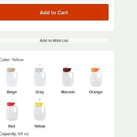
Add to Wish List
Color:
Yellow
Beige
Gray
Maroon
Orange
Red
Yellow
Capacity:
64 oz.