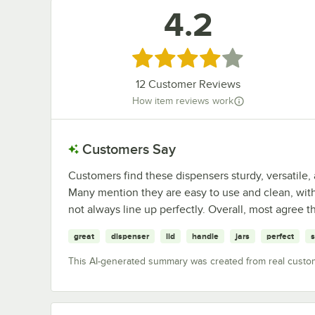
4.2
Rated 4.2 out of 5 stars
12
Customer Reviews
How item reviews work
Customers Say
Customers find these dispensers sturdy, versatile, a
Many mention they are easy to use and clean, with
not always line up perfectly. Overall, most agree t
great
dispenser
lid
handle
jars
perfect
This AI-generated summary was created from real custo