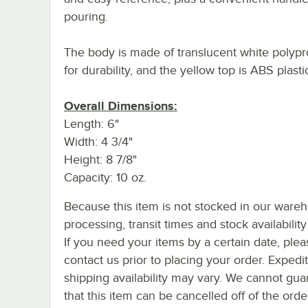
pouring.
The body is made of translucent white polyp
for durability, and the yellow top is ABS plasti
Overall Dimensions:
Length: 6"
Width: 4 3/4"
Height: 8 7/8"
Capacity: 10 oz.
Because this item is not stocked in our ware
processing, transit times and stock availability 
If you need your items by a certain date, plea
contact us prior to placing your order. Expedi
shipping availability may vary. We cannot gua
that this item can be cancelled off of the orde