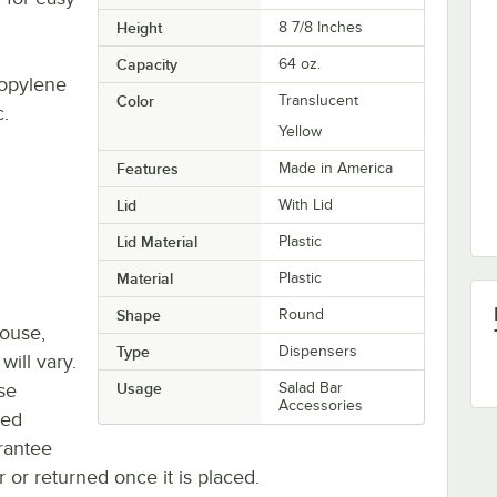
Height
8 7/8 Inches
Capacity
64 oz.
ropylene
Color
Translucent
c.
Yellow
Features
Made in America
Lid
With Lid
Lid Material
Plastic
Material
Plastic
Shape
Round
house,
Type
Dispensers
will vary.
se
Usage
Salad Bar
Accessories
ted
rantee
r or returned once it is placed.