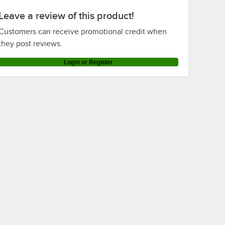
Leave a review of this product!
Customers can receive promotional credit when
they post reviews.
Login or Register