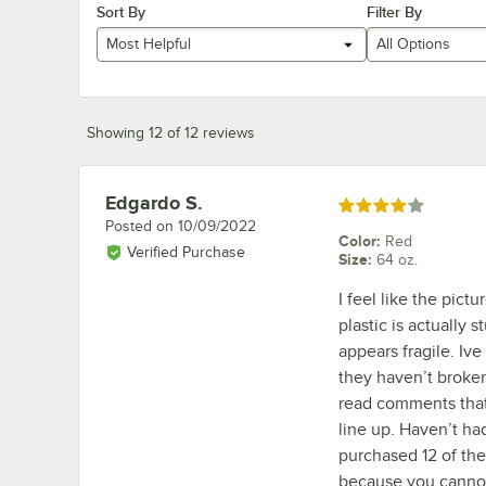
Sort By
Filter By
Most Helpful
All Options
Showing 12 of 12 reviews
Edgardo S.
Review by
Rated 4 out of 5 stars
Posted on
10/09/2022
Color
:
Red
Verified Purchase
Size
:
64 oz.
I feel like the pictu
plastic is actually 
appears fragile. Iv
they haven’t broken 
read comments that 
line up. Haven’t ha
purchased 12 of the
because you cannot