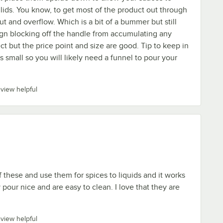
lids. You know, to get most of the product out through
ut and overflow. Which is a bit of a bummer but still
gn blocking off the handle from accumulating any
ect but the price point and size are good. Tip to keep in
s small so you will likely need a funnel to pour your
eview helpful
 these and use them for spices to liquids and it works
pour nice and are easy to clean. I love that they are
eview helpful