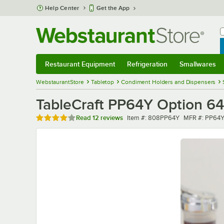
Skip to main content
Help Center
Get the App
W
B
Restaurant Equipment
Refrigeration
Smallwares
Restaurant Equipment
Submenu
Refrigeration
Submenu
Smallwares
Sub
WebstaurantStore
Tabletop
Condiment Holders and Dispensers
TableCraft PP64Y Option 64 
Rated 4.2 out of 5 stars
Item number
MFR number
Read
12 reviews
Item #:
808PP64Y
MFR #:
PP64