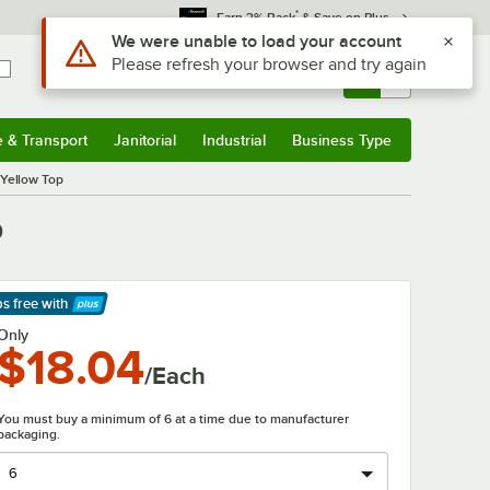
*
Earn 3% Back
& Save on Plus
Sign In
Returns &
0
Account
Orders
e & Transport
Janitorial
Industrial
Business Type
& Transport
Submenu
Janitorial
Submenu
Industrial
Submenu
Business Type
Submenu
 Yellow Top
p
ps free
with
arn More
Only
$18.04
/Each
You must buy a minimum of 6 at a time due to manufacturer
packaging.