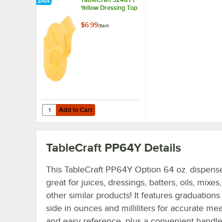
Yellow Dressing Top
$6.99
/
Each
Add to Cart
Quantity for TableCraft 3248YT Yellow Dressing Top
Add to Cart
TableCraft PP64Y
Details
This TableCraft PP64Y Option 64 oz. dispense
great for juices, dressings, batters, oils, mixes
other similar products! It features graduations
side in ounces and milliliters for accurate me
and easy reference, plus a convenient handle