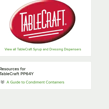
View all TableCraft Syrup and Dressing Dispensers
Resources
for
TableCraft PP64Y
Opens in new tab
A Guide to Condiment Containers