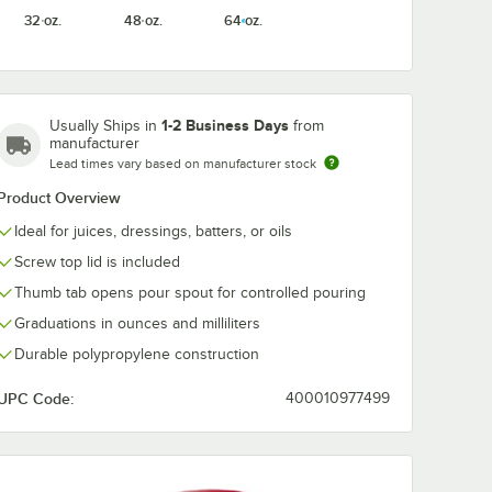
32 oz.
48 oz.
64 oz.
1-2 Business Days
Usually Ships in
from
manufacturer
Lead times vary based on manufacturer stock
Product Overview
Ideal for juices, dressings, batters, or oils
Screw top lid is included
Thumb tab opens pour spout for controlled pouring
Graduations in ounces and milliliters
Durable polypropylene construction
UPC Code:
400010977499