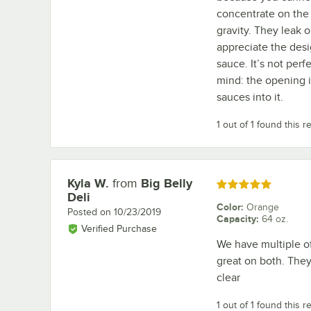
concentrate on the 
gravity. They leak o
appreciate the desi
sauce. It’s not perf
mind: the opening i
sauces into it.
1 out of 1 found this r
Kyla W.
from
Big Belly
Review by
Rated 5 out of 5 stars
Deli
Color
:
Orange
Posted on
10/23/2019
Capacity
:
64 oz.
Verified Purchase
We have multiple of
great on both. They 
clear
1 out of 1 found this r