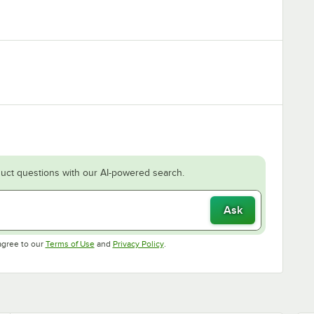
uct questions with our AI-powered search.
Ask
Opens in new tab
Opens in new tab
agree to our
Terms of Use
and
Privacy Policy
.