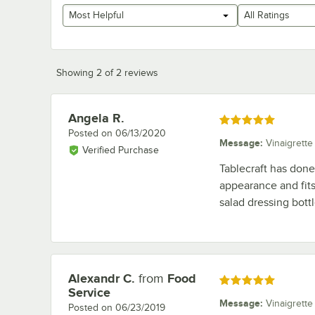
Most Helpful
All Ratings
Showing 2 of 2 reviews
Angela R.
Review by
Rated 5 out of 5 stars
Posted on
06/13/2020
Message
:
Vinaigrette
Verified Purchase
Tablecraft has done 
appearance and fits 
salad dressing bottl
Alexandr C.
from
Food
Review by
Rated 5 out of 5 stars
Service
Message
:
Vinaigrette
Posted on
06/23/2019