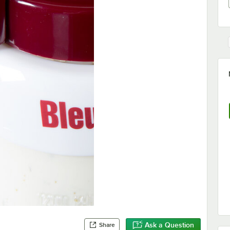
Ask a Question
Share