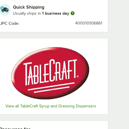
Honey Mustard
Quick Shipping
1 business day
Usually ships in
House
UPC Code:
400010936861
Italian
Lite 1000 Island
Lite French
Lite Italian
Lite Ranch
Lo-Cal
Peppercorn
Poppyseed
View all TableCraft Syrup and Dressing Dispensers
Ranch
Russian