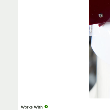
Works With