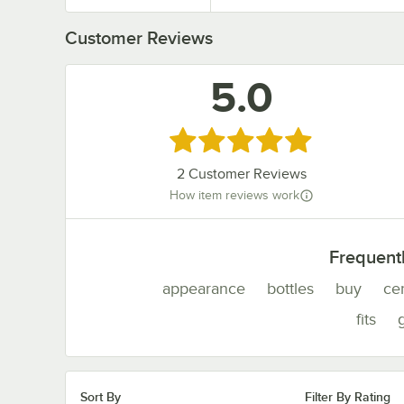
Customer Reviews
5.0
Rated 5 out of 5 stars
2
Customer Reviews
How item reviews work
Frequent
appearance
bottles
buy
ce
fits
g
Sort By
Filter By Rating