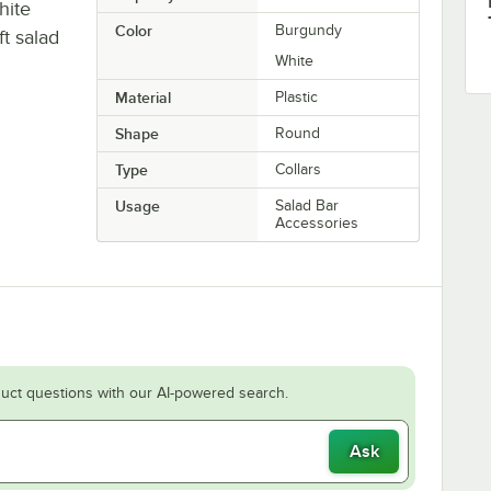
hite
Color
Burgundy
ft salad
White
Material
Plastic
Shape
Round
Type
Collars
Usage
Salad Bar
Accessories
uct questions with our AI-powered search.
Ask