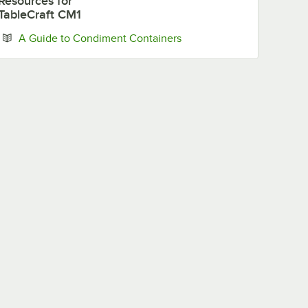
Resources
for
Vinaigrette
TableCraft CM1
Opens in new tab
A Guide to Condiment Containers