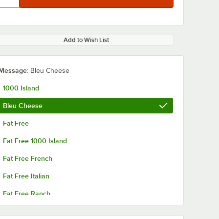
Add to Wish List
Message:
Bleu Cheese
1000 Island
Bleu Cheese
Fat Free
Fat Free 1000 Island
Fat Free French
Fat Free Italian
Fat Free Ranch
French