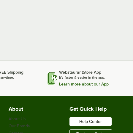
REE Shipping
WebstaurantStore App
 anytime.
It's faster & easier in the app.
Learn more about our App
About
Get Quick Help
About Us
Help Center
Our Brands