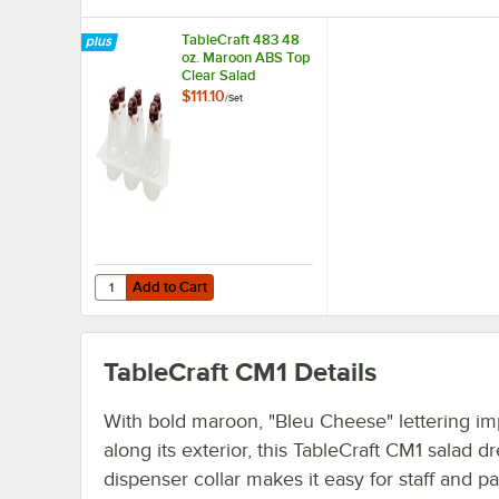
TableCraft 483 48
oz. Maroon ABS Top
Clear Salad
Dressing Dispenser
$111.10
/
Set
Set
Add to Cart
Quantity for TableCraft 483 48 oz. Maroon ABS Top Clear
Add to Cart
TableCraft CM1
Details
With bold maroon, "Bleu Cheese" lettering im
along its exterior, this TableCraft CM1 salad d
dispenser collar makes it easy for staff and pa