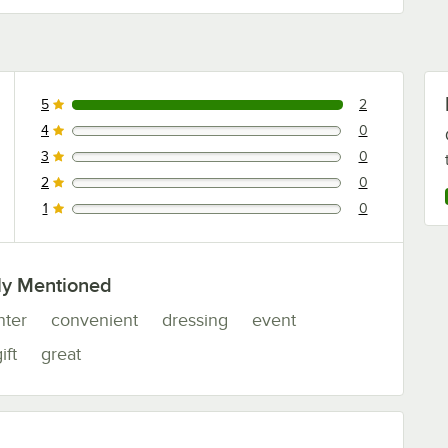
5
2
2 reviews rated this 5 out of 5 stars.
4
0
0 reviews rated this 4 out of 5 stars.
3
0
0 reviews rated this 3 out of 5 stars.
2
0
0 reviews rated this 2 out of 5 stars.
1
0
0 reviews rated this 1 out of 5 stars.
ly Mentioned
nter
convenient
dressing
event
ift
great