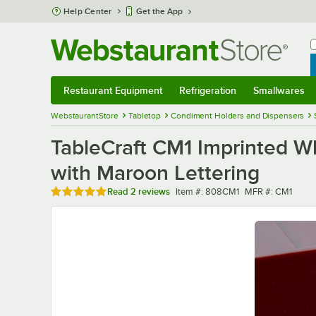
Skip to main content
Help Center
Get the App
W
B
Restaurant Equipment
Refrigeration
Smallwares
Restaurant Equipment
Submenu
Refrigeration
Submenu
Smallwares
Sub
WebstaurantStore
Tabletop
Condiment Holders and Dispensers
TableCraft CM1 Imprinted Wh
with Maroon Lettering
Rated 5 out of 5 stars
Item number
MFR number
Read
2 reviews
Item #:
808CM1
MFR #:
CM1