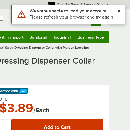
*
Earn 3% Back
& Save on Plus
Use Alt or Option plus Z to reach the notifications list
We were unable to load your account
Please refresh your browser and try again
Sign In
Returns &
0
Account
Orders
e & Transport
Janitorial
Industrial
Business Type
& Transport
Submenu
Janitorial
Submenu
Industrial
Submenu
Business Type
Submenu
se" Salad Dressing Dispenser Collar with Maroon Lettering
ressing Dispenser Collar
ps free
with
arn More
Only
$3.89
/Each