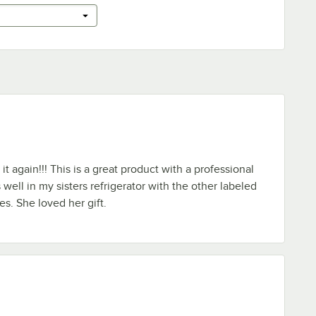
it again!!! This is a great product with a professional
well in my sisters refrigerator with the other labeled
es. She loved her gift.