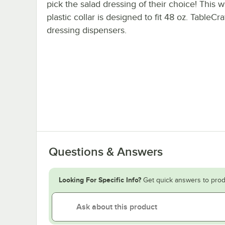
pick the salad dressing of their choice! This w
plastic collar is designed to fit 48 oz. TableCra
dressing dispensers.
Questions & Answers
Looking For Specific Info?
Get quick answers to prod