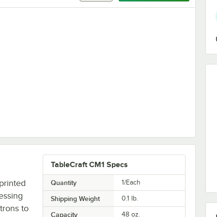
 Salad Dressing Dispenser Set
TableCraft CM1 Specs
printed
Quantity
1/Each
ressing
Shipping Weight
0.1
lb.
trons to
Capacity
48 oz.