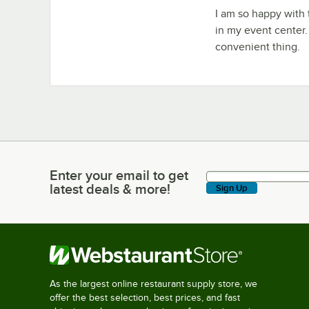
I am so happy with 
in my event center.
convenient thing.
Enter your email to get
Enter your email to get latest deals & more!
latest deals & more!
Sign Up
As the largest online restaurant supply store, we
offer the best selection, best prices, and fast