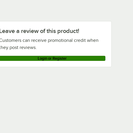
Leave a review of this product!
Customers can receive promotional credit when
they post reviews.
Login or Register