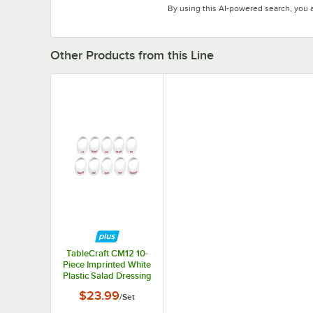
By using this AI-powered search, you 
Other Products from this Line
TableCraft CM12 10-
Piece Imprinted White
Plastic Salad Dressing
Dispenser Collar Set
$23.99
/
Set
with Maroon Lettering