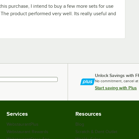
this purchase, I intend to buy a few more sets for use
 The product performed very well. Its really useful and
Unlock Savings with F
No commitment, cancel at
Start saving with Plus
Services
Resources
WebstaurantPlus
Blog
Webstaurant Rewards
Scratch & Dent Outlet