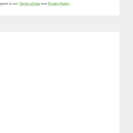
Opens in new tab
Opens in new tab
agree to our
Terms of Use
and
Privacy Policy
.