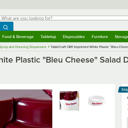
hat are you looking for?
Search
egin typing for results.
Search WebstaurantStore
Food & Beverage
Tabletop
Disposables
Furniture
Storag
menu
Food & Beverage
Submenu
Tabletop
Submenu
Disposables
Submenu
Furniture
Submenu
Storage 
Syrup and Dressing Dispensers
TableCraft CM1 Imprinted White Plastic "Bleu Chee
ite Plastic "Bleu Cheese" Salad D
Shi
Le