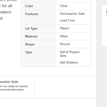
for all
Color
Clear
hakers
Features
Dishwasher Safe
nd
Lead Free
Lid Type
Plastic
Material
Glass
Shape
Round
Type
Salt & Pepper
Sets
Salt Shakers
washer Safe
tem can safely be cleaned
ommercial dishwasher.