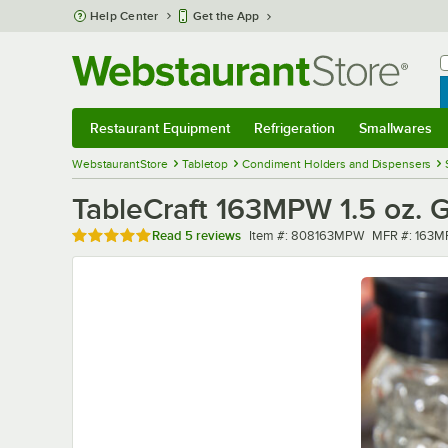
Skip to main content
Help Center
Get the App
W
B
Restaurant Equipment
Refrigeration
Smallwares
Restaurant Equipment
Submenu
Refrigeration
Submenu
Smallwares
Sub
WebstaurantStore
Tabletop
Condiment Holders and Dispensers
TableCraft 163MPW 1.5 oz. 
Rated 5 out of 5 stars
Item number
MFR number
Read
5 reviews
Item #:
808163MPW
MFR #:
163M