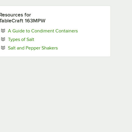
Resources
for
TableCraft 163MPW
Opens in new tab
A Guide to Condiment Containers
Opens in new tab
Types of Salt
Opens in new tab
Salt and Pepper Shakers