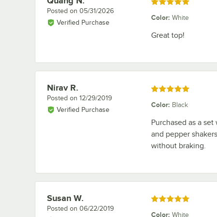
Quang N.
Rated 5 out of 5 stars
Posted on
05/31/2026
Color
:
White
Verified Purchase
Great top!
Nirav R.
Review by
Rated 5 out of 5 stars
Posted on
12/29/2019
Color
:
Black
Verified Purchase
Purchased as a set 
and pepper shakers
without braking.
Susan W.
Review by
Rated 5 out of 5 stars
Posted on
06/22/2019
Color
:
White