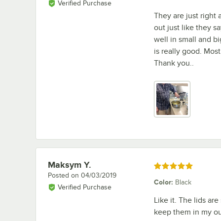
Verified Purchase
They are just right
out just like they s
well in small and bi
is really good. Most
Thank you..
Maksym Y.
Review by
Rated 5 out of 5 stars
Posted on
04/03/2019
Color
:
Black
Verified Purchase
Like it. The lids ar
keep them in my out