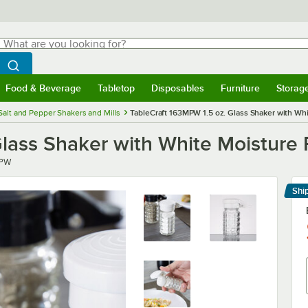
hat are you looking for?
Search
egin typing for results.
Search WebstaurantStore
Food & Beverage
Tabletop
Disposables
Furniture
Storag
menu
Food & Beverage
Submenu
Tabletop
Submenu
Disposables
Submenu
Furniture
Submenu
Storage 
Salt and Pepper Shakers and Mills
TableCraft 163MPW 1.5 oz. Glass Shaker with Wh
Glass Shaker with White Moisture 
PW
Shi
Le