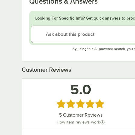
Questions & Answers
Looking For Specific Info?
Get quick answers to prod
By using this AI-powered search, you 
Customer Reviews
5.0
Rated 5 out of 5 stars
5
Customer Reviews
How item reviews work