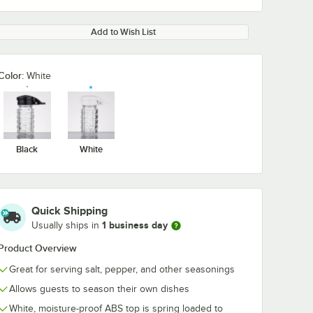
Add to Wish List
Color:
White
Black
White
Quick Shipping
1 business day
Usually ships in
Product Overview
Great for serving salt, pepper, and other seasonings
Allows guests to season their own dishes
White, moisture-proof ABS top is spring loaded to
 Bulk
TableCraft White
TableCraft Bl