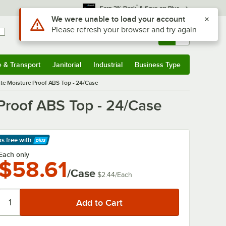
*
Earn 3% Back
& Save on Plus
Sign In
Returns &
0
Account
Orders
e & Transport
Janitorial
Industrial
Business Type
& Transport
Submenu
Janitorial
Submenu
Industrial
Submenu
Business Type
Submenu
ite Moisture Proof ABS Top - 24/Case
Proof ABS Top - 24/Case
ps free
with
arn More
Each only
$58.61
/Case
$2.44
/
Each