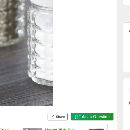
Ask a Question
Share
 Grind
Morton 25 lb. Bulk
Morton 4 lb.