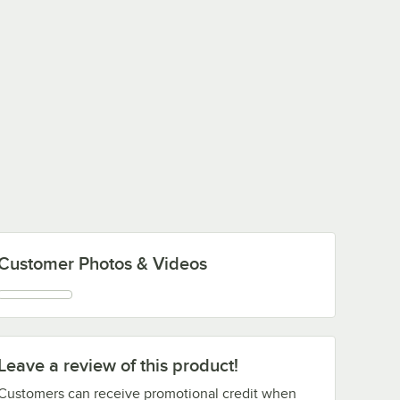
Customer Photos & Videos
Leave a review of this product!
Customers can receive promotional credit when