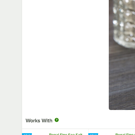
Works With
Regal Fine Sea Salt -
Regal Fine