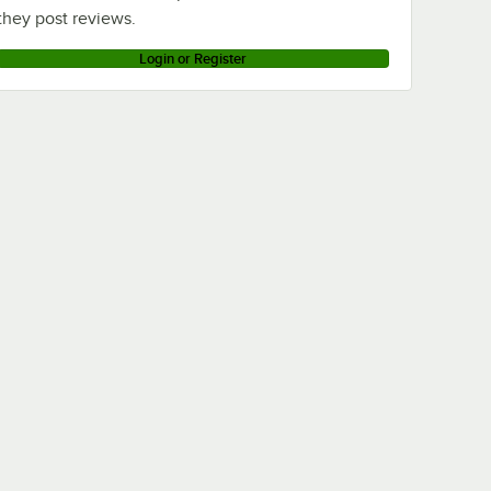
they post reviews.
Login or Register