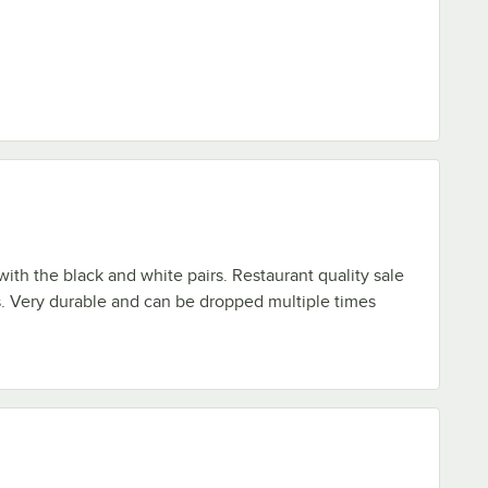
with the black and white pairs. Restaurant quality sale
. Very durable and can be dropped multiple times