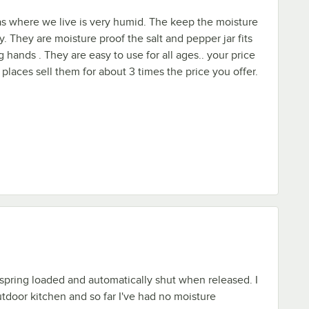
 as where we live is very humid. The keep the moisture
ay. They are moisture proof the salt and pepper jar fits
g hands . They are easy to use for all ages.. your price
 places sell them for about 3 times the price you offer.
e spring loaded and automatically shut when released. I
door kitchen and so far I've had no moisture