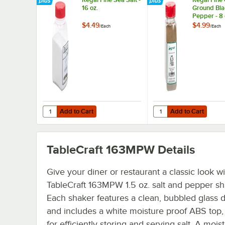
16 oz.
Ground Bla
Pepper - 8 
$4.49
$4.99
/
Each
/
Each
Add to Cart
Add to Cart
Quantity for Regal Fine Sea Salt - 16 oz.
Quantity for Regal Fin
Add to Cart
Add to Cart
TableCraft 163MPW
Details
Give your diner or restaurant a classic look wi
TableCraft 163MPW 1.5 oz. salt and pepper sh
Each shaker features a clean, bubbled glass 
and includes a white moisture proof ABS top,
for efficiently storing and serving salt. A mois