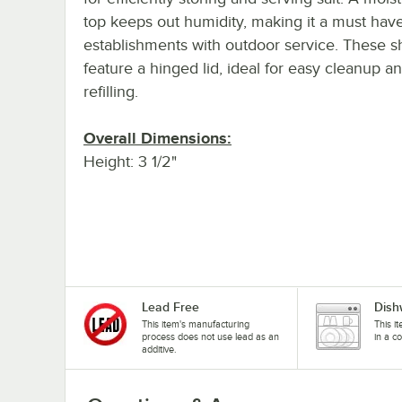
top keeps out humidity, making it a must have 
establishments with outdoor service. These s
feature a hinged lid, ideal for easy cleanup a
refilling.
Overall Dimensions:
Height: 3 1/2"
Lead Free
Dish
This item's manufacturing
This i
process does not use lead as an
in a c
additive.