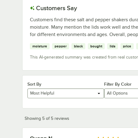
Customers Say
Customers find these salt and pepper shakers dura
moisture. Many mention the lids work well and the 
for different environments and ages. Overall, peop
moisture
pepper
black
bought
lids
price
This AI-generated summary was created from real custo
Sort By
Filter By Color
Most Helpful
All Options
Showing 5 of 5 reviews
Review by