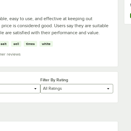
ble, easy to use, and effective at keeping out
price is considered good. Users say they are suitable
le are satisfied with their performance and value.
salt
sell
times
white
mer reviews
Filter By Rating
All Ratings