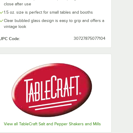
close after use
e Salt
ABS Plastic
ABS Plastic
Moisture-Proof Top -
Moisture-Proo
1.5 oz. size is perfect for small tables and booths
MPWT - 12/Case
MPBKT - 12/C
$13.73
$13.73
/
Case
/
Case
Clear bubbled glass design is easy to grip and offers a
vintage look
UPC Code:
30727875077104
Add to Cart
Add to Cart
. Bulk Iodized Table Salt
Quantity for TableCraft White ABS Plastic Moisture-Proof T
Quantity for TableCraft 
Add to Cart
Add to Cart
View all TableCraft Salt and Pepper Shakers and Mills