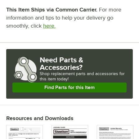
This Item Ships via Common Carrier.
For more
information and tips to help your delivery go
smoothly, click
here.
Need Parts &
Accessories?
Shop
replacement parts and accessories for
this item today!
Find Parts for this Item
Resources and Downloads