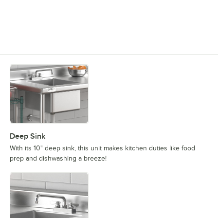
Deep Sink
With its 10" deep sink, this unit makes kitchen duties like food
prep and dishwashing a breeze!