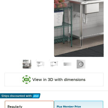
View in 3D with dimensions
Ships discounted
with
Learn More
Regularly
Plus Member Price