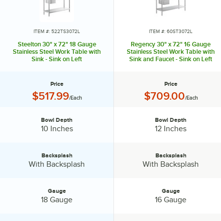
ITEM #: 522TS3072L
ITEM #: 60ST3072L
Steelton 30" x 72" 18 Gauge
Regency 30" x 72" 16 Gauge
Stainless Steel Work Table with
Stainless Steel Work Table with
Sink - Sink on Left
Sink and Faucet - Sink on Left
Price
Price
Price:
Price:
$517.99
$709.00
/Each
/Each
Bowl Depth
Bowl Depth
Bowl Depth:
Bowl Depth:
10 Inches
12 Inches
Backsplash
Backsplash
Backsplash:
Backsplash:
With Backsplash
With Backsplash
Gauge
Gauge
Gauge:
Gauge:
18 Gauge
16 Gauge