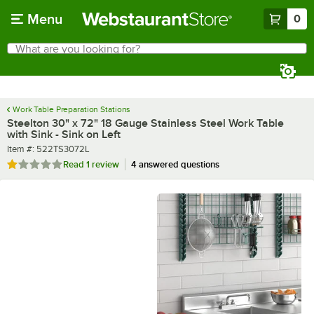
Skip to main content
Menu
0
What are you looking for?
Search
Begin typing for results.
Work Table Preparation Stations
Steelton 30" x 72" 18 Gauge Stainless Steel Work Table
with Sink - Sink on Left
Item number
Item #:
522TS3072L
Rated 1 out of 5 stars
Read
1 review
4 answered questions