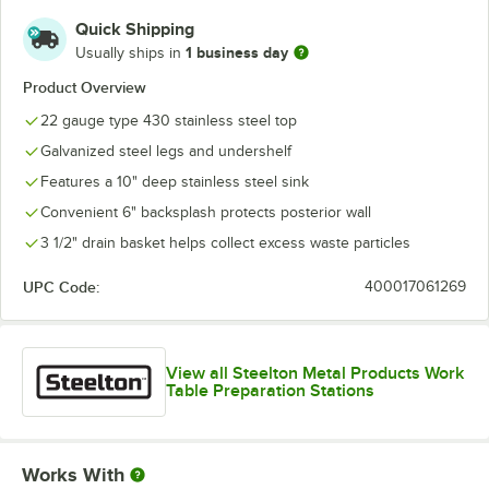
Quick Shipping
1 business day
Usually ships in
Product Overview
22 gauge type 430 stainless steel top
Galvanized steel legs and undershelf
Features a 10" deep stainless steel sink
Convenient 6" backsplash protects posterior wall
3 1/2" drain basket helps collect excess waste particles
UPC Code:
400017061269
View all Steelton Metal Products Work
Table Preparation Stations
Works With