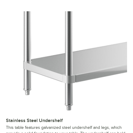
Stainless Steel Undershelf
This table features galvanized steel undershelf and legs, which