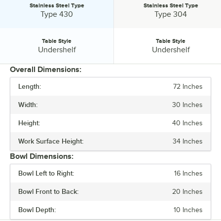
Stainless Steel Type
Stainless Steel Type
Stainless Steel Type:
Stainless Steel Type:
Type 430
Type 304
Table Style
Table Style
Table Style:
Table Style:
Undershelf
Undershelf
Overall Dimensions:
Length:
72 Inches
PRICE
Width:
30 Inches
BOWL DEPTH
Height:
40 Inches
BACKSPLASH
Work Surface Height:
34 Inches
GAUGE
Bowl Dimensions:
STAINLESS STEEL TYPE
Bowl Left to Right:
16 Inches
TABLE STYLE
Bowl Front to Back:
20 Inches
Bowl Depth:
10 Inches