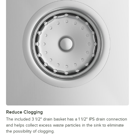
Reduce Clogging
The included 3 1/2" drain basket has a 1 1/2" IPS drain connection
and helps collect excess waste particles in the sink to eliminate
the possibility of clogging.