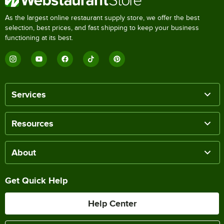
As the largest online restaurant supply store, we offer the best
selection, best prices, and fast shipping to keep your business
functioning at its best.
Services
Resources
About
Get Quick Help
Help Center