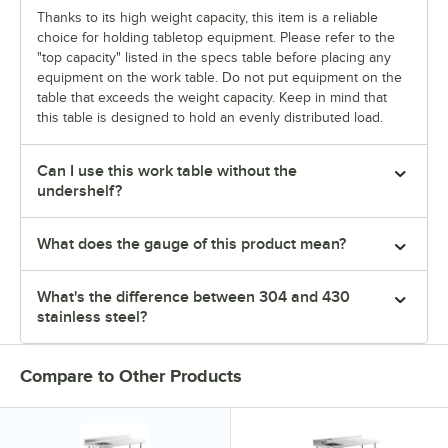
Thanks to its high weight capacity, this item is a reliable
choice for holding tabletop equipment. Please refer to the
"top capacity" listed in the specs table before placing any
equipment on the work table. Do not put equipment on the
table that exceeds the weight capacity. Keep in mind that
this table is designed to hold an evenly distributed load.
Can I use this work table without the
undershelf?
What does the gauge of this product mean?
What's the difference between 304 and 430
stainless steel?
Compare to Other Products