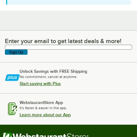
Enter your email to get latest deals & more!
Enter your email to get latest deals & more!
Sign Up
Unlock Savings with FREE Shipping
No commitment, cancel at anytime.
Start saving with Plus
WebstaurantStore App
It's faster & easier in the app.
Learn more about our App