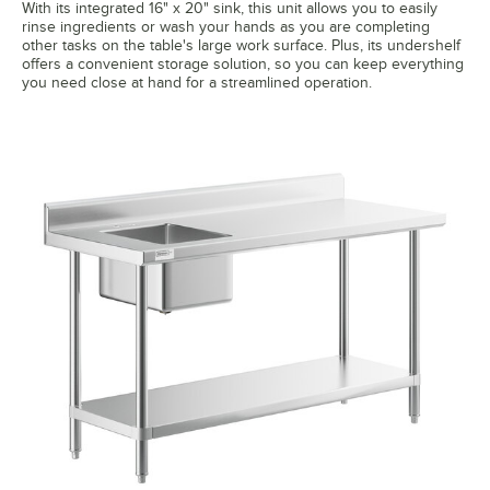
With its integrated 16" x 20" sink, this unit allows you to easily
rinse ingredients or wash your hands as you are completing
other tasks on the table's large work surface. Plus, its undershelf
offers a convenient storage solution, so you can keep everything
you need close at hand for a streamlined operation.