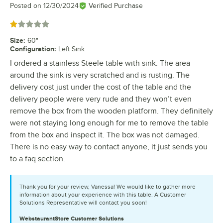
Posted on
12/30/2024
Verified Purchase
Rated 1 out of 5 stars
Size
:
60"
Configuration
:
Left Sink
I ordered a stainless Steele table with sink. The area
around the sink is very scratched and is rusting. The
delivery cost just under the cost of the table and the
delivery people were very rude and they won’t even
remove the box from the wooden platform. They definitely
were not staying long enough for me to remove the table
from the box and inspect it. The box was not damaged.
There is no easy way to contact anyone, it just sends you
to a faq section.
Thank you for your review, Vanessa! We would like to gather more
information about your experience with this table. A Customer
Solutions Representative will contact you soon!
WebstaurantStore
Customer Solutions