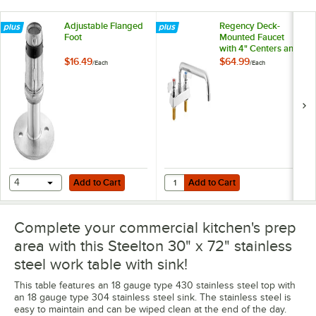
Adjustable Flanged
Regency Deck-
Foot
Mounted Faucet
with 4" Centers and
12" Swing Spout
$16.49
$64.99
/
Each
/
Each
Add to Cart
Add to Cart
Quantity for Regency Deck-Mounte
4
Add to Cart
Add to Cart
Complete your commercial kitchen's prep
area with this Steelton 30" x 72" stainless
steel work table with sink!
This table features an 18 gauge type 430 stainless steel top with
an 18 gauge type 304 stainless steel sink. The stainless steel is
easy to maintain and can be wiped clean at the end of the day.