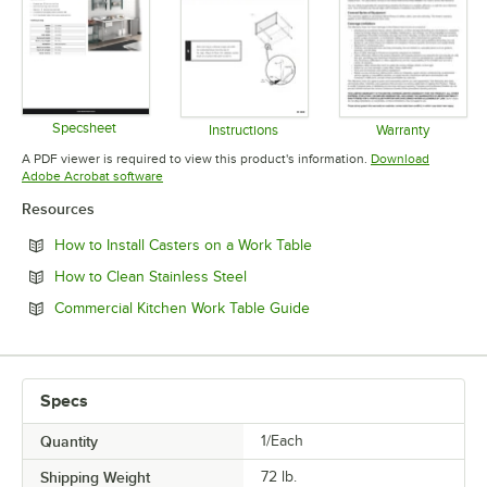
Specsheet
Instructions
Warranty
Opens in new tab
Opens in new tab
Opens in 
A PDF viewer is required to view this product's information.
Download
Opens in new tab
Adobe Acrobat software
Resources
Opens in new tab
How to Install Casters on a Work Table
Opens in new tab
How to Clean Stainless Steel
Opens in new tab
Commercial Kitchen Work Table Guide
Specs
Quantity
1/Each
Shipping Weight
72
lb.