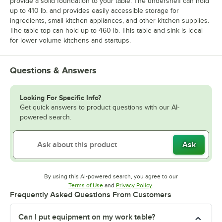
provide a solid foundation to your table. The undershelf can hold
up to 410 lb. and provides easily accessible storage for
ingredients, small kitchen appliances, and other kitchen supplies.
The table top can hold up to 460 lb. This table and sink is ideal
for lower volume kitchens and startups.
Questions & Answers
Looking For Specific Info?
Get quick answers to product questions with our AI-
powered search.
Ask
By using this AI-powered search, you agree to our
Opens in new tab
Opens in new tab
Terms of Use
and
Privacy Policy
.
Frequently Asked Questions From Customers
Can I put equipment on my work table?