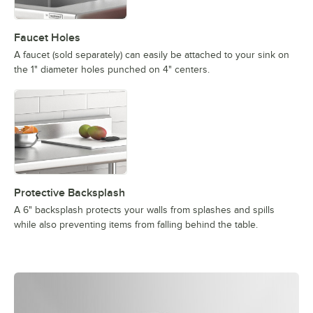
Faucet Holes
A faucet (sold separately) can easily be attached to your sink on
the 1" diameter holes punched on 4" centers.
Protective Backsplash
A 6" backsplash protects your walls from splashes and spills
while also preventing items from falling behind the table.