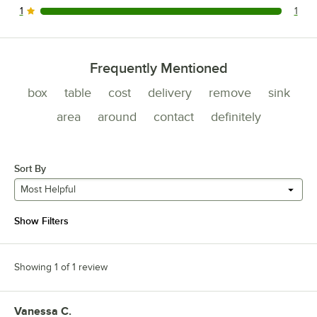
1
1
1 reviews rated this 1 out of 5 stars.
Frequently Mentioned
box
table
cost
delivery
remove
sink
area
around
contact
definitely
Sort By
Most Helpful
Show Filters
Showing 1 of 1 review
Vanessa C.
Review by