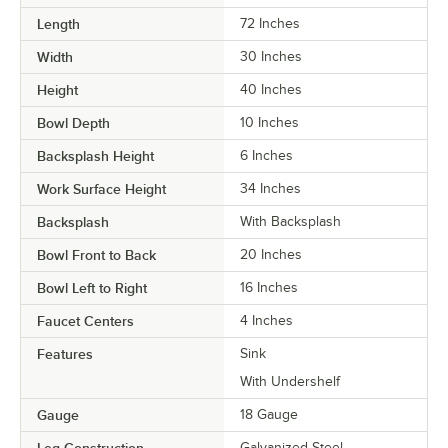
Length
72 Inches
Width
30 Inches
Height
40 Inches
Bowl Depth
10 Inches
Backsplash Height
6 Inches
Work Surface Height
34 Inches
Backsplash
With Backsplash
Bowl Front to Back
20 Inches
Bowl Left to Right
16 Inches
Faucet Centers
4 Inches
Features
Sink
With Undershelf
Gauge
18 Gauge
Leg Construction
Galvanized Steel