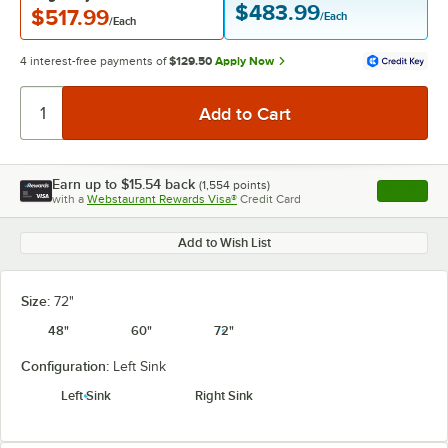
$483.99
$517.99
/Each
/Each
4 interest-free payments of
$129.50
Apply Now
Earn up to
$15.54
back
(
1,554
points)
Apply
with a
Webstaurant Rewards Visa®
Credit Card
, opens l
Add to Wish List
Size:
72"
48"
60"
72"
Configuration:
Left Sink
Left Sink
Right Sink