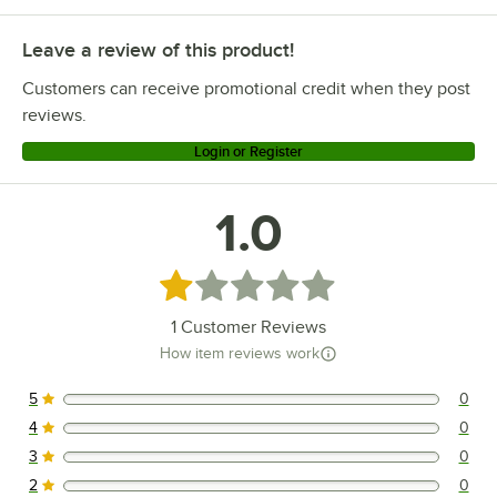
Leave a review of this product!
Customers can receive promotional credit when they post
reviews.
Login or Register
1.0
Rated 1 out of 5 stars
1
Customer Reviews
How item reviews work
5
0
0 reviews rated this 5 out of 5 stars.
4
0
0 reviews rated this 4 out of 5 stars.
3
0
0 reviews rated this 3 out of 5 stars.
2
0
0 reviews rated this 2 out of 5 stars.