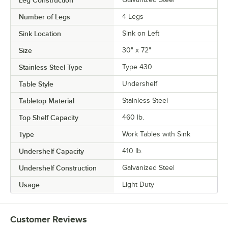
Number of Legs
4 Legs
Sink Location
Sink on Left
Size
30" x 72"
Stainless Steel Type
Type 430
Table Style
Undershelf
Tabletop Material
Stainless Steel
Top Shelf Capacity
460 lb.
Type
Work Tables with Sink
Undershelf Capacity
410 lb.
Undershelf Construction
Galvanized Steel
Usage
Light Duty
Customer Reviews