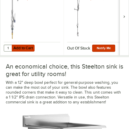
Spout and Single
Inlet
Add to Cart
Quantity for Waterloo Deck Mount Single Temperature Faucet with 6"
Add to Cart
Out Of Stock
Notify Me
An economical choice, this Steelton sink is
great for utility rooms!
With a 12" deep bowl perfect for general-purpose washing, you
can make the most out of your sink. The bowl also features
rounded corners that make it easy to clean. This unit comes with
a 1 1/2" IPS drain connection. Versatile in use, this Steelton
commercial sink is a great addition to any establishment!