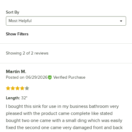
Sort By
Most Helpful
Show Filters
Showing 2 of 2 reviews
Martin M.
Review by
Posted on
06/29/2026
Verified Purchase
Rated 4 out of 5 stars
Length
:
32"
I bought this sink for use in my business bathroom very
pleased with the product came complete like stated
bought two one came with a small ding which was easily
fixed the second one came very damaged front and back