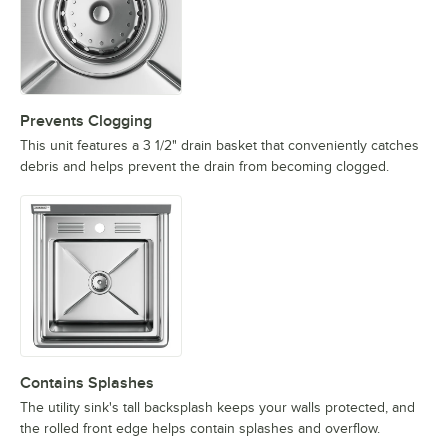
Prevents Clogging
This unit features a 3 1/2" drain basket that conveniently catches
debris and helps prevent the drain from becoming clogged.
Contains Splashes
The utility sink's tall backsplash keeps your walls protected, and
the rolled front edge helps contain splashes and overflow.