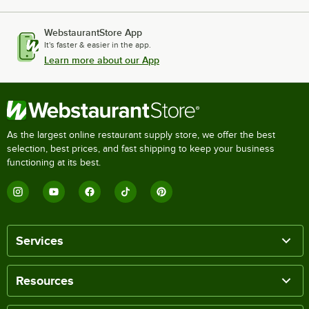
WebstaurantStore App
It's faster & easier in the app.
Learn more about our App
As the largest online restaurant supply store, we offer the best
selection, best prices, and fast shipping to keep your business
functioning at its best.
Services
Resources