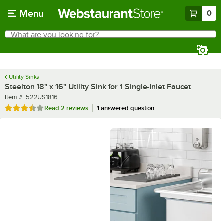
Skip to main content
Menu
0
What are you looking for?
Search
Begin typing for results.
Utility Sinks
Steelton 18" x 16" Utility Sink for 1 Single-Inlet Faucet
Item number
Item #:
522US1816
Rated 3.5 out of 5 stars
Read
2 reviews
1 answered question