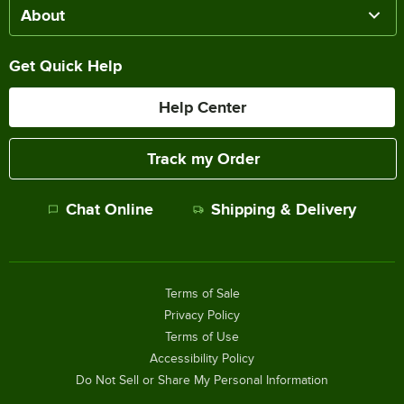
About
Get Quick Help
Help Center
Track my Order
Chat Online
Shipping & Delivery
Terms of Sale
Privacy Policy
Terms of Use
Accessibility Policy
Do Not Sell or Share My Personal Information