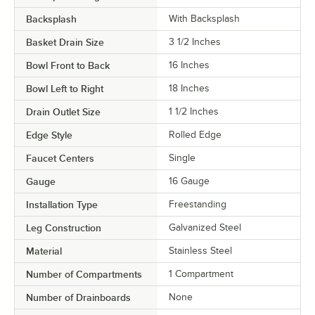
Backsplash
With Backsplash
Basket Drain Size
3 1/2 Inches
Bowl Front to Back
16 Inches
Bowl Left to Right
18 Inches
Drain Outlet Size
1 1/2 Inches
Edge Style
Rolled Edge
Faucet Centers
Single
Gauge
16 Gauge
Installation Type
Freestanding
Leg Construction
Galvanized Steel
Material
Stainless Steel
Number of Compartments
1 Compartment
Number of Drainboards
None