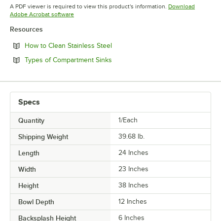
Opens in new tab
Opens in new tab
A PDF viewer is required to view this product's information.
Download
Opens in new tab
Adobe Acrobat software
Resources
Opens in new tab
How to Clean Stainless Steel
Opens in new tab
Types of Compartment Sinks
Specs
Quantity
1/Each
Shipping Weight
39.68
lb.
Length
24 Inches
Width
23 Inches
Height
38 Inches
Bowl Depth
12 Inches
Backsplash Height
6 Inches