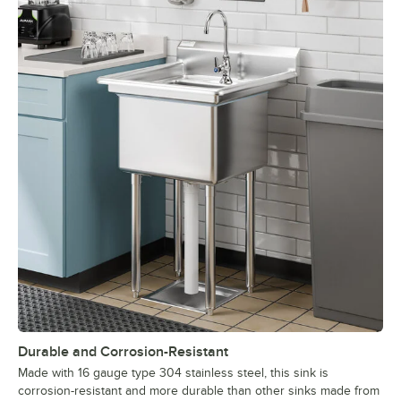
Durable and Corrosion-Resistant
Made with 16 gauge type 304 stainless steel, this sink is
corrosion-resistant and more durable than other sinks made from