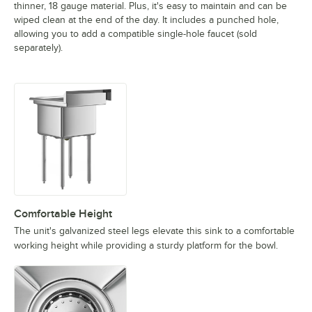
thinner, 18 gauge material. Plus, it's easy to maintain and can be
wiped clean at the end of the day. It includes a punched hole,
allowing you to add a compatible single-hole faucet (sold
separately).
Comfortable Height
The unit's galvanized steel legs elevate this sink to a comfortable
working height while providing a sturdy platform for the bowl.