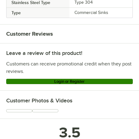
Stainless Steel Type
Type 304
Type
Commercial Sinks
Customer Reviews
Leave a review of this product!
Customers can receive promotional credit when they post
reviews.
Login or Register
Customer Photos & Videos
3.5