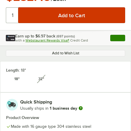
Earn up to
$6.97
back
(
697
points)
Apply
with a
Webstaurant Rewards Visa®
Credit Card
, opens l
Add to Wish List
Length:
18"
18"
32"
unavailable
Quick Shipping
1 business day
Usually ships in
Product Overview
Made with 16 gauge type 304 stainless steel