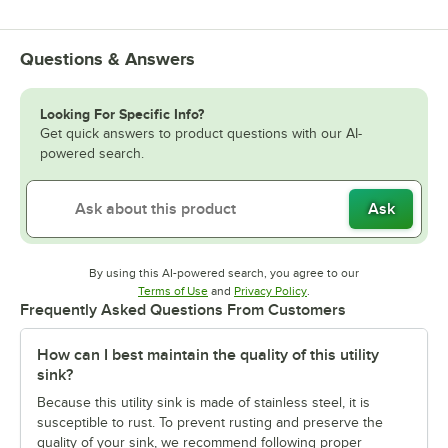
Questions & Answers
Looking For Specific Info?
Get quick answers to product questions with our AI-
powered search.
Ask
By using this AI-powered search, you agree to our
Opens in new tab
Opens in new tab
Terms of Use
and
Privacy Policy
.
Frequently Asked Questions From Customers
How can I best maintain the quality of this utility
sink?
Because this utility sink is made of stainless steel, it is
susceptible to rust. To prevent rusting and preserve the
quality of your sink, we recommend following proper