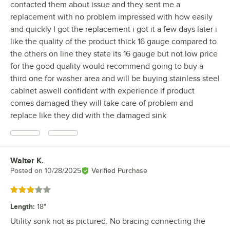
contacted them about issue and they sent me a
replacement with no problem impressed with how easily
and quickly I got the replacement i got it a few days later i
like the quality of the product thick 16 gauge compared to
the others on line they state its 16 gauge but not low price
for the good quality would recommend going to buy a
third one for washer area and will be buying stainless steel
cabinet aswell confident with experience if product
comes damaged they will take care of problem and
replace like they did with the damaged sink
Walter K.
Review by
Posted on
10/28/2025
Verified Purchase
Rated 3 out of 5 stars
Length
:
18"
Utility sonk not as pictured. No bracing connecting the