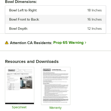
Bowl Dimensions:
FAUCET CENTERS
Bowl Left to Right:
18 Inches
STAINLESS STEEL TYPE
Bowl Front to Back:
16 Inches
Bowl Depth:
12 Inches
Prop 65 Warning
Attention CA Residents:
Resources and Downloads
Specsheet
Warranty