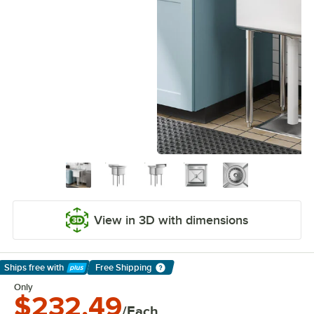
View in 3D with dimensions
Ships free
with
Free Shipping
Learn More
Only
$232.49
/Each