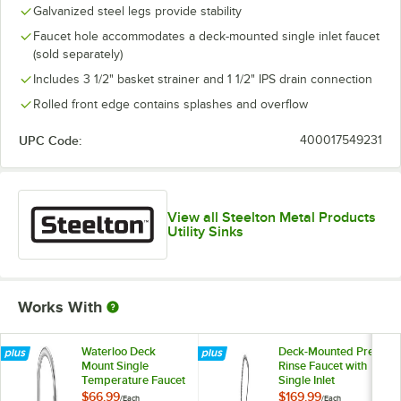
Galvanized steel legs provide stability
Faucet hole accommodates a deck-mounted single inlet faucet
(sold separately)
Includes 3 1/2" basket strainer and 1 1/2" IPS drain connection
Rolled front edge contains splashes and overflow
UPC Code:
400017549231
View all Steelton Metal Products
Utility Sinks
Works With
Waterloo Deck
Deck-Mounted Pre-
Mount Single
Rinse Faucet with
Temperature Faucet
Single Inlet
with 6" Gooseneck
$66.99
$169.99
/
Each
/
Each