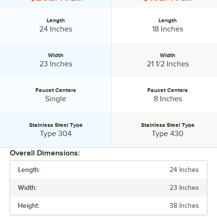
Length
Length
Length:
Length:
24 Inches
18 Inches
Width
Width
Width:
Width:
23 Inches
21 1/2 Inches
Faucet Centers
Faucet Centers
Faucet Centers:
Faucet Centers:
Single
8 Inches
Stainless Steel Type
Stainless Steel Type
Stainless Steel Type:
Stainless Steel Type:
Type 304
Type 430
Overall Dimensions:
Length:
24 Inches
PRICE
Width:
23 Inches
LENGTH
Height:
38 Inches
WIDTH