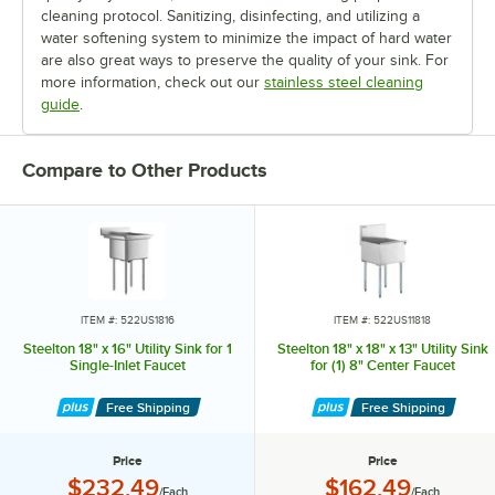
cleaning protocol. Sanitizing, disinfecting, and utilizing a
water softening system to minimize the impact of hard water
are also great ways to preserve the quality of your sink. For
more information, check out our
stainless steel cleaning
guide
.
Compare to Other Products
ITEM #: 522US1816
ITEM #: 522US11818
Steelton 18" x 16" Utility Sink for 1
Steelton 18" x 18" x 13" Utility Sink
Single-Inlet Faucet
for (1) 8" Center Faucet
Free Shipping
Free Shipping
Price
Price
Price:
Price:
$232.49
$162.49
/Each
/Each