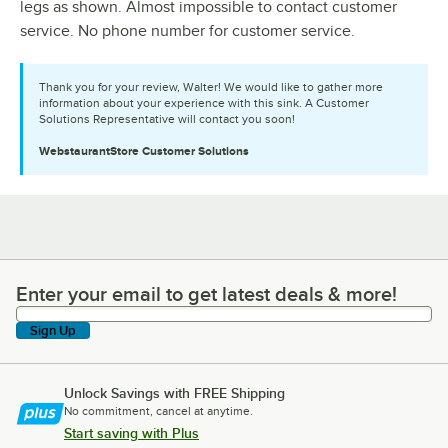
legs as shown. Almost impossible to contact customer
service. No phone number for customer service.
Thank you for your review, Walter! We would like to gather more
information about your experience with this sink. A Customer
Solutions Representative will contact you soon!
WebstaurantStore
Customer Solutions
Enter your email to get latest deals & more!
Enter your email to get latest deals & more!
Sign Up
Unlock Savings with FREE Shipping
No commitment, cancel at anytime.
Start saving with Plus