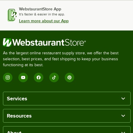
WebstaurantStore App
It's faster & easier in the app.
Learn more about our App
As the largest online restaurant supply store, we offer the best
selection, best prices, and fast shipping to keep your business
functioning at its best.
Services
Resources
About