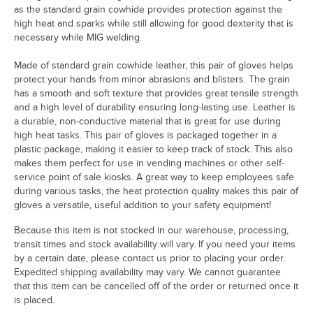
as the standard grain cowhide provides protection against the
high heat and sparks while still allowing for good dexterity that is
necessary while MIG welding.
Made of standard grain cowhide leather, this pair of gloves helps
protect your hands from minor abrasions and blisters. The grain
has a smooth and soft texture that provides great tensile strength
and a high level of durability ensuring long-lasting use. Leather is
a durable, non-conductive material that is great for use during
high heat tasks. This pair of gloves is packaged together in a
plastic package, making it easier to keep track of stock. This also
makes them perfect for use in vending machines or other self-
service point of sale kiosks. A great way to keep employees safe
during various tasks, the heat protection quality makes this pair of
gloves a versatile, useful addition to your safety equipment!
Because this item is not stocked in our warehouse, processing,
transit times and stock availability will vary. If you need your items
by a certain date, please contact us prior to placing your order.
Expedited shipping availability may vary. We cannot guarantee
that this item can be cancelled off of the order or returned once it
is placed.