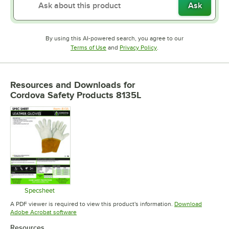
Ask
By using this AI-powered search, you agree to our
Opens in new tab
Opens in new tab
Terms of Use
and
Privacy Policy
.
Resources and Downloads
for
Cordova Safety Products 8135L
Specsheet
Opens in new tab
A PDF viewer is required to view this product's information.
Download
Opens in new tab
Adobe Acrobat software
Resources