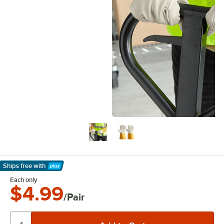
Ships free
with
Learn More
Each only
$4.99
/Pair