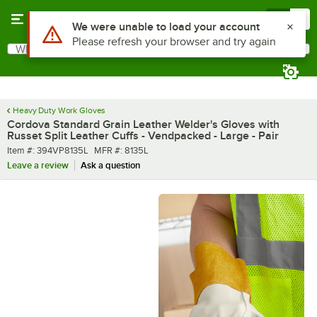
Skip to main content
Menu
0
What are you looking for?
Search
Begin typing for results.
Heavy Duty Work Gloves
Cordova Standard Grain Leather Welder's Gloves with
Russet Split Leather Cuffs - Vendpacked - Large - Pair
Item number
MFR number
Item #:
394VP8135L
MFR #:
8135L
Leave a review
Ask a question