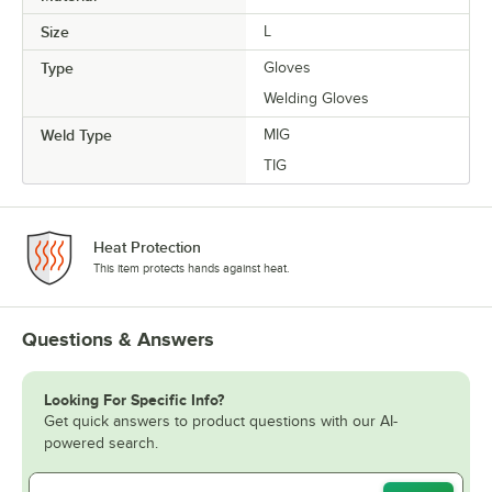
Size
L
Type
Gloves
Welding Gloves
Weld Type
MIG
TIG
Heat Protection
This item protects hands against heat.
Questions & Answers
Looking For Specific Info?
Get quick answers to product questions with our AI-
powered search.