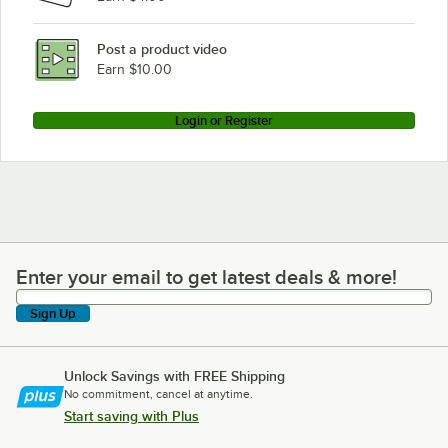
Post a product video
Earn $10.00
Login or Register
Enter your email to get latest deals & more!
Enter your email to get latest deals & more!
Sign Up
Unlock Savings with FREE Shipping
No commitment, cancel at anytime.
Start saving with Plus