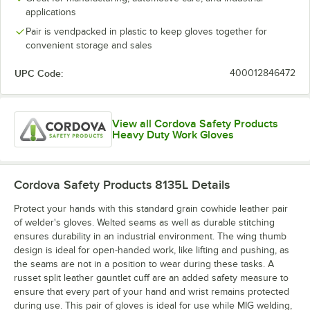
applications
Pair is vendpacked in plastic to keep gloves together for
convenient storage and sales
UPC Code:
400012846472
View all Cordova Safety Products
Heavy Duty Work Gloves
Cordova Safety Products 8135L
Details
Protect your hands with this standard grain cowhide leather pair
of welder's gloves. Welted seams as well as durable stitching
ensures durability in an industrial environment. The wing thumb
design is ideal for open-handed work, like lifting and pushing, as
the seams are not in a position to wear during these tasks. A
russet split leather gauntlet cuff are an added safety measure to
ensure that every part of your hand and wrist remains protected
during use. This pair of gloves is ideal for use while MIG welding,