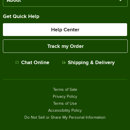
Get Quick Help
Help Center
Track my Order
Chat Online
Shipping & Delivery
Terms of Sale
Privacy Policy
Terms of Use
Accessibility Policy
Do Not Sell or Share My Personal Information