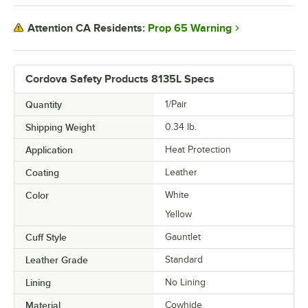
Prop 65 Warning
Attention CA Residents:
Cordova Safety Products 8135L Specs
Quantity
1/Pair
Shipping Weight
0.34
lb.
Application
Heat Protection
Coating
Leather
Color
White
Yellow
Cuff Style
Gauntlet
Leather Grade
Standard
Lining
No Lining
Material
Cowhide