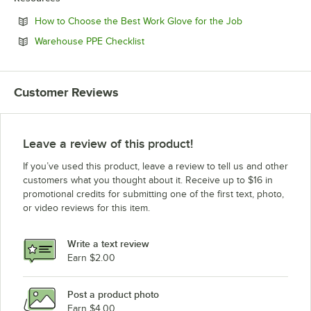
Opens in new t
How to Choose the Best Work Glove for the Job
Opens in new tab
Warehouse PPE Checklist
Customer Reviews
Leave a review of this product!
If you’ve used this product, leave a review to tell us and other
customers what you thought about it. Receive up to $16 in
promotional credits for submitting one of the first text, photo,
or video reviews for this item.
Write a text review
Earn $2.00
Post a product photo
Earn $4.00