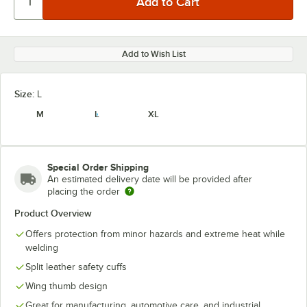
Add to Wish List
Size:
L
M
L
XL
Special Order Shipping
An estimated delivery date will be provided after
placing the order
Product Overview
Offers protection from minor hazards and extreme heat while
welding
Split leather safety cuffs
Wing thumb design
Great for manufacturing, automotive care, and industrial