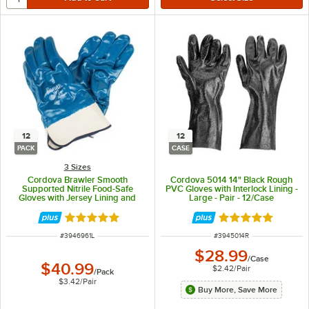
12
12
PACK
CASE
3 Sizes
Cordova Brawler Smooth
Cordova 5014 14" Black Rough
Supported Nitrile Food-Safe
PVC Gloves with Interlock Lining -
Gloves with Jersey Lining and
Large - Pair - 12/Case
Sanitized Treatment - Large -
12/Pack
Rated 5 out of 5 stars
Rated 5 out of 5 
ITEM NUMBER
ITEM NUMBER
#
3946961L
#
3945014R
$28.99
/
Case
$40.99
$2.42
/
Pair
/
Pack
$3.42
/
Pair
Buy More, Save More