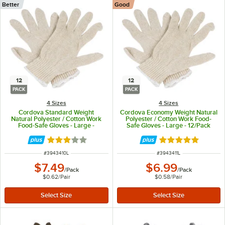
Better
Good
12
12
PACK
PACK
4 Sizes
4 Sizes
Cordova Standard Weight
Cordova Economy Weight Natural
Natural Polyester / Cotton Work
Polyester / Cotton Work Food-
Food-Safe Gloves - Large -
Safe Gloves - Large - 12/Pack
12/Pack
Rated 3 out of 5 stars
Rated 5 out of 5 
ITEM NUMBER
ITEM NUMBER
#
3943410L
#
3943411L
$7.49
$6.99
/
Pack
/
Pack
$0.62
/
Pair
$0.58
/
Pair