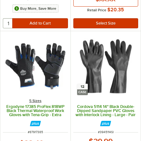
Buy More, Save More
$20.35
Retail Price
12
CASE
5 Sizes
Ergodyne 17385 ProFlex 818WP
Cordova 5114 14" Black Double-
Black Thermal Waterproof Work
Dipped Sandpaper PVC Gloves
Gloves with Tena-Grip - Extra
with Interlock Lining - Large - Pair
Large - Pair
- 12/Case
ITEM NUMBER
ITEM NUMBER
#
87917385
#
3945114SI