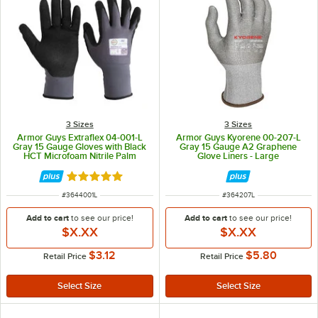
3 Sizes
3 Sizes
Armor Guys Extraflex 04-001-L
Armor Guys Kyorene 00-207-L
Gray 15 Gauge Gloves with Black
Gray 15 Gauge A2 Graphene
HCT Microfoam Nitrile Palm
Glove Liners - Large
Coating - Large
Rated 5 out of 5 stars
ITEM NUMBER
ITEM NUMBER
#
3644001L
#
364207L
Add to cart
to see our price!
Add to cart
to see our price!
$X.XX
$X.XX
$3.12
$5.80
Retail Price
Retail Price