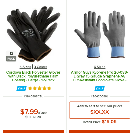
12
PACK
4 Sizes
3 Colors
6 Sizes
Cordova Black Polyester Gloves
Armor Guys Kyorene Pro 20-089-
with Black Polyurethane Palm
L Gray 15 Gauge Graphene A8
Coating - Large - 12/Pack
Cut-Resistant Food-Safe Glove -
Large - Pair
Rated 5 out of 5 stars
ITEM NUMBER
ITEM NUMBER
#
3946898CBL
#
36420089L
Add to cart
to see our price!
$7.99
$XX.XX
/
Pack
$0.67
/
Pair
$15.05
Retail Price