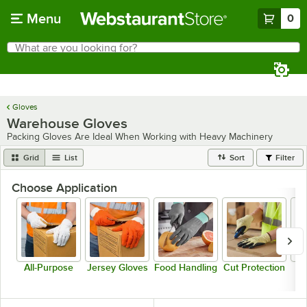
Skip to main content
Menu
0
What are you looking for?
Search
Begin typing for results.
Gloves
Warehouse Gloves
Packing Gloves Are Ideal When Working with Heavy Machinery
Grid
List
Sort
Filter
Choose Application
All-Purpose
Jersey Gloves
Food Handling
Cut Protection
P