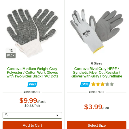
12
PACK
6 Sizes
Cordova Medium Weight Gray
Cordova Rival Gray HPPE /
Polyester / Cotton Work Gloves
Synthetic Fiber Cut Resistant
with Two-Sides Black PVC Dots
Gloves with Gray Polyurethane
Coating - Large - 12/Pack
Palm Coating - Large
Rated 3 out of 5 
ITEM NUMBER
ITEM NUMBER
#
3943855GL
#
3943712GL
$9.99
/
Pack
$3.99
$0.83
/
Pair
/
Pair
selecting other will provide a text input
5