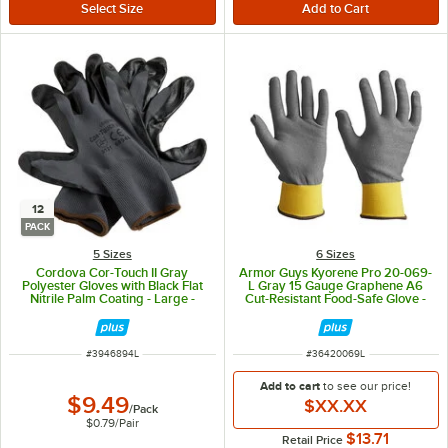
12
PACK
5 Sizes
6 Sizes
Cordova Cor-Touch II Gray
Armor Guys Kyorene Pro 20-069-
Polyester Gloves with Black Flat
L Gray 15 Gauge Graphene A6
Nitrile Palm Coating - Large -
Cut-Resistant Food-Safe Glove -
12/Pack
Large - Pair
ITEM NUMBER
ITEM NUMBER
#
3946894L
#
36420069L
Add to cart
to see our price!
$9.49
$XX.XX
/
Pack
$0.79
/
Pair
$13.71
Retail Price