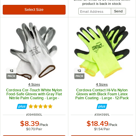
product is back in stock:
12
12
PACK
PACK
4 Sizes
4 Sizes
Cordova Cor-Touch White Nylon
Cordova Contact Hi-Vis Nylon
Food-Safe Gloves with Gray Flat
Gloves with Black Foam Latex
Nitrile Palm Coating - Large -
Palm Coating - Large - 12/Pack
12/Pack
Rated 5 out of 5 stars
ITEM NUMBER
ITEM NUMBER
#
3946890L
#
3943991L
$8.39
$18.49
/
Pack
/
Pack
$0.70
/
Pair
$1.54
/
Pair