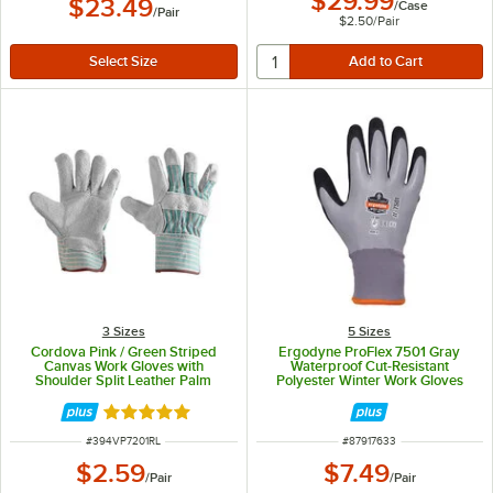
$29.99
$23.49
/
Case
/
Pair
$2.50
/
Pair
3 Sizes
5 Sizes
Cordova Pink / Green Striped
Ergodyne ProFlex 7501 Gray
Canvas Work Gloves with
Waterproof Cut-Resistant
Shoulder Split Leather Palm
Polyester Winter Work Gloves
Coating and 2 1/2" Starched Cuffs
with Acrylic Fleece Liner and
- Vendpacked - Large - Pair
Sandy Nitrile Palm Coating 17633
Rated 5 out of 5 stars
- Medium
ITEM NUMBER
ITEM NUMBER
#
394VP7201RL
#
87917633
$2.59
$7.49
/
Pair
/
Pair