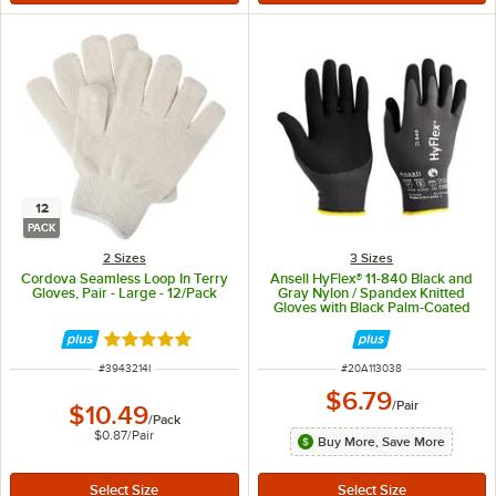
12
PACK
2 Sizes
3 Sizes
Cordova Seamless Loop In Terry
Ansell HyFlex® 11-840 Black and
Gloves, Pair - Large - 12/Pack
Gray Nylon / Spandex Knitted
Gloves with Black Palm-Coated
Foam Nitrile and Ansell Grip™
Technology - Medium
Rated 4.8 out of 5 stars
ITEM NUMBER
ITEM NUMBER
#
3943214I
#
20A113038
$6.79
/
Pair
$10.49
/
Pack
$0.87
/
Pair
Buy More, Save More