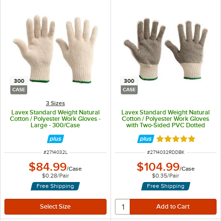
300
300
CASE
CASE
3 Sizes
Lavex Standard Weight Natural
Lavex Standard Weight Natural
Cotton / Polyester Work Gloves -
Cotton / Polyester Work Gloves
Large - 300/Case
with Two-Sided PVC Dotted
Coating - Large - 300/Case
Rated 5 out of 5 
ITEM NUMBER
ITEM NUMBER
#
2714032L
#
2714032RDDBK
$84.99
$104.99
/
Case
/
Case
$0.28
/
Pair
$0.35
/
Pair
Free Shipping
Free Shipping