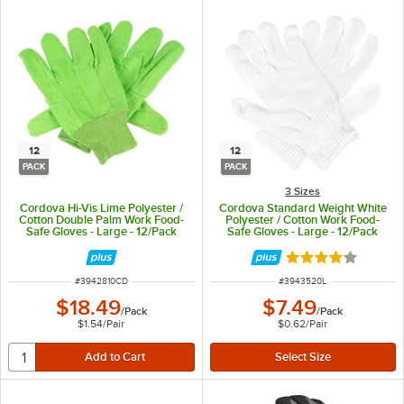
12
12
PACK
PACK
3 Sizes
Cordova Hi-Vis Lime Polyester /
Cordova Standard Weight White
Cotton Double Palm Work Food-
Polyester / Cotton Work Food-
Safe Gloves - Large - 12/Pack
Safe Gloves - Large - 12/Pack
Rated 4 out of 5 
ITEM NUMBER
ITEM NUMBER
#
3942810CD
#
3943520L
$18.49
$7.49
/
Pack
/
Pack
$1.54
/
Pair
$0.62
/
Pair