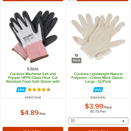
12
PACK
6 Sizes
Cordova Machinist Salt and
Cordova Lightweight Natural
Pepper HPPE/Glass Fiber Cut
Polyester / Cotton Work Gloves -
Resistant Food-Safe Gloves with
Large - 12/Pack
Black Foam Nitrile Palm Coating -
Medium
Rated 4.5 out of 5 stars
ITEM NUMBER
ITEM NUMBER
#
3943734M
#
3943403L
$3.99
/
Pack
$4.89
$0.33
/
Pair
/
Pair
selecting other will provide 
10