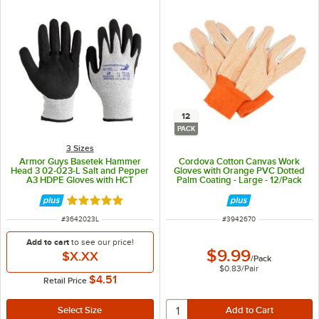
12
PACK
3 Sizes
Armor Guys Basetek Hammer
Cordova Cotton Canvas Work
Head 3 02-023-L Salt and Pepper
Gloves with Orange PVC Dotted
A3 HDPE Gloves with HCT
Palm Coating - Large - 12/Pack
Microfoam Nitrile Palm Coating -
Large
Rated 5 out of 5 stars
ITEM NUMBER
ITEM NUMBER
#
3642023L
#
3942670
Add to cart
to see our price!
$9.99
$X.XX
/
Pack
$0.83
/
Pair
$4.51
Retail Price