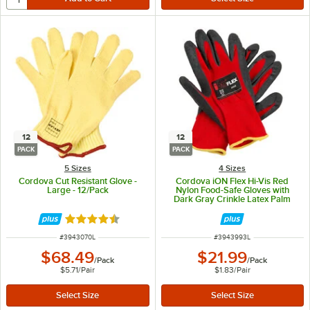
12
12
PACK
PACK
5 Sizes
4 Sizes
Cordova Cut Resistant Glove -
Cordova iON Flex Hi-Vis Red
Large - 12/Pack
Nylon Food-Safe Gloves with
Dark Gray Crinkle Latex Palm
Coating - Large - 12/Pack
Rated 4.7 out of 5 stars
ITEM NUMBER
ITEM NUMBER
#
3943070L
#
3943993L
$68.49
$21.99
/
Pack
/
Pack
$5.71
/
Pair
$1.83
/
Pair