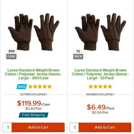
300
12
CASE
PACK
Lavex Standard Weight Brown
Lavex Standard Weight Brown
Cotton / Polyester Jersey Gloves -
Cotton / Polyester Jersey Gloves -
Large - 300/Case
Large - 12/Pack
Rated 5 out of 5 stars
Rated 5 out of 5 sta
ITEM NUMBER
ITEM NUMBER
#
271BROWNJERSEY
#
999BROWNJERSEY
$119.99
/
Case
$6.49
/
Pack
$0.40
/
Pair
$0.54
/
Pair
Free Shipping