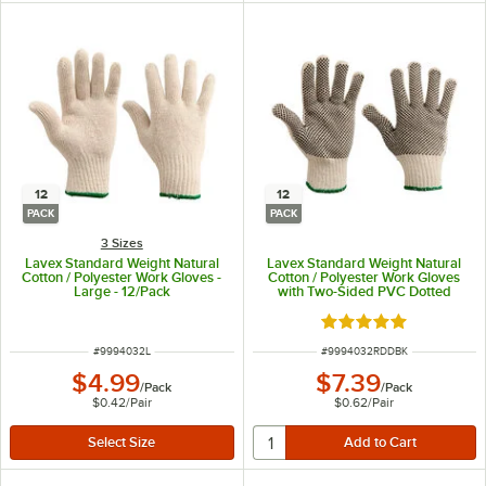
12
12
PACK
PACK
3 Sizes
Lavex Standard Weight Natural
Lavex Standard Weight Natural
Cotton / Polyester Work Gloves -
Cotton / Polyester Work Gloves
Large - 12/Pack
with Two-Sided PVC Dotted
Coating - Large - 12/Pack
Rated 5 out of 5 sta
ITEM NUMBER
ITEM NUMBER
#
9994032L
#
9994032RDDBK
$4.99
$7.39
/
Pack
/
Pack
$0.42
/
Pair
$0.62
/
Pair