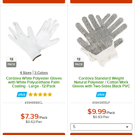
12
12
PACK
PACK
4 Sizes
3 Colors
Cordova White Polyester Gloves
Cordova Standard Weight
with White Polyurethane Palm
Natural Polyester / Cotton Work
Coating - Large - 12/Pack
Gloves with Two-Sides Black PVC
Dots Coating - Large - 12/Pack
Rated 5 out of 5 stars
ITEM NUMBER
ITEM NUMBER
#
3946898CL
#
3943855LP
$9.99
/
Pack
$7.39
$0.83
/
Pair
/
Pack
$0.62
/
Pair
selecting other will provide 
5