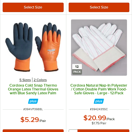
12
PACK
5 Sizes
2 Colors
Cordova Cold Snap Thermo
Cordova Natural Nap-In Polyester
Orange Latex Thermal Gloves
/ Cotton Double Palm Work Food-
with Blue Sandy Latex Palm
Safe Gloves - Large - 12/Pack
Coating - Vendpacked - Large
ITEM NUMBER
ITEM NUMBER
#
394VP3988L
#
3942435SC
$20.99
$5.29
/
Pack
/
Pair
$1.75
/
Pair