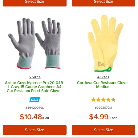
6 Sizes
4 Sizes
Armor Guys Kyorene Pro 20-049-
Cordova Cut Resistant Glove -
L Gray 15 Gauge Graphene A4
Medium
Cut-Resistant Food-Safe Glove -
Large - Pair
Rated 4.7 out of 5 s
ITEM NUMBER
ITEM NUMBER
#
36420049L
#
9993070M
$10.48
$4.99
/
Pair
/
Each