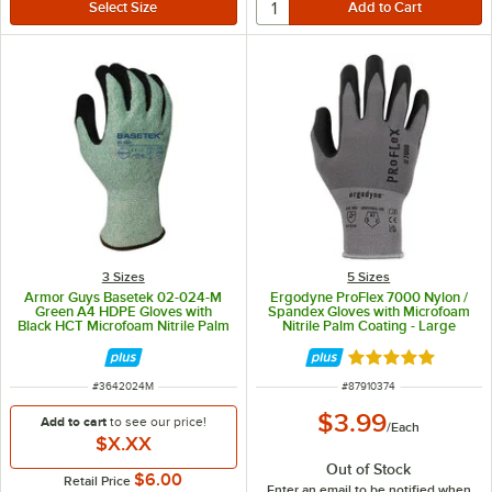
3 Sizes
5 Sizes
Armor Guys Basetek 02-024-M
Ergodyne ProFlex 7000 Nylon /
Green A4 HDPE Gloves with
Spandex Gloves with Microfoam
Black HCT Microfoam Nitrile Palm
Nitrile Palm Coating - Large
Coating - Medium
Rated 5 out of 5 
ITEM NUMBER
ITEM NUMBER
#
3642024M
#
87910374
$3.99
Add to cart
to see our price!
/
Each
$X.XX
Out of Stock
$6.00
Retail Price
Enter an email to be notified when