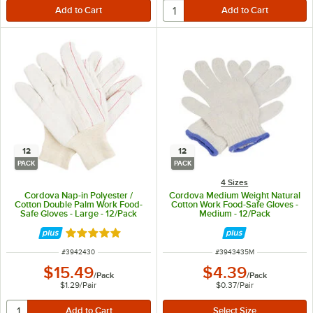
12
12
PACK
PACK
4 Sizes
Cordova Nap-in Polyester /
Cordova Medium Weight Natural
Cotton Double Palm Work Food-
Cotton Work Food-Safe Gloves -
Safe Gloves - Large - 12/Pack
Medium - 12/Pack
Rated 5 out of 5 stars
ITEM NUMBER
ITEM NUMBER
#
3942430
#
3943435M
$15.49
$4.39
/
Pack
/
Pack
$1.29
/
Pair
$0.37
/
Pair