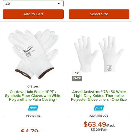
selecting other will provide a text input
25
12
PACK
6 Sizes
Cordova Halo White HPPE /
Ansell ActivArmr® 78-150 White
Synthetic Fiber Gloves with White
Light-Duty Knitted Thermolite
Polyurethane Palm Coating -
Polyester Glove Liners - One Size
Large
Fits Most - 12/Pack
ITEM NUMBER
ITEM NUMBER
#
3943710L
#
20A78150OS
$63.49
/
Pack
$5.29
/
Pair
$4.79