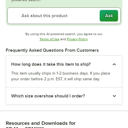
Ask
By using this AI-powered search, you agree to our
Opens in new tab
Opens in new tab
Terms of Use
and
Privacy Policy
.
Frequently Asked Questions From Customers
How long does it take this item to ship?
This item usually ships in 1-2 business days. If you place
your order before 2 p.m. EST, it will ship same day.
Which size overshoe should I order?
Resources and Downloads
for