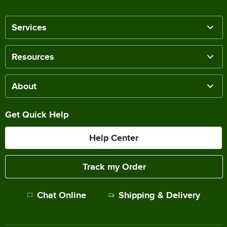
Services
Resources
About
Get Quick Help
Help Center
Track my Order
Chat Online
Shipping & Delivery