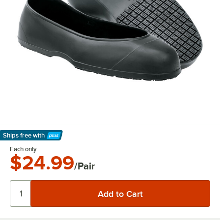
Ships free
with
Learn More
Each only
$24.99
/Pair