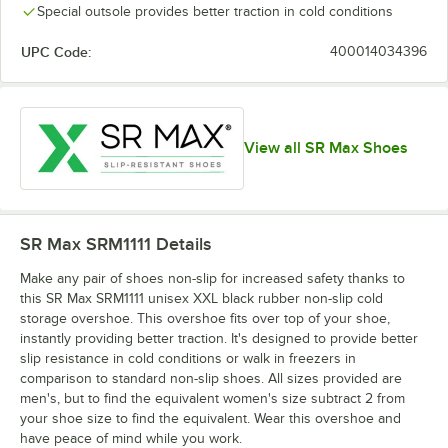
Special outsole provides better traction in cold conditions
UPC Code:
400014034396
View all SR Max Shoes
SR Max SRM1111
Details
Make any pair of shoes non-slip for increased safety thanks to
this SR Max SRM1111 unisex XXL black rubber non-slip cold
storage overshoe. This overshoe fits over top of your shoe,
instantly providing better traction. It's designed to provide better
slip resistance in cold conditions or walk in freezers in
comparison to standard non-slip shoes. All sizes provided are
men's, but to find the equivalent women's size subtract 2 from
your shoe size to find the equivalent. Wear this overshoe and
have peace of mind while you work.