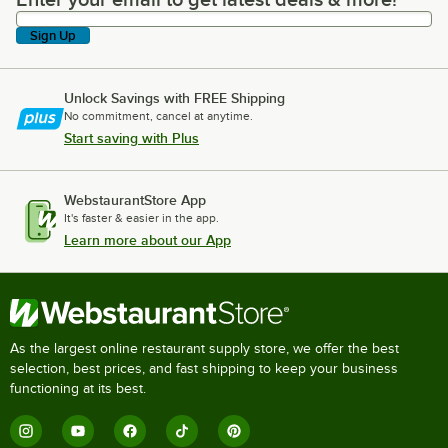
Enter your email to get latest deals & more!
Sign Up
Unlock Savings with FREE Shipping
No commitment, cancel at anytime.
Start saving with Plus
WebstaurantStore App
It's faster & easier in the app.
Learn more about our App
As the largest online restaurant supply store, we offer the best
selection, best prices, and fast shipping to keep your business
functioning at its best.