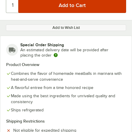
Add to Wish List
Special Order Shipping
An estimated delivery date will be provided after
placing the order
Product Overview
Combines the flavor of homemade meatballs in marinara with
heat-and-serve convenience
A flavorful entree from a time honored recipe
Made using the best ingredients for unrivaled quality and
consistency
Ships refrigerated
Shipping Restrictions
Not eligible for expedited shipping