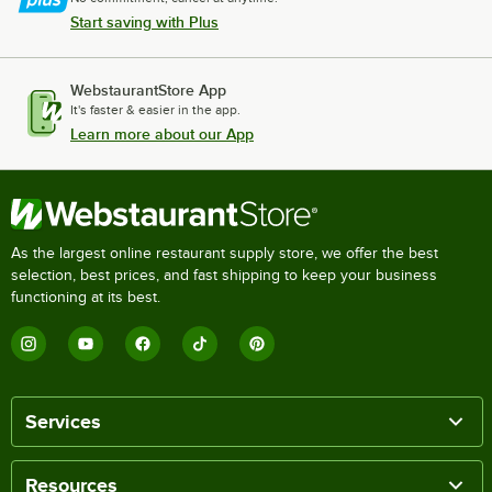
Start saving with Plus
WebstaurantStore App
It's faster & easier in the app.
Learn more about our App
As the largest online restaurant supply store, we offer the best
selection, best prices, and fast shipping to keep your business
functioning at its best.
Services
Resources