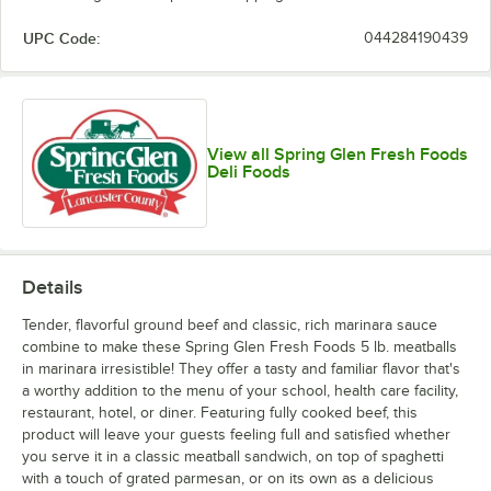
UPC Code:
044284190439
View all Spring Glen Fresh Foods
Deli Foods
Details
Tender, flavorful ground beef and classic, rich marinara sauce
combine to make these Spring Glen Fresh Foods 5 lb. meatballs
in marinara irresistible! They offer a tasty and familiar flavor that's
a worthy addition to the menu of your school, health care facility,
restaurant, hotel, or diner. Featuring fully cooked beef, this
product will leave your guests feeling full and satisfied whether
you serve it in a classic meatball sandwich, on top of spaghetti
with a touch of grated parmesan, or on its own as a delicious