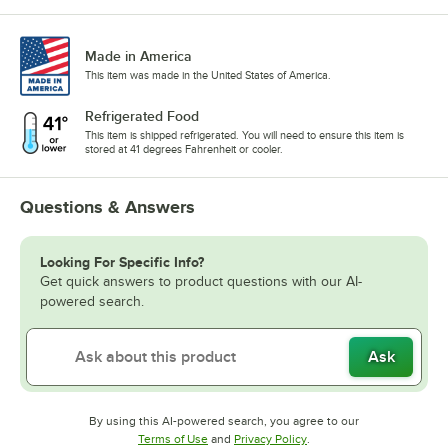
Made in America
This item was made in the United States of America.
Refrigerated Food
This item is shipped refrigerated. You will need to ensure this item is
stored at 41 degrees Fahrenheit or cooler.
Questions & Answers
Looking For Specific Info?
Get quick answers to product questions with our AI-
powered search.
Ask
By using this AI-powered search, you agree to our
Opens in new tab
Opens in new tab
Terms of Use
and
Privacy Policy
.