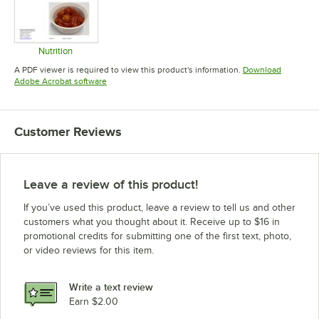
Nutrition
Opens in new tab
A PDF viewer is required to view this product's information.
Download
Opens in new tab
Adobe Acrobat software
Customer Reviews
Leave a review of this product!
If you’ve used this product, leave a review to tell us and other
customers what you thought about it. Receive up to $16 in
promotional credits for submitting one of the first text, photo,
or video reviews for this item.
Write a text review
Earn $2.00