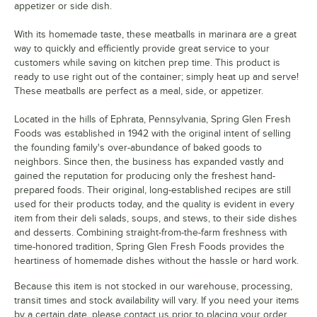
appetizer or side dish.
With its homemade taste, these meatballs in marinara are a great
way to quickly and efficiently provide great service to your
customers while saving on kitchen prep time. This product is
ready to use right out of the container; simply heat up and serve!
These meatballs are perfect as a meal, side, or appetizer.
Located in the hills of Ephrata, Pennsylvania, Spring Glen Fresh
Foods was established in 1942 with the original intent of selling
the founding family's over-abundance of baked goods to
neighbors. Since then, the business has expanded vastly and
gained the reputation for producing only the freshest hand-
prepared foods. Their original, long-established recipes are still
used for their products today, and the quality is evident in every
item from their deli salads, soups, and stews, to their side dishes
and desserts. Combining straight-from-the-farm freshness with
time-honored tradition, Spring Glen Fresh Foods provides the
heartiness of homemade dishes without the hassle or hard work.
Because this item is not stocked in our warehouse, processing,
transit times and stock availability will vary. If you need your items
by a certain date, please contact us prior to placing your order.