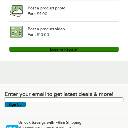
Post a product photo
Earn $4.00
Post a product video
Earn $10.00
Login or Register
Enter your email to get latest deals & more!
Enter your email to get latest deals & more!
Sign Up
Unlock Savings with FREE Shipping
No commitment, cancel at anytime.