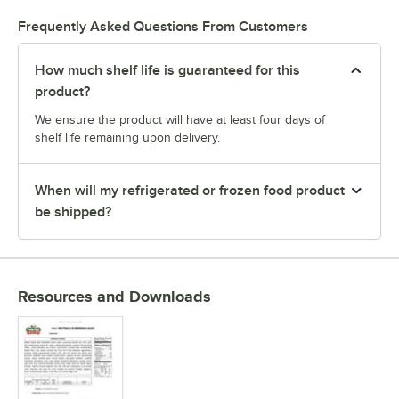
Frequently Asked Questions From Customers
How much shelf life is guaranteed for this
product?
We ensure the product will have at least four days of
shelf life remaining upon delivery.
When will my refrigerated or frozen food product
be shipped?
Resources and Downloads