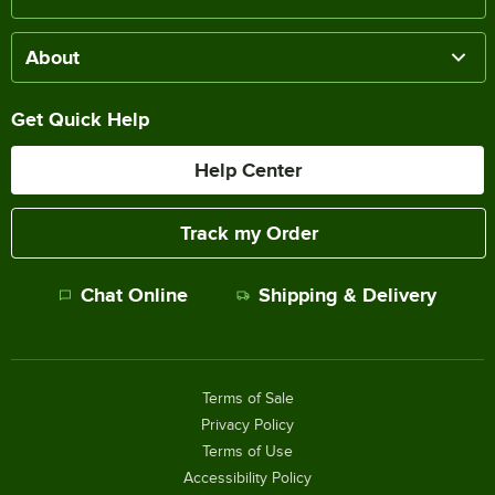
About
Get Quick Help
Help Center
Track my Order
Chat Online
Shipping & Delivery
Terms of Sale
Privacy Policy
Terms of Use
Accessibility Policy