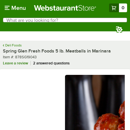
Skip to main content
Menu
0
What are you looking for?
Search
Begin typing for results.
Deli Foods
Spring Glen Fresh Foods 5 lb. Meatballs in Marinara
Item number
Item #:
878SG19043
Leave a review
2 answered questions