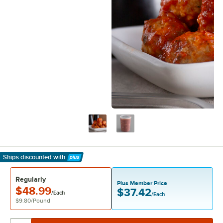
Ships discounted
with
Learn More
Regularly
Plus Member Price
$48.99
$37.42
/Each
/Each
$9.80
/
Pound