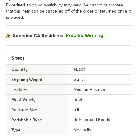
Expedited shipping availability may vary. We cannot guarantee
that this item can be cancelled off of the order or returned once it
is placed.
Prop 65 Warning
Attention CA Residents:
Specs
Quantity
1/Each
Shipping Weight
5.2
lb.
Features
Made in America
Meat Variety
Beef
Package Size
5 lb.
Perishable Type
Refrigerated Foods
Type
Meatballs