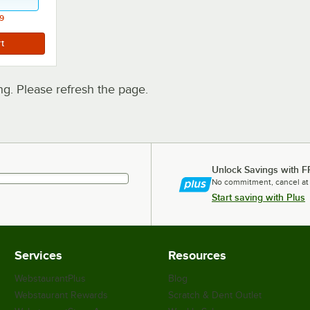
9
. Please refresh the page.
Unlock Savings with F
No commitment, cancel at
Start saving with Plus
Services
Resources
WebstaurantPlus
Blog
Webstaurant Rewards
Scratch & Dent Outlet