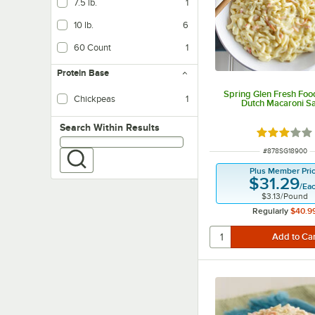
7.5 lb.
1
10 lb.
6
60 Count
1
Protein Base
Spring Glen Fresh Food
Chickpeas
1
Dutch Macaroni S
Search within results
Search Within Results
Rated 3 out
ITEM NUMBER
#
878SG18900
Plus Member Pri
$31.29
/
Ea
$3.13
/
Pound
Regularly
$40.9