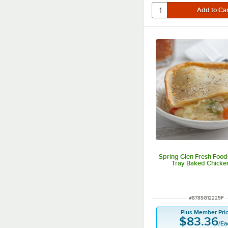
Spring Glen Fresh Foods
Tray Baked Chicke
ITEM NUMBER
#
878SG12225F
Plus Member Pri
$83.36
/
Ea