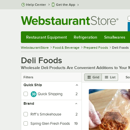
Skip to main content
Help Center
Get the App
W
B
Restaurant Equipment
Refrigeration
Smallwares
Restaurant Equipment
Submenu
Refrigeration
Submenu
Smallwares
Sub
WebstaurantStore
Food & Beverage
Prepared Foods
Deli Foods
Deli Foods
Wholesale Deli Products Are Convenient Additions to Your
Filters
Grid
List
So
Quick Ship
Quick Shipping
2
Brand
Riff's Smokehouse
2
Spring Glen Fresh Foods
19