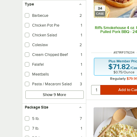
Type
24
CASE
Barbecue
2
Chicken Pot Pie
1
Riffs Smokehouse 4 oz. 
Pulled Pork BBQ - 2
Chicken Salad
1
Coleslaw
2
ITEM NUMBER
#
871RIF379234
Cream Chipped Beef
1
Plus Member Pri
Falafel
1
$71.82
/
Ca
$0.75
/
Ounce
Meatballs
1
Regularly
$79.9
Pasta / Macaroni Salad
3
Show 9 More
Package Size
5 lb.
7
7 lb.
1