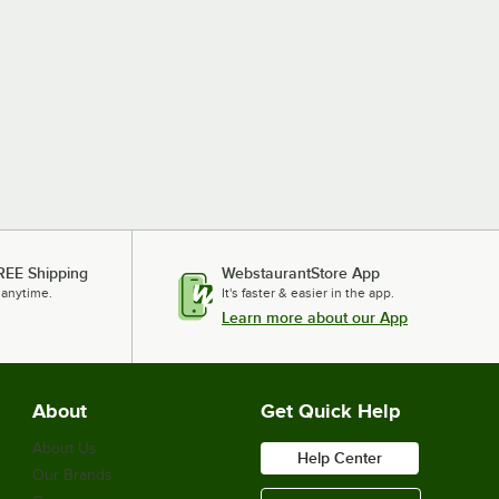
REE Shipping
WebstaurantStore App
 anytime.
It's faster & easier in the app.
Learn more about our App
About
Get Quick Help
About Us
Help Center
Our Brands