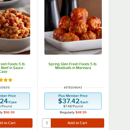
resh Foods 5 lb.
Spring Glen Fresh Foods 5 lb.
Beef in Sauce -
Meatballs in Marinara
Case
d 4.9 out of 5 stars
 NUMBER
ITEM NUMBER
SG18310
#
878SG19043
mber Price
Plus Member Price
.24
$37.42
/
Case
/
Each
5
/
Pound
$7.48
/
Pound
ly
$96.99
Regularly
$48.99