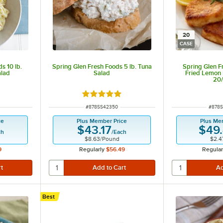
20
CASE
s 10 lb.
Spring Glen Fresh Foods 5 lb. Tuna
Spring Glen F
alad
Salad
Fried Lemon 
20
 of 5 stars
Rated 5 out of 5 stars
ITEM NUMBER
ITEM 
#
878SS42350
#
878S
ce
Plus Member Price
Plus Me
$43.17
$49
ch
/
Each
$8.63
/
Pound
$2.4
9
Regularly
$56.49
Regular
Best