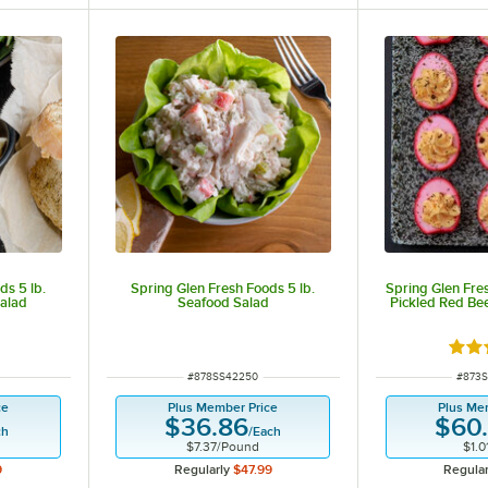
ds 5 lb.
Spring Glen Fresh Foods 5 lb.
Spring Glen Fre
alad
Seafood Salad
Pickled Red Bee
Rate
ITEM NUMBER
ITEM 
#
878SS42250
#
873
ce
Plus Member Price
Plus Me
$36.86
$60
ch
/
Each
$7.37
/
Pound
$1.0
9
Regularly
$47.99
Regular