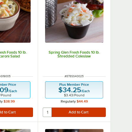
esh Foods 10 lb.
Spring Glen Fresh Foods 10 lb.
aroni Salad
Shredded Coleslaw
 NUMBER
ITEM NUMBER
SG19005
#
878SS40025
mber Price
Plus Member Price
.09
$34.25
/
Each
/
Each
/
Pound
$3.43
/
Pound
ly
$38.99
Regularly
$44.49