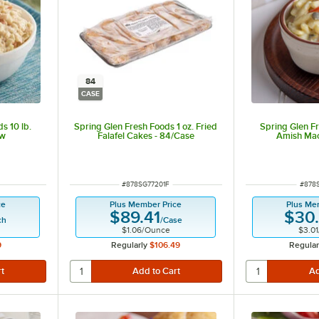
84
CASE
s 10 lb.
Spring Glen Fresh Foods 1 oz. Fried
Spring Glen Fr
aw
Falafel Cakes - 84/Case
Amish Mac
t of 5 stars
ITEM NUMBER
ITEM
#
878SG77201F
#
878
ce
Plus Member Price
Plus Me
$89.41
$30
ch
/
Case
$1.06
/
Ounce
$3.01
9
Regularly
$106.49
Regular