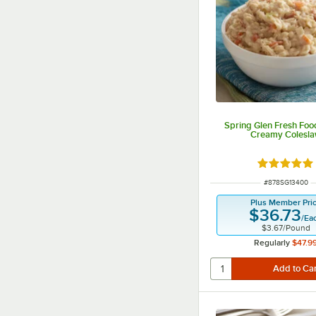
Spring Glen Fresh Food
Creamy Colesl
Rated 5 ou
ITEM NUMBER
#
878SG13400
Plus Member Pri
$36.73
/
Ea
$3.67
/
Pound
Regularly
$47.9