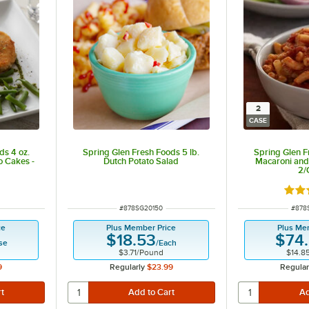
2
CASE
ds 4 oz.
Spring Glen Fresh Foods 5 lb.
Spring Glen F
o Cakes -
Dutch Potato Salad
Macaroni and 
2/
Rate
ITEM NUMBER
ITEM
#
878SG20150
#
878
ce
Plus Member Price
Plus Me
$18.53
$74
se
/
Each
$3.71
/
Pound
$14.8
9
Regularly
$23.99
Regular