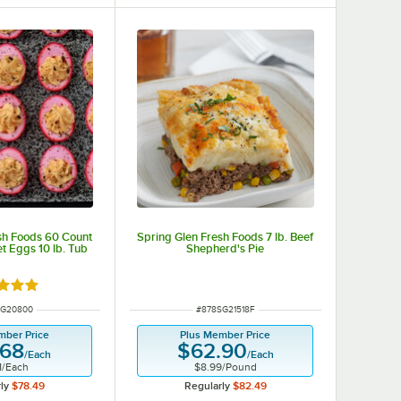
sh Foods 60 Count
Spring Glen Fresh Foods 7 lb. Beef
t Eggs 10 lb. Tub
Shepherd's Pie
d 4.8 out of 5 stars
NUMBER
ITEM NUMBER
SG20800
#
878SG21518F
mber Price
Plus Member Price
.68
$62.90
/
Each
/
Each
1
/
Each
$8.99
/
Pound
ly
$78.49
Regularly
$82.49