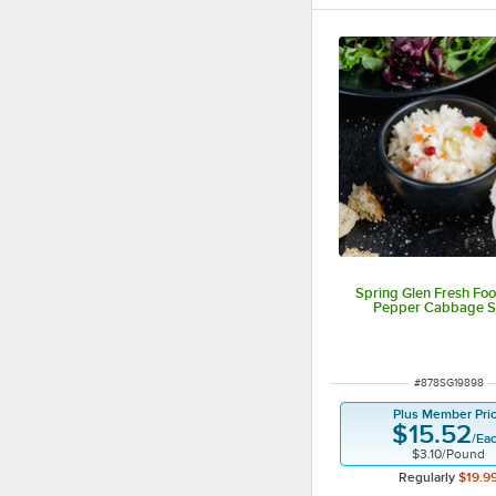
Spring Glen Fresh Foo
Pepper Cabbage S
ITEM NUMBER
#
878SG19898
Plus Member Pri
$15.52
/
Ea
$3.10
/
Pound
Regularly
$19.9