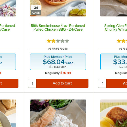
24
CASE
Portioned
Riffs Smokehouse 4 oz. Portioned
Spring Glen F
4/Case
Pulled Chicken BBQ - 24/Case
Chunky White
Rated 2 out of 5 stars
Rate
ITEM NUMBER
ITEM
#
871RIF379258
#
878
ce
Plus Member Price
Plus Me
$68.04
$33
se
/
Case
$2.84
/
Each
$6.61
9
Regularly
$76.99
Regular