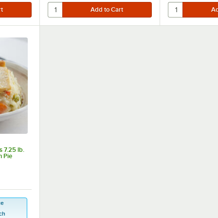
 7.25 lb.
n Pie
ce
ch