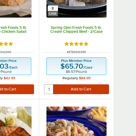
2
CASE
resh Foods 5 lb.
Spring Glen Fresh Foods 5 lb.
 Chicken Salad
Cream Chipped Beef - 2/Case
d 5 out of 5 stars
Rated 5 out of 5 stars
 NUMBER
ITEM NUMBER
SS42000
#
878SG13055
mber Price
Plus Member Price
.03
$65.70
/
Each
/
Case
/
Pound
$6.57
/
Pound
ly
$42.99
Regularly
$84.99