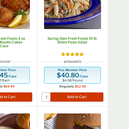
resh Foods 4 oz.
Spring Glen Fresh Foods 10 lb.
Risotto Cakes -
Rotini Pasta Salad
/Case
Rated 5 out of 5 stars
NUMBER
ITEM NUMBER
G21313F
#
878SG19570
mber Price
Plus Member Price
.45
$40.80
/
Case
/
Case
7
/
Each
$4.08
/
Pound
ly
$64.49
Regularly
$52.99