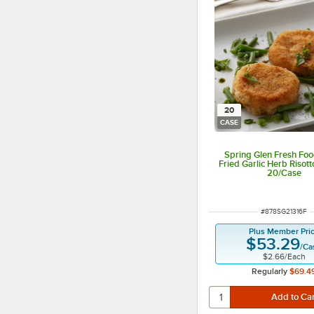
20
CASE
Spring Glen Fresh Foo
Fried Garlic Herb Risott
20/Case
ITEM NUMBER
#
878SG21316F
Plus Member Pri
$53.29
/
Ca
$2.66
/
Each
Regularly
$69.4