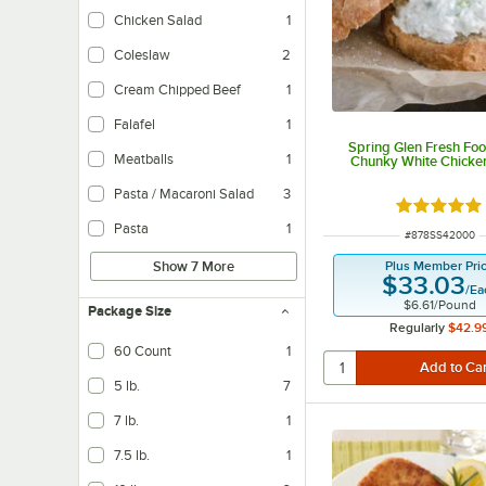
Chicken Salad
1
Coleslaw
2
Cream Chipped Beef
1
Falafel
1
Spring Glen Fresh Foo
Meatballs
1
Chunky White Chicke
Pasta / Macaroni Salad
3
Rated 5 ou
Pasta
1
ITEM NUMBER
#
878SS42000
Plus Member Pri
Show 7 More
$33.03
/
Ea
$6.61
/
Pound
Package Size
Regularly
$42.9
60 Count
1
5 lb.
7
7 lb.
1
7.5 lb.
1