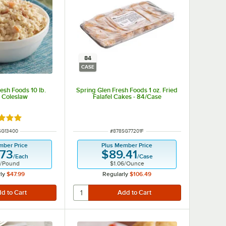
84
CASE
esh Foods 10 lb.
Spring Glen Fresh Foods 1 oz. Fried
 Coleslaw
Falafel Cakes - 84/Case
d 5 out of 5 stars
 NUMBER
ITEM NUMBER
SG13400
#
878SG77201F
mber Price
Plus Member Price
.73
$89.41
/
Each
/
Case
/
Pound
$1.06
/
Ounce
ly
$47.99
Regularly
$106.49