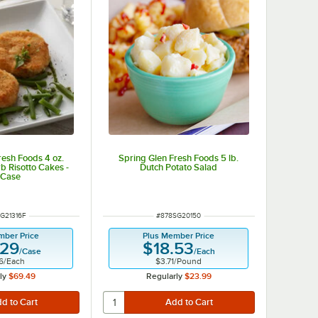
resh Foods 4 oz.
Spring Glen Fresh Foods 5 lb.
rb Risotto Cakes -
Dutch Potato Salad
/Case
NUMBER
ITEM NUMBER
G21316F
#
878SG20150
mber Price
Plus Member Price
.29
$18.53
/
Case
/
Each
6
/
Each
$3.71
/
Pound
ly
$69.49
Regularly
$23.99