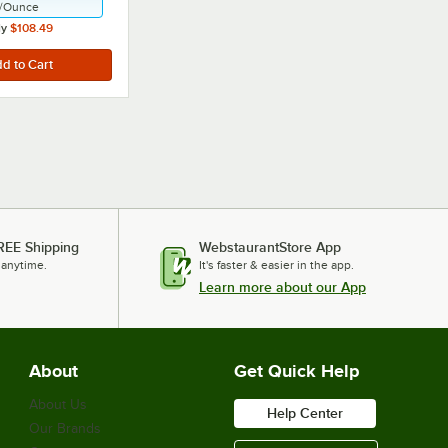
/
Ounce
ly
$108.49
REE Shipping
WebstaurantStore App
 anytime.
It's faster & easier in the app.
Learn more about our App
About
Get Quick Help
About Us
Help Center
Our Brands