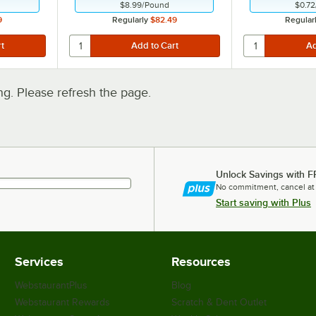
$8.99
/
Pound
$0.72
9
Regularly
$82.49
Regular
. Please refresh the page.
Unlock Savings with F
No commitment, cancel at
Start saving with Plus
Services
Resources
WebstaurantPlus
Blog
Webstaurant Rewards
Scratch & Dent Outlet