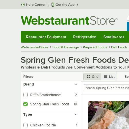
Skip to main content
Help Center
Get the App
W
B
Restaurant Equipment
Refrigeration
Smallwares
Restaurant Equipment
Submenu
Refrigeration
Submenu
Smallwares
Sub
WebstaurantStore
Food & Beverage
Prepared Foods
Deli Foods
Spring Glen Fresh Foods De
Wholesale Deli Products Are Convenient Additions to Your
Filters
Grid
List
So
Brand
Brand
:
Spring Glen Fresh F
remove tag
Riff's Smokehouse
2
Spring Glen Fresh Foods
19
Type
Chicken Pot Pie
1