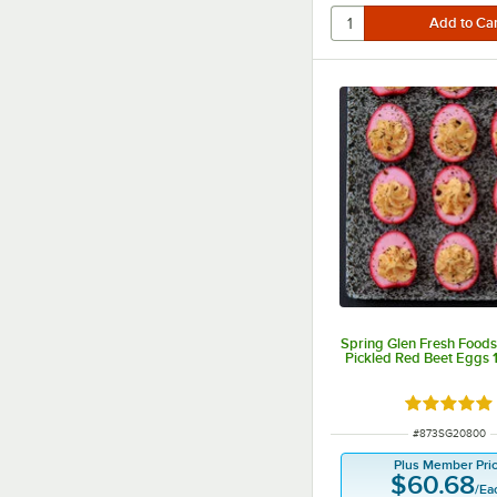
Spring Glen Fresh Food
Pickled Red Beet Eggs 1
Rated 4.8 o
ITEM NUMBER
#
873SG20800
Plus Member Pri
$60.68
/
Ea