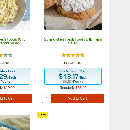
esh Foods 10 lb.
Spring Glen Fresh Foods 5 lb. Tuna
aroni Salad
Salad
d 3 out of 5 stars
Rated 5 out of 5 stars
 NUMBER
ITEM NUMBER
SG18900
#
878SS42350
mber Price
Plus Member Price
.29
$43.17
/
Each
/
Each
/
Pound
$8.63
/
Pound
ly
$40.99
Regularly
$56.49
Best