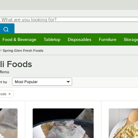
hat are you looking for?
Search
egin typing for results.
Search WebstaurantStore
Food & Beverage
Tabletop
Disposables
Furniture
Storag
menu
Food & Beverage
Submenu
Tabletop
Submenu
Disposables
Submenu
Furniture
Submenu
Storage 
Spring Glen Fresh Foods
li Foods
 Menu
rt by
oods