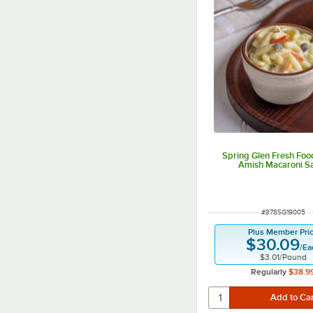
Spring Glen Fresh Food
Amish Macaroni S
ITEM NUMBER
#
878SG19005
Plus Member Pri
$30.09
/
Ea
$3.01
/
Pound
Regularly
$38.9