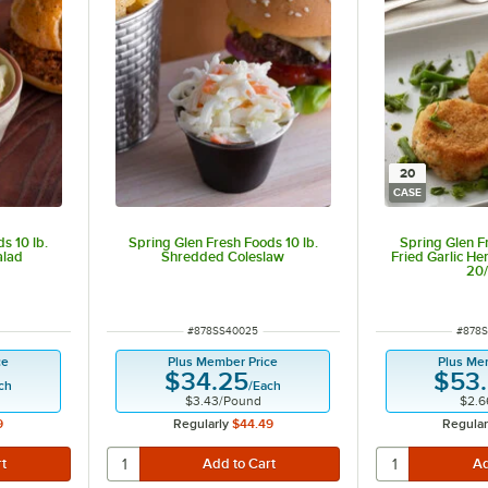
20
CASE
s 10 lb.
Spring Glen Fresh Foods 10 lb.
Spring Glen F
alad
Shredded Coleslaw
Fried Garlic He
20
ITEM NUMBER
ITEM 
#
878SS40025
#
878S
ce
Plus Member Price
Plus Me
$34.25
$53
ch
/
Each
$3.43
/
Pound
$2.6
9
Regularly
$44.49
Regular