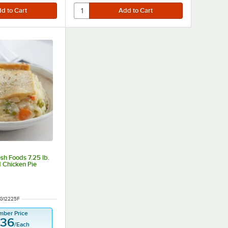
sh Foods 7.25 lb.
 Chicken Pie
NUMBER
G12225F
mber Price
.36
/
Each