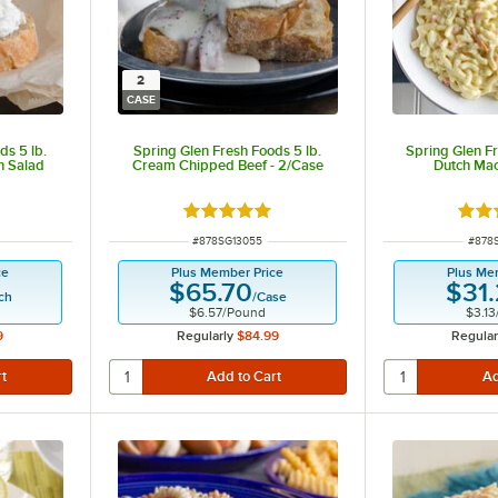
2
CASE
ds 5 lb.
Spring Glen Fresh Foods 5 lb.
Spring Glen Fr
n Salad
Cream Chipped Beef - 2/Case
Dutch Mac
t of 5 stars
Rated 5 out of 5 stars
Rate
ITEM NUMBER
ITEM
#
878SG13055
#
878
ce
Plus Member Price
Plus Me
$65.70
$31
ch
/
Case
$6.57
/
Pound
$3.13
9
Regularly
$84.99
Regular