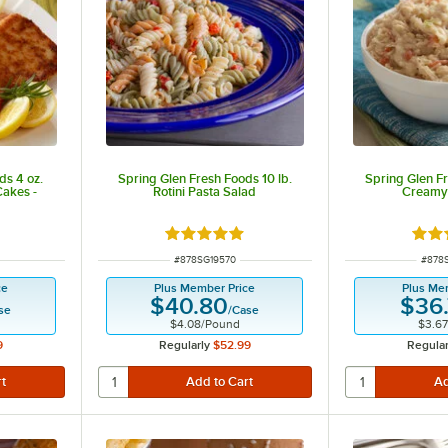
ds 4 oz.
Spring Glen Fresh Foods 10 lb.
Spring Glen Fr
Cakes -
Rotini Pasta Salad
Creamy
Rated 5 out of 5 stars
Rate
ITEM NUMBER
ITEM
#
878SG19570
#
878
ce
Plus Member Price
Plus Me
$40.80
$36
se
/
Case
$4.08
/
Pound
$3.67
9
Regularly
$52.99
Regular