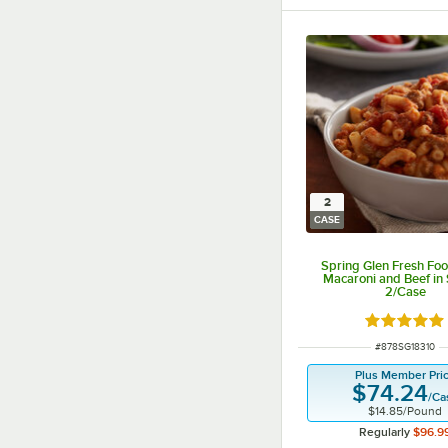
2
CASE
Spring Glen Fresh Foo
Macaroni and Beef in 
2/Case
Rated 4.9 o
ITEM NUMBER
#
878SG18310
Plus Member Pri
$74.24
/
Ca
$14.85
/
Pound
Regularly
$96.9