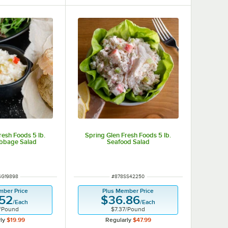
resh Foods 5 lb.
Spring Glen Fresh Foods 5 lb.
bbage Salad
Seafood Salad
 NUMBER
ITEM NUMBER
SG19898
#
878SS42250
mber Price
Plus Member Price
.52
$36.86
/
Each
/
Each
/
Pound
$7.37
/
Pound
ly
$19.99
Regularly
$47.99