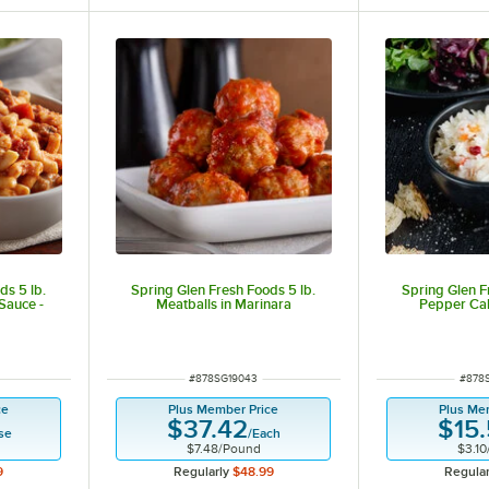
ds 5 lb.
Spring Glen Fresh Foods 5 lb.
Spring Glen F
Sauce -
Meatballs in Marinara
Pepper Ca
ut of 5 stars
ITEM NUMBER
ITEM
#
878SG19043
#
878
ce
Plus Member Price
Plus Me
$37.42
$15
se
/
Each
$7.48
/
Pound
$3.10
9
Regularly
$48.99
Regular