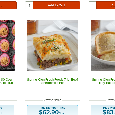
s 60 Count
Spring Glen Fresh Foods 7 lb. Beef
Spring Glen Fre
0 lb. Tub
Shepherd's Pie
Tray Baked
ut of 5 stars
ITEM NUMBER
ITEM 
#
878SG21518F
#
878S
ce
Plus Member Price
Plus Me
$62.90
$83
ch
/
Each