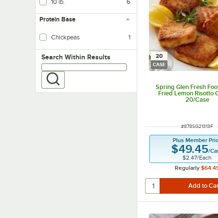
10 lb.
6
Protein Base
Chickpeas
1
20
Search within results
Search Within Results
CASE
Spring Glen Fresh Foo
Fried Lemon Risotto 
20/Case
ITEM NUMBER
#
878SG21313F
Plus Member Pri
$49.45
/
Ca
$2.47
/
Each
Regularly
$64.4