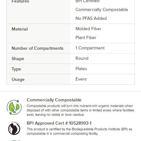
Features
BPI Certified
Commercially Compostable
No PFAS Added
Material
Molded Fiber
Plant Fiber
Number of Compartments
1 Compartment
Shape
Round
Type
Plates
Usage
Event
Commercially Compostable
Compostable products will turn into nutrient-rich organic materials when
disposed of with other compostable items in limited areas where facilities
exist, leaving no visible or toxic residue.
BPI Approved Cert # 10528993-1
This product is certified by the Biodegradable Products Institute (BPI) as
compostable in a commercial composting facility.