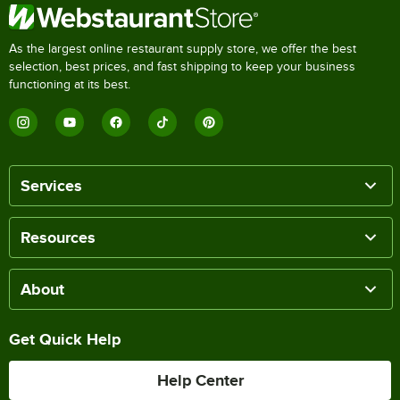
As the largest online restaurant supply store, we offer the best
selection, best prices, and fast shipping to keep your business
functioning at its best.
Services
Resources
About
Get Quick Help
Help Center