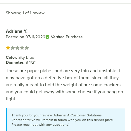
Showing 1 of 1 review
Adriana Y.
Review by
Posted on
07/11/2026
Verified Purchase
Rated 1 out of 5 stars
Color
:
Sky Blue
Diameter
:
9 1/2"
These are paper plates, and are very thin and unstable. I
may have gotten a defective box of them, since all they
are really meant to hold the weight of are some crackers,
and you could get away with some cheese if you hang on
tight.
Thank you for your review, Adriana! A Customer Solutions
Representative will remain in touch with you on this dinner plate.
Please reach out with any questions!