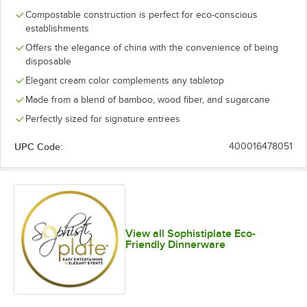
Compostable construction is perfect for eco-conscious
establishments
Offers the elegance of china with the convenience of being
disposable
Elegant cream color complements any tabletop
Made from a blend of bamboo, wood fiber, and sugarcane
Perfectly sized for signature entrees
UPC Code:
400016478051
View all Sophistiplate Eco-
Friendly Dinnerware