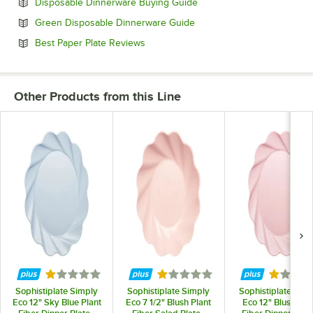
Opens in new tab
Disposable Dinnerware Buying Guide
Opens in new tab
Green Disposable Dinnerware Guide
Opens in new tab
Best Paper Plate Reviews
Other Products from this Line
Rated 1 out of 5 stars
Rated 1 out of 5 stars
Rated 1 
Sophistiplate Simply
Sophistiplate Simply
Sophistiplate Sim
Eco 12" Sky Blue Plant
Eco 7 1/2" Blush Plant
Eco 12" Blush Pla