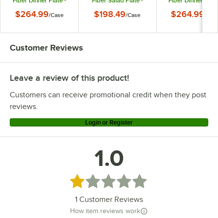
Fiber Dinner Plate -
Fiber Salad Plate -
Fiber Dinner Plate
96/Case
96/Case
96/Case
$264.99
$198.49
$264.99
/
Case
/
Case
/
Cas
Customer Reviews
Leave a review of this product!
Customers can receive promotional credit when they post
reviews.
Login or Register
1.0
Rated 1 out of 5 stars
1
Customer Reviews
How item reviews work