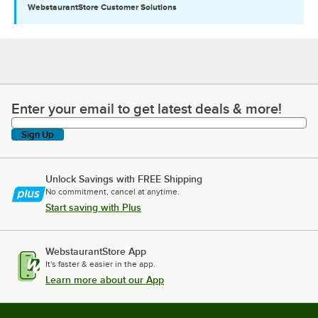
WebstaurantStore
Customer Solutions
Enter your email to get latest deals & more!
Enter your email to get latest deals & more!
Sign Up
Unlock Savings with FREE Shipping
No commitment, cancel at anytime.
Start saving with Plus
WebstaurantStore App
It's faster & easier in the app.
Learn more about our App