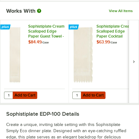
Works With
View All Items
Sophistiplate Cream
Sophistiplate Cream
Scalloped Edge
Scalloped Edge
Paper Guest Towel -
Paper Cocktail
240/Case
Napkin - 240/Case
$84.49
$63.99
/
Case
/
Case
Add to Cart
Add to Cart
Quantity for Sophistiplate Cream Scalloped Edge Paper Guest Towel
Quantity for Sophistiplate Cream
Add to Cart
Add to Cart
Sophistiplate EDP-100
Details
Create a unique, inviting table setting with this Sophistiplate
Simply Eco dinner plate. Designed with an eye-catching ruffled
edge, this plate serves as an elegant backdrop for delicious