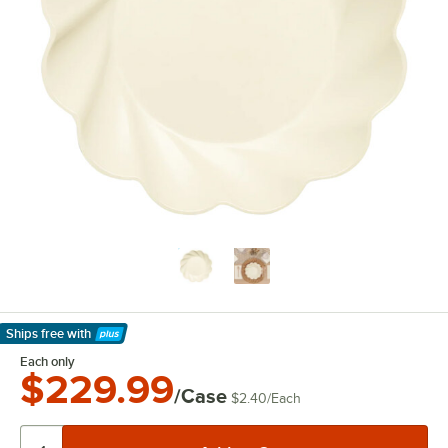
Ships free
with
Learn More
Each only
$229.99
/Case
$2.40
/
Each