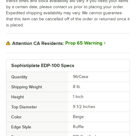
transit times and stock availability will vary. If you need your items
by a certain date, please contact us prior to placing your order.
Expedited shipping availability may vary. We cannot guarantee
that this item can be cancelled off of the order or returned once it
is placed.
Prop 65 Warning
Attention CA Residents:
Sophistiplate EDP-100 Specs
Quantity
96/Case
Shipping Weight
8
lb.
Height
1 Inch
Top Diameter
9 1/2 Inches
Color
Beige
Edge Style
Ruffle