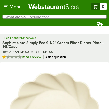
Skip to main content
Menu
0
What are you looking for?
Search
Begin typing for results.
Eco-Friendly Dinnerware
Sophistiplate Simply Eco 9 1/2" Cream Fiber Dinner Plate -
96/Case
Item number
MFR number
Item #:
47AEDP100
MFR #:
EDP-100
Rated 1 out of 5 stars
Read
1 review
Ask a question