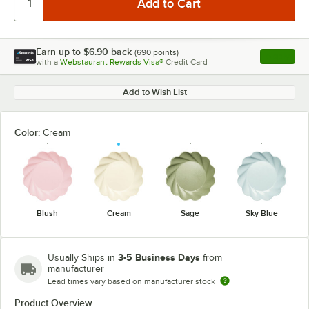
Earn up to
$6.90
back
(
690
points)
Apply
with a
Webstaurant Rewards Visa®
Credit Card
, opens l
Add to Wish List
Color:
Cream
Blush
Cream
Sage
Sky Blue
3-5 Business Days
Usually Ships in
from
manufacturer
Lead times vary based on manufacturer stock
Product Overview