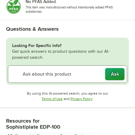
No PFAS Added
This item was manufactured without intentionally added PFAS
substances.
Questions & Answers
Looking For Specific Info?
Get quick answers to product questions with our AI-
powered search.
Ask
By using this AI-powered search, you agree to our
Opens in new tab
Opens in new tab
Terms of Use
and
Privacy Policy
.
Resources
for
Sophistiplate EDP-100