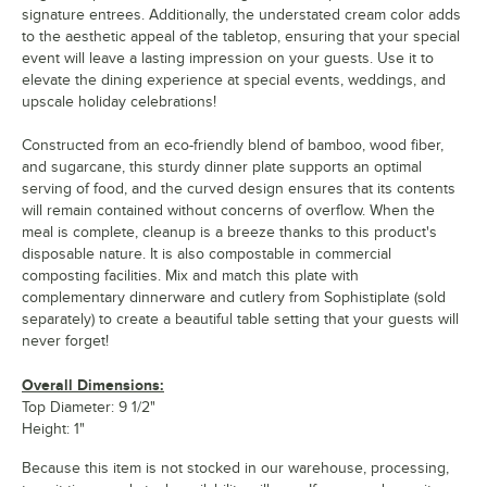
signature entrees. Additionally, the understated cream color adds
to the aesthetic appeal of the tabletop, ensuring that your special
event will leave a lasting impression on your guests. Use it to
elevate the dining experience at special events, weddings, and
upscale holiday celebrations!
Constructed from an eco-friendly blend of bamboo, wood fiber,
and sugarcane, this sturdy dinner plate supports an optimal
serving of food, and the curved design ensures that its contents
will remain contained without concerns of overflow. When the
meal is complete, cleanup is a breeze thanks to this product's
disposable nature. It is also compostable in commercial
composting facilities. Mix and match this plate with
complementary dinnerware and cutlery from Sophistiplate (sold
separately) to create a beautiful table setting that your guests will
never forget!
Overall Dimensions:
Top Diameter: 9 1/2"
Height: 1"
Because this item is not stocked in our warehouse, processing,