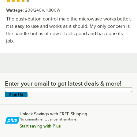
Rated 4 out of 5 stars
Wattage
:
208/240V, 1,800W
The push-button control male the microwave works better,
it is easy to use and works as it should. My only concern is
the handle but as of now it feels good and has done its
job.
Enter your email to get latest deals & more!
Enter your email to get latest deals & more!
Sign Up
Unlock Savings with FREE Shipping
No commitment, cancel at anytime.
Start saving with Plus