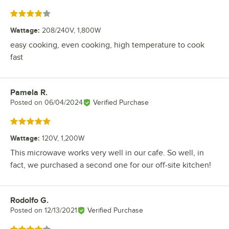
Rated 4 out of 5 stars
Wattage
:
208/240V, 1,800W
easy cooking, even cooking, high temperature to cook
fast
Pamela R.
Review by
Posted on
06/04/2024
Verified Purchase
Rated 5 out of 5 stars
Wattage
:
120V, 1,200W
This microwave works very well in our cafe. So well, in
fact, we purchased a second one for our off-site kitchen!
Rodolfo G.
Review by
Posted on
12/13/2021
Verified Purchase