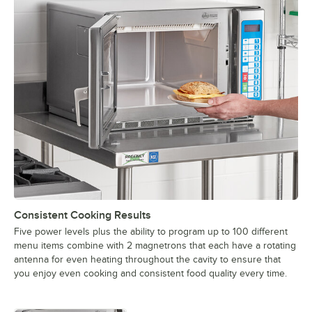
Consistent Cooking Results
Five power levels plus the ability to program up to 100 different
menu items combine with 2 magnetrons that each have a rotating
antenna for even heating throughout the cavity to ensure that
you enjoy even cooking and consistent food quality every time.