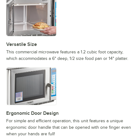
Versatile Size
This commercial microwave features a 1.2 cubic foot capacity,
which accommodates a 6" deep, 1/2 size food pan or 14" platter.
Ergonomic Door Design
For simple and efficient operation, this unit features a unique
ergonomic door handle that can be opened with one finger even
when your hands are full!