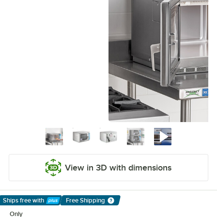
View in 3D with dimensions
Ships free
with
Free Shipping
Learn More
Only