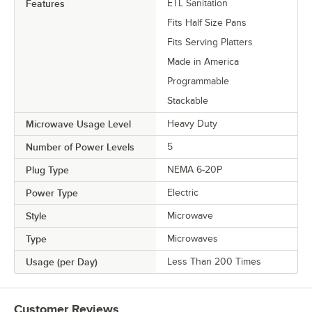
Features
ETL Sanitation
Fits Half Size Pans
Fits Serving Platters
Made in America
Programmable
Stackable
Microwave Usage Level
Heavy Duty
Number of Power Levels
5
Plug Type
NEMA 6-20P
Power Type
Electric
Style
Microwave
Type
Microwaves
Usage (per Day)
Less Than 200 Times
Customer Reviews