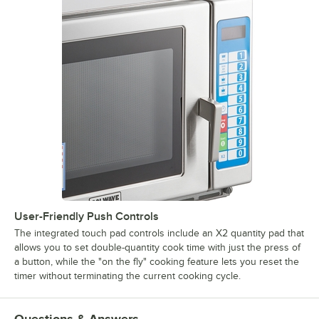
User-Friendly Push Controls
The integrated touch pad controls include an X2 quantity pad that
allows you to set double-quantity cook time with just the press of
a button, while the "on the fly" cooking feature lets you reset the
timer without terminating the current cooking cycle.