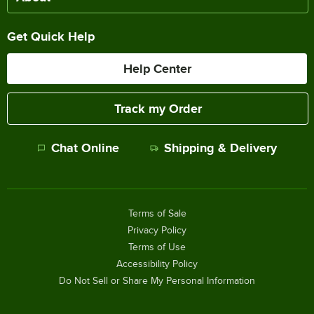
Get Quick Help
Help Center
Track my Order
Chat Online
Shipping & Delivery
Terms of Sale
Privacy Policy
Terms of Use
Accessibility Policy
Do Not Sell or Share My Personal Information