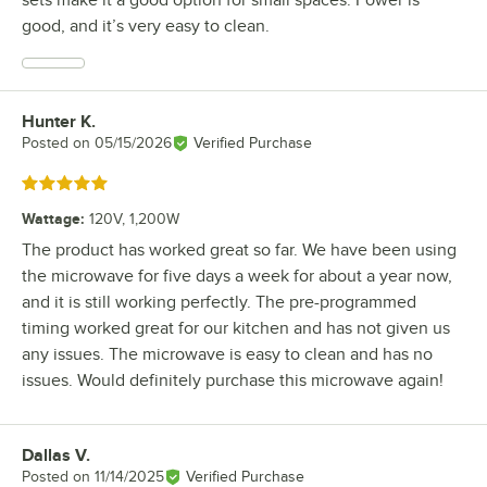
good, and it’s very easy to clean.
Hunter K.
Review by
Posted on
05/15/2026
Verified Purchase
Rated 5 out of 5 stars
Wattage
:
120V, 1,200W
The product has worked great so far. We have been using
the microwave for five days a week for about a year now,
and it is still working perfectly. The pre-programmed
timing worked great for our kitchen and has not given us
any issues. The microwave is easy to clean and has no
issues. Would definitely purchase this microwave again!
Dallas V.
Review by
Posted on
11/14/2025
Verified Purchase