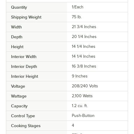
Quantity
1/Each
Shipping Weight
75
lb.
Width
21 3/4 Inches
Depth
20 1/4 Inches
Height
14 1/4 Inches
Interior Width
14 1/4 Inches
Interior Depth
16 3/8 Inches
Interior Height
9 Inches
Voltage
208/240 Volts
Wattage
2,100 Watts
Capacity
1.2 cu. ft.
Control Type
Push-Button
Cooking Stages
4