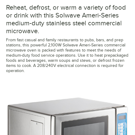
Reheat, defrost, or warm a variety of food
or drink with this Solwave Ameri-Series
medium-duty stainless steel commercial
microwave.
From fast casual and family restaurants to pubs, bars, and prep
stations, this powerful 2,100W Solwave Ameri-Series commercial
microwave oven is packed with features to meet the needs of
medium-duty food service operations. Use it to heat prepackaged
foods and beverages, warm soups and stews, or defrost frozen
items to cook. A 208/240V electrical connection is required for
operation.