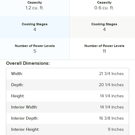
Capacity
Capacity
Capacity:
Capacity:
1.2 cu. ft.
0.6 cu. ft.
Cooking Stages
Cooking Stages
Cooking Stages:
Cooking Stages:
4
4
Number of Power Levels
Number of Power Levels
Number of Power Levels:
Number of Power Levels:
5
11
Overall Dimensions:
Width:
21 3/4 Inches
PRICE
Depth:
20 1/4 Inches
VOLTAGE
Height:
14 1/4 Inches
WATTAGE
Interior Width:
14 1/4 Inches
CAPACITY
Interior Depth:
16 3/8 Inches
COOKING STAGES
Interior Height:
9 Inches
NUMBER OF POWER LEVELS