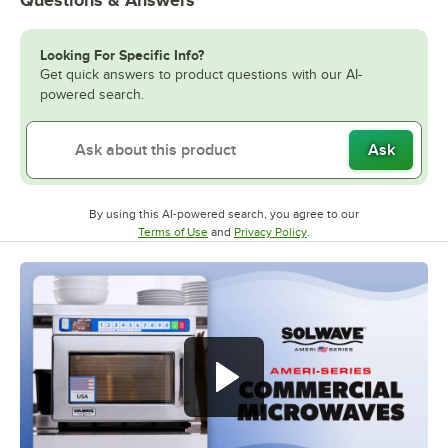
Questions & Answers
Looking For Specific Info?
Get quick answers to product questions with our AI-
powered search.
Ask
By using this AI-powered search, you agree to our
Opens in new tab
Opens in new tab
Terms of Use
and
Privacy Policy
.