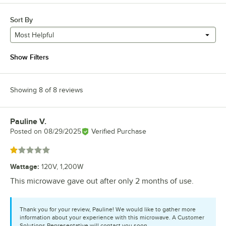
Sort By
Most Helpful
Show Filters
Showing 8 of 8 reviews
Pauline V.
Review by
Posted on
08/29/2025
Verified Purchase
Rated 1 out of 5 stars
Wattage
:
120V, 1,200W
This microwave gave out after only 2 months of use.
Thank you for your review, Pauline! We would like to gather more
information about your experience with this microwave. A Customer
Solutions Representative will contact you soon.