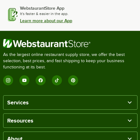
WebstaurantStore App
It's faster & easier in the app.
Learn more about our App
As the largest online restaurant supply store, we offer the best
selection, best prices, and fast shipping to keep your business
functioning at its best.
Services
Resources
About