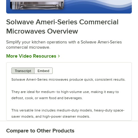
Solwave Ameri-Series Commercial
0:00
/
0:48
Microwaves Overview
Simplify your kitchen operations with a Solwave Ameri-Series
commercial microwave.
Opens in new tab
More Video Resources
Transcript
Embed
Solwave Ameri-Series microwaves produce quick, consistent results.
They are ideal for medium- to high-volume use, making it easy to
defrost, cook, or warm food and beverages.
This versatile line includes medium-duty models, heavy-duty space-
saver models, and high-power steamer models.
They offer a variety of wattage levels to select the power you need.
Compare to Other Products