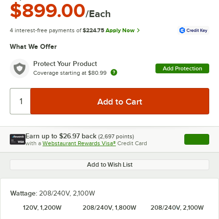
$899.00
/Each
4 interest-free payments of
$224.75
Apply Now
What We Offer
Protect Your Product
Add Protection
Coverage starting at
$80.99
Earn up to
$26.97
back
(
2,697
points)
Apply
with a
Webstaurant Rewards Visa®
Credit Card
, opens l
Add to Wish List
Wattage:
208/240V, 2,100W
120V, 1,200W
208/240V, 1,800W
208/240V, 2,100W