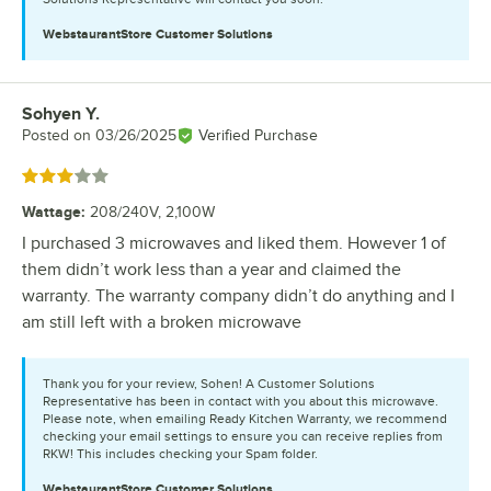
WebstaurantStore
Customer Solutions
Sohyen Y.
Review by
Posted on
03/26/2025
Verified Purchase
Rated 3 out of 5 stars
Wattage
:
208/240V, 2,100W
I purchased 3 microwaves and liked them. However 1 of
them didn’t work less than a year and claimed the
warranty. The warranty company didn’t do anything and I
am still left with a broken microwave
Thank you for your review, Sohen! A Customer Solutions
Representative has been in contact with you about this microwave.
Please note, when emailing Ready Kitchen Warranty, we recommend
checking your email settings to ensure you can receive replies from
RKW! This includes checking your Spam folder.
WebstaurantStore
Customer Solutions