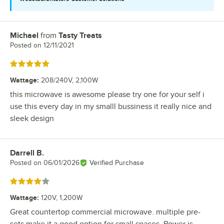
Michael
from
Tasty Treats
Review by
Posted on
12/11/2021
Rated 5 out of 5 stars
Wattage
:
208/240V, 2,100W
this microwave is awesome please try one for your self i
use this every day in my smalll bussiness it really nice and
sleek design
Darrell B.
Review by
Posted on
06/01/2026
Verified Purchase
Rated 4 out of 5 stars
Wattage
:
120V, 1,200W
Great countertop commercial microwave. multiple pre-
sets make it a good option for small spaces. Power is