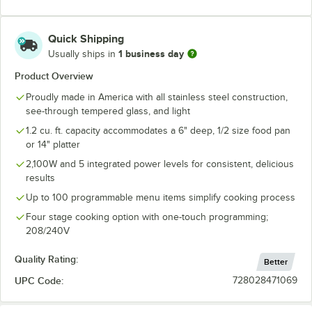
Quick Shipping
1 business day
Usually ships in
Product Overview
Proudly made in America with all stainless steel construction,
see-through tempered glass, and light
1.2 cu. ft. capacity accommodates a 6" deep, 1/2 size food pan
or 14" platter
2,100W and 5 integrated power levels for consistent, delicious
results
Up to 100 programmable menu items simplify cooking process
Four stage cooking option with one-touch programming;
208/240V
Quality Rating:
Better
UPC Code:
728028471069