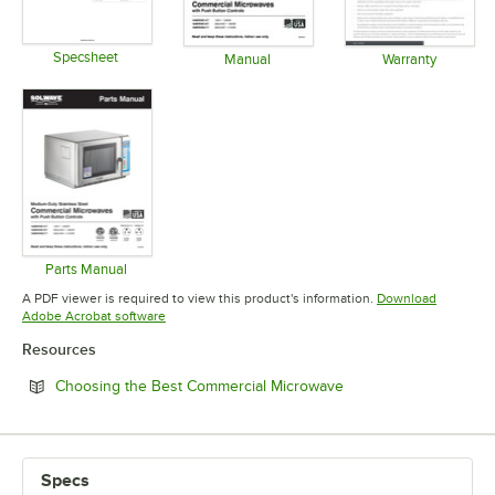
Specsheet
Manual
Warranty
Opens in new tab
Opens in new tab
Opens in 
Parts Manual
Opens in new tab
A PDF viewer is required to view this product's information.
Download
Opens in new tab
Adobe Acrobat software
Resources
Opens in new tab
Choosing the Best Commercial Microwave
Specs