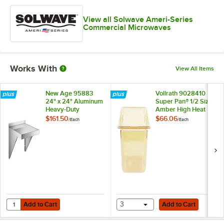
View all Solwave Ameri-Series
Commercial Microwaves
Works With
View All Items
New Age 95883
Vollrath 9028410
24" x 24" Aluminum
Super Pan® 1/2 Size
Heavy-Duty
Amber High Heat
Microwave Shelf
Plastic Food Pan - 8"
$161.50
$66.06
/
Each
/
Each
Deep
Add to Cart
Add to Cart
Quantity for New Age 95883 24" x 24" Aluminum Heavy-Duty Microw
Add to Cart
3
Add to Cart