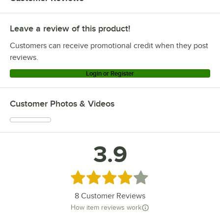
Leave a review of this product!
Customers can receive promotional credit when they post
reviews.
Login or Register
Customer Photos & Videos
3.9
Rated 3.9 out of 5 stars
8
Customer Reviews
How item reviews work