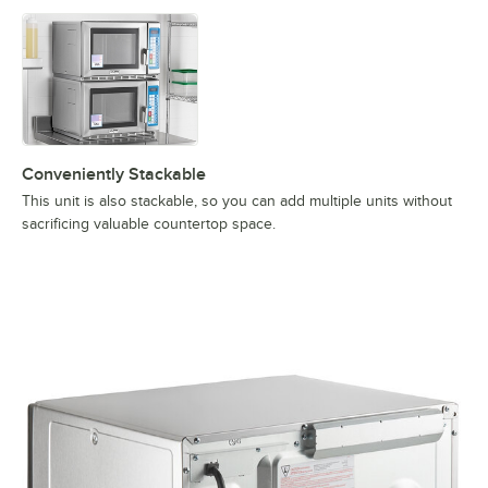
Conveniently Stackable
This unit is also stackable, so you can add multiple units without
sacrificing valuable countertop space.