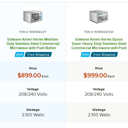
These stackable microwaves are made of easy-to-clean stainless
steel.
They have user-friendly controls and 100 programmable menu items.
Their removable air filters protect the oven components. A clean filter
ITEM #: 180MWAS21T
ITEM #: 180MWASHD21
reminder simplifies maintenance.
Solwave Ameri-Series Medium-
Solwave Ameri-Series Space
Duty Stainless Steel Commercial
Saver Heavy-Duty Stainless Steel
Microwave with Push Button
Commercial Microwave with Push
Equip your kitchen with a Solwave Ameri-Series microwave.
Controls - 208/240V, 2,100W
Button Controls - 208/240V,
Free Shipping
Free Shipping
2,100W
Price
Price
Price:
Price:
$899.00
$999.00
/Each
/Each
Voltage
Voltage
Voltage:
Voltage:
208/240 Volts
208/240 Volts
Wattage
Wattage
Wattage:
Wattage:
2,100 Watts
2,100 Watts