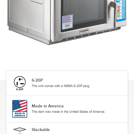
6-20P
This unit comes with a NEMA 6-20P plug.
Made in America
This item was made in the United States of America.
Stackable