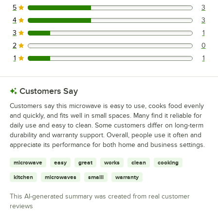
5
3
3 reviews rated this 5 out of 5 stars.
4
3
3 reviews rated this 4 out of 5 stars.
3
1
1 reviews rated this 3 out of 5 stars.
2
0
0 reviews rated this 2 out of 5 stars.
1
1
1 reviews rated this 1 out of 5 stars.
Customers Say
Customers say this microwave is easy to use, cooks food evenly
and quickly, and fits well in small spaces. Many find it reliable for
daily use and easy to clean. Some customers differ on long-term
durability and warranty support. Overall, people use it often and
appreciate its performance for both home and business settings.
microwave
easy
great
works
clean
cooking
kitchen
microwaves
smalll
warranty
This AI-generated summary was created from real customer
reviews