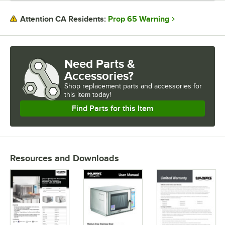
Prop 65 Warning
Attention CA Residents:
Need Parts &
Accessories?
Shop
replacement parts and accessories for
this item today!
Find Parts for this Item
Resources and Downloads