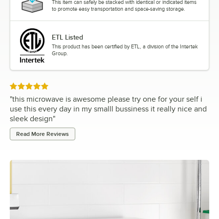
This item can safely be stacked with identical or indicated items
to promote easy transportation and space-saving storage.
ETL Listed
This product has been certified by ETL, a division of the Intertek
Group.
Rated 5 out of 5 stars
"
this microwave is awesome please try one for your self i
use this every day in my smalll bussiness it really nice and
sleek design
"
Read More Reviews