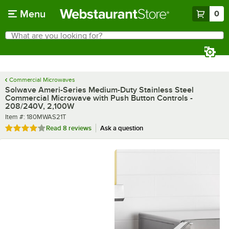
Skip to main content
Menu
0
What are you looking for?
Search
Begin typing for results.
Commercial Microwaves
Solwave Ameri-Series Medium-Duty Stainless Steel
Commercial Microwave with Push Button Controls -
208/240V, 2,100W
Item number
Item #:
180MWAS21T
Rated 3.9 out of 5 stars
Read
8 reviews
Ask a question