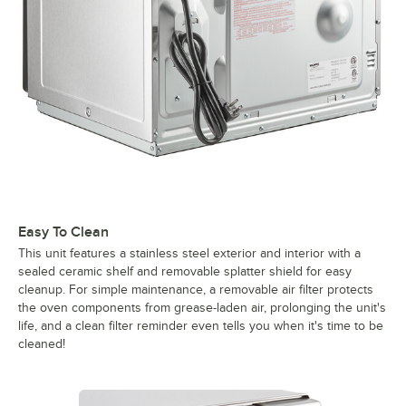
Easy To Clean
This unit features a stainless steel exterior and interior with a
sealed ceramic shelf and removable splatter shield for easy
cleanup. For simple maintenance, a removable air filter protects
the oven components from grease-laden air, prolonging the unit's
life, and a clean filter reminder even tells you when it's time to be
cleaned!