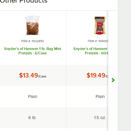
Other Products
ITEM #: 11322850
ITEM #: 113900008
Snyder's of Hanover 1 lb. Bag Mini
Snyder's of Hanover 1.5 oz. Mini
Pretzels - 6/Case
Pretzels - 60/Case
Price:
Price:
$13.49
$19.49
/Case
/Case
Flavor:
Flavor:
Plain
Plain
Package Size:
Package Size:
6 lb.
1.5 oz.