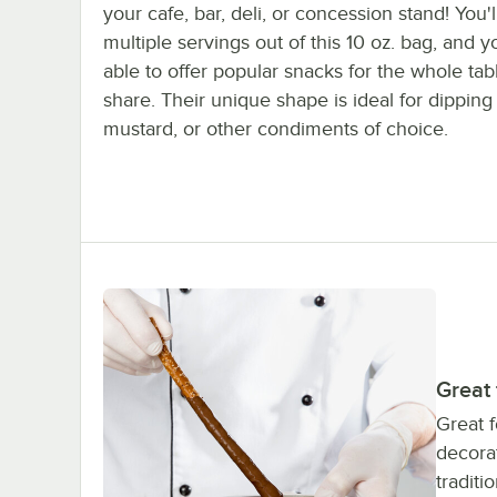
your cafe, bar, deli, or concession stand! You'l
multiple servings out of this 10 oz. bag, and yo
able to offer popular snacks for the whole tab
share. Their unique shape is ideal for dipping
mustard, or other condiments of choice.
Great
Great f
decorat
traditi