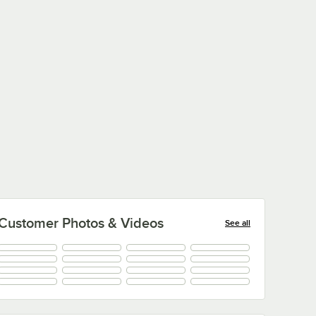
Type:
Type:
Pretzels
Pretzels
Customer Photos & Videos
See all
+
5