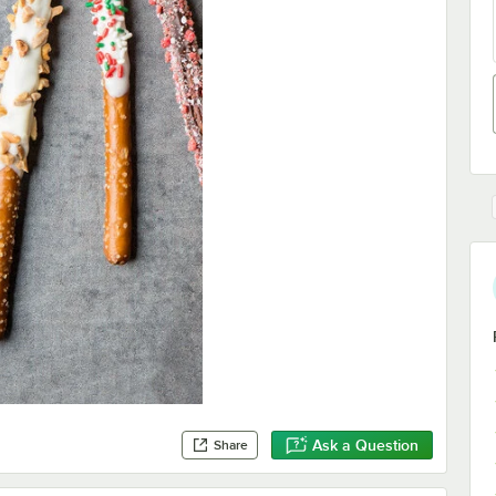
Ask a Question
Share