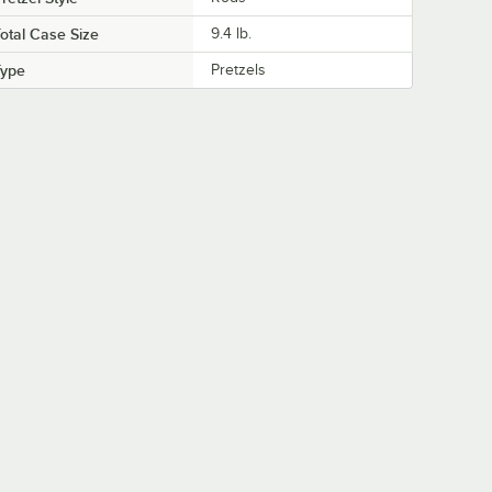
otal Case Size
9.4 lb.
Type
Pretzels