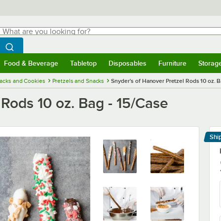
hat are you looking for?
Search
egin typing for results.
Search WebstaurantStore
Food & Beverage
Tabletop
Disposables
Furniture
Storag
menu
Food & Beverage
Submenu
Tabletop
Submenu
Disposables
Submenu
Furniture
Submenu
Storage 
acks and Cookies
Pretzels and Snacks
Snyder's of Hanover Pretzel Rods 10 oz. B
 Rods 10 oz. Bag - 15/Case
Shi
Le