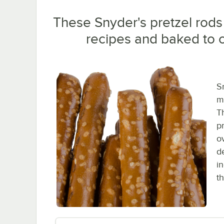
These Snyder's pretzel rods
recipes and baked to c
S
m
T
p
o
de
i
th