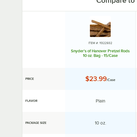
Compare to 
ITEM #: 11322932
Snyder's of Hanover Pretzel Rods
10 oz. Bag - 15/Case
Price:
$23.99
PRICE
/Case
Flavor:
Plain
FLAVOR
Package Size:
10 oz.
PACKAGE SIZE