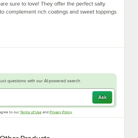
are sure to love! They offer the perfect salty
to complement rich coatings and sweet toppings.
uct questions with our AI-powered search.
Ask
Opens in new tab
Opens in new tab
agree to our
Terms of Use
and
Privacy Policy
.