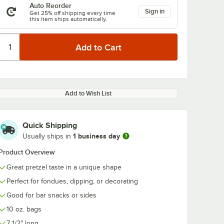
Auto Reorder
Sign in
Get 25% off shipping every time
this item ships automatically.
Add to Wish List
Quick Shipping
1 business day
Usually ships in
Product Overview
Great pretzel taste in a unique shape
Perfect for fondues, dipping, or decorating
Good for bar snacks or sides
10 oz. bags
7 1/2" long