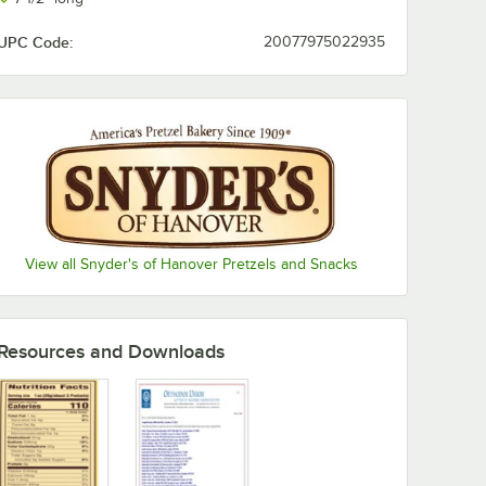
UPC Code:
20077975022935
View all Snyder's of Hanover Pretzels and Snacks
Resources and Downloads