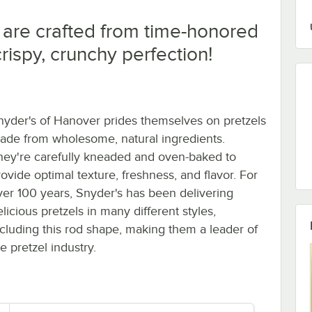
 are crafted from time-honored
rispy, crunchy perfection!
nyder's of Hanover prides themselves on pretzels
ade from wholesome, natural ingredients.
hey're carefully kneaded and oven-baked to
rovide optimal texture, freshness, and flavor. For
ver 100 years, Snyder's has been delivering
licious pretzels in many different styles,
ncluding this rod shape, making them a leader of
e pretzel industry.