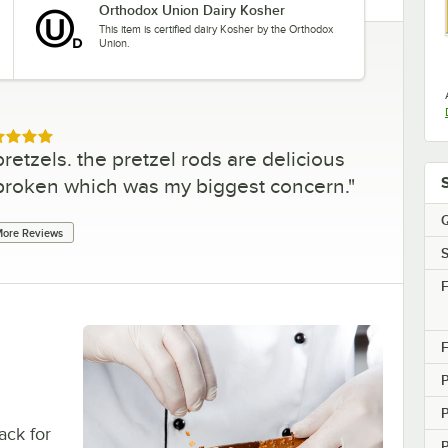
Orthodox Union Dairy Kosher
This item is certified dairy Kosher by the Orthodox
Union.
ed 5 out of 5 stars
retzels. the pretzel rods are delicious
broken which was my biggest concern.
"
Q
ore Reviews
S
F
F
ack for
P