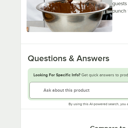
guests 
punch 
Questions & Answers
Looking For Specific Info?
Get quick answers to prod
By using this AI-powered search, you 