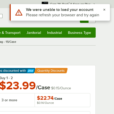
*
Earn 3% Back
& Save on Plus
Sign In
Returns &
0
Account
Orders
e & Transport
Janitorial
Industrial
Business Type
& Transport
Submenu
Janitorial
Submenu
Industrial
Submenu
Business Type
Submenu
ag - 15/Case
ps discounted
with
Quantity Discounts
arn More
Buy 1 - 2
$23.99
/Case
$0.15
/
Ounce
$22.74
/
Case
3 or more
$0.14
/
Ounce