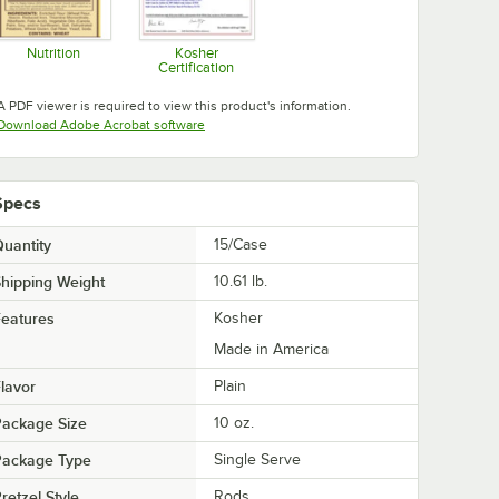
Nutrition
Kosher
Certification
Opens in new tab
Opens in new tab
A PDF viewer is required to view this product's information.
Opens in new tab
Download Adobe Acrobat software
Specs
uantity
15/Case
hipping Weight
10.61
lb.
eatures
Kosher
Made in America
lavor
Plain
Package Size
10 oz.
Package Type
Single Serve
retzel Style
Rods