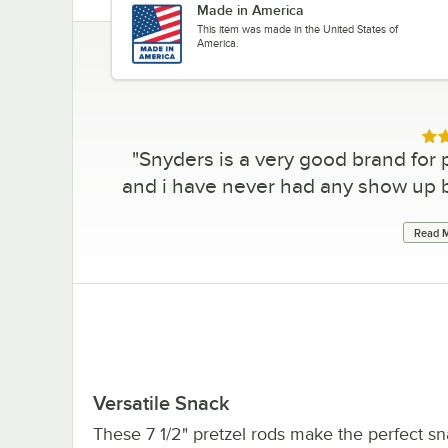
Made in America
This item was made in the United States of
America.
Rat
"
Snyders is a very good brand for p
and i have never had any show up 
Read M
Versatile Snack
These 7 1/2" pretzel rods make the perfect sn