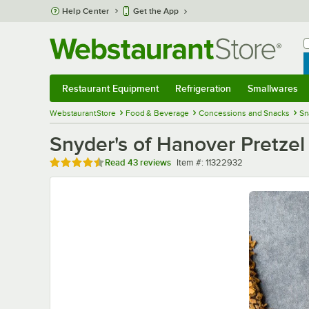
Skip to main content
Help Center
Get the App
W
B
Restaurant Equipment
Refrigeration
Smallwares
Restaurant Equipment
Submenu
Refrigeration
Submenu
Smallwares
Sub
WebstaurantStore
Food & Beverage
Concessions and Snacks
Sn
Snyder's of Hanover Pretzel
Rated 4.4 out of 5 stars
Item number
Read
43 reviews
Item #:
11322932