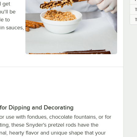
l get
T
u'll be
le to
 in sauces,
 for Dipping and Decorating
or use with fondues, chocolate fountains, or for
ing, these Snyder's pretzel rods have the
onal, hearty flavor and unique shape that your