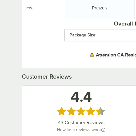
Type:
Pretzels
TYPE
Overall
Package Size:
Attention CA Resi
Customer Reviews
4.4
Rated 4.4 out of 5 stars
43
Customer Reviews
How item reviews work