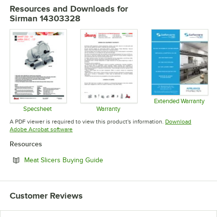
Resources and Downloads
for
Sirman 14303328
Extended Warranty
Opens in 
Specsheet
Warranty
Opens in new tab
Opens in new tab
A PDF viewer is required to view this product's information.
Download
Opens in new tab
Adobe Acrobat software
Resources
Opens in new tab
Meat Slicers Buying Guide
Customer Reviews