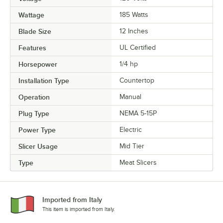
Wattage
185 Watts
Blade Size
12 Inches
Features
UL Certified
Horsepower
1/4 hp
Installation Type
Countertop
Operation
Manual
Plug Type
NEMA 5-15P
Power Type
Electric
Slicer Usage
Mid Tier
Type
Meat Slicers
Imported from Italy
This item is imported from Italy.