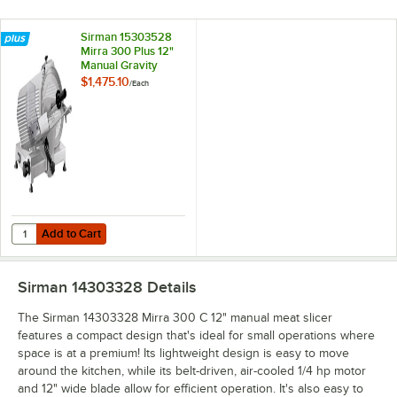
Sirman 15303528
Mirra 300 Plus 12"
Manual Gravity
Feed Meat Slicer
$1,475.10
/
Each
Add to Cart
Quantity for Sirman 15303528 Mirra 300 Plus 12" Manual Gravity Fee
Add to Cart
Sirman 14303328
Details
The Sirman 14303328 Mirra 300 C 12" manual meat slicer
features a compact design that's ideal for small operations where
space is at a premium! Its lightweight design is easy to move
around the kitchen, while its belt-driven, air-cooled 1/4 hp motor
and 12" wide blade allow for efficient operation. It's also easy to