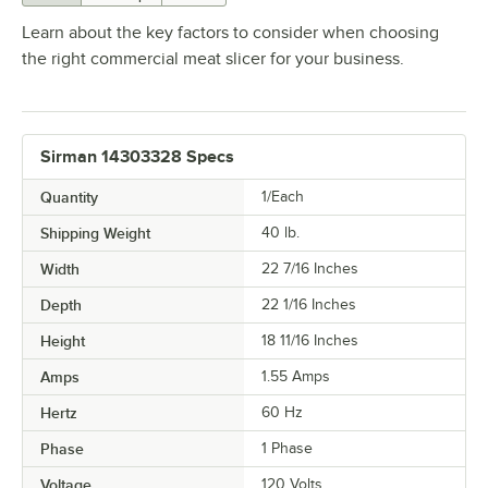
Learn about the key factors to consider when choosing
the right commercial meat slicer for your business.
Sirman 14303328 Specs
Quantity
1/Each
Shipping Weight
40
lb.
Width
22 7/16 Inches
Depth
22 1/16 Inches
Height
18 11/16 Inches
Amps
1.55 Amps
Hertz
60 Hz
Phase
1 Phase
Voltage
120 Volts