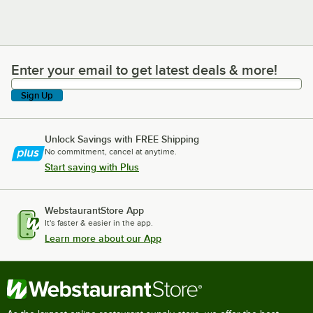
Enter your email to get latest deals & more!
Enter your email to get latest deals & more!
Sign Up
Unlock Savings with FREE Shipping
No commitment, cancel at anytime.
Start saving with Plus
WebstaurantStore App
It's faster & easier in the app.
Learn more about our App