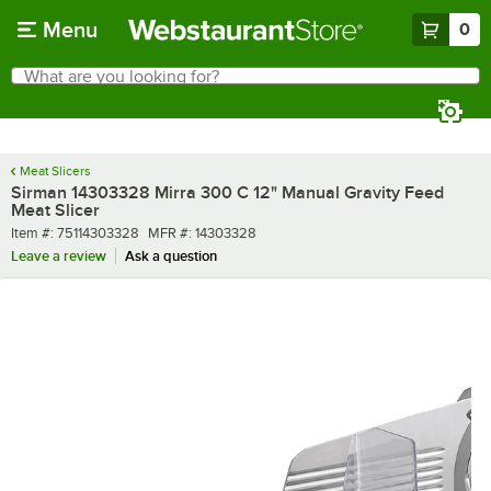
Skip to main content
Menu
0
What are you looking for?
Search
Begin typing for results.
Meat Slicers
Sirman 14303328 Mirra 300 C 12" Manual Gravity Feed
Meat Slicer
Item number
MFR number
Item #:
75114303328
MFR #:
14303328
Leave a review
Ask a question