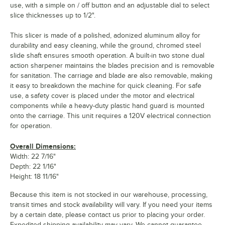
use, with a simple on / off button and an adjustable dial to select
slice thicknesses up to 1/2".
This slicer is made of a polished, adonized aluminum alloy for
durability and easy cleaning, while the ground, chromed steel
slide shaft ensures smooth operation. A built-in two stone dual
action sharpener maintains the blades precision and is removable
for sanitation. The carriage and blade are also removable, making
it easy to breakdown the machine for quick cleaning. For safe
use, a safety cover is placed under the motor and electrical
components while a heavy-duty plastic hand guard is mounted
onto the carriage. This unit requires a 120V electrical connection
for operation.
Overall Dimensions:
Width: 22 7/16"
Depth: 22 1/16"
Height: 18 11/16"
Because this item is not stocked in our warehouse, processing,
transit times and stock availability will vary. If you need your items
by a certain date, please contact us prior to placing your order.
Expedited shipping availability may vary. We cannot guarantee