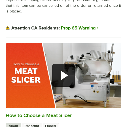
that this item can be cancelled off of the order or returned once it
is placed.
Prop 65 Warning
Attention CA Residents:
How to Choose a Meat Slicer
0:00
/
1:22
About
Transcript
Embed