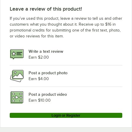
Leave a review of this product!
If you’ve used this product, leave a review to tell us and other
customers what you thought about it. Receive up to $16 in
promotional credits for submitting one of the first text, photo,
or video reviews for this item.
Write a text review
Earn $2.00
Post a product photo
Earn $4.00
Post a product video
Earn $10.00
Login or Register