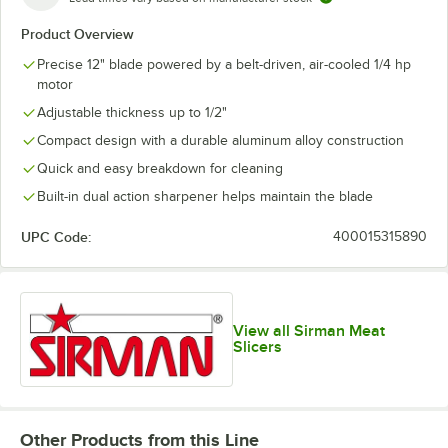
Product Overview
Precise 12" blade powered by a belt-driven, air-cooled 1/4 hp
motor
Adjustable thickness up to 1/2"
Compact design with a durable aluminum alloy construction
Quick and easy breakdown for cleaning
Built-in dual action sharpener helps maintain the blade
UPC Code:
400015315890
View all Sirman Meat
Slicers
Other Products from this Line