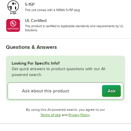
5-15P
This unit comes with a NEMA 5-15P plug.
UL Certified
This product is certified to applicable standards and requirements by UL
Solutions.
Questions & Answers
Looking For Specific Info?
Get quick answers to product questions with our AI-
powered search.
Ask
By using this AI-powered search, you agree to our
Opens in new tab
Opens in new tab
Terms of Use
and
Privacy Policy
.