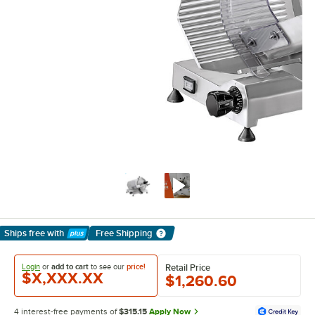
Ships free
with
Free Shipping
Learn More
Login
or
add to cart
to see our
price!
Retail Price
$X,XXX.XX
$1,260.60
4 interest-free payments of
$315.15
Apply Now