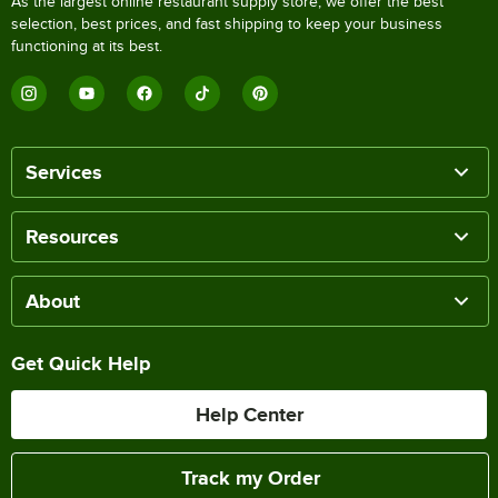
As the largest online restaurant supply store, we offer the best
selection, best prices, and fast shipping to keep your business
functioning at its best.
Services
Resources
About
Get Quick Help
Help Center
Track my Order