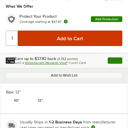
What We Offer
Protect Your Product
Add Protection
Coverage starting at
$47.87
Earn up to
$37.82
back
(
3,782
points)
Apply
with a
Webstaurant Rewards Visa®
Credit Card
, opens l
Add to Wish List
Size:
12"
10"
12"
1-2 Business Days
Usually Ships in
from manufacturer
Lead times vary based on manufacturer stock