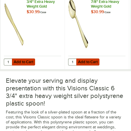
3/4" Extra Heavy
7/8" Extra Heavy
Weight Gold
Weight Gold
Polystyrene Plastic
Polystyrene Plastic
$30.99
$30.99
/
Case
/
Case
Knife - 400/Case
Soup Spoon -
400/Case
Add to Cart
Add to Cart
Quantity for Visions Classic 7 3/4" Extra Heavy Weight Gold Polystyre
Quantity for Visions Classic 5 7/
Add to Cart
Add to Cart
Elevate your serving and display
presentation with this Visions Classic 6
3/4" extra heavy weight silver polystyrene
plastic spoon!
Featuring the look of a silver-plated spoon at a fraction of the
cost, this Visions Classic spoon is the ideal flatware for a variety
of applications. With this polystyrene plastic spoon, you can
provide the perfect elegant dining environment at weddings,