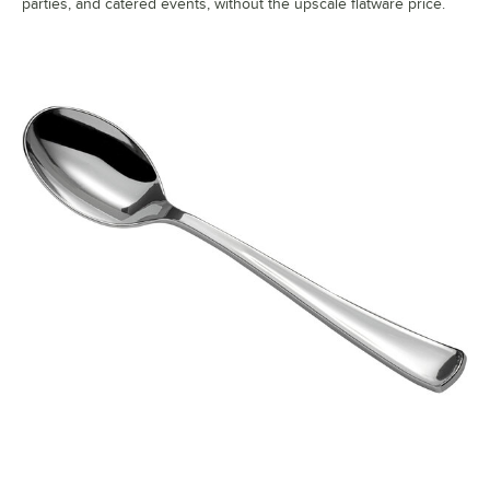
parties, and catered events, without the upscale flatware price.