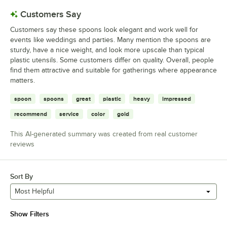
Customers Say
Customers say these spoons look elegant and work well for
events like weddings and parties. Many mention the spoons are
sturdy, have a nice weight, and look more upscale than typical
plastic utensils. Some customers differ on quality. Overall, people
find them attractive and suitable for gatherings where appearance
matters.
spoon
spoons
great
plastic
heavy
impressed
recommend
service
color
gold
This AI-generated summary was created from real customer
reviews
Sort By
Most Helpful
Show Filters