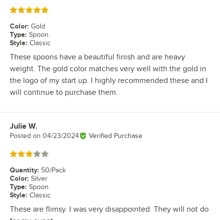
Rated 5 out of 5 stars
Color
:
Gold
Type
:
Spoon
Style
:
Classic
These spoons have a beautiful finish and are heavy
weight. The gold color matches very well with the gold in
the logo of my start up. I highly recommended these and I
will continue to purchase them.
Julie W.
Review by
Posted on
04/23/2024
Verified Purchase
Rated 3 out of 5 stars
Quantity
:
50/Pack
Color
:
Silver
Type
:
Spoon
Style
:
Classic
These are flimsy. I was very disappointed. They will not do