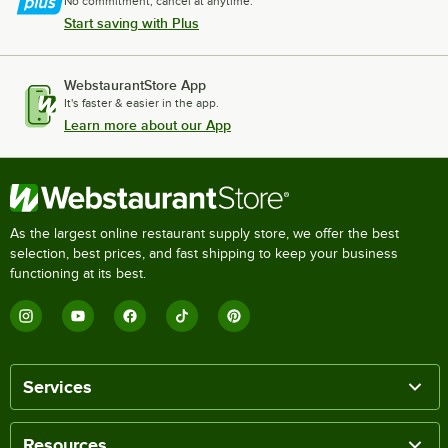
No commitment, cancel at anytime.
Start saving with Plus
WebstaurantStore App
It's faster & easier in the app.
Learn more about our App
As the largest online restaurant supply store, we offer the best
selection, best prices, and fast shipping to keep your business
functioning at its best.
Services
Resources