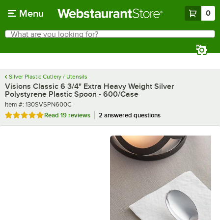
Skip to main content
Menu
0
What are you looking for?
Search
Begin typing for results.
Silver Plastic Cutlery / Utensils
Visions Classic 6 3/4" Extra Heavy Weight Silver
Polystyrene Plastic Spoon - 600/Case
Item number
Item #:
130SVSPN600C
Rated 4.9 out of 5 stars
Read
19 reviews
2 answered questions