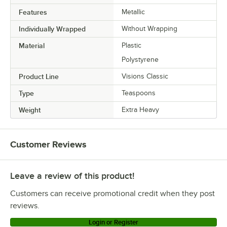
host a successful event.
Features
Metallic
Individually Wrapped
Without Wrapping
Material
Plastic
Polystyrene
Product Line
Visions Classic
Type
Teaspoons
Weight
Extra Heavy
Customer Reviews
Leave a review of this product!
Customers can receive promotional credit when they post
reviews.
Login or Register