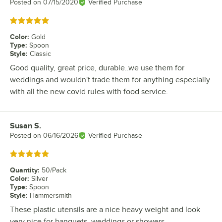
Posted on
07/15/2020
Verified Purchase
Rated 5 out of 5 stars
Color
:
Gold
Type
:
Spoon
Style
:
Classic
Good quality, great price, durable..we use them for
weddings and wouldn't trade them for anything especially
with all the new covid rules with food service.
Susan S.
Review by
Posted on
06/16/2026
Verified Purchase
Rated 5 out of 5 stars
Quantity
:
50/Pack
Color
:
Silver
Type
:
Spoon
Style
:
Hammersmith
These plastic utensils are a nice heavy weight and look
very nice for banquets, weddings or showers.