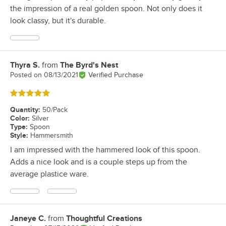
the impression of a real golden spoon. Not only does it
look classy, but it's durable.
Thyra S.
from
The Byrd's Nest
Review by
Posted on
08/13/2021
Verified Purchase
Rated 5 out of 5 stars
Quantity
:
50/Pack
Color
:
Silver
Type
:
Spoon
Style
:
Hammersmith
I am impressed with the hammered look of this spoon.
Adds a nice look and is a couple steps up from the
average plastice ware.
Janeye C.
from
Thoughtful Creations
Review by