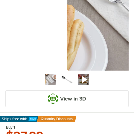
View in 3D
Ships free
with
Quantity Discounts
Learn More
Buy 1