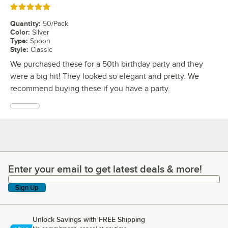
Rated 5 out of 5 stars
Quantity
:
50/Pack
Color
:
Silver
Type
:
Spoon
Style
:
Classic
We purchased these for a 50th birthday party and they
were a big hit! They looked so elegant and pretty. We
recommend buying these if you have a party.
Enter your email to get latest deals & more!
Enter your email to get latest deals & more!
Sign Up
Unlock Savings with FREE Shipping