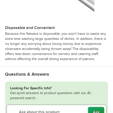
Disposable and Convenient
Because this flatware is disposable, you won't have to waste any
extra time washing large quantities of dishes. In addition, there is
no longer any worrying about losing money due to expensive
silverware accidentally being thrown away! The disposability
offers tear-down convenience for servers and catering staff,
without affecting the overall dining experience of patrons.
Questions & Answers
Looking For Specific Info?
Get quick answers to product questions with our AI-
powered search.
Ask