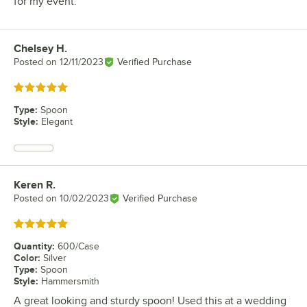
for my event.
Chelsey H.
Review by
Posted on
12/11/2023
Verified Purchase
Rated 5 out of 5 stars
Type
:
Spoon
Style
:
Elegant
Keren R.
Review by
Posted on
10/02/2023
Verified Purchase
Rated 5 out of 5 stars
Quantity
:
600/Case
Color
:
Silver
Type
:
Spoon
Style
:
Hammersmith
A great looking and sturdy spoon! Used this at a wedding