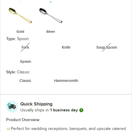
Gold
Silver
Type:
Spoon
Fork
Knife
Soup Spoon
unavailable
unavailabl
Spoon
Style:
Classic
Classic
Hammersmith
Quick Shipping
1 business day
Usually ships in
Product Overview
Perfect for wedding receptions, banquets, and upscale catered