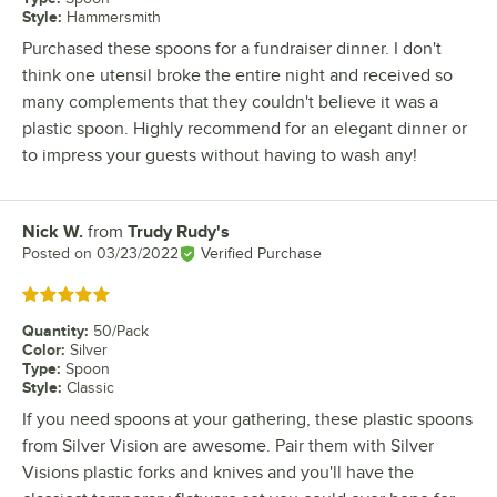
Style
:
Hammersmith
Purchased these spoons for a fundraiser dinner. I don't
think one utensil broke the entire night and received so
many complements that they couldn't believe it was a
plastic spoon. Highly recommend for an elegant dinner or
to impress your guests without having to wash any!
Nick W.
from
Trudy Rudy's
Review by
Posted on
03/23/2022
Verified Purchase
Rated 5 out of 5 stars
Quantity
:
50/Pack
Color
:
Silver
Type
:
Spoon
Style
:
Classic
If you need spoons at your gathering, these plastic spoons
from Silver Vision are awesome. Pair them with Silver
Visions plastic forks and knives and you'll have the