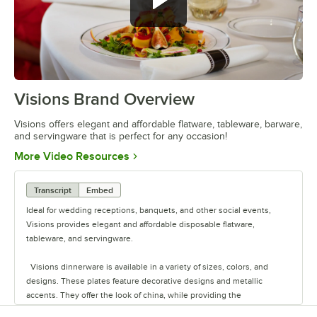
Visions Brand Overview
0:00
/
1:26
Visions offers elegant and affordable flatware, tableware, barware,
and servingware that is perfect for any occasion!
Opens in new tab
More Video Resources
Transcript
Embed
Ideal for wedding receptions, banquets, and other social events,
Visions provides elegant and affordable disposable flatware,
tableware, and servingware.
Visions dinnerware is available in a variety of sizes, colors, and
designs. These plates feature decorative designs and metallic
accents. They offer the look of china, while providing the
convenience of disposability for quick and easy cleanup.