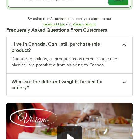
By using this AI-powered search, you agree to our
Opens in new tab
Opens in new tab
Terms of Use
and
Privacy Policy
.
Frequently Asked Questions From Customers
I live in Canada. Can I still purchase this
product?
Due to regulations, all products considered "single-use
plastics" are prohibited from shipping to Canada.
What are the different weights for plastic
cutlery?