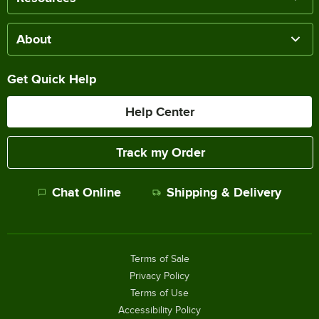
About
Get Quick Help
Help Center
Track my Order
Chat Online
Shipping & Delivery
Terms of Sale
Privacy Policy
Terms of Use
Accessibility Policy