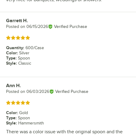
Garrett H.
Review by
Posted on
06/15/2026
Verified Purchase
Rated 5 out of 5 stars
Quantity
:
600/Case
Color
:
Silver
Type
:
Spoon
Style
:
Classic
Ann H.
Review by
Posted on
06/03/2026
Verified Purchase
Rated 5 out of 5 stars
Color
:
Gold
Type
:
Spoon
Style
:
Hammersmith
There was a color issue with the original spoon and the