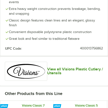
events
Extra heavy weight construction prevents breakage, bending,
and snapping
Classic design features clean lines and an elegant, glossy
finish
Convenient disposable polystyrene plastic construction
Great look and feel similar to traditional flatware
UPC Code:
400013756862
View all Visions Plastic Cutlery /
Utensils
Other Products from this Line
Visions Classic 7
Visions Classic 5