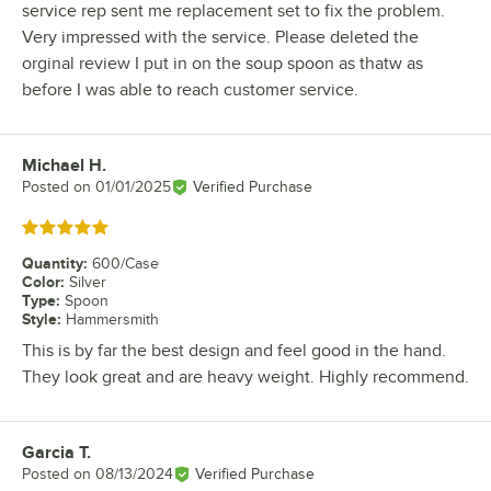
service rep sent me replacement set to fix the problem.
Very impressed with the service. Please deleted the
orginal review I put in on the soup spoon as thatw as
before I was able to reach customer service.
Michael H.
Review by
Posted on
01/01/2025
Verified Purchase
Rated 5 out of 5 stars
Quantity
:
600/Case
Color
:
Silver
Type
:
Spoon
Style
:
Hammersmith
This is by far the best design and feel good in the hand.
They look great and are heavy weight. Highly recommend.
Garcia T.
Review by
Posted on
08/13/2024
Verified Purchase