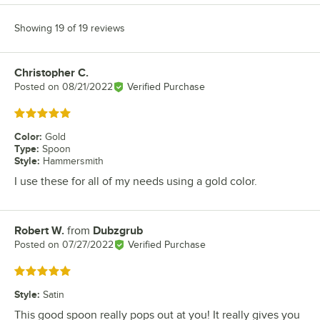
Showing 19 of 19 reviews
Christopher C.
Review by
Posted on
08/21/2022
Verified Purchase
Rated 5 out of 5 stars
Color
:
Gold
Type
:
Spoon
Style
:
Hammersmith
I use these for all of my needs using a gold color.
Robert W.
from
Dubzgrub
Review by
Posted on
07/27/2022
Verified Purchase
Rated 5 out of 5 stars
Style
:
Satin
This good spoon really pops out at you! It really gives you