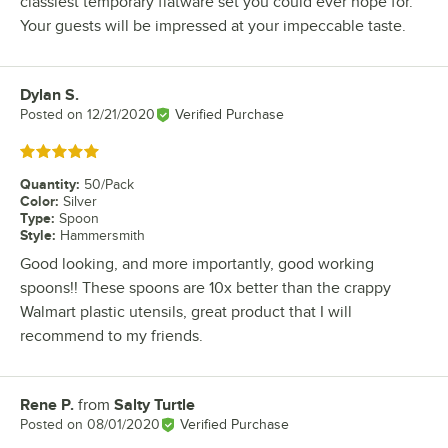
classiest temporary flatware set you could ever hope for.
Your guests will be impressed at your impeccable taste.
Dylan S.
Review by
Posted on
12/21/2020
Verified Purchase
Rated 5 out of 5 stars
Quantity
:
50/Pack
Color
:
Silver
Type
:
Spoon
Style
:
Hammersmith
Good looking, and more importantly, good working
spoons!! These spoons are 10x better than the crappy
Walmart plastic utensils, great product that I will
recommend to my friends.
Rene P.
from
Salty Turtle
Review by
Posted on
08/01/2020
Verified Purchase