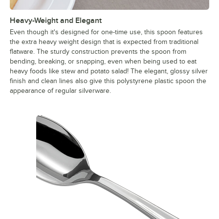
Heavy-Weight and Elegant
Even though it's designed for one-time use, this spoon features
the extra heavy weight design that is expected from traditional
flatware. The sturdy construction prevents the spoon from
bending, breaking, or snapping, even when being used to eat
heavy foods like stew and potato salad! The elegant, glossy silver
finish and clean lines also give this polystyrene plastic spoon the
appearance of regular silverware.