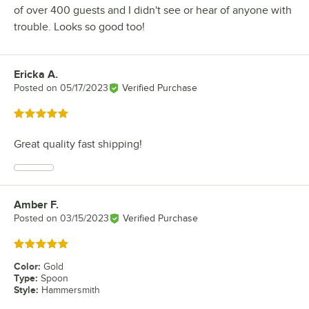
of over 400 guests and I didn't see or hear of anyone with
trouble. Looks so good too!
Ericka A.
Review by
Posted on
05/17/2023
Verified Purchase
Rated 5 out of 5 stars
Great quality fast shipping!
Amber F.
Review by
Posted on
03/15/2023
Verified Purchase
Rated 5 out of 5 stars
Color
:
Gold
Type
:
Spoon
Style
:
Hammersmith