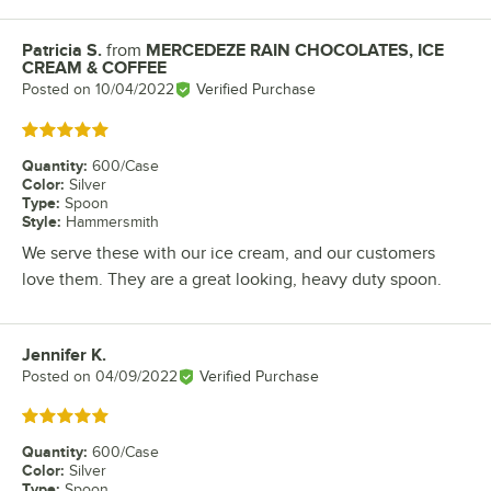
Patricia S.
from
MERCEDEZE RAIN CHOCOLATES, ICE
Review by
CREAM & COFFEE
Posted on
10/04/2022
Verified Purchase
Rated 5 out of 5 stars
Quantity
:
600/Case
Color
:
Silver
Type
:
Spoon
Style
:
Hammersmith
We serve these with our ice cream, and our customers
love them. They are a great looking, heavy duty spoon.
Jennifer K.
Review by
Posted on
04/09/2022
Verified Purchase
Rated 5 out of 5 stars
Quantity
:
600/Case
Color
:
Silver
Type
:
Spoon