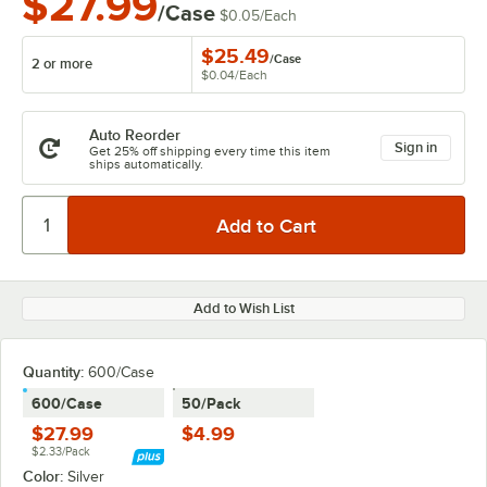
$27.99
/Case
$0.05
/
Each
$25.49
/
Case
2 or more
$0.04
/
Each
Auto Reorder
Sign in
Get 25% off shipping every time this item
ships automatically.
Add to Wish List
Quantity
:
600/Case
600/Case
50/Pack
$27.99
$4.99
$2.33/Pack
Color:
Silver