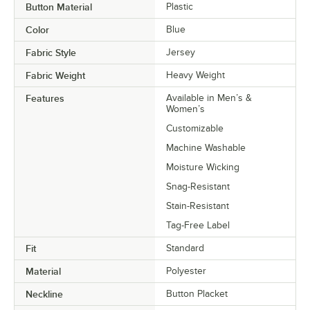
Button Material
Plastic
Color
Blue
Fabric Style
Jersey
Fabric Weight
Heavy Weight
Features
Available in Men’s &
Women’s
Customizable
Machine Washable
Moisture Wicking
Snag-Resistant
Stain-Resistant
Tag-Free Label
Fit
Standard
Material
Polyester
Neckline
Button Placket