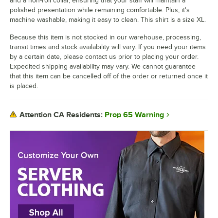
and a non-roll collar, ensuring that your staff will maintain a
polished presentation while remaining comfortable. Plus, it's
machine washable, making it easy to clean. This shirt is a size XL.
Because this item is not stocked in our warehouse, processing,
transit times and stock availability will vary. If you need your items
by a certain date, please contact us prior to placing your order.
Expedited shipping availability may vary. We cannot guarantee
that this item can be cancelled off of the order or returned once it
is placed.
Prop 65 Warning
Attention CA Residents: