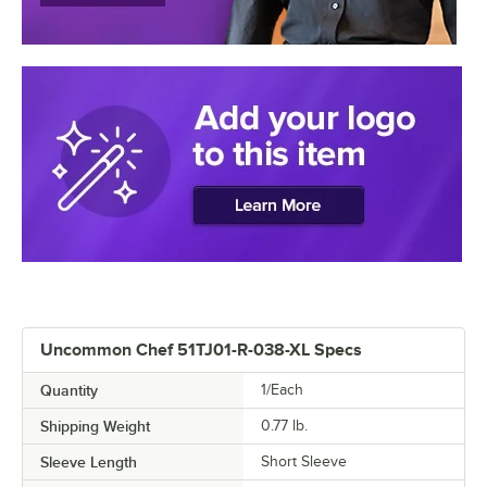
Uncommon Chef 51TJ01-R-038-XL Specs
Quantity
1/Each
Shipping Weight
0.77
lb.
Sleeve Length
Short Sleeve