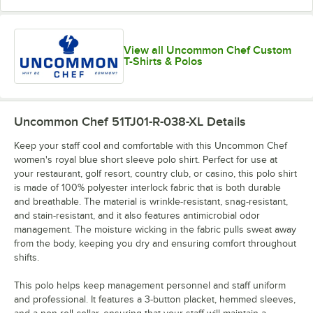
View all Uncommon Chef Custom
T-Shirts & Polos
Uncommon Chef 51TJ01-R-038-XL
Details
Keep your staff cool and comfortable with this Uncommon Chef
women's royal blue short sleeve polo shirt. Perfect for use at
your restaurant, golf resort, country club, or casino, this polo shirt
is made of 100% polyester interlock fabric that is both durable
and breathable. The material is wrinkle-resistant, snag-resistant,
and stain-resistant, and it also features antimicrobial odor
management. The moisture wicking in the fabric pulls sweat away
from the body, keeping you dry and ensuring comfort throughout
shifts.
This polo helps keep management personnel and staff uniform
and professional. It features a 3-button placket, hemmed sleeves,