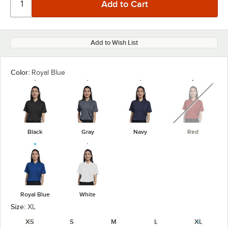
Add to Wish List
Color:
Royal Blue
unavaila
Black
Gray
Navy
Red
Royal Blue
White
Size:
XL
XS
S
M
L
XL