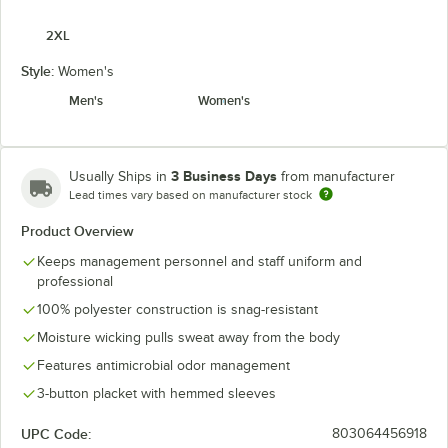
2XL
Style:
Women's
Men's
Women's
3 Business Days
Usually Ships in
from manufacturer
Lead times vary based on manufacturer stock
Product Overview
Keeps management personnel and staff uniform and
professional
100% polyester construction is snag-resistant
Moisture wicking pulls sweat away from the body
Features antimicrobial odor management
3-button placket with hemmed sleeves
UPC Code:
803064456918