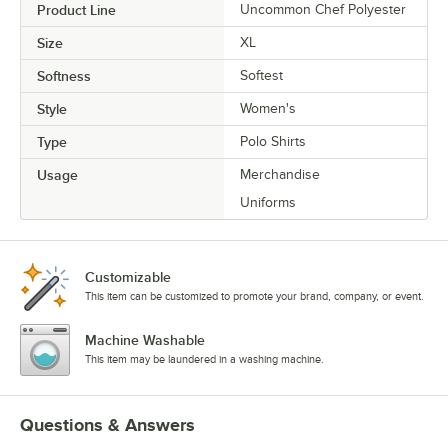
Product Line
Uncommon Chef Polyester
Size
XL
Softness
Softest
Style
Women's
Type
Polo Shirts
Usage
Merchandise
Uniforms
Customizable
This item can be customized to promote your brand, company, or event.
Machine Washable
This item may be laundered in a washing machine.
Questions & Answers