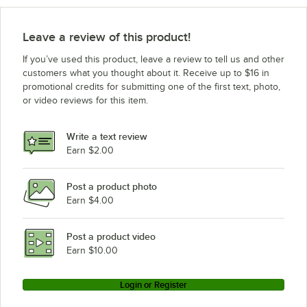
Leave a review of this product!
If you’ve used this product, leave a review to tell us and other
customers what you thought about it. Receive up to $16 in
promotional credits for submitting one of the first text, photo,
or video reviews for this item.
Write a text review
Earn $2.00
Post a product photo
Earn $4.00
Post a product video
Earn $10.00
Login or Register