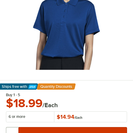
Ships free
with
Quantity Discounts
Learn More
Buy 1 - 5
$18.99
/Each
$14.94
6 or more
/
Each