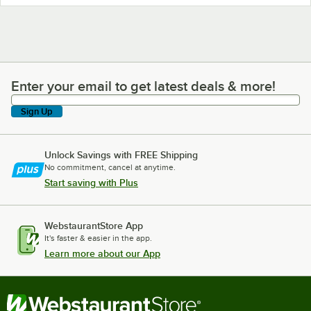
Enter your email to get latest deals & more!
Enter your email to get latest deals & more!
Sign Up
Unlock Savings with FREE Shipping
No commitment, cancel at anytime.
Start saving with Plus
WebstaurantStore App
It's faster & easier in the app.
Learn more about our App