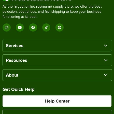
As the largest online restaurant supply store, we offer the best
selection, best prices, and fast shipping to keep your business
functioning at its best.
Services
Resources
About
Get Quick Help
Help Center