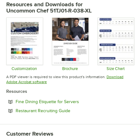
Resources and Downloads
for
Uncommon Chef 51TJ01-R-038-XL
Customization
Brochure
Size Chart
Opens in new tab
Opens in new tab
Opens in 
A PDF viewer is required to view this product's information.
Download
Opens in new tab
Adobe Acrobat software
Resources
Opens in new tab
Fine Dining Etiquette for Servers
Opens in new tab
Restaurant Recruiting Guide
Customer Reviews