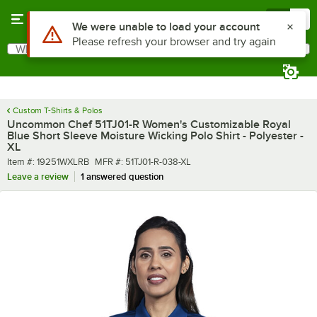
Skip to main content
Menu
0
What are you looking for?
Search
Begin typing for results.
Custom T-Shirts & Polos
Uncommon Chef 51TJ01-R Women's Customizable Royal
Blue Short Sleeve Moisture Wicking Polo Shirt - Polyester -
XL
Item number
MFR number
Item #:
19251WXLRB
MFR #:
51TJ01-R-038-XL
Leave a review
1 answered question