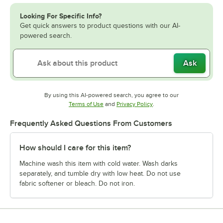
Looking For Specific Info?
Get quick answers to product questions with our AI-
powered search.
Ask
By using this AI-powered search, you agree to our
Opens in new tab
Opens in new tab
Terms of Use
and
Privacy Policy
.
Frequently Asked Questions From Customers
How should I care for this item?
Machine wash this item with cold water. Wash darks
separately, and tumble dry with low heat. Do not use
fabric softener or bleach. Do not iron.