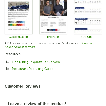
Customization
Brochure
Size Chart
Opens in new tab
Opens in new tab
Opens in 
A PDF viewer is required to view this product's information.
Download
Opens in new tab
Adobe Acrobat software
Resources
Opens in new tab
Fine Dining Etiquette for Servers
Opens in new tab
Restaurant Recruiting Guide
Customer Reviews
Leave a review of this product!