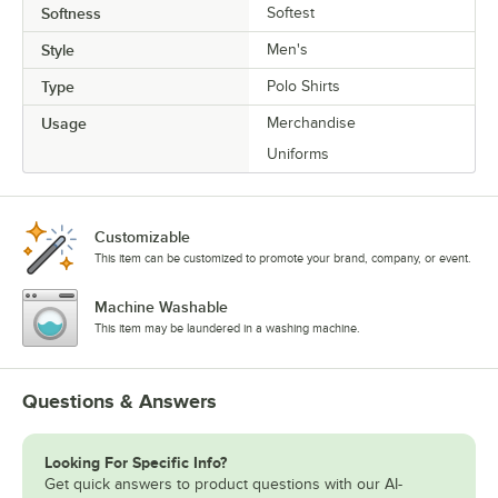
Softness
Softest
Style
Men's
Type
Polo Shirts
Usage
Merchandise
Uniforms
Customizable
This item can be customized to promote your brand, company, or event.
Machine Washable
This item may be laundered in a washing machine.
Questions & Answers
Looking For Specific Info?
Get quick answers to product questions with our AI-