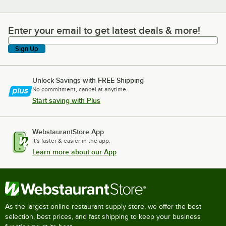
Enter your email to get latest deals & more!
Enter your email to get latest deals & more!
Sign Up
Unlock Savings with FREE Shipping
No commitment, cancel at anytime.
Start saving with Plus
WebstaurantStore App
It's faster & easier in the app.
Learn more about our App
As the largest online restaurant supply store, we offer the best
selection, best prices, and fast shipping to keep your business