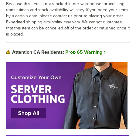
Because this item is not stocked in our warehouse, processing,
transit times and stock availability will vary. If you need your items
by a certain date, please contact us prior to placing your order.
Expedited shipping availability may vary. We cannot guarantee
that this item can be cancelled off of the order or returned once it
is placed.
Prop 65 Warning
Attention CA Residents: