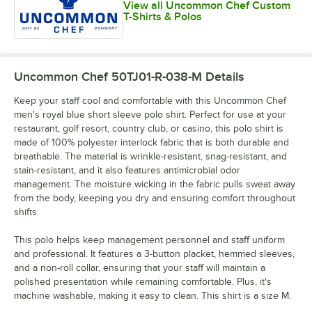
View all Uncommon Chef Custom
T-Shirts & Polos
Uncommon Chef 50TJ01-R-038-M
Details
Keep your staff cool and comfortable with this Uncommon Chef
men's royal blue short sleeve polo shirt. Perfect for use at your
restaurant, golf resort, country club, or casino, this polo shirt is
made of 100% polyester interlock fabric that is both durable and
breathable. The material is wrinkle-resistant, snag-resistant, and
stain-resistant, and it also features antimicrobial odor
management. The moisture wicking in the fabric pulls sweat away
from the body, keeping you dry and ensuring comfort throughout
shifts.
This polo helps keep management personnel and staff uniform
and professional. It features a 3-button placket, hemmed sleeves,
and a non-roll collar, ensuring that your staff will maintain a
polished presentation while remaining comfortable. Plus, it's
machine washable, making it easy to clean. This shirt is a size M.