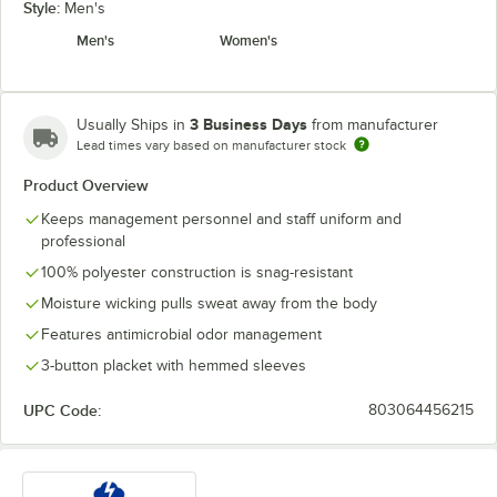
Style:
Men's
Men's
Women's
3 Business Days
Usually Ships in
from manufacturer
Lead times vary based on manufacturer stock
Product Overview
Keeps management personnel and staff uniform and
professional
100% polyester construction is snag-resistant
Moisture wicking pulls sweat away from the body
Features antimicrobial odor management
3-button placket with hemmed sleeves
UPC Code:
803064456215