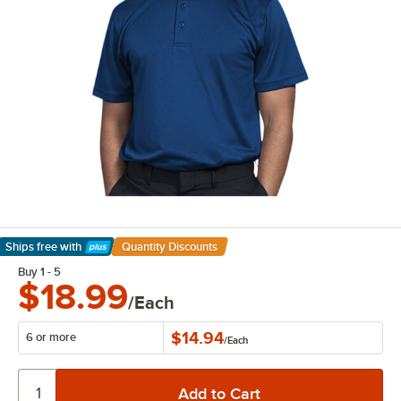
Ships free
with
Quantity Discounts
Learn More
Buy 1 - 5
$18.99
/Each
$14.94
6 or more
/
Each