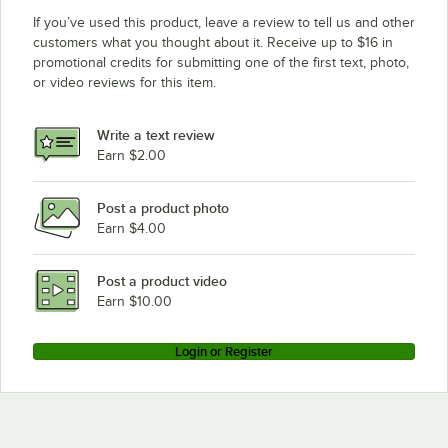
If you’ve used this product, leave a review to tell us and other
customers what you thought about it. Receive up to $16 in
promotional credits for submitting one of the first text, photo,
or video reviews for this item.
Write a text review
Earn $2.00
Post a product photo
Earn $4.00
Post a product video
Earn $10.00
Login or Register