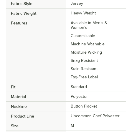
Fabric Style
Jersey
Fabric Weight
Heavy Weight
Features
Available in Men’s &
Women’s
Customizable
Machine Washable
Moisture Wicking
Snag-Resistant
Stain-Resistant
Tag-Free Label
Fit
Standard
Material
Polyester
Neckline
Button Placket
Product Line
Uncommon Chef Polyester
Size
M