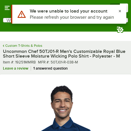
Skip to main content
Menu
0
What are you looking for?
Search
Begin typing for results.
Custom T-Shirts & Polos
Uncommon Chef 50TJ01-R Men's Customizable Royal Blue
Short Sleeve Moisture Wicking Polo Shirt - Polyester - M
Item number
MFR number
Item #:
19251MMRB
MFR #:
50TJ01-R-038-M
Leave a review
1 answered question