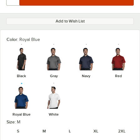
Add to Wish List
Color:
Royal Blue
Black
Gray
Navy
Red
Royal Blue
White
Size:
M
S
M
L
XL
2XL