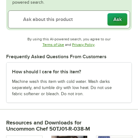
powered search.
Ask
By using this AI-powered search, you agree to our
Opens in new tab
Opens in new tab
Terms of Use
and
Privacy Policy
.
Frequently Asked Questions From Customers
How should I care for this item?
Machine wash this item with cold water. Wash darks
separately, and tumble dry with low heat. Do not use
fabric softener or bleach. Do not iron.
Resources and Downloads
for
Uncommon Chef 50TJ01-R-038-M