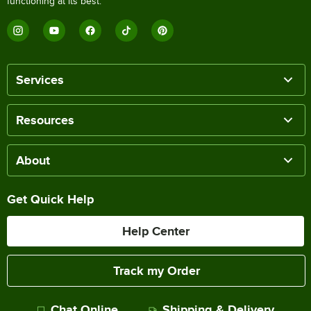
functioning at its best.
Services
Resources
About
Get Quick Help
Help Center
Track my Order
Chat Online
Shipping & Delivery