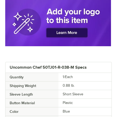
Uncommon Chef 50TJ01-R-038-M Specs
Quantity
1/Each
Shipping Weight
0.88
lb.
Sleeve Length
Short Sleeve
Button Material
Plastic
Color
Blue