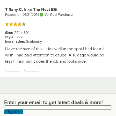
Tiffany C.
from
The Nest BG
Review by
Posted on
01/21/2019
Verified Purchase
Rated 4 out of 5 stars
Size
:
24" x 60"
Style
:
Solid
Installation
:
Stationary
I love the size of this. It fits well in the spot I had for it. I
wish I had paid attention to gauge. A 16 gage would be
less flimsy, but it does the job and looks nice.
Enter your email to get latest deals & more!
Enter your email to get latest deals & more!
Sign Up