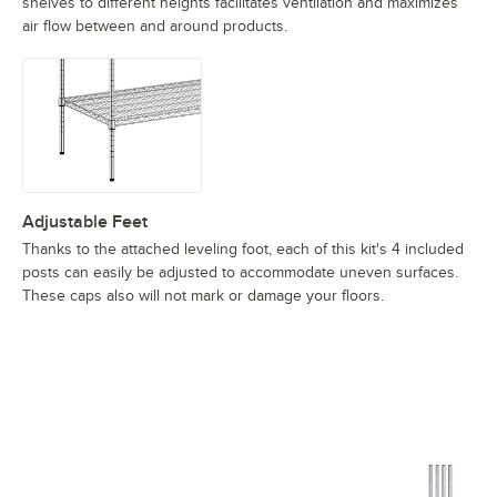
shelves to different heights facilitates ventilation and maximizes
air flow between and around products.
Adjustable Feet
Thanks to the attached leveling foot, each of this kit's 4 included
posts can easily be adjusted to accommodate uneven surfaces.
These caps also will not mark or damage your floors.