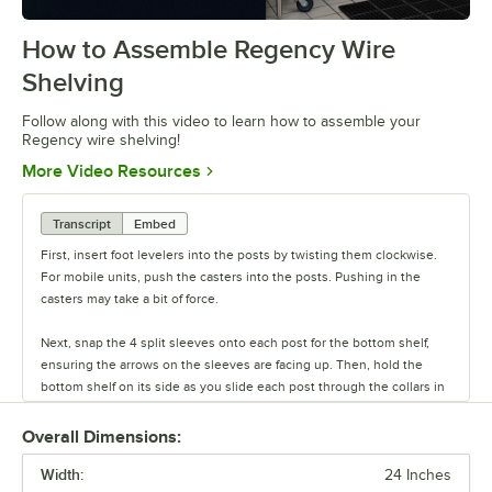
How to Assemble Regency Wire
0:00
/
0:54
Shelving
Follow along with this video to learn how to assemble your
Regency wire shelving!
Opens in new tab
More Video Resources
Transcript
Embed
First, insert foot levelers into the posts by twisting them clockwise.
For mobile units, push the casters into the posts. Pushing in the
casters may take a bit of force.
Next, snap the 4 split sleeves onto each post for the bottom shelf,
ensuring the arrows on the sleeves are facing up. Then, hold the
bottom shelf on its side as you slide each post through the collars in
the shelf until the sleeves fit firmly inside them.
Overall Dimensions:
Stand the unit upright and ensure the shelf is secured. Add
Width:
additional split sleeves at the desired shelf height. Continue to place
24 Inches