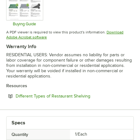
Buying Guide
Opens in new tab
A PDF viewer is required to view this product's information.
Download
Opens in new tab
Adobe Acrobat software
Warranty Info
RESIDENTIAL USERS: Vendor assumes no liability for parts or
labor coverage for component failure or other damages resulting
from installation in non-commercial or residential applications.
Your warranty will be voided if installed in non-commercial or
residential applications.
Resources
Opens in new tab
Different Types of Restaurant Shelving
Specs
Quantity
1/Each