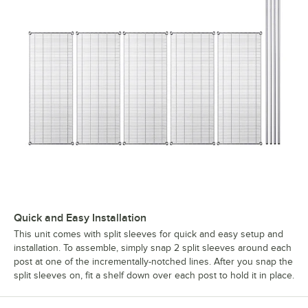
Quick and Easy Installation
This unit comes with split sleeves for quick and easy setup and
installation. To assemble, simply snap 2 split sleeves around each
post at one of the incrementally-notched lines. After you snap the
split sleeves on, fit a shelf down over each post to hold it in place.