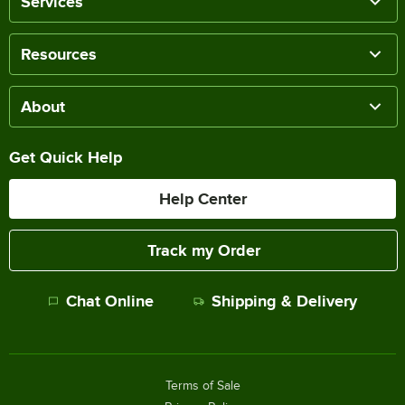
Services
Resources
About
Get Quick Help
Help Center
Track my Order
Chat Online
Shipping & Delivery
Terms of Sale