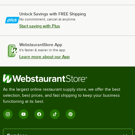
Unlock Savings with FREE Shipping
No commitment, cancel at anytime.
Start saving with Plus
WebstaurantStore App
It's faster & easier in the app.
Learn more about our App
As the largest online restaurant supply store, we offer the best
selection, best prices, and fast shipping to keep your business
functioning at its best.