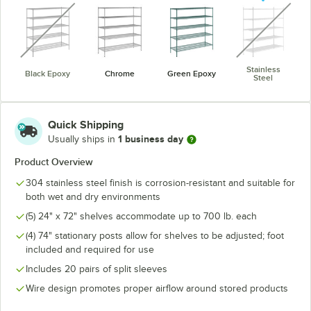
unavailable
unavaila
Stainless
Black Epoxy
Chrome
Green Epoxy
Steel
Quick Shipping
1 business day
Usually ships in
Product Overview
304 stainless steel finish is corrosion-resistant and suitable for
both wet and dry environments
(5) 24" x 72" shelves accommodate up to 700 lb. each
(4) 74" stationary posts allow for shelves to be adjusted; foot
included and required for use
Includes 20 pairs of split sleeves
Wire design promotes proper airflow around stored products