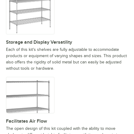
Storage and Display Versatility
Each of this kit's shelves are fully adjustable to accommodate
products or equipment of varying shapes and sizes. This product
also offers the rigidity of solid metal but can easily be adjusted
without tools or hardware.
Facilitates Air Flow
The open design of this kit coupled with the ability to move