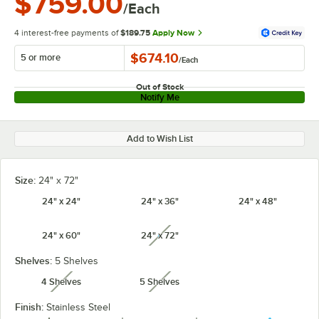
$759.00
/Each
4 interest-free payments of
$189.75
Apply Now
$674.10
5 or more
/
Each
Out of Stock
Notify Me
Add to Wish List
Size:
24" x 72"
24" x 24"
24" x 36"
24" x 48"
24" x 60"
24" x 72"
unavailable
Shelves:
5 Shelves
4 Shelves
5 Shelves
unavailable
unavailable
Finish:
Stainless Steel