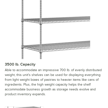
3500 lb. Capacity
Able to accommodate an impressive 700 lb. of evenly distributed
weight, this unit's shelves can be used for displaying everything
from light weight boxes of pastries to heavier items like cans of
ingredients. Plus, the high weight capacity helps the shelf
accommodate business growth as storage needs evolve and
product inventory expands.