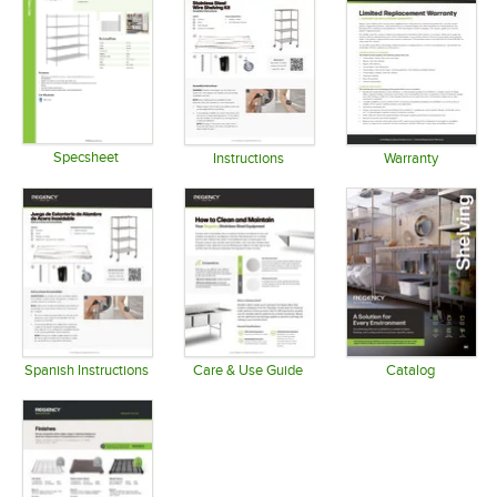
Specsheet
Instructions
Warranty
Opens in new tab
Opens in new tab
Opens in 
Spanish Instructions
Care & Use Guide
Catalog
Opens in new tab
Opens in new tab
Opens in 