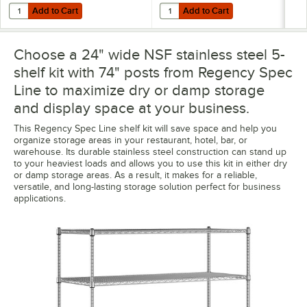
Add to Cart
Add to Cart
Quantity for Regency Shelving Split Sleeves - 4/Pack
Quantity for Regency Chrome Po
Add to Cart
Add to Cart
Choose a 24" wide NSF stainless steel 5-
shelf kit with 74" posts from Regency Spec
Line to maximize dry or damp storage
and display space at your business.
This Regency Spec Line shelf kit will save space and help you
organize storage areas in your restaurant, hotel, bar, or
warehouse. Its durable stainless steel construction can stand up
to your heaviest loads and allows you to use this kit in either dry
or damp storage areas. As a result, it makes for a reliable,
versatile, and long-lasting storage solution perfect for business
applications.