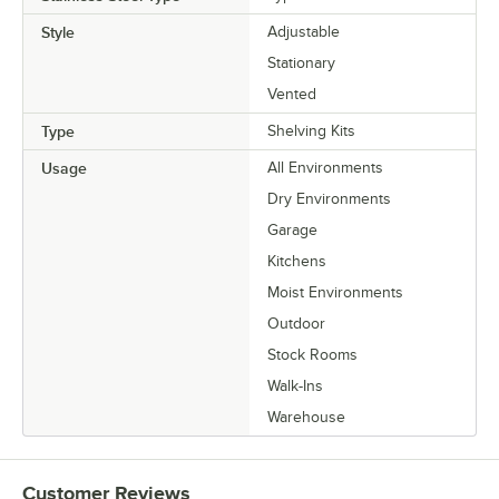
Style
Adjustable
Stationary
Vented
Type
Shelving Kits
Usage
All Environments
Dry Environments
Garage
Kitchens
Moist Environments
Outdoor
Stock Rooms
Walk-Ins
Warehouse
Customer Reviews