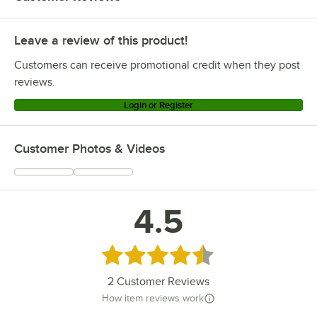
Leave a review of this product!
Customers can receive promotional credit when they post
reviews.
Login or Register
Customer Photos & Videos
4.5
Rated 4.5 out of 5 stars
2
Customer Reviews
How item reviews work