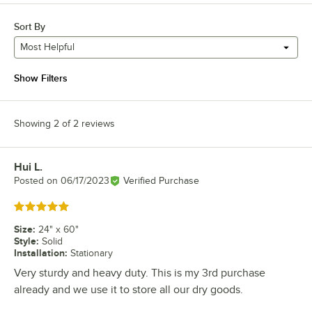
Sort By
Most Helpful
Show Filters
Showing 2 of 2 reviews
Hui L.
Review by
Posted on
06/17/2023
Verified Purchase
Rated 5 out of 5 stars
Size
:
24" x 60"
Style
:
Solid
Installation
:
Stationary
Very sturdy and heavy duty. This is my 3rd purchase
already and we use it to store all our dry goods.