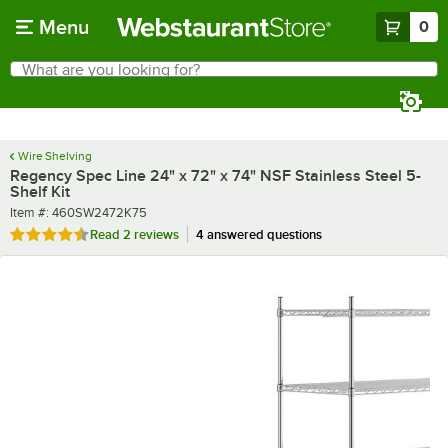
Skip to main content
Menu
0
What are you looking for?
Search
Begin typing for results.
Wire Shelving
Regency Spec Line 24" x 72" x 74" NSF Stainless Steel 5-
Shelf Kit
Item number
Item #:
460SW2472K75
Rated 4.5 out of 5 stars
Read
2 reviews
4 answered questions