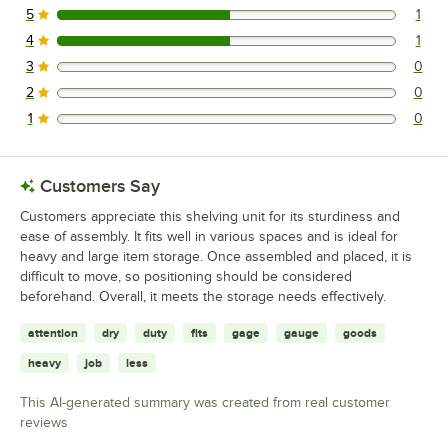
5
1
1 reviews rated this 5 out of 5 stars.
4
1
1 reviews rated this 4 out of 5 stars.
3
0
0 reviews rated this 3 out of 5 stars.
2
0
0 reviews rated this 2 out of 5 stars.
1
0
0 reviews rated this 1 out of 5 stars.
Customers Say
Customers appreciate this shelving unit for its sturdiness and
ease of assembly. It fits well in various spaces and is ideal for
heavy and large item storage. Once assembled and placed, it is
difficult to move, so positioning should be considered
beforehand. Overall, it meets the storage needs effectively.
attention
dry
duty
fits
gage
gauge
goods
heavy
job
less
This AI-generated summary was created from real customer
reviews