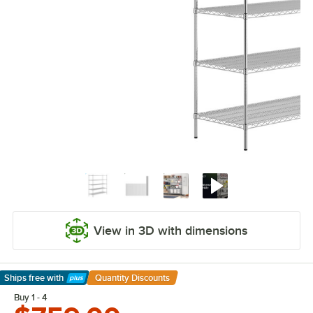
View in 3D with dimensions
Ships free
with
Quantity Discounts
Learn More
Buy 1 - 4