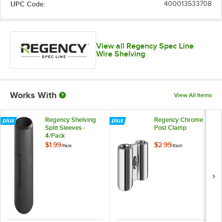
UPC Code:
400013533708
View all Regency Spec Line
Wire Shelving
Works With
View All Items
Regency Shelving
Regency Chrome
Split Sleeves -
Post Clamp
4/Pack
$1.99
$2.99
/
Pack
/
Each