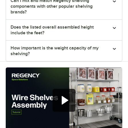
Can I mix and match Regency shelving
components with other popular shelving
brands?
Does the listed overall assembled height
include the feet?
How important is the weight capacity of my
shelving?