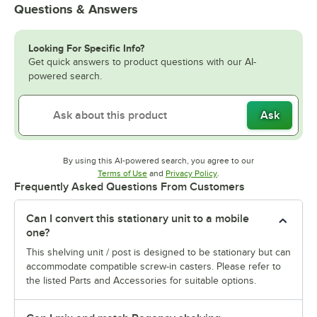
Questions & Answers
Looking For Specific Info?
Get quick answers to product questions with our AI-
powered search.
Ask
By using this AI-powered search, you agree to our
Opens in new tab
Opens in new tab
Terms of Use
and
Privacy Policy
.
Frequently Asked Questions From Customers
Can I convert this stationary unit to a mobile
one?
This shelving unit / post is designed to be stationary but can
accommodate compatible screw-in casters. Please refer to
the listed Parts and Accessories for suitable options.