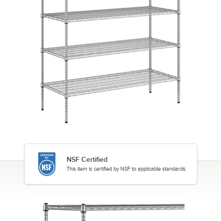
NSF Certified
This item is certified by NSF to applicable standards.