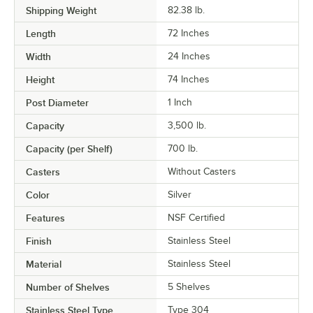
Shipping Weight
82.38
lb.
Length
72 Inches
Width
24 Inches
Height
74 Inches
Post Diameter
1 Inch
Capacity
3,500 lb.
Capacity (per Shelf)
700 lb.
Casters
Without Casters
Color
Silver
Features
NSF Certified
Finish
Stainless Steel
Material
Stainless Steel
Number of Shelves
5 Shelves
Stainless Steel Type
Type 304