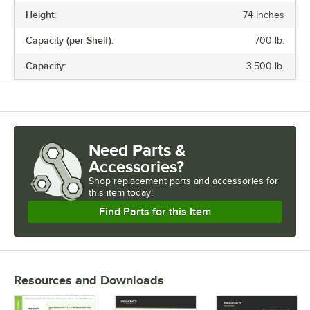
the remaining shelves on top of the posts, sliding them through the
Height:
74 Inches
shelf collars until the sleeves fit firmly. Finally, screw the foot levelers
in or out to level the entire unit. Now your assembly is complete.
Capacity (per Shelf):
700 lb.
Capacity:
3,500 lb.
Need Parts &
Accessories?
Shop
replacement parts and accessories for
this item today!
Find Parts for this Item
Resources and Downloads