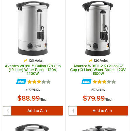
120 Volts
120 Volts
Avantco WB19L 5 Gallon 128 Cup
Avantco WB10L 2.6 Gallon 67
(19 Liter) Water Boiler - 120V,
Cup (10 Liter) Water Boiler - 120V,
1500W
1300W
Rated 3.1 out of 5 stars
Rated 3.1 out of 
ITEM NUMBER
ITEM NUMBER
#
177WB19L
#
177WB10L
$88.99
$79.99
/
Each
/
Each