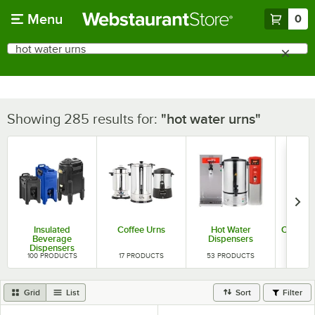
Skip to main content
Menu
0
What are you looking for?
Search
Begin typing for results.
Showing 285 results for:
hot water urns
Insulated
Coffee Urns
Hot Water
Coffee 
Beverage
Dispensers
Dispensers
100
PRODUCTS
17
PRODUCTS
53
PRODUCTS
403
P
Grid
List
Sort
Filter