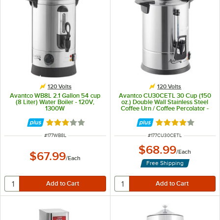
120 Volts
120 Volts
Avantco WB8L 2.1 Gallon 54 cup
Avantco CU30CETL 30 Cup (150
(8 Liter) Water Boiler - 120V,
oz.) Double Wall Stainless Steel
1300W
Coffee Urn / Coffee Percolator -
950W
Rated 3.1 out of 5 stars
Rated 3.9 out of 
ITEM NUMBER
ITEM NUMBER
#
177WB8L
#
177CU30CETL
$68.99
/
Each
$67.99
/
Each
Free Shipping