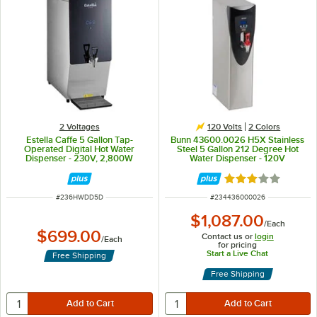
2 Voltages
120 Volts
2 Colors
Estella Caffe 5 Gallon Tap-
Bunn 43600.0026 H5X Stainless
Operated Digital Hot Water
Steel 5 Gallon 212 Degree Hot
Dispenser - 230V, 2,800W
Water Dispenser - 120V
Rated 3 out of 5 
ITEM NUMBER
ITEM NUMBER
#
236HWDD5D
#
234436000026
$1,087.00
/
Each
$699.00
Contact us or
login
/
Each
for pricing
Start a Live Chat
Free Shipping
Free Shipping