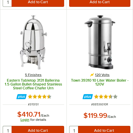
5 Finishes
120 Volts
Eastern Tabletop 3131 Ballerina
Town 39310 10 Liter Water Boiler -
1.5 Gallon Bullet-Shaped Stainless
120V
Steel Coffee Chafer Urn
Rated 4.5 out of 5 stars
Rated 3.7 out of 
ITEM NUMBER
ITEM NUMBER
#
3113131
#
88539310R
$410.71
$119.99
/
Each
/
Each
Login
for details