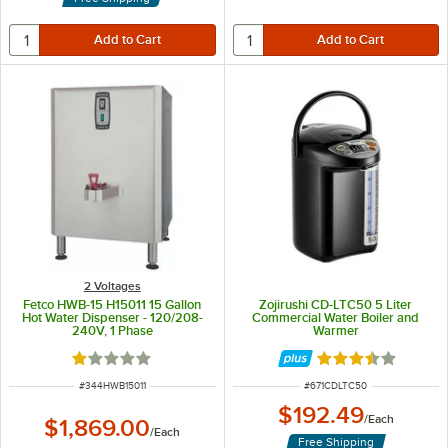
2 Voltages
Fetco HWB-15 H15011 15 Gallon
Zojirushi CD-LTC50 5 Liter
Hot Water Dispenser - 120/208-
Commercial Water Boiler and
240V, 1 Phase
Warmer
Rated 1 out of 5 stars
Rated 3.5 out of 
ITEM NUMBER
ITEM NUMBER
#
344HWB15011
#
671CDLTC50
$192.49
/
Each
$1,869.00
/
Each
Free Shipping