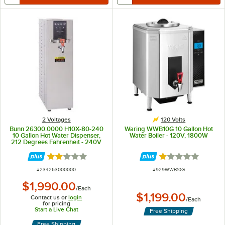
2 Voltages
120 Volts
Bunn 26300.0000 H10X-80-240
Waring WWB10G 10 Gallon Hot
10 Gallon Hot Water Dispenser,
Water Boiler - 120V, 1800W
212 Degrees Fahrenheit - 240V
Rated 2.1 out of 5 stars
Rated 1 out of 5 
ITEM NUMBER
ITEM NUMBER
#
234263000000
#
929WWB10G
$1,990.00
/
Each
$1,199.00
Contact us or
login
/
Each
for pricing
Start a Live Chat
Free Shipping
Free Shipping