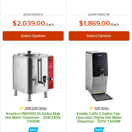
Chafer Urn with Chrome Trim
Electric Coffee Chafer Urn with
Chrome Trim
ITEM NUMBER
ITEM NUMBER
#
201470051CH
#
201470051CHE
$2,039.00
$1,869.00
/
Each
/
Each
208/240 Volts
120 Volts
Avantco HWD10D 10 Gallon Bulk
Estella Caffe 2 Gallon Tap-
Hot Water Dispenser - 208/240V,
Operated Digital Hot Water
7,000W
Dispenser - 120V, 1,500W