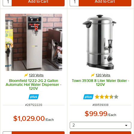
120 Volts
120 Volts
Bloomfield 1222-2G 2 Gallon
Town 39308 8 Liter Water Boiler -
Automatic Hot Water Dispenser -
120V
120V
Rated 3.7 out of 
ITEM NUMBER
ITEM NUMBER
#
28712222G
#
88539308
$99.99
/
Each
$1,029.00
/
Each
selecting other will provide 
2