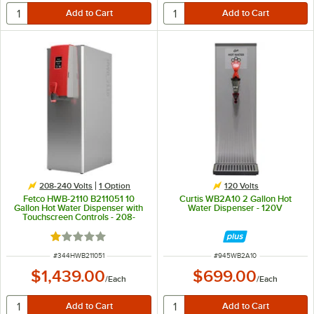
208-240 Volts
1
Option
120 Volts
Fetco HWB-2110 B211051 10
Curtis WB2A10 2 Gallon Hot
Gallon Hot Water Dispenser with
Water Dispenser - 120V
Touchscreen Controls - 208-
240V, 6.1 kW
Rated 1 out of 5 stars
ITEM NUMBER
ITEM NUMBER
#
344HWB211051
#
945WB2A10
$1,439.00
$699.00
/
Each
/
Each