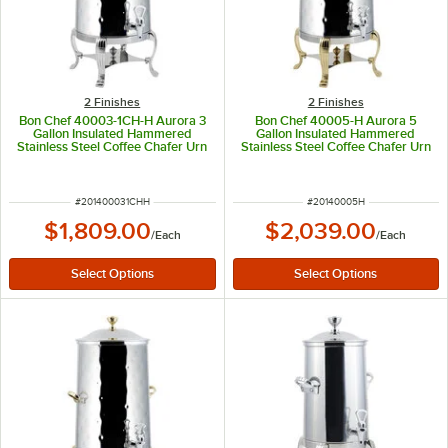
2 Finishes
2 Finishes
Bon Chef 40003-1CH-H Aurora 3
Bon Chef 40005-H Aurora 5
Gallon Insulated Hammered
Gallon Insulated Hammered
Stainless Steel Coffee Chafer Urn
Stainless Steel Coffee Chafer Urn
with Chrome Trim
with Brass Trim
ITEM NUMBER
ITEM NUMBER
#
201400031CHH
#
20140005H
$1,809.00
$2,039.00
/
Each
/
Each