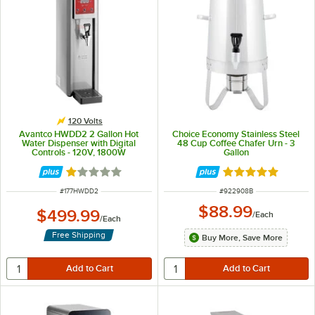
120 Volts
Avantco HWDD2 2 Gallon Hot
Choice Economy Stainless Steel
Water Dispenser with Digital
48 Cup Coffee Chafer Urn - 3
Controls - 120V, 1800W
Gallon
Rated 1 out of 5 stars
Rated 4.8 out of 
ITEM NUMBER
ITEM NUMBER
#
177HWDD2
#
922908B
$88.99
$499.99
/
Each
/
Each
Free Shipping
Buy More, Save More