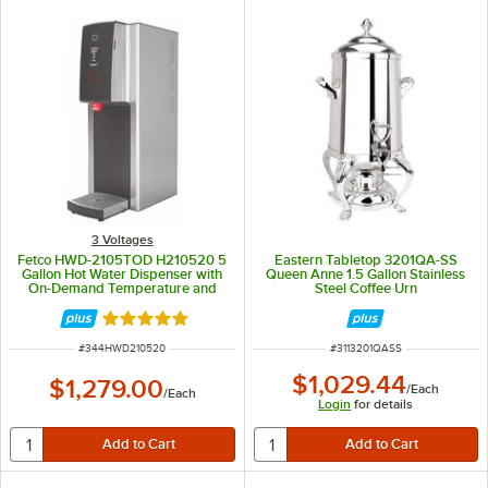
3 Voltages
Fetco HWD-2105TOD H210520 5
Eastern Tabletop 3201QA-SS
Gallon Hot Water Dispenser with
Queen Anne 1.5 Gallon Stainless
On-Demand Temperature and
Steel Coffee Urn
Push-Button Controls - 120V, 2.2
kW
Rated 5 out of 5 stars
ITEM NUMBER
ITEM NUMBER
#
344HWD210520
#
3113201QASS
$1,029.44
$1,279.00
/
Each
/
Each
Login
for details