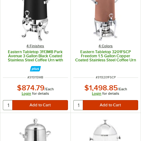
4 Finishes
4 Colors
Eastern Tabletop 3113MB Park
Eastern Tabletop 3201FSCP
Avenue 3 Gallon Black Coated
Freedom 1.5 Gallon Copper
Stainless Steel Coffee Urn with
Coated Stainless Steel Coffee Urn
Fuel Holder
with Fuel Holder
ITEM NUMBER
ITEM NUMBER
#
3113113MB
#
3113201FSCP
$874.79
$1,498.85
/
Each
/
Each
Login
for details
Login
for details