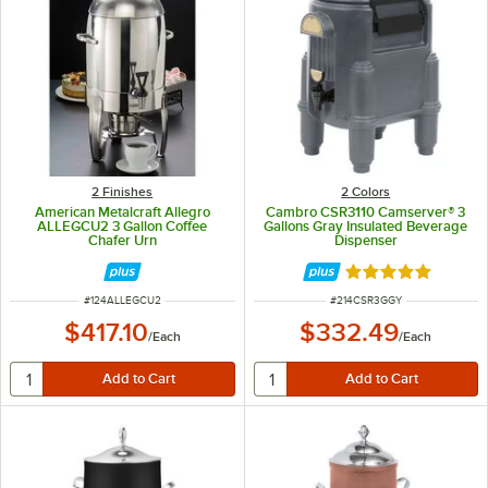
2 Finishes
2 Colors
American Metalcraft Allegro
Cambro CSR3110 Camserver® 3
ALLEGCU2 3 Gallon Coffee
Gallons Gray Insulated Beverage
Chafer Urn
Dispenser
Rated 5 out of 5 
ITEM NUMBER
ITEM NUMBER
#
124ALLEGCU2
#
214CSR3GGY
$417.10
$332.49
/
Each
/
Each