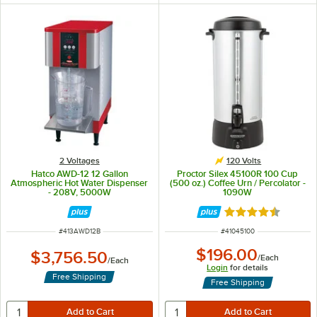
2 Voltages
120 Volts
Hatco AWD-12 12 Gallon
Proctor Silex 45100R 100 Cup
Atmospheric Hot Water Dispenser
(500 oz.) Coffee Urn / Percolator -
- 208V, 5000W
1090W
Rated 4.5 out of 
ITEM NUMBER
ITEM NUMBER
#
413AWD12B
#
41045100
$196.00
$3,756.50
/
Each
/
Each
Login
for details
Free Shipping
Free Shipping