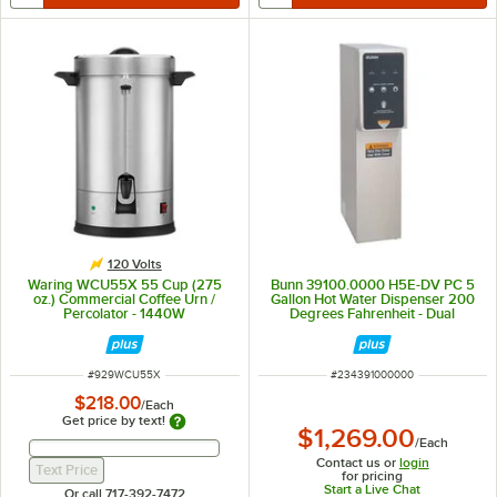
120 Volts
Waring WCU55X 55 Cup (275
Bunn 39100.0000 H5E-DV PC 5
oz.) Commercial Coffee Urn /
Gallon Hot Water Dispenser 200
Percolator - 1440W
Degrees Fahrenheit - Dual
Voltage
ITEM NUMBER
ITEM NUMBER
#
929WCU55X
#
234391000000
$218.00
/
Each
Get price by text!
$1,269.00
/
Each
Get Price By Text Input Field
Get Price By Text Input Field
Contact us or
login
Text Price
for pricing
Start a Live Chat
Or call 717-392-7472