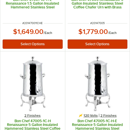
Renaissance 1.5 Gallon Insulated
Gallon Insulated Stainless Steel
Hammered Stainless Steel
Coffee Chafer Urn with Brass
Electric Coffee Chafer Urn with
Trim
Chrome Trim
ITEM NUMBER
ITEM NUMBER
#
201470011CHE
#
20147005
$1,649.00
$1,779.00
/
Each
/
Each
2 Finishes
120 Volts
2 Finishes
Bon Chef 47005-1C-H
Bon Chef 47005-1C-H-E
Renaissance 5 Gallon Insulated
Renaissance 5 Gallon Insulated
Hammered Stainless Steel Coffee
Hammered Stainless Steel