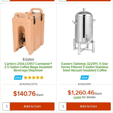
8 Colors
Cambro 250LCD157 Camtainer®
Eastern Tabletop 3225PL 5-Star
2.5 Gallon Coffee Beige Insulated
Series Pillared 5 Gallon Stainless
Beverage Dispenser
Steel Vacuum Insulated Coffee
Urn
Rated 4.8 out of 5 stars
ITEM NUMBER
ITEM NUMBER
#
214250LCDTN
#
3113225PL
$1,260.46
$140.76
/
Each
/
Each
Login
for details