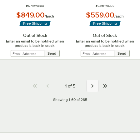
ITEM NUMBER
ITEM NUMBER
#
177HWD10D
#
236HWDD2
$849.00
$559.00
/
Each
/
Each
Free Shipping
Free Shipping
Out of Stock
Out of Stock
Enter an email to be notified when
Enter an email to be notified when
product is back in stock:
product is back in stock:
1
of
5
Showing 1-60 of 285