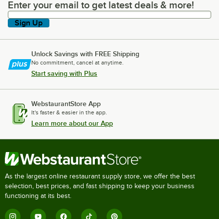
Enter your email to get latest deals & more!
Enter your email to get latest deals & more!
Sign Up
Unlock Savings with FREE Shipping
No commitment, cancel at anytime.
Start saving with Plus
WebstaurantStore App
It's faster & easier in the app.
Learn more about our App
As the largest online restaurant supply store, we offer the best
selection, best prices, and fast shipping to keep your business
functioning at its best.