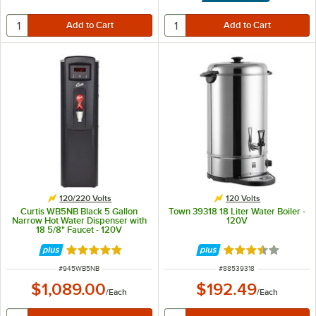
120/220 Volts
120 Volts
Curtis WB5NB Black 5 Gallon
Town 39318 18 Liter Water Boiler -
Narrow Hot Water Dispenser with
120V
18 5/8" Faucet - 120V
Rated 5 out of 5 stars
Rated 3.7 out of 
ITEM NUMBER
ITEM NUMBER
#
945WB5NB
#
88539318
$1,089.00
$192.49
/
Each
/
Each