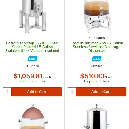
4 Finishes
Eastern Tabletop 3221PL 5-Star
Eastern Tabletop 7592 2 Gallon
Series Pillared 1.5 Gallon
Stainless Steel Hot Beverage
Stainless Steel Vacuum Insulated
Dispenser
Coffee Urn
ITEM NUMBER
ITEM NUMBER
#
3113221PL
#
3117592
$1,059.81
$510.83
/
Each
/
Each
Login
for details
Login
for details