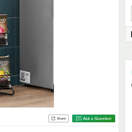
Ask a Question
Share