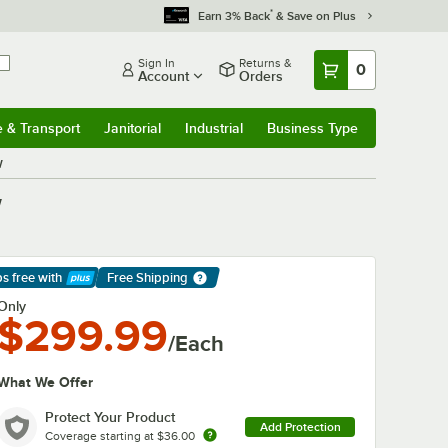
*
Earn 3% Back
& Save on Plus
Sign In
Returns &
0
Account
Orders
e & Transport
Janitorial
Industrial
Business Type
& Transport
Submenu
Janitorial
Submenu
Industrial
Submenu
Business Type
Submenu
W
W
ps free
with
Free Shipping
arn More
Only
$299.99
/Each
What We Offer
Protect Your Product
Add Protection
Coverage starting at
$36.00