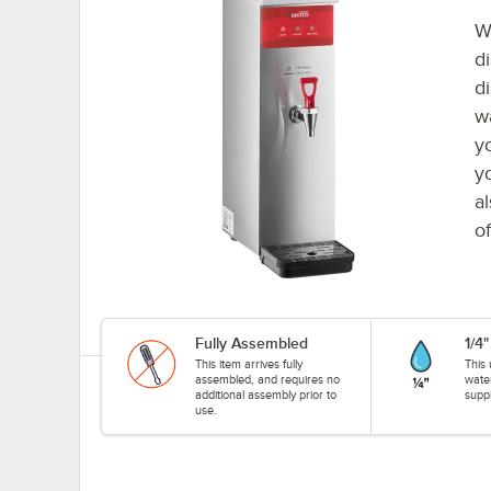
W
d
d
w
y
y
a
o
Fully Assembled
1/4
This item arrives fully
This 
assembled, and requires no
wate
additional assembly prior to
suppl
use.