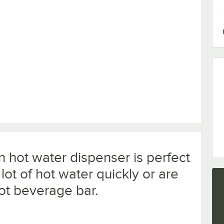
 with Oceanloch+ L Cartridge 1 Micron Rating and 1.67 GPM
hot water dispenser is perfect
ot of hot water quickly or are
hot beverage bar.