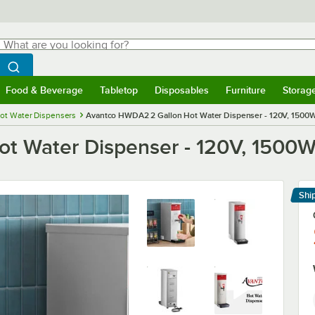
hat are you looking for?
Search
egin typing for results.
Search WebstaurantStore
Food & Beverage
Tabletop
Disposables
Furniture
Storag
menu
Food & Beverage
Submenu
Tabletop
Submenu
Disposables
Submenu
Furniture
Submenu
Storage 
ot Water Dispensers
Avantco HWDA2 2 Gallon Hot Water Dispenser - 120V, 1500
t Water Dispenser - 120V, 1500
Shi
Le