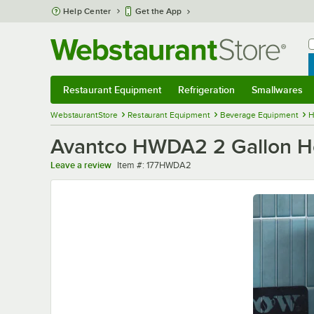
Skip to main content
Help Center
Get the App
W
B
Restaurant Equipment
Refrigeration
Smallwares
Restaurant Equipment
Submenu
Refrigeration
Submenu
Smallwares
Sub
WebstaurantStore
Restaurant Equipment
Beverage Equipment
H
Avantco HWDA2 2 Gallon Ho
Item number
Leave a review
Item #:
177HWDA2