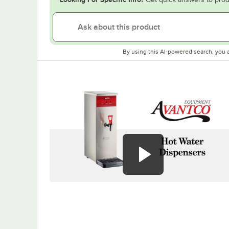
By using this AI-powered search, you 