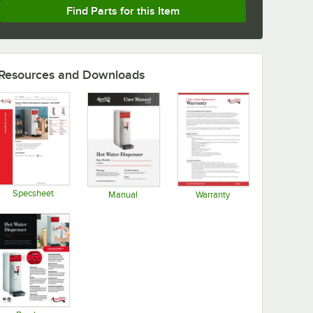
Find Parts for this Item
Resources and Downloads
Specsheet
Manual
Warranty
Opens in new tab
Opens in new tab
Opens in new tab