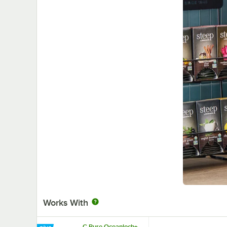
Works With
C Pure Oceanloch+