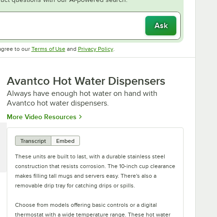
Ask
Opens in new tab
Opens in new tab
agree to our
Terms of Use
and
Privacy Policy
.
Avantco Hot Water Dispensers
Always have enough hot water on hand with
Avantco hot water dispensers.
Opens in new tab
More Video Resources
Transcript
Embed
These units are built to last, with a durable stainless steel
construction that resists corrosion. The 10-inch cup clearance
makes filling tall mugs and servers easy. There's also a
removable drip tray for catching drips or spills.
Choose from models offering basic controls or a digital
thermostat with a wide temperature range. These hot water