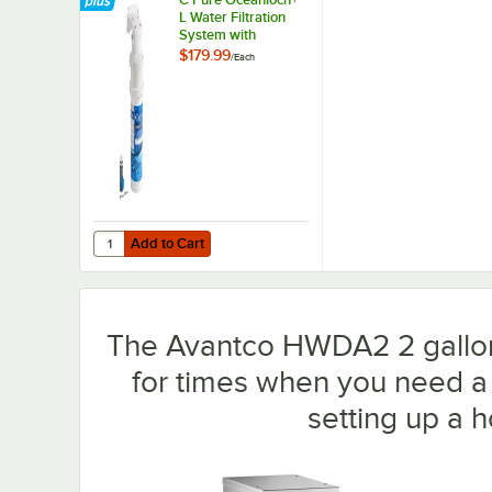
L Water Filtration
System with
Oceanloch+ L
$179.99
/
Each
Cartridge 1 Micron
Rating and 1.67
GPM
Add to Cart
Quantity for C Pure Oceanloch+ L Water Filtration System
Add to Cart
The Avantco HWDA2 2 gallon 
for times when you need a l
setting up a 