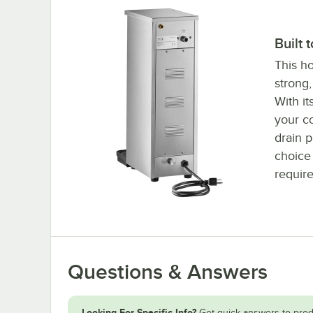
Built 
This ho
strong,
With it
your co
drain p
choice 
requir
Questions & Answers
Looking For Specific Info?
Get quick answers to prod