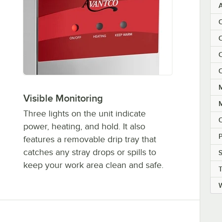
C
C
C
M
Visible Monitoring
Three lights on the unit indicate
power, heating, and hold. It also
P
features a removable drip tray that
catches any stray drops or spills to
S
keep your work area clean and safe.
W