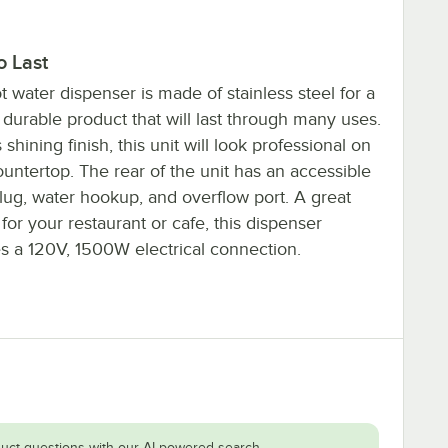
to Last
t water dispenser is made of stainless steel for a
 durable product that will last through many uses.
s shining finish, this unit will look professional on
untertop. The rear of the unit has an accessible
lug, water hookup, and overflow port. A great
for your restaurant or cafe, this dispenser
es a 120V, 1500W electrical connection.
uct questions with our AI-powered search.