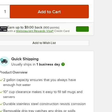
Earn up to
$9.00
back
(
900
points)
Apply
with a
Webstaurant Rewards Visa®
Credit Card
, opens link in this ta
Add to Wish List
Quick Shipping
1 business day
Usually ships in
Product Overview
2 gallon capacity ensures that you always have
enough hot water
10" cup clearance makes it easy to fill tall mugs and
servers
Durable stainless steel construction resists corrosion
Removable drip tray catches any drips or spills