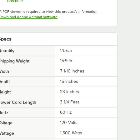
Brochure
Opens in new tab
A PDF viewer is required to view this product's information.
Opens in new tab
Download Adobe Acrobat software
Specs
uantity
1/Each
hipping Weight
15.9
lb.
Width
7 1/16 Inches
Depth
15 Inches
eight
23 Inches
Power Cord Length
3 1/4 Feet
ertz
60 Hz
oltage
120 Volts
Wattage
1,500 Watts