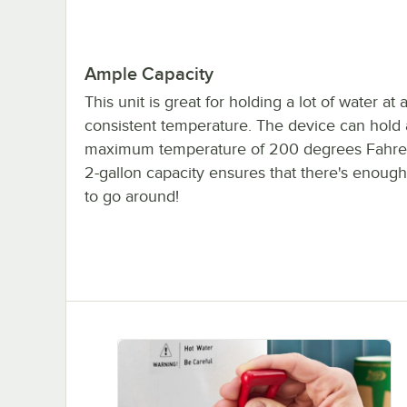
Ample Capacity
This unit is great for holding a lot of water at 
consistent temperature. The device can hold 
maximum temperature of 200 degrees Fahrenh
2-gallon capacity ensures that there's enough
to go around!