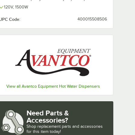
120V, 1500W
UPC Code:
400015508506
View all Avantco Equipment Hot Water Dispensers
Need Parts &
Accessories?
Shop
replacement parts and accessories 
for
this item today!