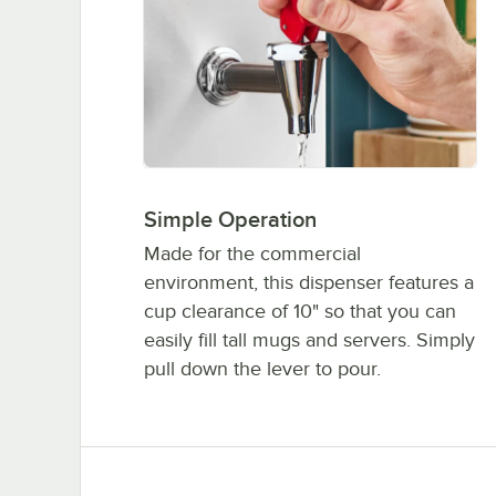
Simple Operation
Made for the commercial
environment, this dispenser features a
cup clearance of 10" so that you can
easily fill tall mugs and servers. Simply
pull down the lever to pour.