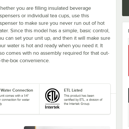
hether you are filling insulated beverage
ispensers or individual tea cups, use this
ispenser to make sure you never run out of hot
ater. Since this model has a simple, basic control,
ou can set your unit up, and then it will make sure
our water is hot and ready when you need it. It
lso comes with no assembly required for that out-
f-the-box convenience.
" Water Connection
ETL Listed
unit comes with a 1/4"
This product has been
r connection for water
certified by ETL, a division of
y.
the Intertek Group.