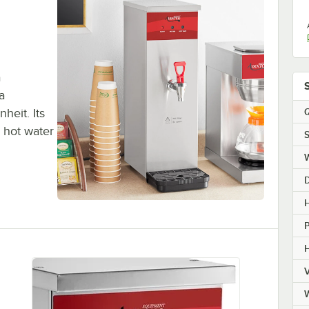
a
a
Q
eit. Its
 hot water
S
H
H
V