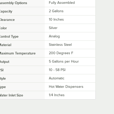
Assembly Options
Fully Assembled
apacity
2 Gallons
Clearance
10 Inches
olor
Silver
ontrol Type
Analog
aterial
Stainless Steel
Maximum Temperature
200 Degrees F
Output
5 Gallons per Hour
SI
10 - 58 PSI
tyle
Automatic
Type
Hot Water Dispensers
ater Inlet Size
1/4 Inches