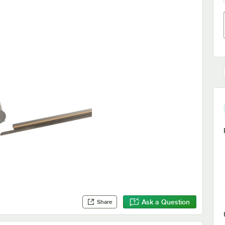
Ask a Question
Share