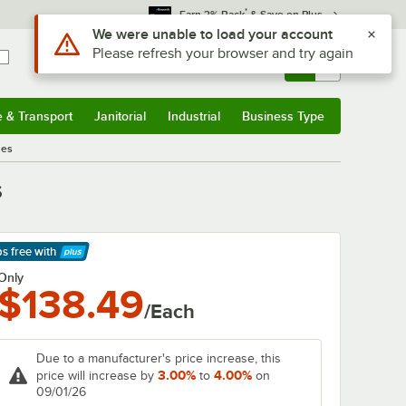
*
Earn 3% Back
& Save on Plus
Use Alt or Option plus Z to reach the notifications list
We were unable to load your account
Please refresh your browser and try again
Sign In
Returns &
0
Account
Orders
e & Transport
Janitorial
Industrial
Business Type
& Transport
Submenu
Janitorial
Submenu
Industrial
Submenu
Business Type
Submenu
nes
s
ps free
with
arn More
Only
$138.49
/Each
Due to a manufacturer's price increase, this
3.00%
4.00%
price will increase by
to
on
09/01/26