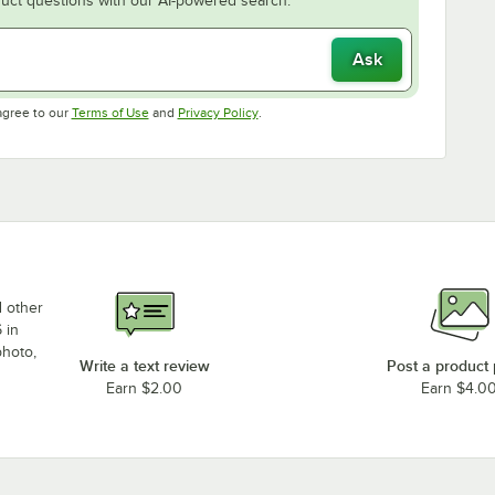
uct questions with our AI-powered search.
Ask
Opens in new tab
Opens in new tab
agree to our
Terms of Use
and
Privacy Policy
.
d other
 in
photo,
Write a text review
Post a product
Earn $2.00
Earn $4.0