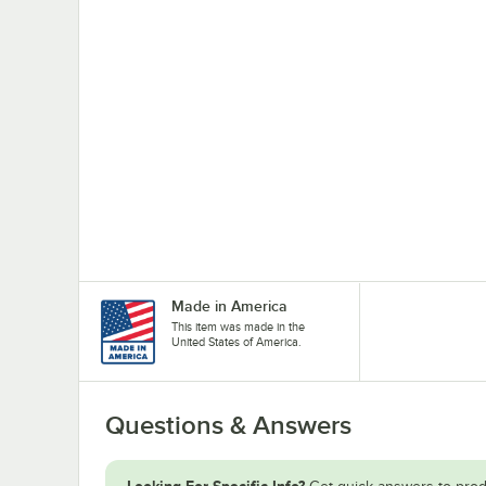
Made in America
This item was made in the
United States of America.
Questions & Answers
Looking For Specific Info?