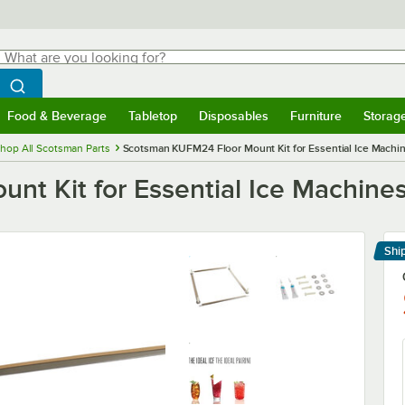
hat are you looking for?
Search
egin typing for results.
Search WebstaurantStore
Food & Beverage
Tabletop
Disposables
Furniture
Storag
menu
Food & Beverage
Submenu
Tabletop
Submenu
Disposables
Submenu
Furniture
Submenu
Storage 
hop All Scotsman Parts
Scotsman KUFM24 Floor Mount Kit for Essential Ice Machi
t Kit for Essential Ice Machine
Shi
Le