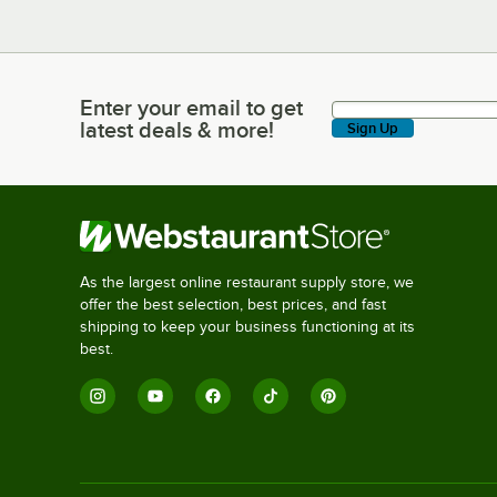
Enter your email to get
Enter your email to get latest deals & more!
latest deals & more!
Sign Up
As the largest online restaurant supply store, we
offer the best selection, best prices, and fast
shipping to keep your business functioning at its
best.