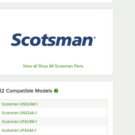
View all Shop All Scotsman Parts
12
Compatible Models
Scotsman UN324W-1
Scotsman UN324A-1
Scotsman UF424W-1
Scotsman UF424A-1