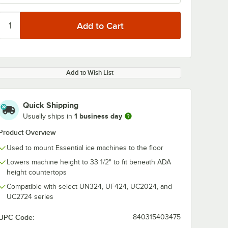
Add to Wish List
Quick Shipping
1 business day
Usually ships in
Product Overview
Used to mount Essential ice machines to the floor
Lowers machine height to 33 1/2" to fit beneath ADA
height countertops
Compatible with select UN324, UF424, UC2024, and
UC2724 series
UPC Code:
840315403475