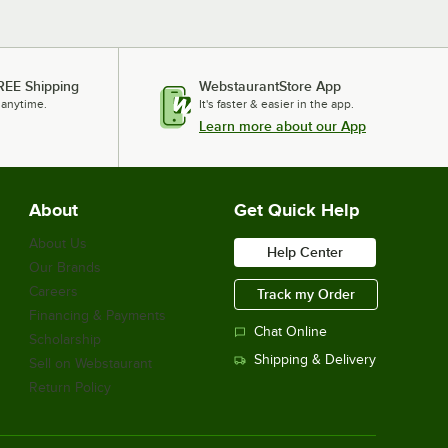
REE Shipping
WebstaurantStore App
 anytime.
It's faster & easier in the app.
Learn more about our App
About
Get Quick Help
About Us
Help Center
Our Brands
Careers
Track my Order
Financing & Payments
Chat Online
Scholarship
Shipping & Delivery
Sell on Webstaurant
Return Policy