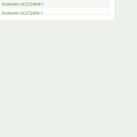
Scotsman UC2724SW-1
Scotsman UC2724SA-1
Scotsman UC2724MW-1
Scotsman UC2724MA-1
Scotsman UC2024SW-1
Scotsman UC2024SA-1
Scotsman UC2024MW-1
Scotsman UC2024MA-1