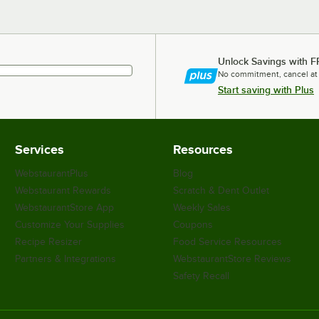
Unlock Savings with F
No commitment, cancel at
Start saving with Plus
Services
Resources
WebstaurantPlus
Blog
Webstaurant Rewards
Scratch & Dent Outlet
WebstaurantStore App
Weekly Sales
Customize Your Supplies
Coupons
Recipe Resizer
Food Service Resources
Partners & Integrations
WebstaurantStore Reviews
Safety Recall