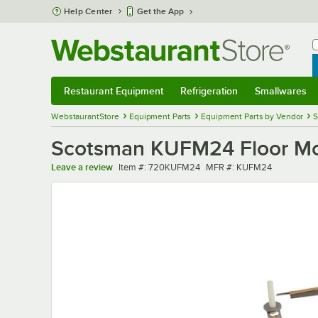
Skip to main content
Help Center
Get the App
W
B
Restaurant Equipment
Refrigeration
Smallwares
Restaurant Equipment
Submenu
Refrigeration
Submenu
Smallwares
Sub
WebstaurantStore
Equipment Parts
Equipment Parts by Vendor
S
Scotsman KUFM24 Floor Moun
Item number
MFR number
Leave a review
Item #:
720KUFM24
MFR #:
KUFM24