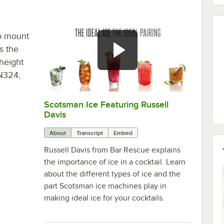
o mount
s the
height
UN324,
Scotsman Ice Featuring Russell
0:00
/
3:30
Davis
About
Transcript
Embed
Russell Davis from Bar Rescue explains
the importance of ice in a cocktail. Learn
about the different types of ice and the
part Scotsman ice machines play in
making ideal ice for your cocktails.