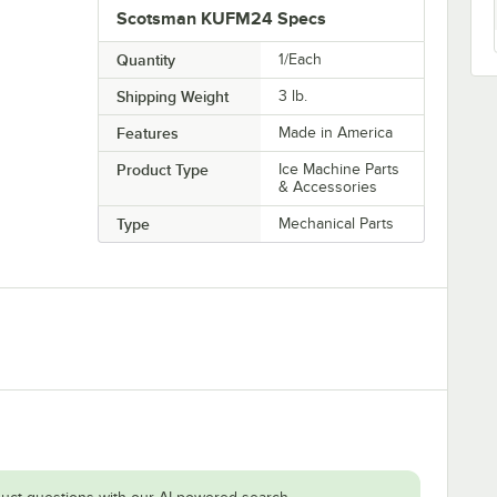
Scotsman KUFM24 Specs
Quantity
1/Each
Shipping Weight
3
lb.
Features
Made in America
Product Type
Ice Machine Parts
& Accessories
Type
Mechanical Parts