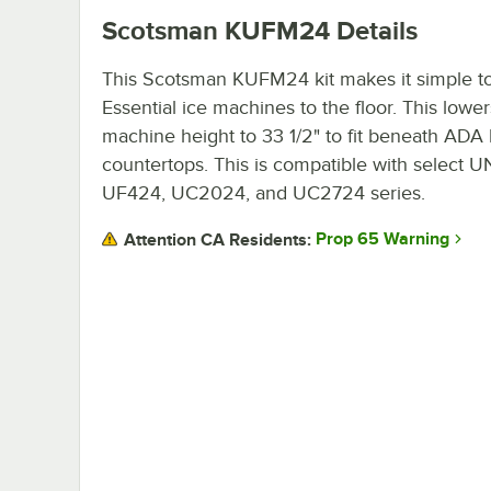
Scotsman KUFM24
Details
This Scotsman KUFM24 kit makes it simple t
Essential ice machines to the floor. This lower
machine height to 33 1/2" to fit beneath ADA 
countertops. This is compatible with select 
UF424, UC2024, and UC2724 series.
Prop 65 Warning
Attention CA Residents: