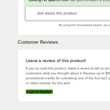
Get quick answers to prod
By using this AI-powered search, you 
Customer Reviews
Leave a review of this product!
If you’ve used this product, leave a review to tell us an
customers what you thought about it. Receive up to $16
promotional credits for submitting one of the first text, 
or video reviews for this item.
Login or Register