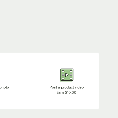
 photo
Post a product video
0
Earn $10.00