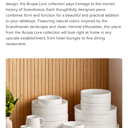
design, the Acopa Lore collection pays homage to the storied
history of Scandinavia. Each thoughtfully designed piece
combines form and function for a beautiful and practical addition
to your tabletops. Featuring natural colors inspired by the
Scandinavian landscape and clean, minimal silhouettes, this piece
from the Acopa Lore collection will look right at home in any
upscale establishment, from hotel lounges to fine dining
restaurants.