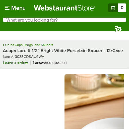
Skip to main content
Menu
0
What are you looking for?
Search
Begin typing for results.
China Cups, Mugs, and Saucers
Acopa Lore 5 1/2" Bright White Porcelain Saucer - 12/Case
Item number
Item #:
303SCDSAU6WH
Leave a review
1 answered question