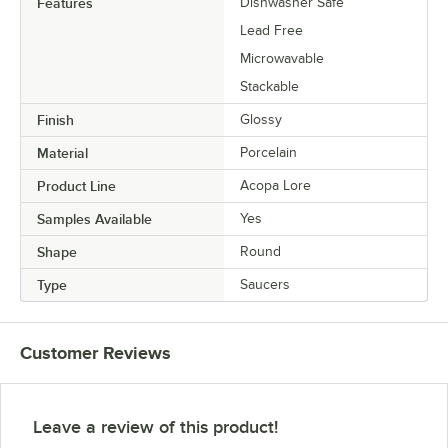
Features
Dishwasher Safe
Lead Free
Microwavable
Stackable
Finish
Glossy
Material
Porcelain
Product Line
Acopa Lore
Samples Available
Yes
Shape
Round
Type
Saucers
Customer Reviews
Leave a review of this product!