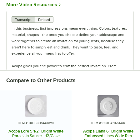
Opens in new tab
More Video Resources
Transcript
Embed
In this business, first impressions mean everything. Colors, textures,
material, shapes - the ones you choose define your tablescape and
work together to create an invitation for your guests, because they
aren’t here to simply eat and drink. They want to taste, feel, and
experience all your menu has to offer.
Acopa gives you the power to craft the perfect invitation. From
classic elegance to modern chic, our diverse range of affordable
pieces helps you create a dining experience that’s true to your
Compare to Other Products
vision.
Invite them in with sparkling glassware, curated dinnerware
collections, elegant flatware, and other servingware that will leave a
lasting impression. Choose Acopa, and don’t just set the table.
Transform it into an invitation they’ll accept again and again.
ITEM #: 303SCDSAU6WH
ITEM #: 303LIANASAU6
Acopa Lore 5 1/2" Bright White
Acopa Liana 6" Bright White
Porcelain Saucer - 12/Case
Embossed Lines Wide Rim