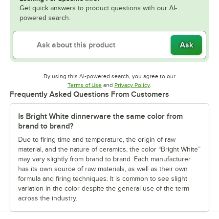
Get quick answers to product questions with our AI-
powered search.
Ask
By using this AI-powered search, you agree to our
Opens in new tab
Opens in new tab
Terms of Use
and
Privacy Policy
.
Frequently Asked Questions From Customers
Is Bright White dinnerware the same color from
brand to brand?
Due to firing time and temperature, the origin of raw
material, and the nature of ceramics, the color “Bright White”
may vary slightly from brand to brand. Each manufacturer
has its own source of raw materials, as well as their own
formula and firing techniques. It is common to see slight
variation in the color despite the general use of the term
across the industry.