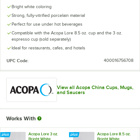
Bright white coloring
Strong, fully-vitrified porcelain material
Perfect for use under hot beverages
Compatible with the Acopa Lore 8.5 oz. cup and the 3 oz.
espresso cup (sold separately)
Ideal for restaurants, cafes, and hotels
UPC Code:
400016756708
View all Acopa China Cups, Mugs,
and Saucers
Works With
Acopa Lore 3 oz.
Acopa Lore 8.5 oz.
Bright White
Bright White