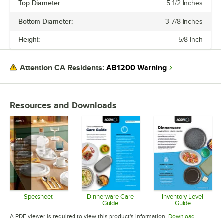
Top Diameter:
5 1/2 Inches
PRICE
Bottom Diameter:
3 7/8 Inches
TOP DIAMETER
Height:
5/8 Inch
COLOR
EDGE STYLE
AB1200 Warning
Attention CA Residents:
FINISH
Resources and Downloads
Specsheet
Dinnerware Care
Inventory Level
Guide
Guide
Opens in new tab
Opens in new tab
Opens in 
A PDF viewer is required to view this product's information.
Download