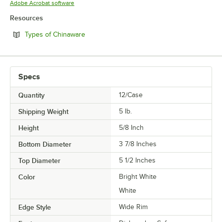
Opens in new tab
Adobe Acrobat software
Resources
Opens in new tab
Types of Chinaware
Specs
Quantity
12/Case
Shipping Weight
5
lb.
Height
5/8 Inch
Bottom Diameter
3 7/8 Inches
Top Diameter
5 1/2 Inches
Color
Bright White
White
Edge Style
Wide Rim