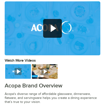
Watch More Videos
0:00
/
0:56
Watch
Watch
Acopa Brand Overview
Acopa's diverse range of affordable glassware, dinnerware,
flatware, and servingware helps you create a dining experience
that’s true to your vision.