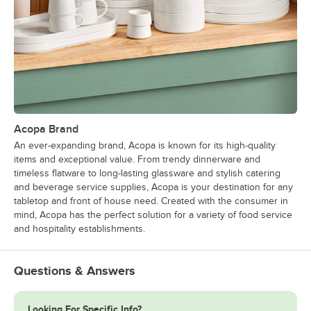
Acopa Brand
An ever-expanding brand, Acopa is known for its high-quality
items and exceptional value. From trendy dinnerware and
timeless flatware to long-lasting glassware and stylish catering
and beverage service supplies, Acopa is your destination for any
tabletop and front of house need. Created with the consumer in
mind, Acopa has the perfect solution for a variety of food service
and hospitality establishments.
Questions & Answers
Looking For Specific Info?