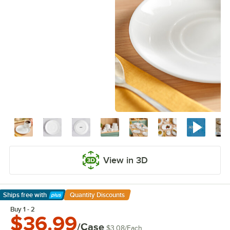
View in 3D
Ships free
with
Quantity Discounts
Learn More
Buy 1 - 2
$36.99
/Case
$3.08
/
Each