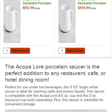
Stackable Porcelain
Stackable Porcelain
Espresso Cup -
Cup - 24/Case
$112.99
$104.49
/
Case
/
Case
48/Case
Add to Cart
Add to Cart
Quantity for Acopa Lore 3 oz. Bright White Stackable Porcelain Espr
Quantity for Acopa Lore 8.5 oz. B
Add to Cart
Add to Cart
The Acopa Lore porcelain saucer is the
perfect addition to any restaurant, cafe, or
hotel dining room!
Perfect for use under hot beverages, this 5 1/2" bright white
saucer is ideal for catching spills and excess liquids. This saucer
is compatible with the Acopa Lore 8.5 oz. cup and the 3 oz.
espresso cup (sold separately). Plus, this saucer is stackable for
convenient storage.