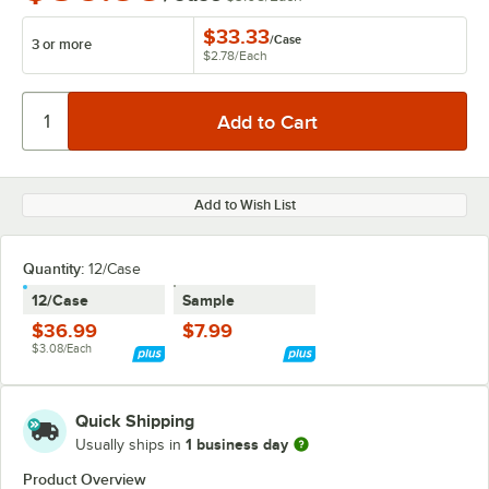
$33.33
/
Case
3 or more
$2.78
/
Each
Add to Wish List
Quantity:
12/Case
12/Case
Sample
$36.99
$7.99
$3.08/Each
Quick Shipping
1 business day
Usually ships in
Product Overview