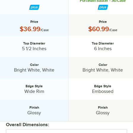
Porcelain Saucer - 36/Case
Price
Price
Price:
Price:
$36.99
$60.99
/Case
/Case
Top Diameter
Top Diameter
Top Diameter:
Top Diameter:
5 1/2 Inches
6 Inches
Color
Color
Color:
Color:
Bright White, White
Bright White, White
Edge Style
Edge Style
Edge Style:
Edge Style:
Wide Rim
Embossed
Finish
Finish
Finish:
Finish:
Glossy
Glossy
Overall Dimensions: