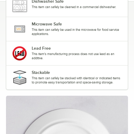
Dishwasher Safe
This item can safely be cleaned in a commercial dishwasher.
Microwave Safe
This item can safely be used in the microwave for food service
applications.
Lead Free
This item's manufacturing process does not use lead as an
additive.
Stackable
This item can safely be stacked with identical or indicated items
to promote easy transportation and space-saving storage.