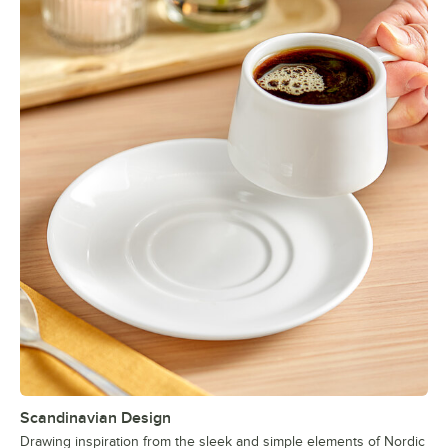
Scandinavian Design
Drawing inspiration from the sleek and simple elements of Nordic