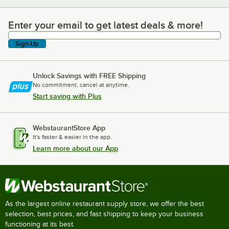
Enter your email to get latest deals & more!
Enter your email to get latest deals & more!
Sign Up
Unlock Savings with FREE Shipping
No commitment, cancel at anytime.
Start saving with Plus
WebstaurantStore App
It's faster & easier in the app.
Learn more about our App
As the largest online restaurant supply store, we offer the best
selection, best prices, and fast shipping to keep your business
functioning at its best.