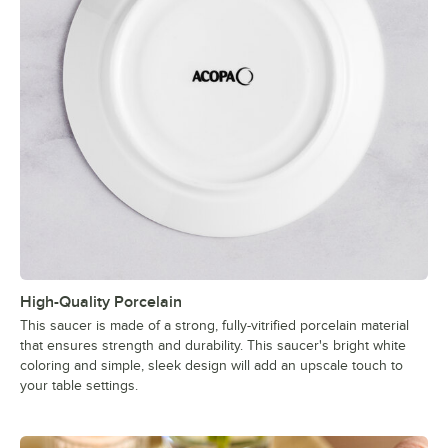
High-Quality Porcelain
This saucer is made of a strong, fully-vitrified porcelain material
that ensures strength and durability. This saucer's bright white
coloring and simple, sleek design will add an upscale touch to
your table settings.