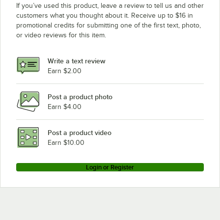
If you’ve used this product, leave a review to tell us and other
customers what you thought about it. Receive up to $16 in
promotional credits for submitting one of the first text, photo,
or video reviews for this item.
Write a text review
Earn $2.00
Post a product photo
Earn $4.00
Post a product video
Earn $10.00
Login or Register