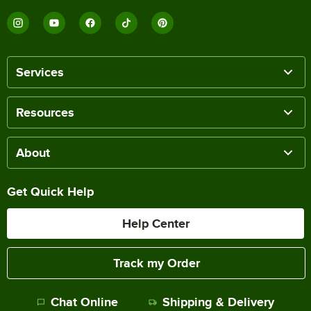
Services
Resources
About
Get Quick Help
Help Center
Track my Order
Chat Online
Shipping & Delivery