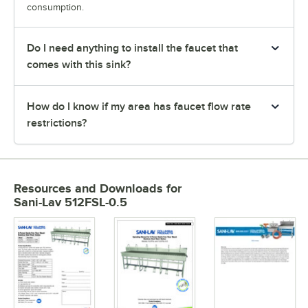
consumption.
Do I need anything to install the faucet that
comes with this sink?
How do I know if my area has faucet flow rate
restrictions?
Resources and Downloads
for
Sani-Lav 512FSL-0.5