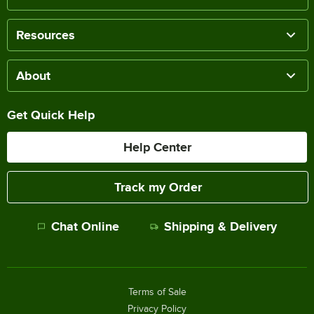
Resources
About
Get Quick Help
Help Center
Track my Order
Chat Online
Shipping & Delivery
Terms of Sale
Privacy Policy