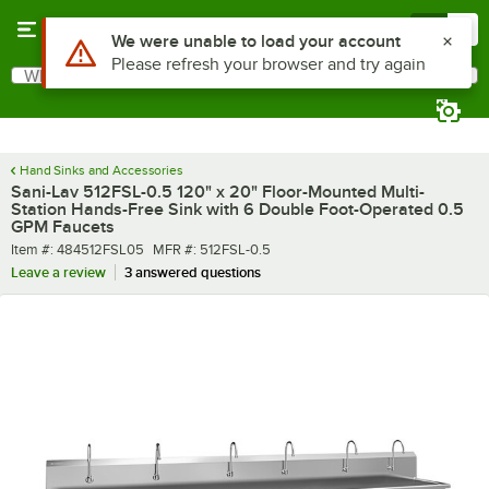
Skip to main content
Menu
0
What are you looking for?
Search
Begin typing for results.
Hand Sinks and Accessories
Sani-Lav 512FSL-0.5 120" x 20" Floor-Mounted Multi-
Station Hands-Free Sink with 6 Double Foot-Operated 0.5
GPM Faucets
Item number
MFR number
Item #:
484512FSL05
MFR #:
512FSL-0.5
Leave a review
3 answered questions