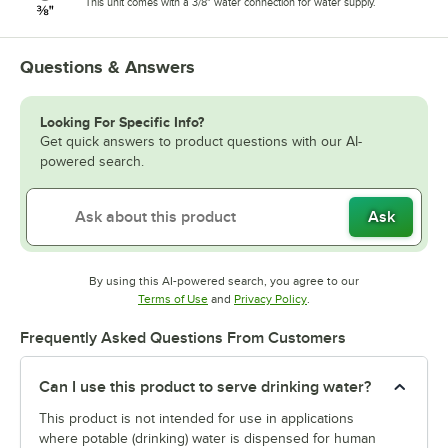
This unit comes with a 3/8" water connection for water supply.
Questions & Answers
Looking For Specific Info?
Get quick answers to product questions with our AI-
powered search.
Ask
By using this AI-powered search, you agree to our
Opens in new tab
Opens in new tab
Terms of Use
and
Privacy Policy
.
Frequently Asked Questions From Customers
Can I use this product to serve drinking water?
This product is not intended for use in applications
where potable (drinking) water is dispensed for human