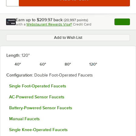
Earn up to
$209.97
back
(
20,997
points)
Apply
with a
Webstaurant Rewards Visa®
Credit Card
, opens l
Add to Wish List
Length:
120"
40"
60"
80"
120"
Configuration:
Double Foot-Operated Faucets
Single Foot-Operated Faucets
AC-Powered Sensor Faucets
Battery-Powered Sensor Faucets
Manual Faucets
Single Knee-Operated Faucets