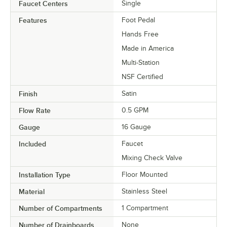
Faucet Centers
Single
Features
Foot Pedal
Hands Free
Made in America
Multi-Station
NSF Certified
Finish
Satin
Flow Rate
0.5 GPM
Gauge
16 Gauge
Included
Faucet
Mixing Check Valve
Installation Type
Floor Mounted
Material
Stainless Steel
Number of Compartments
1 Compartment
Number of Drainboards
None