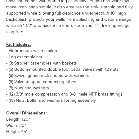
bowl and comes with both a leg assembly set and hardware that
make installation simple. It also ensures the sink is stable and fully
supported while allowing full clearance underneath. A 10" high
backsplash protects your walls from splashing and water damage
while (3) 1 1/2" duo basket strainers keep your 2" drain openings
clog-free.
Kit Includes:
- Floor mount wash station
- Leg assembly set
- (3) Strainer assemblies with baskets
- (6) Bottom-mounted double foot pedal valves with 12 nuts
- (6) Swivel gooseneck spouts with aerators
- (6) Valve-to-spout connecting tubes
- (8) Nuts and washers
- (12) 3/8" male compression and 3/8" male NPT brass fittings
- (18) Nuts, bolts, and washers for leg assembly
Overall Dimensions:
Length: 120"
Width: 20"
Height: 45"