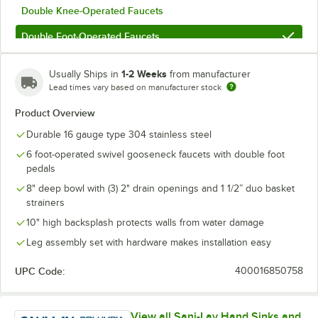
Double Knee-Operated Faucets
Double Foot-Operated Faucets
1-2 Weeks
Usually Ships in
from manufacturer
Lead times vary based on manufacturer stock
Product Overview
Durable 16 gauge type 304 stainless steel
6 foot-operated swivel gooseneck faucets with double foot
pedals
8" deep bowl with (3) 2" drain openings and 1 1/2” duo basket
strainers
10" high backsplash protects walls from water damage
Leg assembly set with hardware makes installation easy
UPC Code:
400016850758
View all Sani-Lav Hand Sinks and