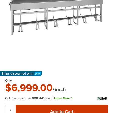
Ships discounted
with
Learn More
Only
$6,999.00
/Each
1
Get it for as little as
$152.44
/month
Learn More