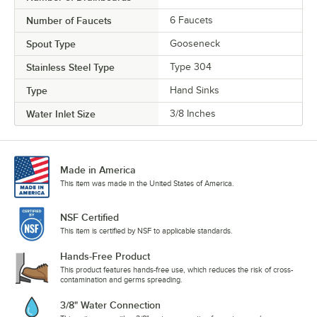
Number of Faucets
6 Faucets
Spout Type
Gooseneck
Stainless Steel Type
Type 304
Type
Hand Sinks
Water Inlet Size
3/8 Inches
Made in America
This item was made in the United States of America.
NSF Certified
This item is certified by NSF to applicable standards.
Hands-Free Product
This product features hands-free use, which reduces the risk of cross-
contamination and germs spreading.
3/8" Water Connection