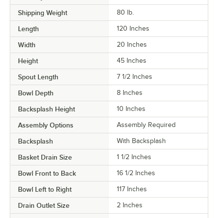
Shipping Weight
80
lb.
Length
120 Inches
Width
20 Inches
Height
45 Inches
Spout Length
7 1/2 Inches
Bowl Depth
8 Inches
Backsplash Height
10 Inches
Assembly Options
Assembly Required
Backsplash
With Backsplash
Basket Drain Size
1 1/2 Inches
Bowl Front to Back
16 1/2 Inches
Bowl Left to Right
117 Inches
Drain Outlet Size
2 Inches