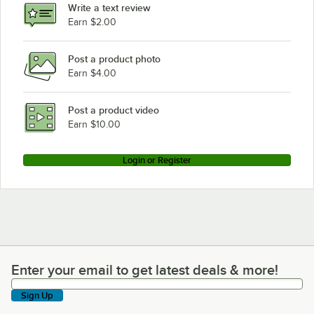
Write a text review
Earn $2.00
Post a product photo
Earn $4.00
Post a product video
Earn $10.00
Login or Register
Enter your email to get latest deals & more!
Enter your email to get latest deals & more!
Sign Up