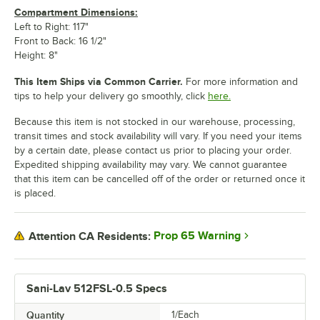
Compartment Dimensions:
Left to Right: 117"
Front to Back: 16 1/2"
Height: 8"
This Item Ships via Common Carrier.
For more information and
tips to help your delivery go smoothly, click
here.
Because this item is not stocked in our warehouse, processing,
transit times and stock availability will vary. If you need your items
by a certain date, please contact us prior to placing your order.
Expedited shipping availability may vary. We cannot guarantee
that this item can be cancelled off of the order or returned once it
is placed.
Prop 65 Warning
Attention CA Residents:
Sani-Lav 512FSL-0.5 Specs
Quantity
1/Each