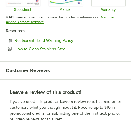
Specsheet
Manual
Warranty
Opens in new tab
Opens in new tab
Opens in 
A PDF viewer is required to view this product's information.
Download
Opens in new tab
Adobe Acrobat software
Resources
Opens in new tab
Restaurant Hand Washing Policy
Opens in new tab
How to Clean Stainless Steel
Customer Reviews
Leave a review of this product!
If you’ve used this product, leave a review to tell us and other
customers what you thought about it. Receive up to $16 in
promotional credits for submitting one of the first text, photo,
or video reviews for this item.