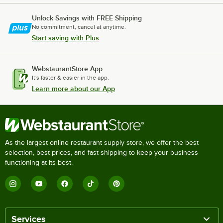
Unlock Savings with FREE Shipping
No commitment, cancel at anytime.
Start saving with Plus
WebstaurantStore App
It's faster & easier in the app.
Learn more about our App
As the largest online restaurant supply store, we offer the best
selection, best prices, and fast shipping to keep your business
functioning at its best.
Services