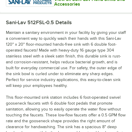
Accessories
Sani-Lav 512FSL-0.5
Details
Maintain a sanitary environment in your facility by giving your staff
a convenient way to quickly wash their hands with this Sani-Lav
120" x 20" floor-mounted hands-free sink with 6 double foot-
operated faucets! Made with heavy-duty 16 gauge type 304
stainless steel with a sleek satin finish, this durable sink is rust-
and corrosion-resistant, helps reduce bacterial growth, and is
built for everyday commercial use. For safety, the outer edge of
the sink bowl is curled under to eliminate any sharp edges.
Perfect for service industry applications, this easy-to-clean sink
will keep your employees healthy.
This floor-mounted sink station includes 6 foot-operated swivel
gooseneck faucets with 6 double foot pedals that promote
sanitation, allowing you to easily operate the water flow without
touching the faucets. These low-flow faucets offer a 0.5 GPM flow
rate and the gooseneck shape provides the right amount of
clearance for handwashing. The sink has a spacious 8" deep