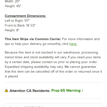
Width: 20"
Height: 45"
Compartment Dimensions:
Left to Right: 117"
Front to Back: 16 1/2"
Height: 8"
This Item Ships via Common Carrier.
For more information and
tips to help your delivery go smoothly, click
here.
Because this item is not stocked in our warehouse, processing,
transit times and stock availability will vary. If you need your items
by a certain date, please contact us prior to placing your order.
Expedited shipping availability may vary. We cannot guarantee
that this item can be cancelled off of the order or returned once it
is placed.
Prop 65 Warning
Attention CA Residents: