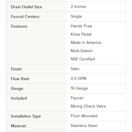
Drain Outlet Size
2 Inches
Faucet Centers
Single
Features
Hands Free
Knee Pedal
Made in America
Multi-Station
NSF Certified
Finish
Satin
Flow Rate
0.5 GPM
Gauge
16 Gauge
Included
Faucet
Mixing Check Valve
Installation Type
Floor Mounted
Material
Stainless Steel