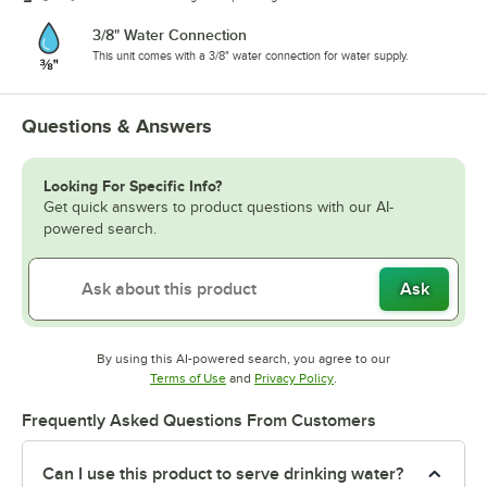
3/8" Water Connection
This unit comes with a 3/8" water connection for water supply.
Questions & Answers
Looking For Specific Info?
Get quick answers to product questions with our AI-
powered search.
Ask
By using this AI-powered search, you agree to our
Opens in new tab
Opens in new tab
Terms of Use
and
Privacy Policy
.
Frequently Asked Questions From Customers
Can I use this product to serve drinking water?