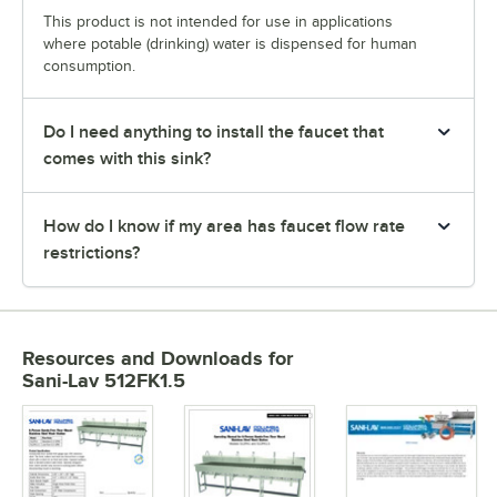
This product is not intended for use in applications
where potable (drinking) water is dispensed for human
consumption.
Do I need anything to install the faucet that
comes with this sink?
How do I know if my area has faucet flow rate
restrictions?
Resources and Downloads
for
Sani-Lav 512FK1.5