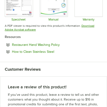
Specsheet
Manual
Warranty
Opens in new tab
Opens in new tab
Opens in 
A PDF viewer is required to view this product's information.
Download
Opens in new tab
Adobe Acrobat software
Resources
Opens in new tab
Restaurant Hand Washing Policy
Opens in new tab
How to Clean Stainless Steel
Customer Reviews
Leave a review of this product!
If you’ve used this product, leave a review to tell us and other
customers what you thought about it. Receive up to $16 in
promotional credits for submitting one of the first text, photo,