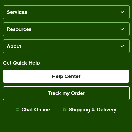
Services
Resources
About
Get Quick Help
Help Center
Track my Order
Chat Online
Shipping & Delivery