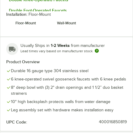
Double Foot-Operated Faucets
Installation:
Floor-Mount
Floor-Mount
Wall-Mount
1-2 Weeks
Usually Ships in
from manufacturer
Lead times vary based on manufacturer stock
Product Overview
Durable 16 gauge type 304 stainless steel
6 knee-operated swivel gooseneck faucets with 6 knee pedals
8" deep bowl with (3) 2" drain openings and 1 1/2” duo basket
strainers
10" high backsplash protects walls from water damage
Leg assembly set with hardware makes installation easy
UPC Code:
400016850819