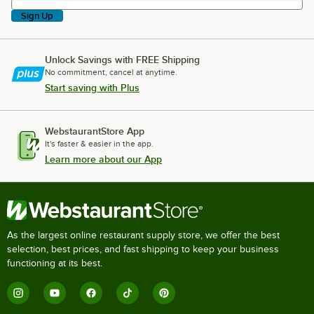
Sign Up
Unlock Savings with FREE Shipping
No commitment, cancel at anytime.
Start saving with Plus
WebstaurantStore App
It's faster & easier in the app.
Learn more about our App
As the largest online restaurant supply store, we offer the best
selection, best prices, and fast shipping to keep your business
functioning at its best.