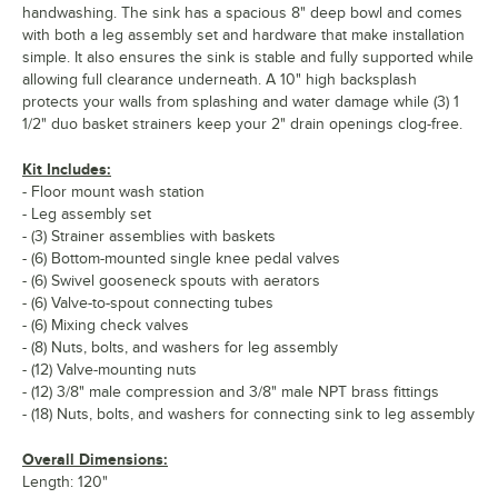
handwashing. The sink has a spacious 8" deep bowl and comes
with both a leg assembly set and hardware that make installation
simple. It also ensures the sink is stable and fully supported while
allowing full clearance underneath. A 10" high backsplash
protects your walls from splashing and water damage while (3) 1
1/2" duo basket strainers keep your 2" drain openings clog-free.
Kit Includes:
- Floor mount wash station
- Leg assembly set
- (3) Strainer assemblies with baskets
- (6) Bottom-mounted single knee pedal valves
- (6) Swivel gooseneck spouts with aerators
- (6) Valve-to-spout connecting tubes
- (6) Mixing check valves
- (8) Nuts, bolts, and washers for leg assembly
- (12) Valve-mounting nuts
- (12) 3/8" male compression and 3/8" male NPT brass fittings
- (18) Nuts, bolts, and washers for connecting sink to leg assembly
Overall Dimensions:
Length: 120"