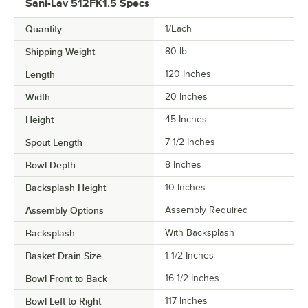
Sani-Lav 512FK1.5 Specs
Quantity
1/Each
Shipping Weight
80
lb.
Length
120 Inches
Width
20 Inches
Height
45 Inches
Spout Length
7 1/2 Inches
Bowl Depth
8 Inches
Backsplash Height
10 Inches
Assembly Options
Assembly Required
Backsplash
With Backsplash
Basket Drain Size
1 1/2 Inches
Bowl Front to Back
16 1/2 Inches
Bowl Left to Right
117 Inches