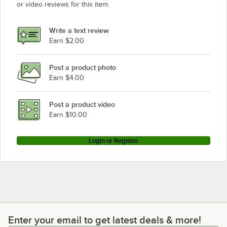
or video reviews for this item.
Write a text review
Earn $2.00
Post a product photo
Earn $4.00
Post a product video
Earn $10.00
Login or Register
Enter your email to get latest deals & more!
Enter your email to get latest deals & more!