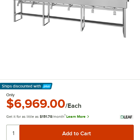
Ships discounted
with
Learn More
Only
$6,969.00
/Each
1
Get it for as little as
$151.78
/month
Learn More