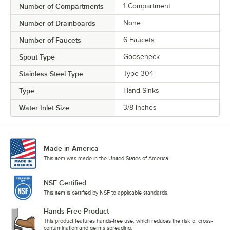
Number of Compartments
1 Compartment
Number of Drainboards
None
Number of Faucets
6 Faucets
Spout Type
Gooseneck
Stainless Steel Type
Type 304
Type
Hand Sinks
Water Inlet Size
3/8 Inches
Made in America
This item was made in the United States of America.
NSF Certified
This item is certified by NSF to applicable standards.
Hands-Free Product
This product features hands-free use, which reduces the risk of cross-
contamination and germs spreading.