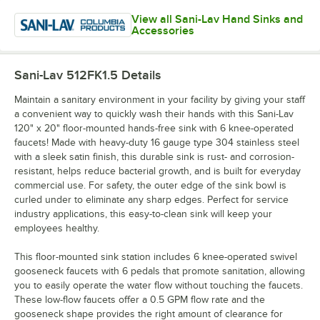
View all Sani-Lav Hand Sinks and
Accessories
Sani-Lav 512FK1.5
Details
Maintain a sanitary environment in your facility by giving your staff
a convenient way to quickly wash their hands with this Sani-Lav
120" x 20" floor-mounted hands-free sink with 6 knee-operated
faucets! Made with heavy-duty 16 gauge type 304 stainless steel
with a sleek satin finish, this durable sink is rust- and corrosion-
resistant, helps reduce bacterial growth, and is built for everyday
commercial use. For safety, the outer edge of the sink bowl is
curled under to eliminate any sharp edges. Perfect for service
industry applications, this easy-to-clean sink will keep your
employees healthy.
This floor-mounted sink station includes 6 knee-operated swivel
gooseneck faucets with 6 pedals that promote sanitation, allowing
you to easily operate the water flow without touching the faucets.
These low-flow faucets offer a 0.5 GPM flow rate and the
gooseneck shape provides the right amount of clearance for