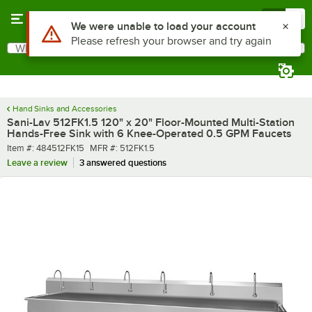
Skip to main content
Menu
0
What are you looking for?
Search
Begin typing for results.
Hand Sinks and Accessories
Sani-Lav 512FK1.5 120" x 20" Floor-Mounted Multi-Station
Hands-Free Sink with 6 Knee-Operated 0.5 GPM Faucets
Item number
MFR number
Item #:
484512FK15
MFR #:
512FK1.5
Leave a review
3 answered questions