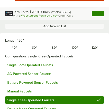
Earn up to
$209.07
back
(
20,907
points)
Apply
with a
Webstaurant Rewards Visa®
Credit Card
, opens l
Add to Wish List
Length:
120"
40"
60"
80"
100"
120"
Configuration:
Single Knee-Operated Faucets
Single Foot-Operated Faucets
AC-Powered Sensor Faucets
Battery-Powered Sensor Faucets
Manual Faucets
Single Knee-Operated Faucets
Double Knee-Operated Faucets