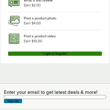
Write a text review
Earn $2.00
Post a product photo
Earn $4.00
Post a product video
Earn $10.00
Login or Register
Enter your email to get latest deals & more!
Enter your email to get latest deals & more!
Sign Up