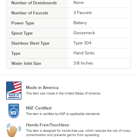
Number of Drainboards
None
Number of Faucets
3 Faucets
Power Type
Battery
Spout Type
Gooseneck
Stainless Steel Type
Type 304
Type
Hand Sinks
Water Inlet Size
3/8 Inches
Made in America
This item was made in the United States of America.
NSF Certified
This item is certified by NSF to applicable standards.
Hands-Free/Touchless
This item is designed for hands-free use, which reduces the risk of cross-
contamination and prevents germs from spreading.