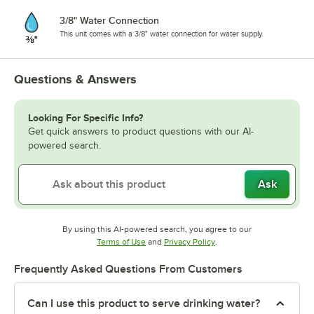
3/8" Water Connection
This unit comes with a 3/8" water connection for water supply.
Questions & Answers
Looking For Specific Info?
Get quick answers to product questions with our AI-
powered search.
Ask
By using this AI-powered search, you agree to our
Opens in new tab
Opens in new tab
Terms of Use
and
Privacy Policy
.
Frequently Asked Questions From Customers
Can I use this product to serve drinking water?