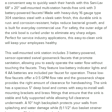
a convenient way to quickly wash their hands with this Sani-Lav
68" x 20" wall-mounted multi-station hands-free sink with 3
battery-powered faucets! Made with heavy-duty 16 gauge type
304 stainless steel with a sleek satin finish, this durable sink is
rust- and corrosion-resistant, helps reduce bacterial growth, and
is built for everyday commercial use. For safety, the outer edge of
the sink bowl is curled under to eliminate any sharp edges.
Perfect for service industry applications, this easy-to-clean sink
will keep your employees healthy.
This wall-mounted sink station includes 3 battery-powered,
sensor-operated swivel gooseneck faucets that promote
sanitation, allowing you to easily operate the water flow without
touching the faucets. They feature low-battery indicator lights and
4 AA batteries are included per faucet for operation. These low-
flow faucets offer a 0.5 GPM flow rate and the gooseneck shape
provides the right amount of clearance for handwashing. The sink
has a spacious 5" deep bowl and comes with easy-to-install wall-
mounting brackets and brass fittings that ensure that the sink is
stable and fully supported while allowing full clearance
underneath. A 10" high backsplash protects your walls from
splashing and water damage while (1) 1 1/2" duo basket strainer