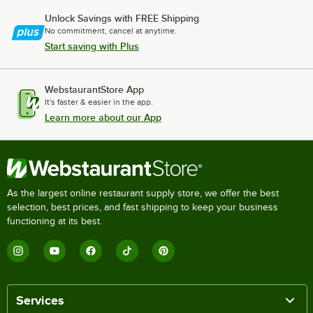
Unlock Savings with FREE Shipping
No commitment, cancel at anytime.
Start saving with Plus
WebstaurantStore App
It's faster & easier in the app.
Learn more about our App
As the largest online restaurant supply store, we offer the best
selection, best prices, and fast shipping to keep your business
functioning at its best.
Services