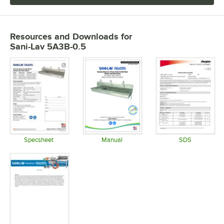
Resources and Downloads
for
Sani-Lav 5A3B-0.5
Specsheet
Manual
SDS
Opens in new tab
Opens in new tab
Opens in 