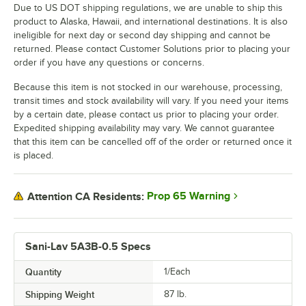
Due to US DOT shipping regulations, we are unable to ship this
product to Alaska, Hawaii, and international destinations. It is also
ineligible for next day or second day shipping and cannot be
returned. Please contact Customer Solutions prior to placing your
order if you have any questions or concerns.
Because this item is not stocked in our warehouse, processing,
transit times and stock availability will vary. If you need your items
by a certain date, please contact us prior to placing your order.
Expedited shipping availability may vary. We cannot guarantee
that this item can be cancelled off of the order or returned once it
is placed.
Prop 65 Warning
Attention CA Residents:
Sani-Lav 5A3B-0.5 Specs
Quantity
1/Each
Shipping Weight
87
lb.