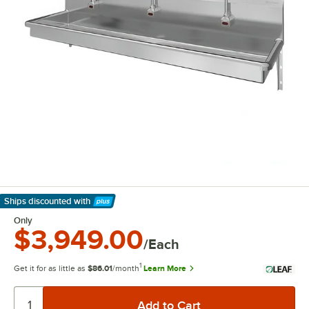
Ships discounted
with
Learn More
Only
$3,949.00
/Each
1
Get it for as little as
$86.01
/month
Learn More