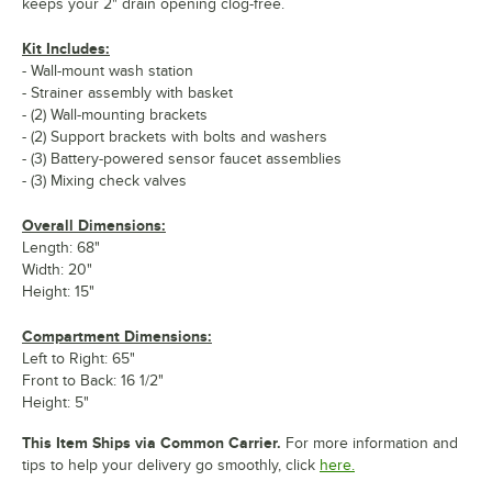
keeps your 2" drain opening clog-free.
Kit Includes:
- Wall-mount wash station
- Strainer assembly with basket
- (2) Wall-mounting brackets
- (2) Support brackets with bolts and washers
- (3) Battery-powered sensor faucet assemblies
- (3) Mixing check valves
Overall Dimensions:
Length: 68"
Width: 20"
Height: 15"
Compartment Dimensions:
Left to Right: 65"
Front to Back: 16 1/2"
Height: 5"
This Item Ships via Common Carrier.
For more information and
tips to help your delivery go smoothly, click
here.