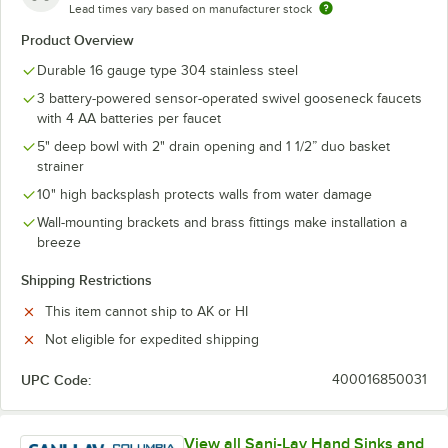
Lead times vary based on manufacturer stock
Product Overview
Durable 16 gauge type 304 stainless steel
3 battery-powered sensor-operated swivel gooseneck faucets
with 4 AA batteries per faucet
5" deep bowl with 2" drain opening and 1 1/2” duo basket
strainer
10" high backsplash protects walls from water damage
Wall-mounting brackets and brass fittings make installation a
breeze
Shipping Restrictions
This item cannot ship to AK or HI
Not eligible for expedited shipping
UPC Code:
400016850031
View all Sani-Lav Hand Sinks and