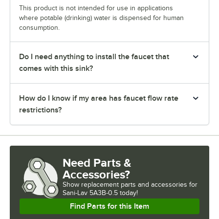
This product is not intended for use in applications
where potable (drinking) water is dispensed for human
consumption.
Do I need anything to install the faucet that
comes with this sink?
How do I know if my area has faucet flow rate
restrictions?
Need Parts &
Accessories?
Show
replacement parts and accessories for
Sani-Lav 5A3B-0.5 today!
Find Parts for this Item