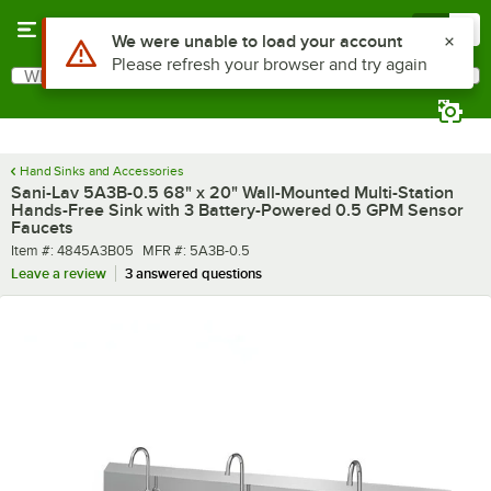
Skip to main content
Menu
0
What are you looking for?
Search
Begin typing for results.
Hand Sinks and Accessories
Sani-Lav 5A3B-0.5 68" x 20" Wall-Mounted Multi-Station
Hands-Free Sink with 3 Battery-Powered 0.5 GPM Sensor
Faucets
Item number
MFR number
Item #:
4845A3B05
MFR #:
5A3B-0.5
Leave a review
3 answered questions