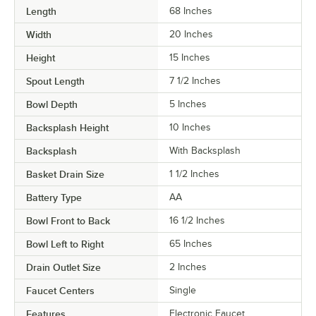
Length
68 Inches
Width
20 Inches
Height
15 Inches
Spout Length
7 1/2 Inches
Bowl Depth
5 Inches
Backsplash Height
10 Inches
Backsplash
With Backsplash
Basket Drain Size
1 1/2 Inches
Battery Type
AA
Bowl Front to Back
16 1/2 Inches
Bowl Left to Right
65 Inches
Drain Outlet Size
2 Inches
Faucet Centers
Single
Features
Electronic Faucet