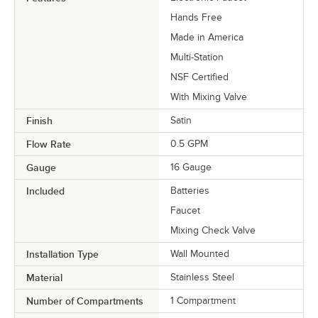
Hands Free
Made in America
Multi-Station
NSF Certified
With Mixing Valve
Finish
Satin
Flow Rate
0.5 GPM
Gauge
16 Gauge
Included
Batteries
Faucet
Mixing Check Valve
Installation Type
Wall Mounted
Material
Stainless Steel
Number of Compartments
1 Compartment