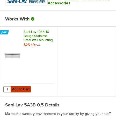
Accessories
Works With
Sani-Lav 1044 16-
Gauge Stainless
Steel Wall Mounting
Bracket for Wash
$25.49
/
Each
Stations
Add to Cart
Quantity for Sani-Lav 1044 16-Gauge Stainless Steel Wall Mounting Br
Add to Cart
Sani-Lav 5A3B-0.5
Details
Maintain a sanitary environment in your facility by giving your staff