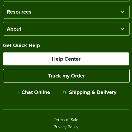
Resources
About
Get Quick Help
Help Center
Track my Order
Chat Online
Shipping & Delivery
Terms of Sale
Privacy Policy