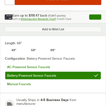
Earn up to
$118.47
back
(
11,847
points)
Apply
with a
Webstaurant Rewards Visa®
Credit Card
, opens l
Add to Wish List
Length:
68"
48"
68"
88"
Configuration:
Battery-Powered Sensor Faucets
AC-Powered Sensor Faucets
Battery-Powered Sensor Faucets
Manual Faucets
4-5 Business Days
Usually Ships in
from
manufacturer