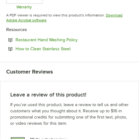
Warranty
Opens in new tab
A PDF viewer is required to view this product's information.
Download
Opens in new tab
Adobe Acrobat software
Resources
Opens in new tab
Restaurant Hand Washing Policy
Opens in new tab
How to Clean Stainless Steel
Customer Reviews
Leave a review of this product!
If you’ve used this product, leave a review to tell us and other
customers what you thought about it. Receive up to $16 in
promotional credits for submitting one of the first text, photo,
or video reviews for this item.