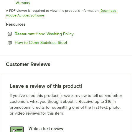
Warranty
Opens in new tab
A PDF viewer is required to view this product's information.
Download
Opens in new tab
Adobe Acrobat software
Resources
Opens in new tab
Restaurant Hand Washing Policy
Opens in new tab
How to Clean Stainless Steel
Customer Reviews
Leave a review of this product!
If you’ve used this product, leave a review to tell us and other
customers what you thought about it. Receive up to $16 in
promotional credits for submitting one of the first text, photo,
or video reviews for this item.
Write a text review