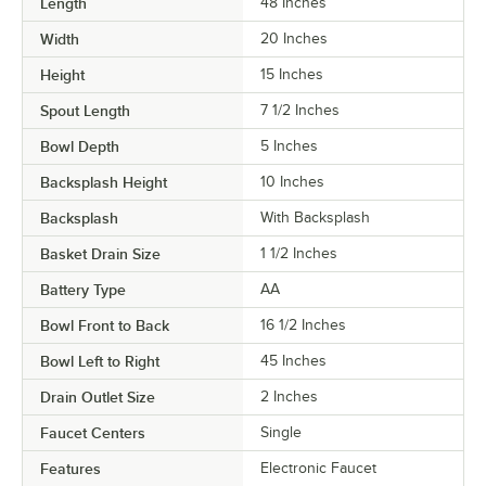
Length
48 Inches
Width
20 Inches
Height
15 Inches
Spout Length
7 1/2 Inches
Bowl Depth
5 Inches
Backsplash Height
10 Inches
Backsplash
With Backsplash
Basket Drain Size
1 1/2 Inches
Battery Type
AA
Bowl Front to Back
16 1/2 Inches
Bowl Left to Right
45 Inches
Drain Outlet Size
2 Inches
Faucet Centers
Single
Features
Electronic Faucet