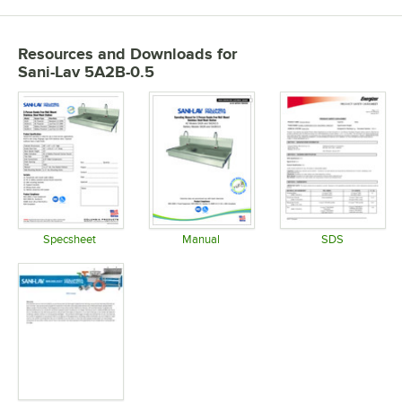
Resources and Downloads
for
Sani-Lav 5A2B-0.5
Specsheet
Manual
SDS
Opens in new tab
Opens in new tab
Opens in 