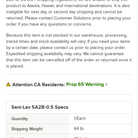
product to Alaska, Hawaii, and international destinations. It is also
ineligible for next day or second day shipping and cannot be
returned. Please contact Customer Solutions prior to placing your
order if you have any questions or concerns.
Because this item is not stocked in our warehouse, processing,
transit times and stock availability will vary. If you need your items
by a certain date, please contact us prior to placing your order.
Expedited shipping availability may vary. We cannot guarantee
that this item can be cancelled off of the order or returned once it
is placed.
Prop 65 Warning
Attention CA Residents:
Sani-Lav 5A2B-0.5 Specs
Quantity
1/Each
Shipping Weight
64
lb.