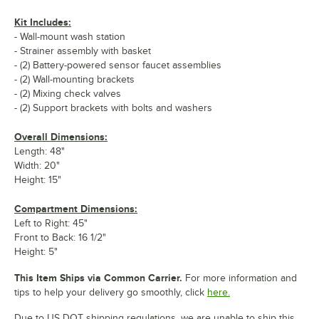
Kit Includes:
- Wall-mount wash station
- Strainer assembly with basket
- (2) Battery-powered sensor faucet assemblies
- (2) Wall-mounting brackets
- (2) Mixing check valves
- (2) Support brackets with bolts and washers
Overall Dimensions:
Length: 48"
Width: 20"
Height: 15"
Compartment Dimensions:
Left to Right: 45"
Front to Back: 16 1/2"
Height: 5"
This Item Ships via Common Carrier.
For more information and
tips to help your delivery go smoothly, click
here.
Due to US DOT shipping regulations, we are unable to ship this