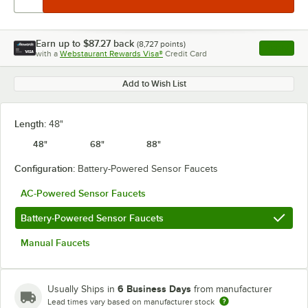
Earn up to
$87.27
back
(
8,727
points)
Apply
with a
Webstaurant Rewards Visa®
Credit Card
, opens l
Add to Wish List
Length:
48"
48"
68"
88"
Configuration:
Battery-Powered Sensor Faucets
AC-Powered Sensor Faucets
Battery-Powered Sensor Faucets
Manual Faucets
6 Business Days
Usually Ships in
from manufacturer
Lead times vary based on manufacturer stock