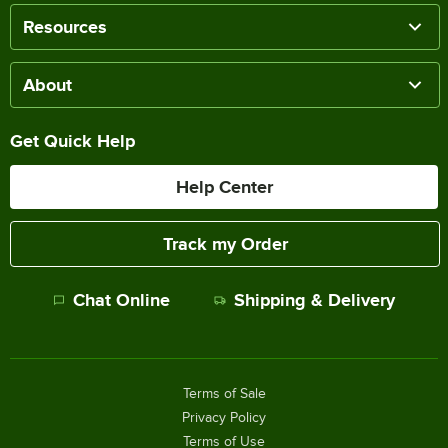
Resources
About
Get Quick Help
Help Center
Track my Order
Chat Online
Shipping & Delivery
Terms of Sale
Privacy Policy
Terms of Use