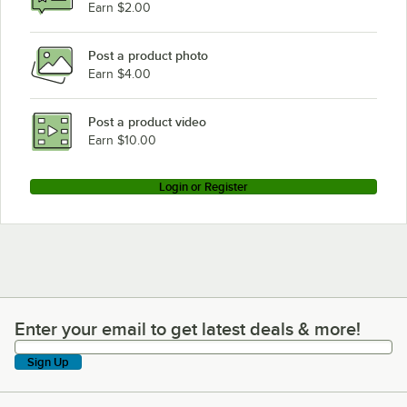
Earn $2.00
Post a product photo
Earn $4.00
Post a product video
Earn $10.00
Login or Register
Enter your email to get latest deals & more!
Enter your email to get latest deals & more!
Sign Up