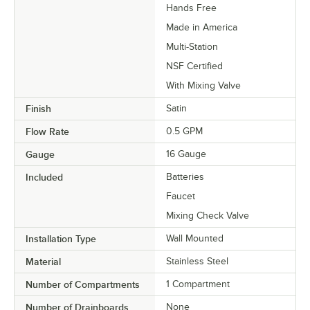
Hands Free
Made in America
Multi-Station
NSF Certified
With Mixing Valve
Finish
Satin
Flow Rate
0.5 GPM
Gauge
16 Gauge
Included
Batteries
Faucet
Mixing Check Valve
Installation Type
Wall Mounted
Material
Stainless Steel
Number of Compartments
1 Compartment
Number of Drainboards
None