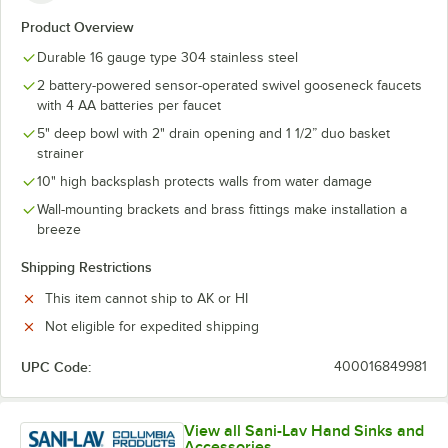
Product Overview
Durable 16 gauge type 304 stainless steel
2 battery-powered sensor-operated swivel gooseneck faucets
with 4 AA batteries per faucet
5" deep bowl with 2" drain opening and 1 1/2” duo basket
strainer
10" high backsplash protects walls from water damage
Wall-mounting brackets and brass fittings make installation a
breeze
Shipping Restrictions
This item cannot ship to AK or HI
Not eligible for expedited shipping
UPC Code:
400016849981
View all Sani-Lav Hand Sinks and
Accessories