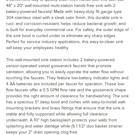
48" x 20" wall-mounted multi-station hands-free sink with 2
battery-powered faucets! Made with heavy-duty 16 gauge type
304 stainless steel with a sleek satin finish, this durable sink is
rust- and corrosion-resistant, helps reduce bacterial growth, and
is built for everyday commercial use. For safety, the outer edge of
the sink bowl is curled under to eliminate any sharp edges.
Perfect for service industry applications, this easy-to-clean sink
will keep your employees healthy.
This wall-mounted sink station includes 2 battery-powered,
sensor-operated swivel gooseneck faucets that promote
sanitation, allowing you to easily operate the water flow without
touching the faucets. They feature low-battery indicator lights and
4 AA batteries are included per faucet for operation. These low-
flow faucets offer a 0.5 GPM flow rate and the gooseneck shape
provides the right amount of clearance for handwashing. The sink
has a spacious 5" deep bowl and comes with easy-to-install wall-
mounting brackets and brass fittings that ensure that the sink is
stable and fully supported while allowing full clearance
underneath. A 10" high backsplash protects your walls from
splashing and water damage while (1) 1 1/2" duo basket strainer
keeps your 2" drain opening clog-free.