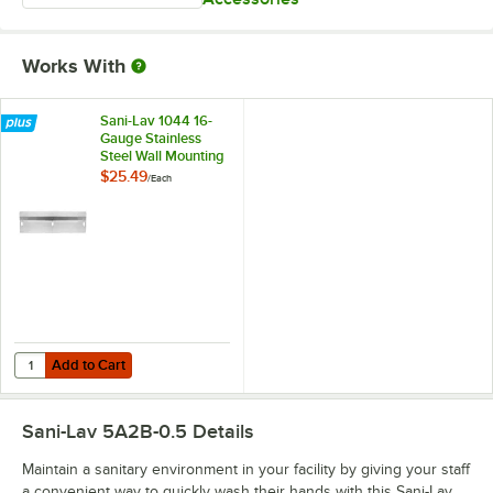
Works With
Sani-Lav 1044 16-
Gauge Stainless
Steel Wall Mounting
Bracket for Wash
$25.49
/
Each
Stations
Add to Cart
Quantity for Sani-Lav 1044 16-Gauge Stainless Steel Wall Mounting Br
Add to Cart
Sani-Lav 5A2B-0.5
Details
Maintain a sanitary environment in your facility by giving your staff
a convenient way to quickly wash their hands with this Sani-Lav