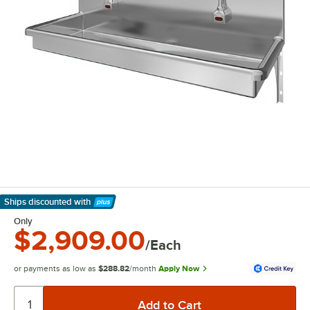
Ships discounted
with
Learn More
Only
$2,909.00
/Each
or payments as low as
$288.82
/month
Apply Now