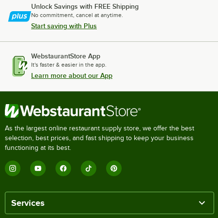
Unlock Savings with FREE Shipping
No commitment, cancel at anytime.
Start saving with Plus
WebstaurantStore App
It's faster & easier in the app.
Learn more about our App
As the largest online restaurant supply store, we offer the best
selection, best prices, and fast shipping to keep your business
functioning at its best.
Services