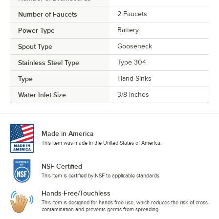
Number of Faucets
2 Faucets
Power Type
Battery
Spout Type
Gooseneck
Stainless Steel Type
Type 304
Type
Hand Sinks
Water Inlet Size
3/8 Inches
Made in America
This item was made in the United States of America.
NSF Certified
This item is certified by NSF to applicable standards.
Hands-Free/Touchless
This item is designed for hands-free use, which reduces the risk of cross-
contamination and prevents germs from spreading.