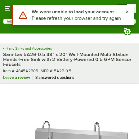
Skip to main content
Menu
0
What are you looking for?
Search
Begin typing for results.
Hand Sinks and Accessories
Sani-Lav 5A2B-0.5 48" x 20" Wall-Mounted Multi-Station
Hands-Free Sink with 2 Battery-Powered 0.5 GPM Sensor
Faucets
Item number
MFR number
Item #:
4845A2B05
MFR #:
5A2B-0.5
Leave a review
3 answered questions