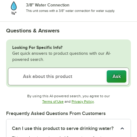
3/8" Water Connection
This unit comes with a 3/8" water connection for water supply.
Questions & Answers
Looking For Specific Info?
Get quick answers to product questions with our AI-
powered search.
Ask
By using this AI-powered search, you agree to our
Opens in new tab
Opens in new tab
Terms of Use
and
Privacy Policy
.
Frequently Asked Questions From Customers
Can I use this product to serve drinking water?