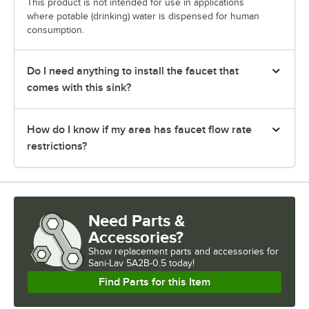
This product is not intended for use in applications
where potable (drinking) water is dispensed for human
consumption.
Do I need anything to install the faucet that
comes with this sink?
How do I know if my area has faucet flow rate
restrictions?
Need Parts &
Accessories?
Show
replacement parts and accessories for
Sani-Lav 5A2B-0.5 today!
Find Parts for this Item