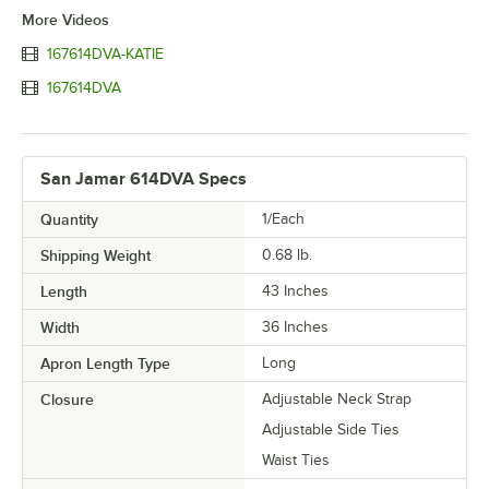
More Videos
167614DVA-KATIE
167614DVA
San Jamar 614DVA Specs
Quantity
1/Each
Shipping Weight
0.68
lb.
Length
43 Inches
Width
36 Inches
Apron Length Type
Long
Closure
Adjustable Neck Strap
Adjustable Side Ties
Waist Ties