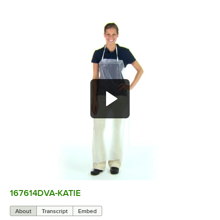
167614DVA-KATIE
0:00
/
0:07
About
Transcript
Embed