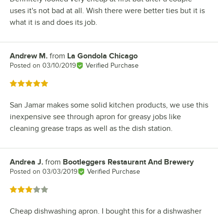
uses it's not bad at all. Wish there were better ties but it is
what it is and does its job.
Andrew M.
from
La Gondola Chicago
Review by
Posted on
03/10/2019
Verified Purchase
Rated 5 out of 5 stars
San Jamar makes some solid kitchen products, we use this
inexpensive see through apron for greasy jobs like
cleaning grease traps as well as the dish station.
Andrea J.
from
Bootleggers Restaurant And Brewery
Review by
Posted on
03/03/2019
Verified Purchase
Rated 3 out of 5 stars
Cheap dishwashing apron. I bought this for a dishwasher