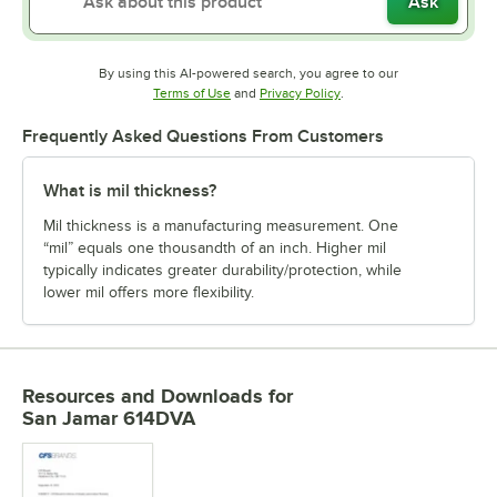
Ask
By using this AI-powered search, you agree to our
Opens in new tab
Opens in new tab
Terms of Use
and
Privacy Policy
.
Frequently Asked Questions From Customers
What is mil thickness?
Mil thickness is a manufacturing measurement. One
“mil” equals one thousandth of an inch. Higher mil
typically indicates greater durability/protection, while
lower mil offers more flexibility.
Resources and Downloads
for
San Jamar 614DVA