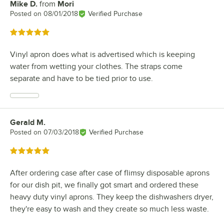
Mike D.
from
Mori
Review by
Posted on
08/01/2018
Verified Purchase
Rated 5 out of 5 stars
Vinyl apron does what is advertised which is keeping
water from wetting your clothes. The straps come
separate and have to be tied prior to use.
Gerald M.
Review by
Posted on
07/03/2018
Verified Purchase
Rated 5 out of 5 stars
After ordering case after case of flimsy disposable aprons
for our dish pit, we finally got smart and ordered these
heavy duty vinyl aprons. They keep the dishwashers dryer,
they're easy to wash and they create so much less waste.