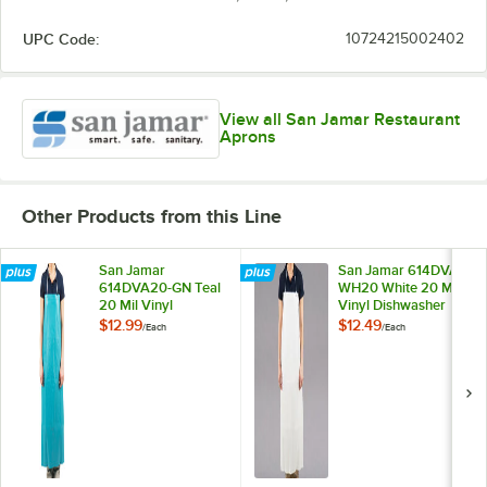
UPC Code:
10724215002402
View all San Jamar Restaurant
Aprons
Other Products from this Line
San Jamar
San Jamar 614DVA-
614DVA20-GN Teal
WH20 White 20 Mil
20 Mil Vinyl
Vinyl Dishwasher
Dishwasher Apron
Apron
$12.99
$12.49
/
Each
/
Each