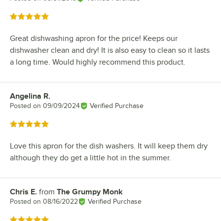
Rated 5 out of 5 stars
Great dishwashing apron for the price! Keeps our
dishwasher clean and dry! It is also easy to clean so it lasts
a long time. Would highly recommend this product.
Angelina R.
Review by
Posted on
09/09/2024
Verified Purchase
Rated 5 out of 5 stars
Love this apron for the dish washers. It will keep them dry
although they do get a little hot in the summer.
Chris E.
from
The Grumpy Monk
Review by
Posted on
08/16/2022
Verified Purchase
Rated 5 out of 5 stars