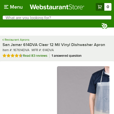
Skip to main content
Menu
0
What are you looking for?
Search
Begin typing for results.
Restaurant Aprons
San Jamar 614DVA Clear 12 Mil Vinyl Dishwasher Apron
Item number
MFR number
Item #:
167614DVA
MFR #:
614DVA
Rated 4.6 out of 5 stars
Read
83 reviews
1 answered question