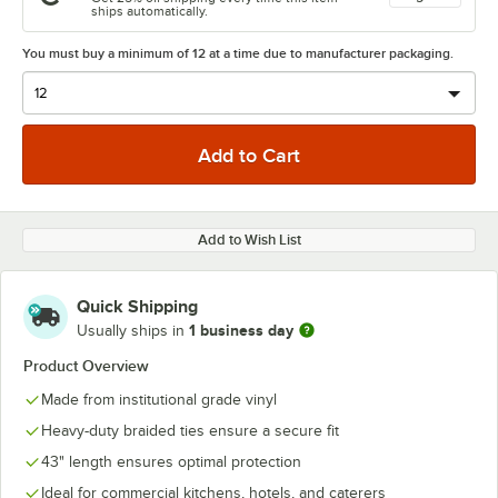
ships automatically.
You must buy a minimum of 12 at a time due to manufacturer packaging.
Add to Wish List
Quick Shipping
1 business day
Usually ships in
Product Overview
Made from institutional grade vinyl
Heavy-duty braided ties ensure a secure fit
43" length ensures optimal protection
Ideal for commercial kitchens, hotels, and caterers