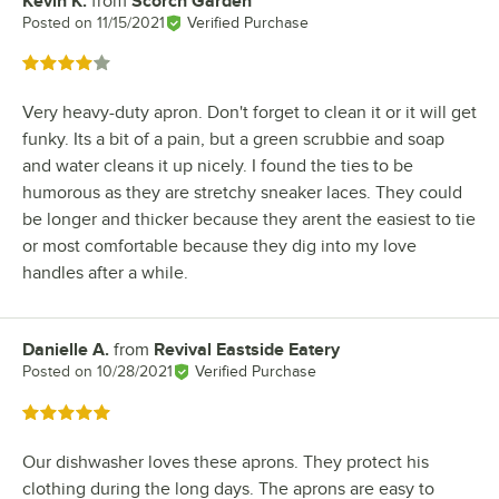
Kevin K.
from
Scorch Garden
Review by
Posted on
11/15/2021
Verified Purchase
Rated 4 out of 5 stars
Very heavy-duty apron. Don't forget to clean it or it will get
funky. Its a bit of a pain, but a green scrubbie and soap
and water cleans it up nicely. I found the ties to be
humorous as they are stretchy sneaker laces. They could
be longer and thicker because they arent the easiest to tie
or most comfortable because they dig into my love
handles after a while.
Danielle A.
from
Revival Eastside Eatery
Review by
Posted on
10/28/2021
Verified Purchase
Rated 5 out of 5 stars
Our dishwasher loves these aprons. They protect his
clothing during the long days. The aprons are easy to