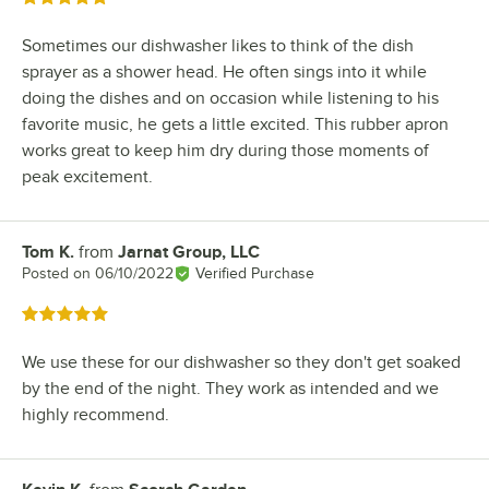
Sometimes our dishwasher likes to think of the dish
sprayer as a shower head. He often sings into it while
doing the dishes and on occasion while listening to his
favorite music, he gets a little excited. This rubber apron
works great to keep him dry during those moments of
peak excitement.
Tom K.
from
Jarnat Group, LLC
Review by
Posted on
06/10/2022
Verified Purchase
Rated 5 out of 5 stars
We use these for our dishwasher so they don't get soaked
by the end of the night. They work as intended and we
highly recommend.