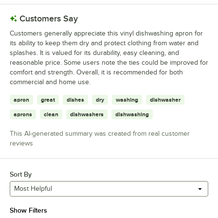
Customers Say
Customers generally appreciate this vinyl dishwashing apron for
its ability to keep them dry and protect clothing from water and
splashes. It is valued for its durability, easy cleaning, and
reasonable price. Some users note the ties could be improved for
comfort and strength. Overall, it is recommended for both
commercial and home use.
apron
great
dishes
dry
washing
dishwasher
aprons
clean
dishwashers
dishwashing
This AI-generated summary was created from real customer
reviews
Sort By
Most Helpful
Show Filters