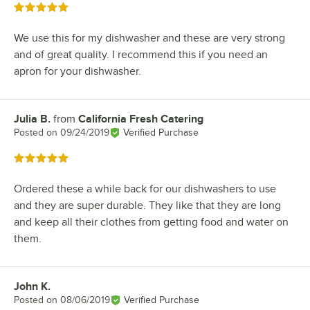
Rated 5 out of 5 stars
We use this for my dishwasher and these are very strong
and of great quality. I recommend this if you need an
apron for your dishwasher.
Julia B.
from
California Fresh Catering
Review by
Posted on
09/24/2019
Verified Purchase
Rated 5 out of 5 stars
Ordered these a while back for our dishwashers to use
and they are super durable. They like that they are long
and keep all their clothes from getting food and water on
them.
John K.
Review by
Posted on
08/06/2019
Verified Purchase