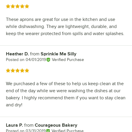
Rated 5 out of 5 stars
These aprons are great for use in the kitchen and use
while dishwashing. They are lightweight, durable, and
keep the wearer protected from spills and water splashes.
Heather D.
from
Sprinkle Me Silly
Review by
Posted on
04/01/2019
Verified Purchase
Rated 5 out of 5 stars
We purchased a few of these to help us keep clean at the
end of the day while we were washing the dishes at our
bakery. I highly recommend them if you want to stay clean
and dry!
Laura P.
from
Courageous Bakery
Review by
Posted on
03/31/2019
Verified Purchase