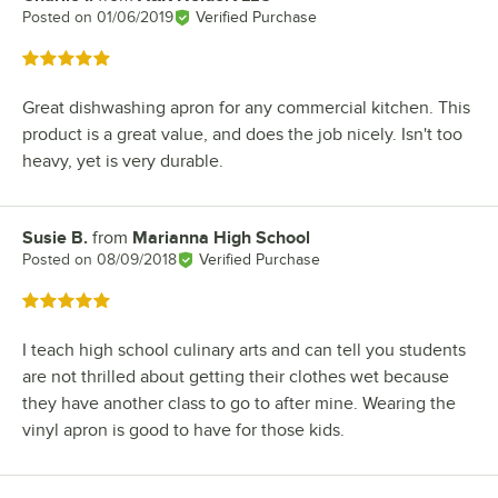
Posted on
01/06/2019
Verified Purchase
Rated 5 out of 5 stars
Great dishwashing apron for any commercial kitchen. This
product is a great value, and does the job nicely. Isn't too
heavy, yet is very durable.
Susie B.
from
Marianna High School
Review by
Posted on
08/09/2018
Verified Purchase
Rated 5 out of 5 stars
I teach high school culinary arts and can tell you students
are not thrilled about getting their clothes wet because
they have another class to go to after mine. Wearing the
vinyl apron is good to have for those kids.