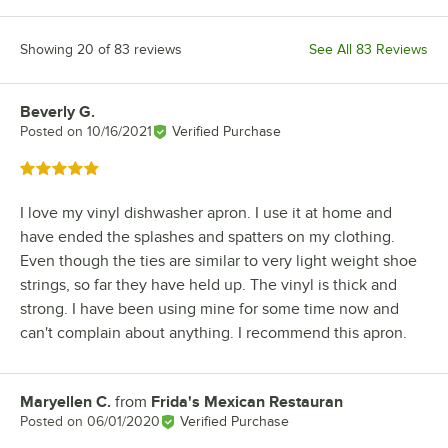
Showing 20 of 83 reviews
See All 83 Reviews
Beverly G.
Review by
Posted on
10/16/2021
Verified Purchase
Rated 5 out of 5 stars
I love my vinyl dishwasher apron. I use it at home and
have ended the splashes and spatters on my clothing.
Even though the ties are similar to very light weight shoe
strings, so far they have held up. The vinyl is thick and
strong. I have been using mine for some time now and
can't complain about anything. I recommend this apron.
Maryellen C.
from
Frida's Mexican Restauran
Review by
Posted on
06/01/2020
Verified Purchase