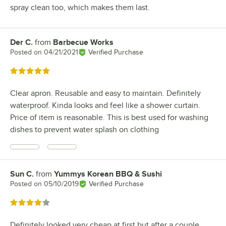
spray clean too, which makes them last.
Der C.
from
Barbecue Works
Review by
Posted on
04/21/2021
Verified Purchase
Rated 5 out of 5 stars
Clear apron. Reusable and easy to maintain. Definitely
waterproof. Kinda looks and feel like a shower curtain.
Price of item is reasonable. This is best used for washing
dishes to prevent water splash on clothing
Sun C.
from
Yummys Korean BBQ & Sushi
Review by
Posted on
05/10/2019
Verified Purchase
Rated 4 out of 5 stars
Definitely looked very cheap at first but after a couple