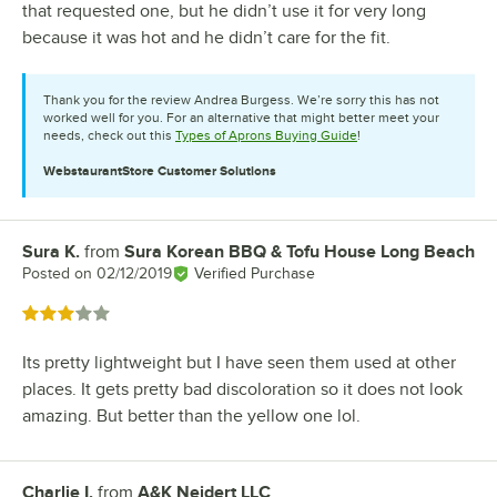
that requested one, but he didn’t use it for very long
because it was hot and he didn’t care for the fit.
Thank you for the review Andrea Burgess. We’re sorry this has not
worked well for you. For an alternative that might better meet your
needs, check out this
Types of Aprons Buying Guide
!
WebstaurantStore
Customer Solutions
Sura K.
from
Sura Korean BBQ & Tofu House Long Beach
Review by
Posted on
02/12/2019
Verified Purchase
Rated 3 out of 5 stars
Its pretty lightweight but I have seen them used at other
places. It gets pretty bad discoloration so it does not look
amazing. But better than the yellow one lol.
Charlie I.
from
A&K Neidert LLC
Review by