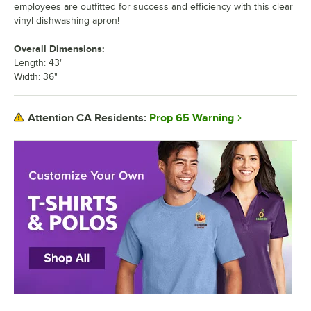
employees are outfitted for success and efficiency with this clear
vinyl dishwashing apron!
Overall Dimensions:
Length: 43"
Width: 36"
Prop 65 Warning
Attention CA Residents: