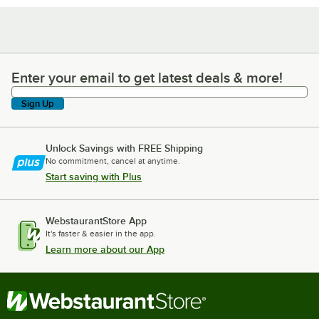
Enter your email to get latest deals & more!
Enter your email to get latest deals & more!
Sign Up
Unlock Savings with FREE Shipping
No commitment, cancel at anytime.
Start saving with Plus
WebstaurantStore App
It's faster & easier in the app.
Learn more about our App