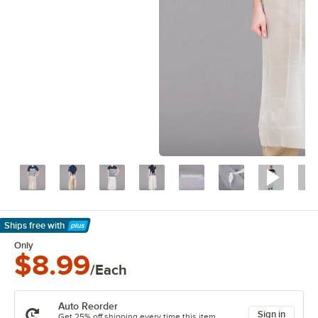
Ships free
with
Learn More
Only
$8.99
/Each
Auto Reorder
Sign in
Get 25% off shipping every time this item