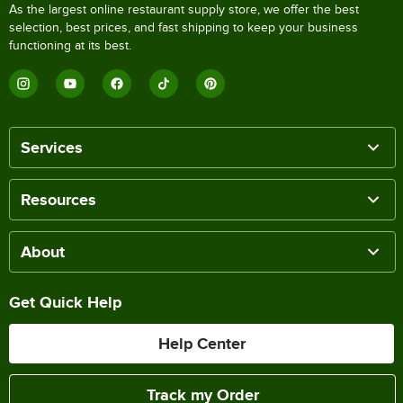
As the largest online restaurant supply store, we offer the best
selection, best prices, and fast shipping to keep your business
functioning at its best.
Services
Resources
About
Get Quick Help
Help Center
Track my Order