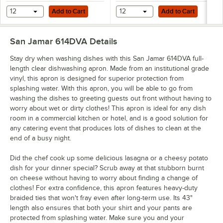
Add to Cart
Add to Cart
12
Add to Cart
12
Add to Cart
San Jamar 614DVA
Details
Stay dry when washing dishes with this San Jamar 614DVA full-
length clear dishwashing apron. Made from an institutional grade
vinyl, this apron is designed for superior protection from
splashing water. With this apron, you will be able to go from
washing the dishes to greeting guests out front without having to
worry about wet or dirty clothes! This apron is ideal for any dish
room in a commercial kitchen or hotel, and is a good solution for
any catering event that produces lots of dishes to clean at the
end of a busy night.
Did the chef cook up some delicious lasagna or a cheesy potato
dish for your dinner special? Scrub away at that stubborn burnt
on cheese without having to worry about finding a change of
clothes! For extra confidence, this apron features heavy-duty
braided ties that won't fray even after long-term use. Its 43"
length also ensures that both your shirt and your pants are
protected from splashing water. Make sure you and your