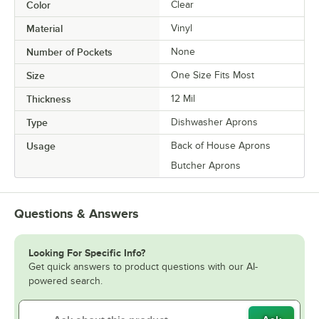
Color
Clear
Material
Vinyl
Number of Pockets
None
Size
One Size Fits Most
Thickness
12 Mil
Type
Dishwasher Aprons
Usage
Back of House Aprons
Butcher Aprons
Questions & Answers
Looking For Specific Info?
Get quick answers to product questions with our AI-
powered search.