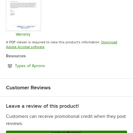
Warranty
Opens in new tab
A PDF viewer is required to view this product's information.
Download
Opens in new tab
Adobe Acrobat software
Resources
Opens in new tab
Types of Aprons
Customer Reviews
Leave a review of this product!
Customers can receive promotional credit when they post
reviews.