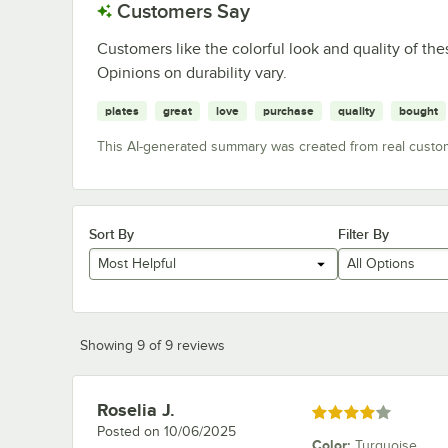
Customers Say
Customers like the colorful look and quality of t
Opinions on durability vary.
plates
great
love
purchase
quality
bought
This AI-generated summary was created from real custo
Sort By
Filter By
Most Helpful
All Options
Showing 9 of 9 reviews
Roselia J.
Review by
Rated 4 out of 5 stars
Posted on
10/06/2025
Color
:
Turquoise