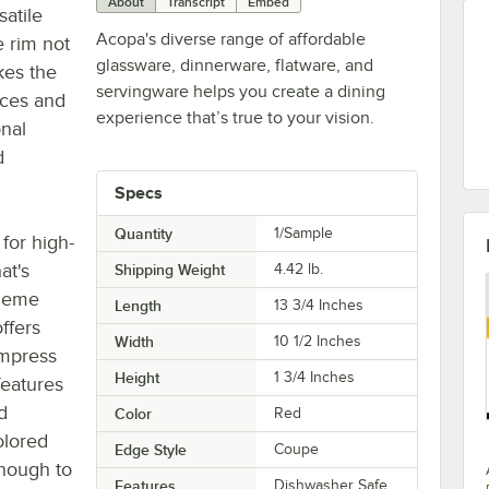
About
Transcript
Embed
satile
Acopa's diverse range of affordable
 rim not
glassware, dinnerware, flatware, and
kes the
servingware helps you create a dining
uces and
experience that’s true to your vision.
onal
d
Specs
Quantity
1/Sample
for high-
at's
Shipping Weight
4.42
lb.
theme
Length
13 3/4 Inches
offers
Width
10 1/2 Inches
impress
Height
1 3/4 Inches
 features
d
Color
Red
olored
Edge Style
Coupe
enough to
Features
Dishwasher Safe