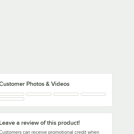
Customer Photos & Videos
Leave a review of this product!
Customers can receive promotional credit when