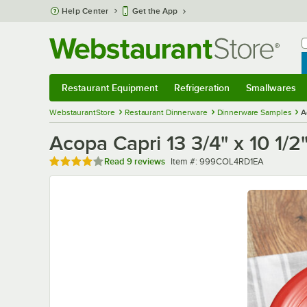
Skip to main content
Help Center
Get the App
W
B
Restaurant Equipment
Refrigeration
Smallwares
Restaurant Equipment
Submenu
Refrigeration
Submenu
Smallwares
Sub
WebstaurantStore
Restaurant Dinnerware
Dinnerware Samples
A
Acopa Capri 13 3/4" x 10 1/
Rated 3.8 out of 5 stars
Item number
Read
9 reviews
Item #:
999COL4RD1EA