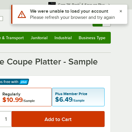
*
Earn 3% Back
& Save on Plus
Sign In
Returns &
0
Account
Orders
e & Transport
Janitorial
Industrial
Business Type
& Transport
Submenu
Janitorial
Submenu
Industrial
Submenu
Business Type
Submenu
e
re Coupe Platter - Sample
ps free
with
arn More
Regularly
Plus Member Price
$6.49
$10.99
/Sample
/Sample