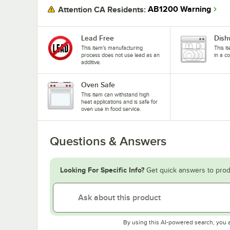
AB1200 Warning
Attention CA Residents:
Lead Free
Dish
This item's manufacturing
This i
process does not use lead as an
in a c
additive.
Oven Safe
This item can withstand high
heat applications and is safe for
oven use in food service.
Questions & Answers
Looking For Specific Info?
Get quick answers to prod
By using this AI-powered search, you 