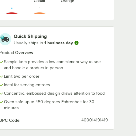
Cobalt
Orange
Passion
Valencia
Quick Shipping
Fruit Red
Orange
1 business day
Usually ships in
Product Overview
Sample item provides a low-commitment way to see
and handle a product in person
Limit two per order
Ideal for serving entrees
Concentric, embossed design draws attention to food
Oven safe up to 450 degrees Fahrenheit for 30
minutes
UPC Code:
400014191419