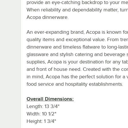
provide an eye-catching backdrop to your me
When reliability and dependability matter, tur
Acopa dinnerware.
An ever-expanding brand, Acopa is known for 
quality items and exceptional value. From tre
dinnerware and timeless flatware to long-last
glassware and stylish catering and beverage 
supplies, Acopa is your destination for any ta
and front of house need. Created with the c
in mind, Acopa has the perfect solution for a v
food service and hospitality establishments.
Overall Dimensions:
Length: 13 3/4"
Width: 10 1/2"
Height: 1 3/4"