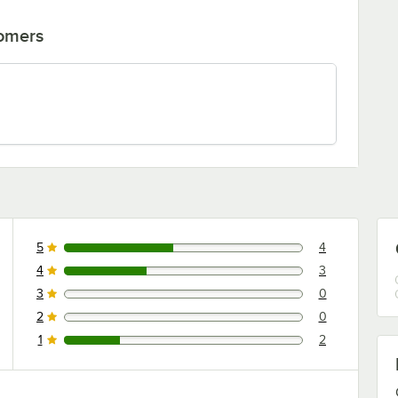
tomers
5
4
4 reviews rated this 5 out of 5 stars.
4
3
3 reviews rated this 4 out of 5 stars.
3
0
0 reviews rated this 3 out of 5 stars.
2
0
0 reviews rated this 2 out of 5 stars.
1
2
2 reviews rated this 1 out of 5 stars.