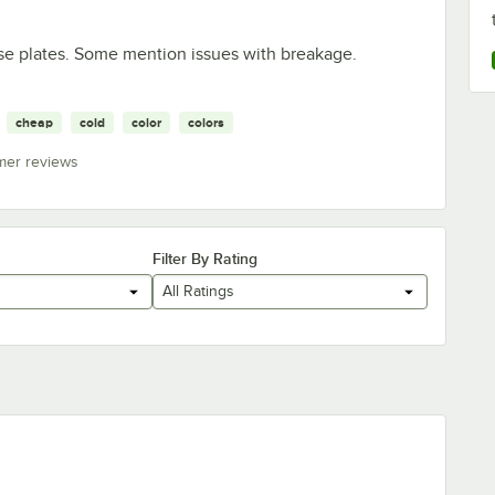
hese plates. Some mention issues with breakage.
cheap
cold
color
colors
mer reviews
Filter By Rating
All Ratings