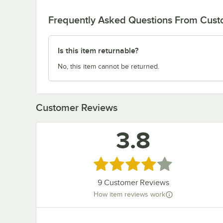
Frequently Asked Questions From Cus
Is this item returnable?
No, this item cannot be returned.
Customer Reviews
3.8
Rated 3.8 out of 5 stars
9
Customer Reviews
How item reviews work