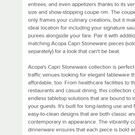
entrees, and even appetizers thanks to its ver
size and show-stopping coupe rim. The coupe
only frames your culinary creations, but it ma
ideal location for including your signature sa
purees alongside your fare. Pair it with additi
matching Acopa Capri Stoneware pieces (sol
separately) for a look that can't be beat.
Acopa's Capri Stoneware collection is perfect 
traffic venues looking for elegant tableware th
affordable, too. From healthcare facilities to 
restaurants and casual dining, this collection 
endless tabletop solutions that are bound to 
your guests. It's built for long-lasting use and
easy-to-clean designs that are both classic an
contemporary in appearance. The vibrantly c
dinnerware ensures that each piece is bold 