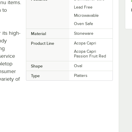
nu items.
Lead Free
n to
Microwavable
Oven Safe
its high-
Material
Stoneware
ndy
Product Line
Acopa Capri
ing
Acopa Capri
service
Passion Fruit Red
bletop
Shape
Oval
onsumer
Type
Platters
ariety of