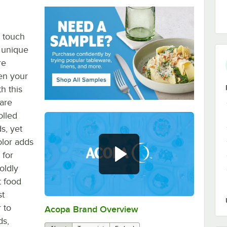
o touch
e unique
re
en your
h this
ware
olled
s, yet
olor adds
 for
oldly
t food
st
 to
Acopa Brand Overview
0:00
/
0:56
ds,