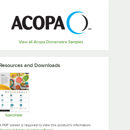
View all Acopa Dinnerware Samples
Resources and Downloads
Specsheet
Opens in new tab
A PDF viewer is required to view this product's information.
Opens in new tab
Download Adobe Acrobat software