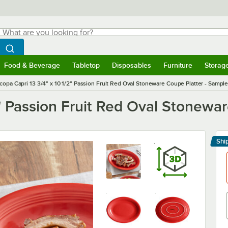
hat are you looking for?
Search
egin typing for results.
Search WebstaurantStore
Food & Beverage
Tabletop
Disposables
Furniture
Storag
menu
Food & Beverage
Submenu
Tabletop
Submenu
Disposables
Submenu
Furniture
Submenu
Storage 
copa Capri 13 3/4" x 10 1/2" Passion Fruit Red Oval Stoneware Coupe Platter - Sampl
2" Passion Fruit Red Oval Stonewa
Shi
Le