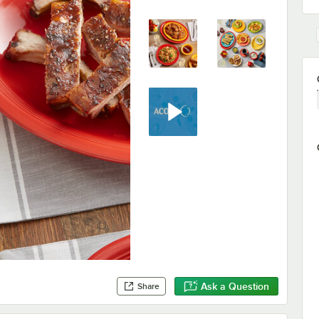
Ask a Question
Share