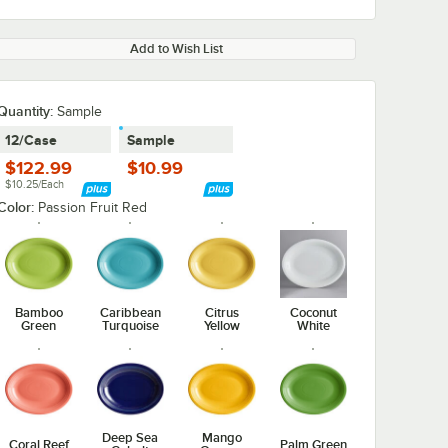
Add to Wish List
Quantity:
Sample
12/Case
Sample
$122.99
$10.99
$10.25/Each
Color:
Passion Fruit Red
Bamboo
Caribbean
Citrus
Coconut
Green
Turquoise
Yellow
White
Deep Sea
Mango
Coral Reef
Palm Green