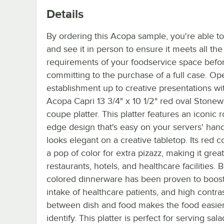
Details
By ordering this Acopa sample, you're able t
and see it in person to ensure it meets all th
requirements of your foodservice space befo
committing to the purchase of a full case. Op
establishment up to creative presentations wit
Acopa Capri 13 3/4" x 10 1/2" red oval Stone
coupe platter. This platter features an iconic r
edge design that's easy on your servers' hand
looks elegant on a creative tabletop. Its red c
a pop of color for extra pizazz, making it great
restaurants, hotels, and healthcare facilities. B
colored dinnerware has been proven to boos
intake of healthcare patients, and high contra
between dish and food makes the food easier
identify. This platter is perfect for serving sala