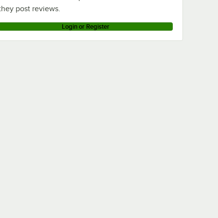
they post reviews.
Login or Register