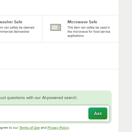
washer Safe
Microwave Safe
tem can safely be cleaned
This item can safely be used in
ommercial dishwasher.
the microwave for food service
applications.
uct questions with our AI-powered search.
Ask
Opens in new tab
Opens in new tab
agree to our
Terms of Use
and
Privacy Policy
.