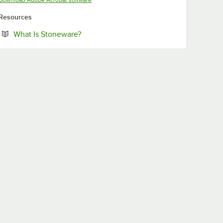
Resources
Opens in new tab
What Is Stoneware?