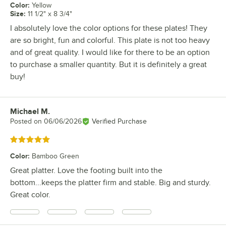
Color
:
Yellow
Size
:
11 1/2" x 8 3/4"
I absolutely love the color options for these plates! They
are so bright, fun and colorful. This plate is not too heavy
and of great quality. I would like for there to be an option
to purchase a smaller quantity. But it is definitely a great
buy!
Michael M.
Review by
Posted on
06/06/2026
Verified Purchase
Rated 5 out of 5 stars
Color
:
Bamboo Green
Great platter. Love the footing built into the
bottom...keeps the platter firm and stable. Big and sturdy.
Great color.