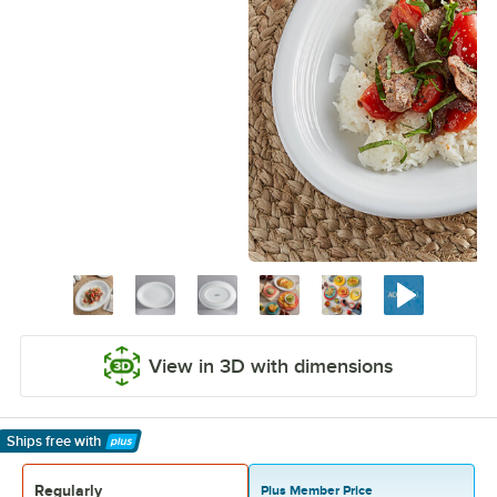
View in 3D with dimensions
Ships free
with
Learn More
Regularly
Plus Member Price