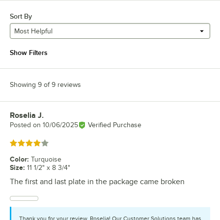
Sort By
Most Helpful
Show Filters
Showing 9 of 9 reviews
Roselia J.
Review by
Posted on
10/06/2025
Verified Purchase
Rated 4 out of 5 stars
Color
:
Turquoise
Size
:
11 1/2" x 8 3/4"
The first and last plate in the package came broken
Thank you for your review, Roselia! Our Customer Solutions team has