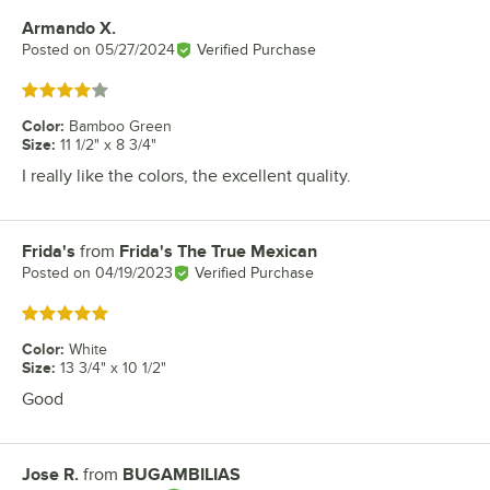
Armando X.
Review by
Posted on
05/27/2024
Verified Purchase
Rated 4 out of 5 stars
Color
:
Bamboo Green
Size
:
11 1/2" x 8 3/4"
I really like the colors, the excellent quality.
Frida's
from
Frida's The True Mexican
Review by
Posted on
04/19/2023
Verified Purchase
Rated 5 out of 5 stars
Color
:
White
Size
:
13 3/4" x 10 1/2"
Good
Jose R.
from
BUGAMBILIAS
Review by