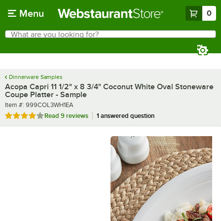
Skip to main content
Menu
0
What are you looking for?
Search
Begin typing for results.
Dinnerware Samples
Acopa Capri 11 1/2" x 8 3/4" Coconut White Oval Stoneware
Coupe Platter - Sample
Item number
Item #:
999COL3WH1EA
Rated 3.8 out of 5 stars
Read
9 reviews
1 answered question