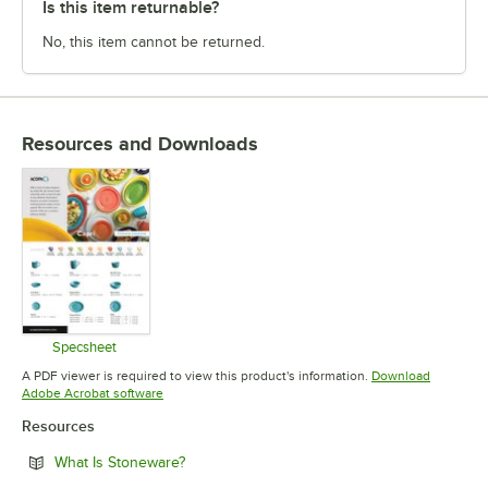
Is this item returnable?
No, this item cannot be returned.
Resources and Downloads
Specsheet
Opens in new tab
A PDF viewer is required to view this product's information.
Download
Opens in new tab
Adobe Acrobat software
Resources
Opens in new tab
What Is Stoneware?