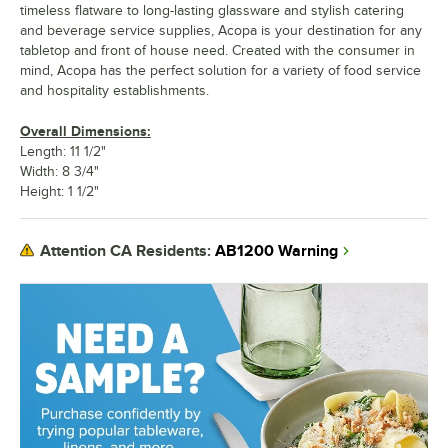
timeless flatware to long-lasting glassware and stylish catering
and beverage service supplies, Acopa is your destination for any
tabletop and front of house need. Created with the consumer in
mind, Acopa has the perfect solution for a variety of food service
and hospitality establishments.
Overall Dimensions:
Length: 11 1/2"
Width: 8 3/4"
Height: 1 1/2"
AB1200 Warning
Attention CA Residents: