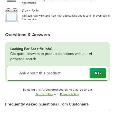
applications.
Oven Safe
This item can withstand high heat applications and is safe for oven use in
food service.
Questions & Answers
Looking For Specific Info?
Get quick answers to product questions with our AI-
powered search.
Ask
By using this AI-powered search, you agree to our
Opens in new tab
Opens in new tab
Terms of Use
and
Privacy Policy
.
Frequently Asked Questions From Customers