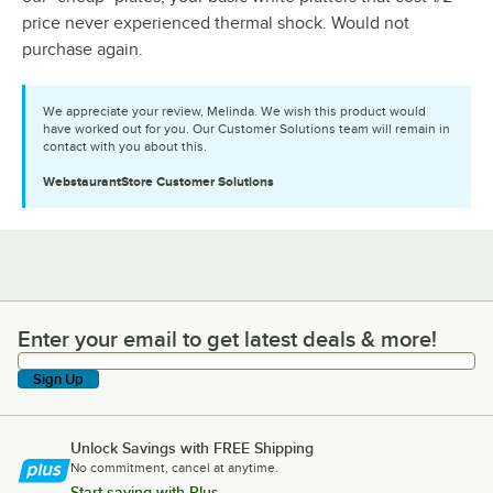
price never experienced thermal shock. Would not
purchase again.
We appreciate your review, Melinda. We wish this product would
have worked out for you. Our Customer Solutions team will remain in
contact with you about this.
WebstaurantStore
Customer Solutions
Enter your email to get latest deals & more!
Enter your email to get latest deals & more!
Sign Up
Unlock Savings with FREE Shipping
No commitment, cancel at anytime.
Start saving with Plus