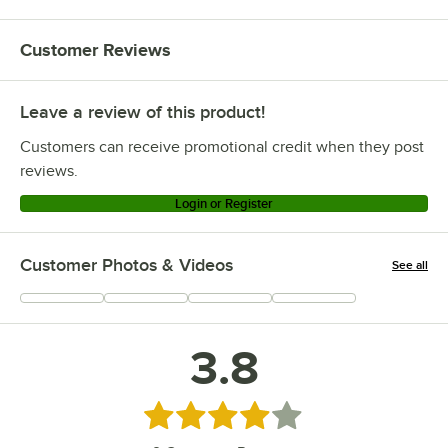
Customer Reviews
Leave a review of this product!
Customers can receive promotional credit when they post
reviews.
Login or Register
Customer Photos & Videos
See all
+
1
3.8
Rated 3.8 out of 5 stars