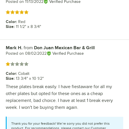
Posted on
11/13/2022
Verified Purchase
Rated 5 out of 5 stars
Color
:
Red
Size
:
11 1/2" x 8 3/4"
Mark H.
from
Don Juan Mexican Bar & Grill
Review by
Posted on
08/02/2022
Verified Purchase
Rated 1 out of 5 stars
Color
:
Cobalt
Size
:
13 3/4" x 10 1/2"
These plates break easily. I have fiestaware for all my
other plates but opted for these ones as a cheap
replacement, bad choice. I have at least 1 break every
week. I won't be buying them again.
Thank you for your feedback! We’re sorry you did not prefer this
product. For recommendations, please contact our Customer