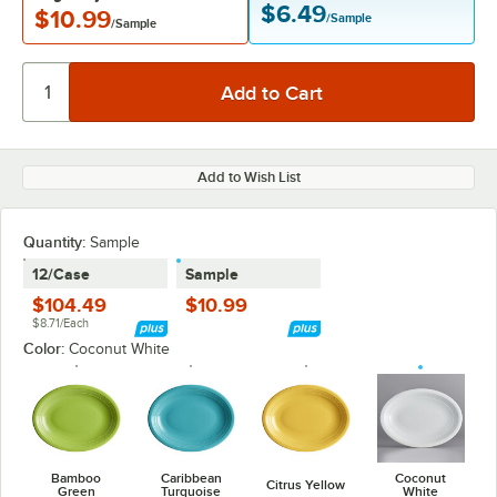
$6.49
$10.99
/Sample
/Sample
Add to Wish List
Quantity:
Sample
12/Case
Sample
$104.49
$10.99
$8.71/Each
Color:
Coconut White
Bamboo
Caribbean
Coconut
Citrus Yellow
Green
Turquoise
White