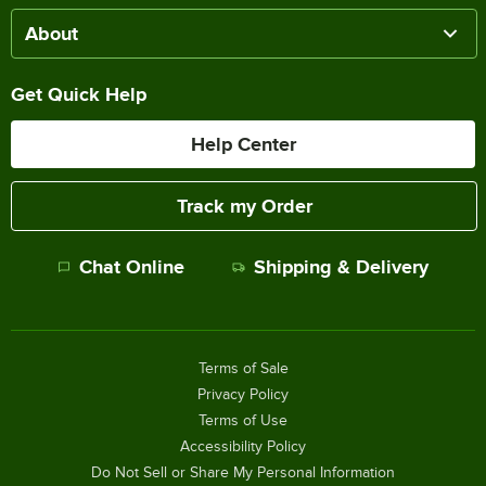
About
Get Quick Help
Help Center
Track my Order
Chat Online
Shipping & Delivery
Terms of Sale
Privacy Policy
Terms of Use
Accessibility Policy
Do Not Sell or Share My Personal Information