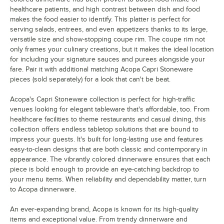
healthcare patients, and high contrast between dish and food
makes the food easier to identify. This platter is perfect for
serving salads, entrees, and even appetizers thanks to its large,
versatile size and show-stopping coupe rim. The coupe rim not
only frames your culinary creations, but it makes the ideal location
for including your signature sauces and purees alongside your
fare. Pair it with additional matching Acopa Capri Stoneware
pieces (sold separately) for a look that can't be beat.
Acopa's Capri Stoneware collection is perfect for high-traffic
venues looking for elegant tableware that's affordable, too. From
healthcare facilities to theme restaurants and casual dining, this
collection offers endless tabletop solutions that are bound to
impress your guests. It's built for long-lasting use and features
easy-to-clean designs that are both classic and contemporary in
appearance. The vibrantly colored dinnerware ensures that each
piece is bold enough to provide an eye-catching backdrop to
your menu items. When reliability and dependability matter, turn
to Acopa dinnerware.
An ever-expanding brand, Acopa is known for its high-quality
items and exceptional value. From trendy dinnerware and