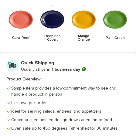
Deep Sea
Mango
Coral Reef
Palm Green
Cobalt
Orange
Quick Shipping
1 business day
Usually ships in
Passion Fruit
Valencia
Product Overview
Red
Orange
Sample item provides a low-commitment way to see and
handle a product in person
Limit two per order
Ideal for serving salads, entrees, and appetizers
Concentric, embossed design draws attention to food
Oven safe up to 450 degrees Fahrenheit for 30 minutes