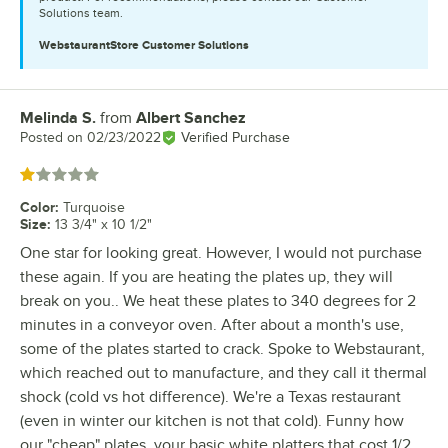
Solutions team.
WebstaurantStore
Customer Solutions
Melinda S.
from
Albert Sanchez
Review by
Posted on
02/23/2022
Verified Purchase
Rated 1 out of 5 stars
Color
:
Turquoise
Size
:
13 3/4" x 10 1/2"
One star for looking great. However, I would not purchase
these again. If you are heating the plates up, they will
break on you.. We heat these plates to 340 degrees for 2
minutes in a conveyor oven. After about a month's use,
some of the plates started to crack. Spoke to Webstaurant,
which reached out to manufacture, and they call it thermal
shock (cold vs hot difference). We're a Texas restaurant
(even in winter our kitchen is not that cold). Funny how
our "cheap" plates, your basic white platters that cost 1/2