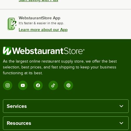
WebstaurantStore App
It's faster & easier in the app.
Learn more about our App
As the largest online restaurant supply store, we offer the best
selection, best prices, and fast shipping to keep your business
functioning at its best.
Services
Resources