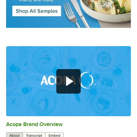
Acopa Brand Overview
0:00
/
0:56
About
Transcript
Embed