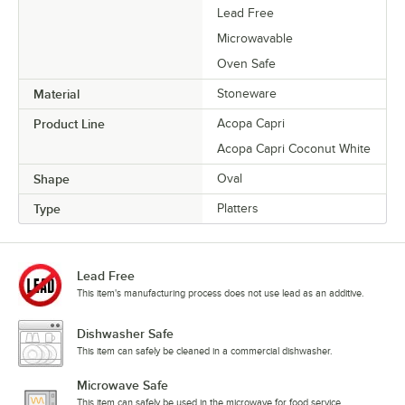
Lead Free
Microwavable
Oven Safe
Material
Stoneware
Product Line
Acopa Capri
Acopa Capri Coconut White
Shape
Oval
Type
Platters
Lead Free
This item's manufacturing process does not use lead as an additive.
Dishwasher Safe
This item can safely be cleaned in a commercial dishwasher.
Microwave Safe
This item can safely be used in the microwave for food service