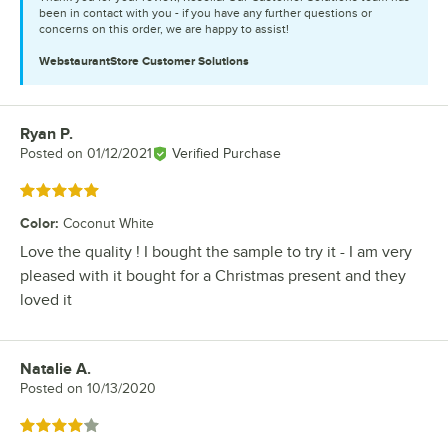
been in contact with you - if you have any further questions or
concerns on this order, we are happy to assist!
WebstaurantStore
Customer Solutions
Ryan P.
Review by
Posted on
01/12/2021
Verified Purchase
Rated 5 out of 5 stars
Color
:
Coconut White
Love the quality ! I bought the sample to try it - I am very
pleased with it bought for a Christmas present and they
loved it
Natalie A.
Review by
Posted on
10/13/2020
Rated 4 out of 5 stars