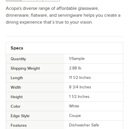
Acopa's diverse range of affordable glassware,
dinnerware, flatware, and servingware helps you create a
dining experience that’s true to your vision.
Specs
Quantity
1/Sample
Shipping Weight
2.88
lb.
Length
11 1/2 Inches
Width
8 3/4 Inches
Height
1 1/2 Inches
Color
White
Edge Style
Coupe
Features
Dishwasher Safe