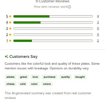
9
Customer Reviews
How item reviews work
5
4
4 reviews rated this 5 out of 5 stars.
4
3
3 reviews rated this 4 out of 5 stars.
3
0
0 reviews rated this 3 out of 5 stars.
2
0
0 reviews rated this 2 out of 5 stars.
1
2
2 reviews rated this 1 out of 5 stars.
Customers Say
Customers like the colorful look and quality of these plates. Some
mention issues with breakage. Opinions on durability vary.
plates
great
love
purchase
quality
bought
cheap
cold
color
colors
This AI-generated summary was created from real customer
reviews