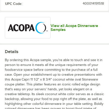
UPC Code:
400014191518
View all Acopa Dinnerware
Samples
Details
By ordering this Acopa sample, you're able to touch and see it in
person to ensure it meets all the unique requirements of your
foodservice space before committing to the purchase of a full
case. Open your establishment up to creative presentations with
this Acopa Capri 11 1/2" x 8 3/4" coconut white oval Stoneware
coupe platter. This platter features an iconic rolled edge design
that's easy on your servers' hands, yet looks elegant on a
creative tabletop. Its sleek coconut white color serves as a classic
backdrop, allowing your food to pop right off the plate, as well as
highlighting other colorful dinnerware in your table setting. Boldly
colored dinnerware has been proven to boost food intake of