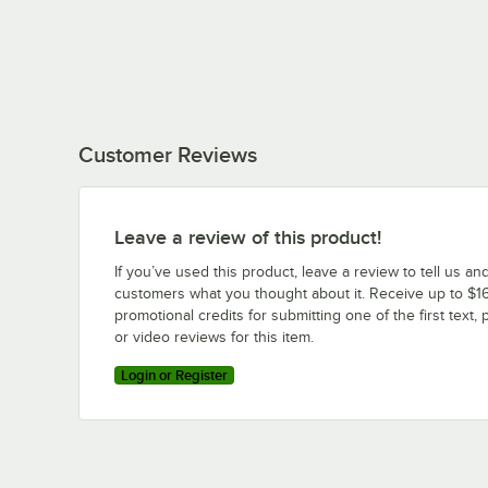
Customer Reviews
Leave a review of this product!
If you’ve used this product, leave a review to tell us an
customers what you thought about it. Receive up to $16
promotional credits for submitting one of the first text, 
or video reviews for this item.
Login or Register