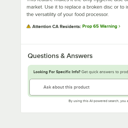
market. Use it to replace a broken disc or to 
the versatility of your food processor.
Prop 65 Warning
Attention CA Residents:
Questions & Answers
Looking For Specific Info?
Get quick answers to prod
By using this AI-powered search, you 