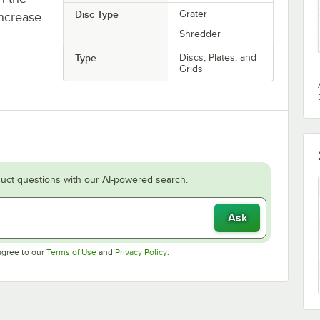
Disc Type
Grater
increase
Shredder
Type
Discs, Plates, and
Grids
uct questions with our AI-powered search.
Ask
Opens in new tab
Opens in new tab
agree to our
Terms of Use
and
Privacy Policy
.