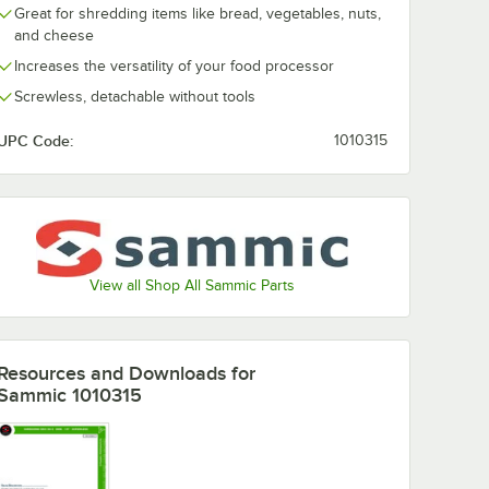
Great for shredding items like bread, vegetables, nuts,
and cheese
Increases the versatility of your food processor
Screwless, detachable without tools
UPC Code:
1010315
View all Shop All Sammic Parts
Resources and Downloads
for
Sammic 1010315