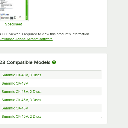
Specsheet
Opens in new tab
A PDF viewer is required to view this product's information.
Opens in new tab
Download Adobe Acrobat software
23
Compatible Models
Sammic CK-48V, 3 Discs
Sammic CK-48V
Sammic CK-48V, 2 Discs
Sammic CK-45V, 3 Discs
Sammic CK-45V
Sammic CK-45V, 2 Discs
Sammic CK-38V, 3 Discs