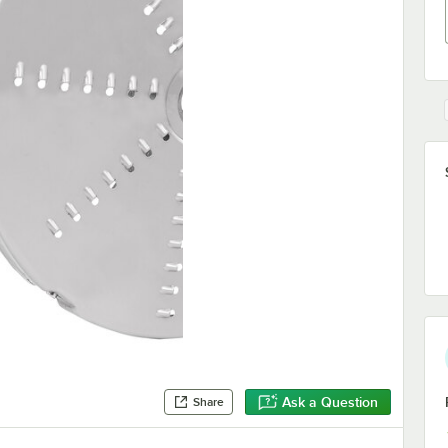
Ask a Question
Share