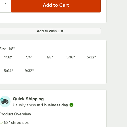
Add to Wish List
Size:
1/8"
1/32"
1/4"
1/8"
5/16"
5/32"
5/64"
9/32"
Quick Shipping
1 business day
Usually ships in
Product Overview
1/8" shred size