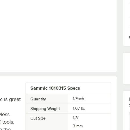
id Holder
Sammic 1010315 Specs
c is great
Quantity
1/Each
Shipping Weight
1.07
lb.
wless
Cut Size
1/8"
 tools.
3 mm
n the