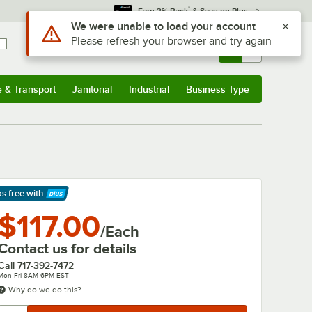
*
Earn 3% Back
& Save on Plus
Use Alt or Option plus Z to reach the notifications list
We were unable to load your account
Please refresh your browser and try again
Sign In
Returns &
0
Account
Orders
e & Transport
Janitorial
Industrial
Business Type
& Transport
Submenu
Janitorial
Submenu
Industrial
Submenu
Business Type
Submenu
ps free
with
arn More
$117.00
/Each
Contact us for details
Call
717-392-7472
Mon-Fri 8AM-6PM EST
Why do we do this?