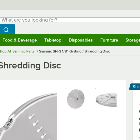
hat are you looking for?
Search
egin typing for results.
Search WebstaurantStore
Food & Beverage
Tabletop
Disposables
Furniture
Storag
menu
Food & Beverage
Submenu
Tabletop
Submenu
Disposables
Submenu
Furniture
Submenu
Storage 
hop All Sammic Parts
Sammic SH-3 1/8" Grating / Shredding Disc
 Shredding Disc
Shi
Le