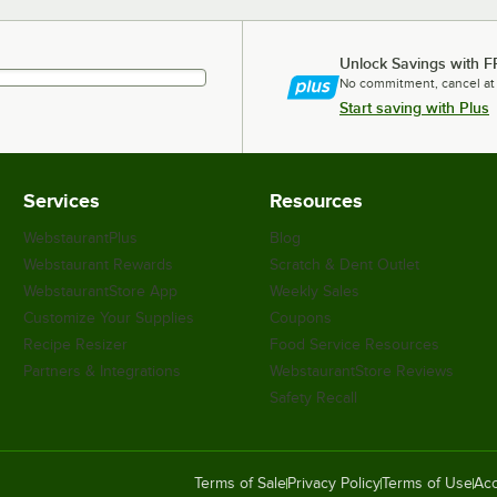
Unlock Savings with F
No commitment, cancel at
Start saving with Plus
Services
Resources
WebstaurantPlus
Blog
Webstaurant Rewards
Scratch & Dent Outlet
WebstaurantStore App
Weekly Sales
Customize Your Supplies
Coupons
Recipe Resizer
Food Service Resources
Partners & Integrations
WebstaurantStore Reviews
Safety Recall
Terms of Sale
Privacy Policy
Terms of Use
Acc