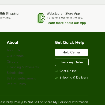
REE Shipping
WebstaurantStore App
 anytime.
It's faster & easier in the app.
Learn more about our App
About
Get Quick Help
About Us
Help Center
Our Brands
Careers
Track my Order
Financing & Payments
Chat Online
Scholarship
Shipping & Delivery
Sell on Webstaurant
Return Policy
essibility Policy
Do Not Sell or Share My Personal Information