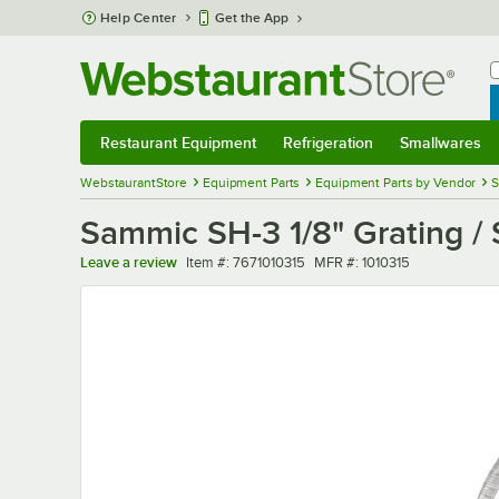
Skip to main content
Help Center
Get the App
W
B
Restaurant Equipment
Refrigeration
Smallwares
Restaurant Equipment
Submenu
Refrigeration
Submenu
Smallwares
Sub
WebstaurantStore
Equipment Parts
Equipment Parts by Vendor
S
Sammic SH-3 1/8" Grating /
Item number
MFR number
Leave a review
Item #:
7671010315
MFR #:
1010315