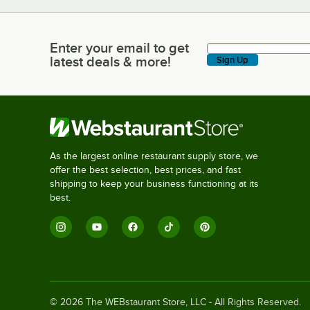
Enter your email to get
Enter your email to get latest deals & more!
latest deals & more!
Sign Up
As the largest online restaurant supply store, we
offer the best selection, best prices, and fast
shipping to keep your business functioning at its
best.
©
2026
The WEBstaurant Store, LLC - All Rights Reserved.