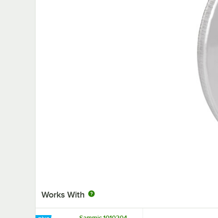
Works With
Sammic 1010204