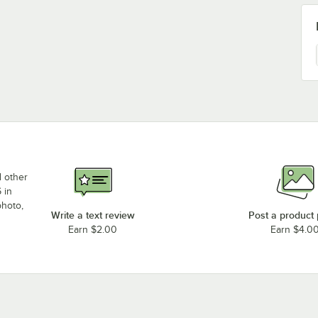
d other
 in
photo,
Write a text review
Post a product
Earn $2.00
Earn $4.0