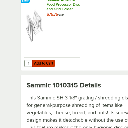
Food Processor Disc
and Grid Holder
$75.75
/
Each
Add to Cart
Quantity for Sammic 1010204 Food Processor Disc and Gr
Add to Cart
Sammic 1010315
Details
This Sammic SH-3 1/8" grating / shredding dis
for general-purpose shredding of items like
vegetables, cheese, bread, and nuts! Its scre
design makes it detachable without the use of
This feature makes it the only hygienic disc o