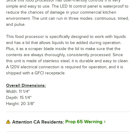
Since this food processor has user-friendly controls it is very
simple and easy to use. The LED lit control panel is waterproof to
reduce the chances of damage in your commercial kitchen
environment. The unit can run in three modes: continuous, timed,
and pulse.
This food processor is specifically designed to work with liquids
and has a lid that allows liquids to be added during operation.
Plus, it as a scraper blade inside the lid to make sure that the
contents are always thoroughly, consistently processed. Since
this unit is made of stainless steel, it is durable and easy to clean.
A 120V electrical connection is required for operation, and it is
shipped with a GFCI receptacle.
Overall Dimensions:
Width: 11 1/4"
Depth: 15 1/4"
Height: 20 3/8"
Prop 65 Warning
Attention CA Residents: