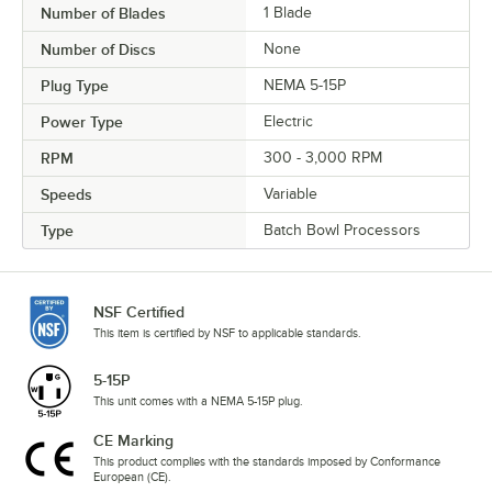
Number of Blades
1 Blade
Number of Discs
None
Plug Type
NEMA 5-15P
Power Type
Electric
RPM
300 - 3,000 RPM
Speeds
Variable
Type
Batch Bowl Processors
NSF Certified
This item is certified by NSF to applicable standards.
5-15P
This unit comes with a NEMA 5-15P plug.
CE Marking
This product complies with the standards imposed by Conformance
European (CE).