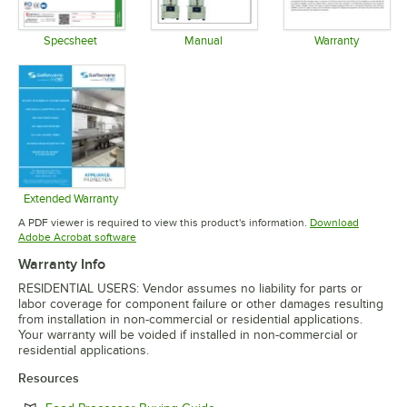
Specsheet
Manual
Warranty
Opens in new tab
Opens in new tab
Opens in 
Extended Warranty
Opens in new tab
A PDF viewer is required to view this product's information.
Download
Opens in new tab
Adobe Acrobat software
Warranty Info
RESIDENTIAL USERS: Vendor assumes no liability for parts or
labor coverage for component failure or other damages resulting
from installation in non-commercial or residential applications.
Your warranty will be voided if installed in non-commercial or
residential applications.
Resources