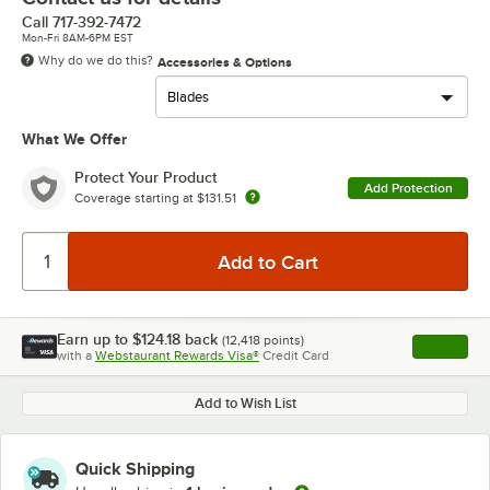
Call
717-392-7472
Mon-Fri 8AM-6PM EST
Why do we do this?
Accessories & Options
What We Offer
Protect Your Product
Add Protection
Coverage starting at
$131.51
Earn up to
$124.18
back
(
12,418
points)
Apply
with a
Webstaurant Rewards Visa®
Credit Card
, opens l
Add to Wish List
Quick Shipping