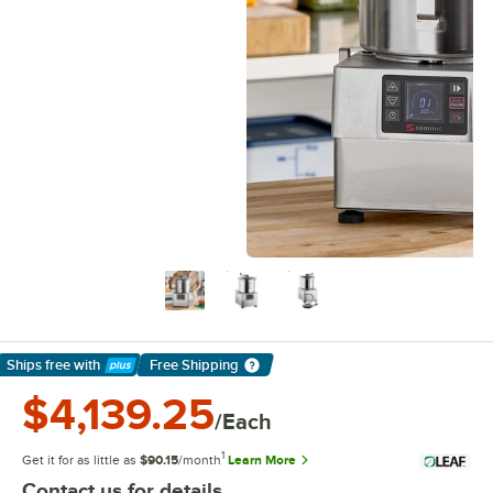
Ships free
with
Free Shipping
Learn More
$4,139.25
/Each
1
Get it for as little as
$90.15
/month
Learn More
Contact us for details