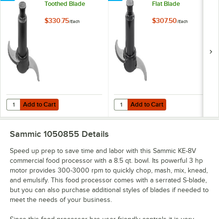
Toothed Blade
Flat Blade
$330.75
$307.50
/
Each
/
Each
Add to Cart
Add to Cart
Quantity for Sammic 2053930 Toothed Blade
Quantity for Sammic 2053935 Flat
Add to Cart
Add to Cart
Sammic 1050855
Details
Speed up prep to save time and labor with this Sammic KE-8V
commercial food processor with a 8.5 qt. bowl. Its powerful 3 hp
motor provides 300-3000 rpm to quickly chop, mash, mix, knead,
and emulsify. This food processor comes with a serrated S-blade,
but you can also purchase additional styles of blades if needed to
meet the needs of your business.