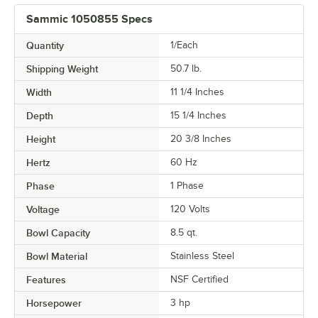
Sammic 1050855 Specs
Quantity
1/Each
Shipping Weight
50.7
lb.
Width
11 1/4 Inches
Depth
15 1/4 Inches
Height
20 3/8 Inches
Hertz
60 Hz
Phase
1 Phase
Voltage
120 Volts
Bowl Capacity
8.5 qt.
Bowl Material
Stainless Steel
Features
NSF Certified
Horsepower
3 hp