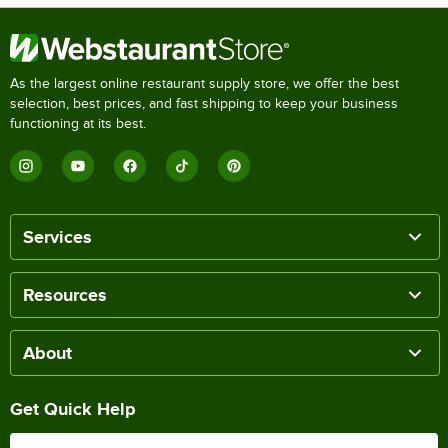
As the largest online restaurant supply store, we offer the best
selection, best prices, and fast shipping to keep your business
functioning at its best.
Services
Resources
About
Get Quick Help