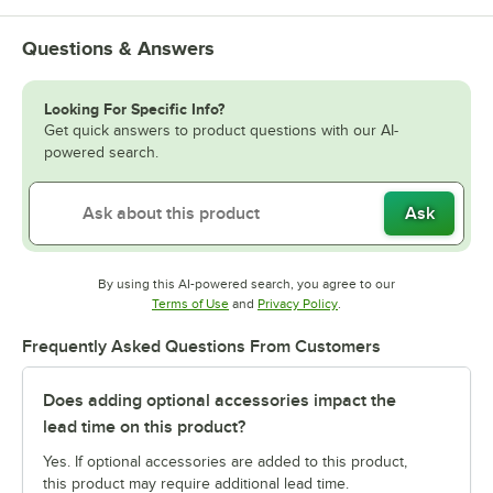
Questions & Answers
Looking For Specific Info?
Get quick answers to product questions with our AI-
powered search.
Ask
By using this AI-powered search, you agree to our
Opens in new tab
Opens in new tab
Terms of Use
and
Privacy Policy
.
Frequently Asked Questions From Customers
Does adding optional accessories impact the
lead time on this product?
Yes. If optional accessories are added to this product,
this product may require additional lead time.