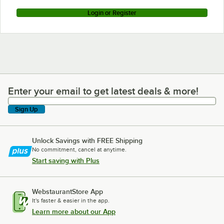
Login or Register
Enter your email to get latest deals & more!
Enter your email to get latest deals & more!
Sign Up
Unlock Savings with FREE Shipping
No commitment, cancel at anytime.
Start saving with Plus
WebstaurantStore App
It's faster & easier in the app.
Learn more about our App