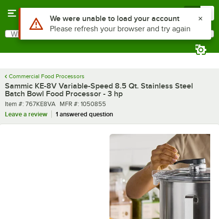
Skip to main content
Menu
0
What are you looking for?
Search
Begin typing for results.
Commercial Food Processors
Sammic KE-8V Variable-Speed 8.5 Qt. Stainless Steel
Batch Bowl Food Processor - 3 hp
Item number
MFR number
Item #:
767KE8VA
MFR #:
1050855
Leave a review
1 answered question