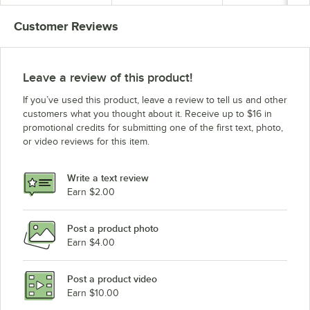
3 hp
Blade - 3 hp
Customer Reviews
Leave a review of this product!
If you’ve used this product, leave a review to tell us and other
customers what you thought about it. Receive up to $16 in
promotional credits for submitting one of the first text, photo,
or video reviews for this item.
Write a text review
Earn $2.00
Post a product photo
Earn $4.00
Post a product video
Earn $10.00