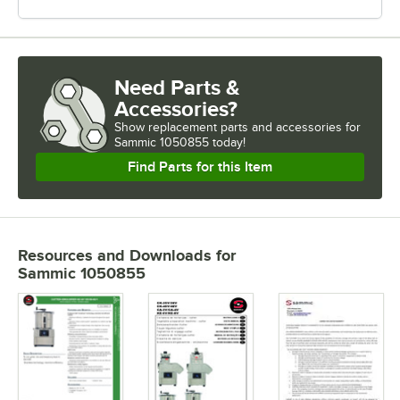
Need Parts &
Accessories?
Show
replacement parts and accessories for
Sammic 1050855 today!
Find Parts for this Item
Resources and Downloads
for
Sammic 1050855