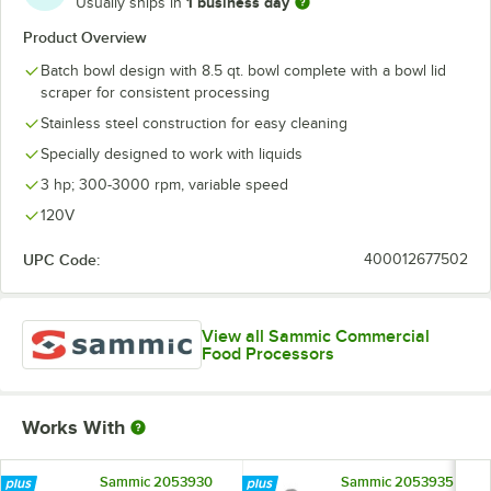
1 business day
Usually ships in
Product Overview
Batch bowl design with 8.5 qt. bowl complete with a bowl lid
scraper for consistent processing
Stainless steel construction for easy cleaning
Specially designed to work with liquids
3 hp; 300-3000 rpm, variable speed
120V
UPC Code:
400012677502
View all Sammic Commercial
Food Processors
Works With
Sammic 2053930
Sammic 2053935