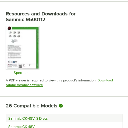
Resources and Downloads
for
Sammic 9500112
Specsheet
Opens in new tab
A PDF viewer is required to view this product's information.
Download
Opens in new tab
Adobe Acrobat software
26
Compatible Models
Sammic CK-48V, 3 Discs
Sammic CK-48V