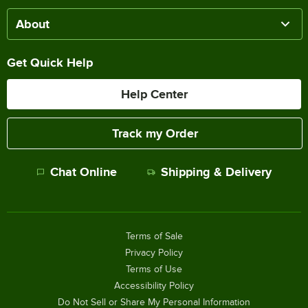
About
Get Quick Help
Help Center
Track my Order
Chat Online
Shipping & Delivery
Terms of Sale
Privacy Policy
Terms of Use
Accessibility Policy
Do Not Sell or Share My Personal Information