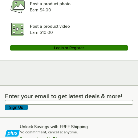
Post a product photo
Sammic CA-41
Earn $4.00
Sammic CA-3V 3 Disc
Sammic CA-3V
Post a product video
Loading more products...
Earn $10.00
Login or Register
Enter your email to get latest deals & more!
Enter your email to get latest deals & more!
Sign Up
Unlock Savings with FREE Shipping
No commitment, cancel at anytime.