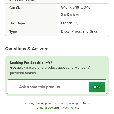
Cut Size
5/16" x 5/16" x 3/16"
8 x 8 x 5 mm
Disc Type
French Fry
Type
Discs, Plates, and Grids
Questions & Answers
Looking For Specific Info?
Get quick answers to product questions with our AI-
powered search.
Ask
By using this AI-powered search, you agree to our
Opens in new tab
Opens in new tab
Terms of Use
and
Privacy Policy
.