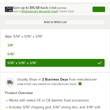
Earn up to
$15.68
back
(
1,568
points)
Apply
with a
Webstaurant Rewards Visa®
Credit Card
, opens l
Add to Wish List
Size:
5/16" x 5/16" x 3/16"
3/8"
5/16"
5/16" x 5/16" x 3/16"
2 Business Days
Usually Ships in
from manufacturer
Lead times vary based on manufacturer stock
Product Overview
Works with select CK or CA Sammic food processors
Includes 5/16" chipping grid, 5/16" slicing disc, and 3/16" soft