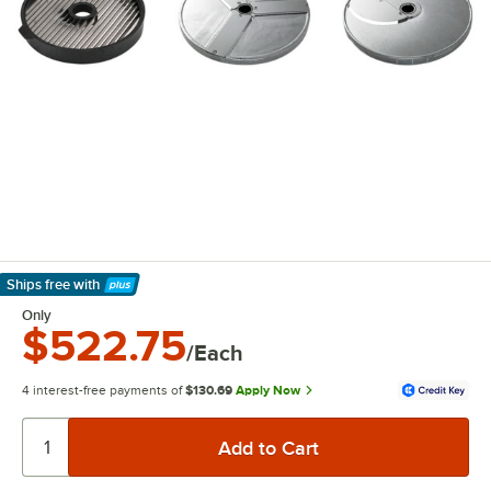
Ships free
with
Learn More
Only
$522.75
/Each
4 interest-free payments of
$130.69
Apply Now