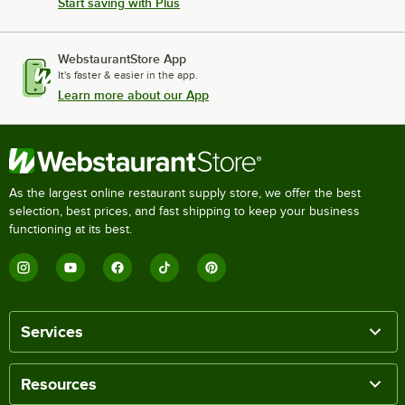
Start saving with Plus
WebstaurantStore App
It's faster & easier in the app.
Learn more about our App
As the largest online restaurant supply store, we offer the best
selection, best prices, and fast shipping to keep your business
functioning at its best.
Services
Resources