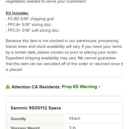
vegetables needed to serve your customers!
Kit Includes:
- FC-8D 5/16" chipping grid
- FFC-8+ 5/16" slicing disc
- FFC-5+ 3/16" soft slicing disc
Because this item is not stocked in our warehouse, processing,
transit times and stock availability will vary. If you need your items
by a certain date, please contact us prior to placing your order.
Expedited shipping availability may vary. We cannot guarantee
that this item can be cancelled off of the order or returned once it
is placed.
Prop 65 Warning
Attention CA Residents:
Sammic 9500112 Specs
Quantity
1/Each
Shipping Weight
3
lb.