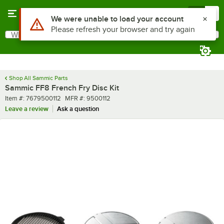
Skip to main content
Menu
0
Use Alt or Option plus Z to reach the notifications list
We were unable to load your account
Please refresh your browser and try again
What are you looking for?
Search
Begin typing for results.
Shop All Sammic Parts
Sammic FF8 French Fry Disc Kit
Item number
MFR number
Item #:
7679500112
MFR #:
9500112
Leave a review
Ask a question