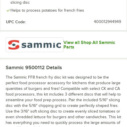
slicing disc
Helps to process potatoes for french fries
UPC Code:
400012944949
View all Shop All Sammic
Parts
Sammic 9500112
Details
The Sammic FF8 french fry disc kit was designed to be the
perfect food processor accessory for kitchens that produce large
quantities of burgers and fries! Compatible with select CK and CA
food processors, this kit includes 3 different discs that will help to
streamline your food prep process. Pair the included 5/16" slicing
disc with the 5/16" chipping grid to create perfectly shaped fries.
Use the 3/16" soft slicing disc to create evenly sliced tomatoes or
even shredded lettuce for burgers and other sandwiches. This kit
has everything you need to quickly process the large amounts of