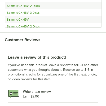
Sammic CK-48V, 2 Discs
Sammic CK-45V, 3 Discs
Sammic CK-45V
Sammic CK-45V, 2 Discs
Sammic CK-38V, 3 Discs
Customer Reviews
Sammic CK-38V
Sammic CK-38V, 2 Discs
Sammic CK-35V, 3 Discs
Leave a review of this product!
Sammic CK-35V
If you’ve used this product, leave a review to tell us and other
Sammic CK-35V, 2 Discs
customers what you thought about it. Receive up to $16 in
promotional credits for submitting one of the first text, photo,
Sammic CA-4V 3 Disc
or video reviews for this item.
Sammic CA-4V
Sammic CA-4V 2 Disc
Write a text review
Sammic CA41A W/MX10
Earn $2.00
Sammic CA41A W/ FC-3+, SH-3