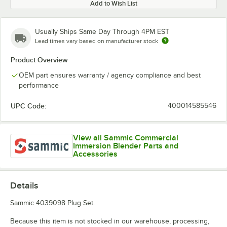
Add to Wish List
Usually Ships Same Day Through 4PM EST
Lead times vary based on manufacturer stock
Product Overview
OEM part ensures warranty / agency compliance and best
performance
UPC Code:
400014585546
View all Sammic Commercial
Immersion Blender Parts and
Accessories
Details
Sammic 4039098 Plug Set.
Because this item is not stocked in our warehouse, processing,