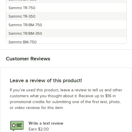
Sammic TR-750
Sammic TR-350
Sammic TR/BM-750
Sammic TR/BM-350
Sammic BM-750
Sammic TR/BM-550
Customer Reviews
Sammic BM-550
Sammic TR-550
Leave a review of this product!
If you’ve used this product, leave a review to tell us and other
customers what you thought about it. Receive up to $16 in
promotional credits for submitting one of the first text, photo,
or video reviews for this item.
Write a text review
Earn $2.00