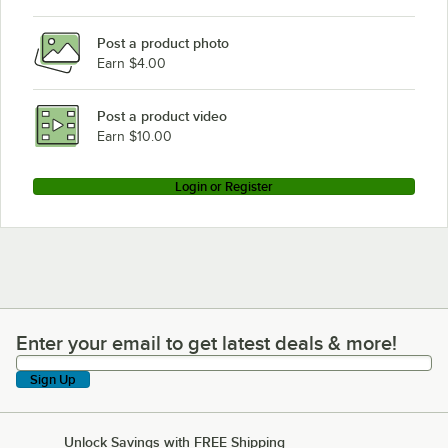
Post a product photo
Earn $4.00
Post a product video
Earn $10.00
Login or Register
Enter your email to get latest deals & more!
Enter your email to get latest deals & more!
Sign Up
Unlock Savings with FREE Shipping