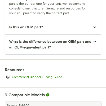
part is the correct one for your unit, we recommend
consulting manufacturer literature and resources for
your equipment to verify the correct part.
Is this an OEM part?
What is the difference between an OEM part and
an OEM-equivalent part?
Resources
Opens in new tab
Commercial Blender Buying Guide
9
Compatible Models
Sammic BM-350