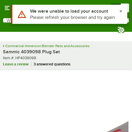
Skip to main content
Menu
0
Use Alt or Option plus Z to reach the notifications list
We were unable to load your account
Please refresh your browser and try again
What are you looking for?
Search
Begin typing for results.
Commercial Immersion Blender Parts and Accessories
Sammic 4039098 Plug Set
Item number
Item #:
HP4039098
Leave a review
3 answered questions