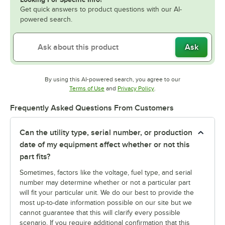
Get quick answers to product questions with our AI-
powered search.
Ask
By using this AI-powered search, you agree to our
Opens in new tab
Opens in new tab
Terms of Use
and
Privacy Policy
.
Frequently Asked Questions From Customers
Can the utility type, serial number, or production
date of my equipment affect whether or not this
part fits?
Sometimes, factors like the voltage, fuel type, and serial
number may determine whether or not a particular part
will fit your particular unit. We do our best to provide the
most up-to-date information possible on our site but we
cannot guarantee that this will clarify every possible
scenario. If you require additional confirmation that this