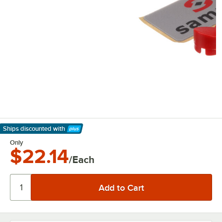
Ships discounted
with
Learn More
Only
$22.14
/Each