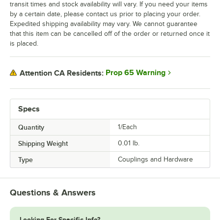
transit times and stock availability will vary. If you need your items
by a certain date, please contact us prior to placing your order.
Expedited shipping availability may vary. We cannot guarantee
that this item can be cancelled off of the order or returned once it
is placed.
Prop 65 Warning
Attention CA Residents:
Specs
Quantity
1/Each
Shipping Weight
0.01
lb.
Type
Couplings and Hardware
Questions & Answers
Looking For Specific Info?