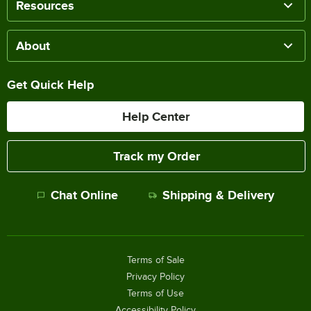
Resources
About
Get Quick Help
Help Center
Track my Order
Chat Online
Shipping & Delivery
Terms of Sale
Privacy Policy
Terms of Use
Accessibility Policy