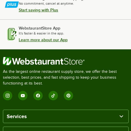
No commitment, cancel at anytime.
Start saving with Plus
WebstaurantStore App
It's faster & easier in the app.
Learn more about our App
As the largest online restaurant supply store, we offer the best
selection, best prices, and fast shipping to keep your business
functioning at its best.
Services