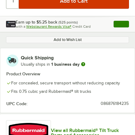
Earn up to
$5.25
back
(
525
points)
Apply
with a
Webstaurant Rewards Visa®
Credit Card
, opens l
Add to Wish List
Quick Shipping
1 business day
Usually ships in
Product Overview
For concealed, secure transport without reducing capacity
Fits 0.75 cubic yard Rubbermaid® tilt trucks
UPC Code:
086876184235
View all Rubbermaid® Tilt Truck