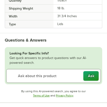
Quantity
1/Each
Shipping Weight
18
lb.
Width
31 3/4 Inches
Type
Lids
Questions & Answers
Looking For Specific Info?
Get quick answers to product questions with our AI-
powered search.
Ask
By using this AI-powered search, you agree to our
Opens in new tab
Opens in new tab
Terms of Use
and
Privacy Policy
.