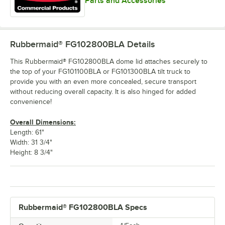
Parts and Accessories
Rubbermaid® FG102800BLA
Details
This Rubbermaid® FG102800BLA dome lid attaches securely to
the top of your FG101100BLA or FG101300BLA tilt truck to
provide you with an even more concealed, secure transport
without reducing overall capacity. It is also hinged for added
convenience!
Overall Dimensions:
Length: 61"
Width: 31 3/4"
Height: 8 3/4"
Rubbermaid® FG102800BLA Specs