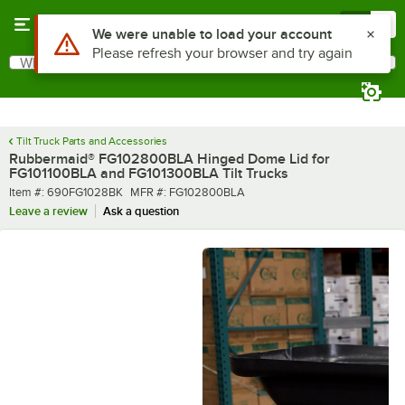
Skip to main content
Menu
0
Use Alt or Option plus Z to reach the notifications list
We were unable to load your account
Please refresh your browser and try again
What are you looking for?
Search
Begin typing for results.
Tilt Truck Parts and Accessories
Rubbermaid® FG102800BLA Hinged Dome Lid for
FG101100BLA and FG101300BLA Tilt Trucks
Item number
MFR number
Item #:
690FG1028BK
MFR #:
FG102800BLA
Leave a review
Ask a question