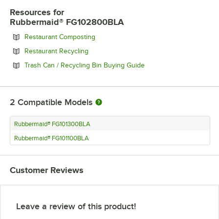
Resources
for
Rubbermaid® FG102800BLA
Opens in new tab
Restaurant Composting
Opens in new tab
Restaurant Recycling
Opens in new tab
Trash Can / Recycling Bin Buying Guide
2
Compatible Models
Rubbermaid® FG101300BLA
Rubbermaid® FG101100BLA
Customer Reviews
Leave a review of this product!