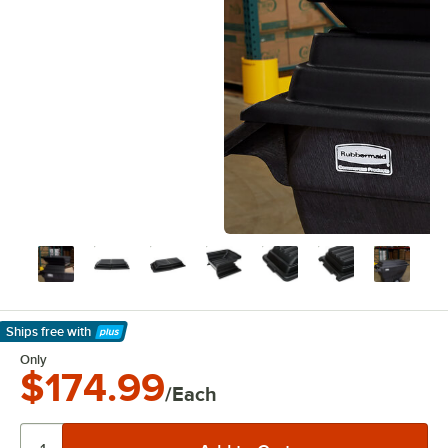
Ships free
with
Learn More
Only
$174.99
/Each