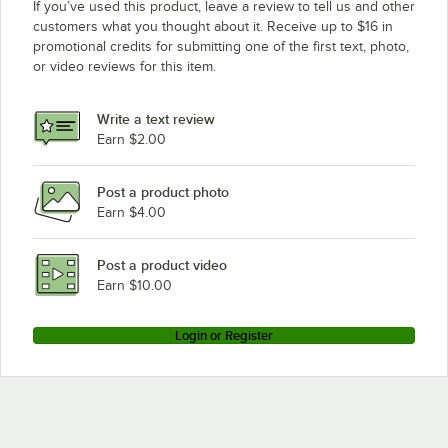
If you’ve used this product, leave a review to tell us and other
customers what you thought about it. Receive up to $16 in
promotional credits for submitting one of the first text, photo,
or video reviews for this item.
Write a text review
Earn $2.00
Post a product photo
Earn $4.00
Post a product video
Earn $10.00
Login or Register