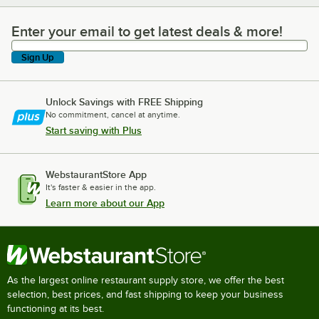
Enter your email to get latest deals & more!
Enter your email to get latest deals & more!
Sign Up
Unlock Savings with FREE Shipping
No commitment, cancel at anytime.
Start saving with Plus
WebstaurantStore App
It's faster & easier in the app.
Learn more about our App
As the largest online restaurant supply store, we offer the best
selection, best prices, and fast shipping to keep your business
functioning at its best.