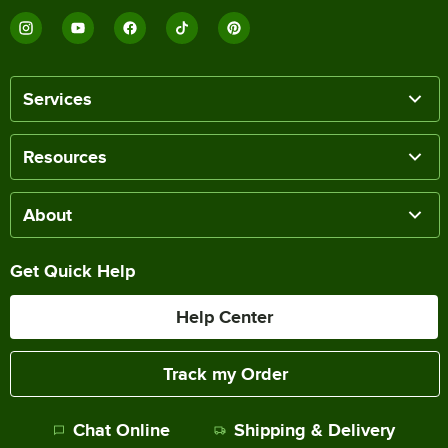
Services
Resources
About
Get Quick Help
Help Center
Track my Order
Chat Online
Shipping & Delivery