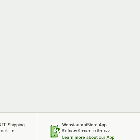
REE Shipping
WebstaurantStore App
 anytime.
It's faster & easier in the app.
Learn more about our App