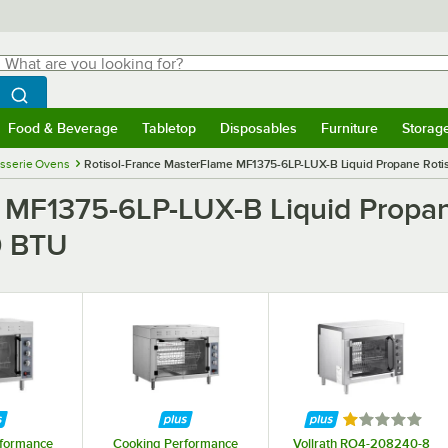
hat are you looking for?
Search
egin typing for results.
Search WebstaurantStore
Food & Beverage
Tabletop
Disposables
Furniture
Storag
menu
Food & Beverage
Submenu
Tabletop
Submenu
Disposables
Submenu
Furniture
Submenu
Storage 
isserie Ovens
Rotisol-France MasterFlame MF1375-6LP-LUX-B Liquid Propane Rotiss
 MF1375-6LP-LUX-B Liquid Propane
0 BTU
Rated 1 out of
rformance
Cooking Performance
Vollrath RO4-208240-8