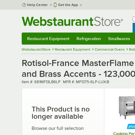
Skip to main content
Help Center
Get the App
W
B
Restaurant Equipment
Refrigeration
Smallwares
Restaurant Equipment
Submenu
Refrigeration
Submenu
Smallwares
Sub
WebstaurantStore
Restaurant Equipment
Commercial Ovens
Rot
Rotisol-France MasterFlame
and Brass Accents - 123,00
Item number
MFR number
Item #:
681MF13LB6LP
MFR #:
MF1375-6LP-LUX-B
This Product is no
longer available
Browse our full selection
Cooking Pe