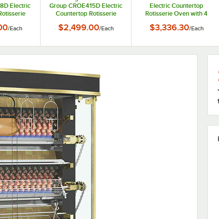
D Electric
Group CROE415D Electric
Electric Countertop
otisserie
Countertop Rotisserie
Rotisserie Oven with 4
skets for 8
Oven with 5 Baskets for 15
Baskets for 8 Chickens -
00
$2,499.00
$3,336.30
/
Each
/
Each
/
Each
40V, 2800W
Chickens - 240V, 5400W
208-240V, 2884-3840W