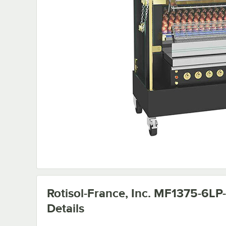
Rotisol-France, Inc. MF1375-6LP
Details