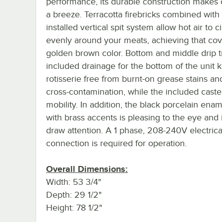
performance, its durable construction makes
a breeze. Terracotta firebricks combined with 
installed vertical spit system allow hot air to c
evenly around your meats, achieving that co
golden brown color. Bottom and middle drip t
included drainage for the bottom of the unit 
rotisserie free from burnt-on grease stains a
cross-contamination, while the included caste
mobility. In addition, the black porcelain enam
with brass accents is pleasing to the eye and 
draw attention. A 1 phase, 208-240V electrica
connection is required for operation.
Overall Dimensions:
Width: 53 3/4"
Depth: 29 1/2"
Height: 78 1/2"