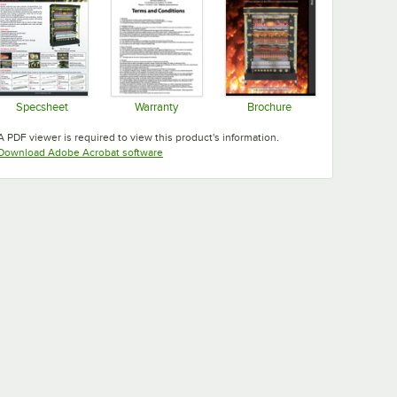
Specsheet
Warranty
Brochure
Opens in new tab
Opens in new tab
Opens in new tab
A PDF viewer is required to view this product's information.
Opens in new tab
Download Adobe Acrobat software