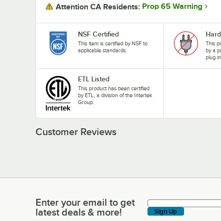
Prop 65 Warning
Attention CA Residents:
NSF Certified
Hard
This item is certified by NSF to
This p
applicable standards.
by a p
plug i
ETL Listed
This product has been certified
by ETL, a division of the Intertek
Group.
Customer Reviews
Enter your email to get
Enter your email to get latest deals & more!
latest deals & more!
Sign Up