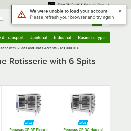
*
Earn 3% Back
& Save on Plus
Use Alt or Option plus Z to reach the notifications list
We were unable to load your account
Please refresh your browser and try again
Sign In
Returns &
0
Account
Orders
e & Transport
Janitorial
Industrial
Business Type
& Transport
Submenu
Janitorial
Submenu
Industrial
Submenu
Business Type
Submenu
erie with 6 Spits and Brass Accents - 123,000 BTU
 Rotisserie with 6 Spits
 5 stars
Pegasus CR-3E Electric
Pegasus CR-3G Natural