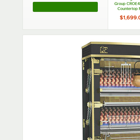
Group CROE48
See More Products
Countertop R
Oven with 4 Ba
$1,699.
Chickens - 2