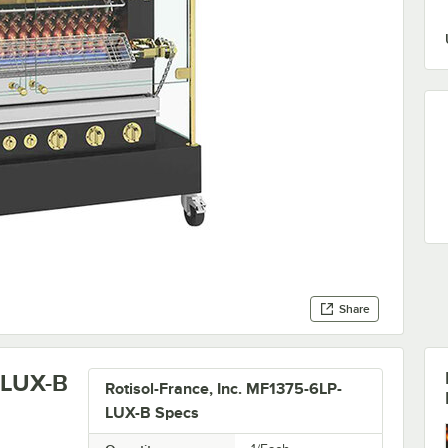
Share
-LUX-B
Rotisol-France, Inc. MF1375-6LP-
LUX-B Specs