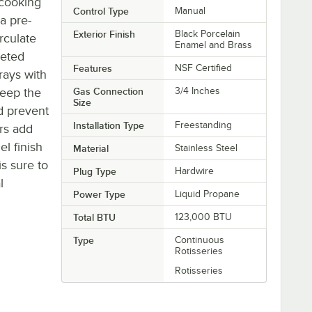
 cooking
Control Type
Manual
a pre-
Exterior Finish
Black Porcelain
irculate
Enamel and Brass
veted
Features
NSF Certified
rays with
keep the
Gas Connection
3/4 Inches
Size
nd prevent
Installation Type
Freestanding
rs add
el finish
Material
Stainless Steel
is sure to
Plug Type
Hardwire
l
Power Type
Liquid Propane
Total BTU
123,000 BTU
Type
Continuous
Rotisseries
Rotisseries