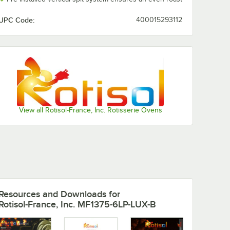
UPC Code:
400015293112
View all Rotisol-France, Inc. Rotisserie Ovens
Resources and Downloads
for
Rotisol-France, Inc. MF1375-6LP-LUX-B