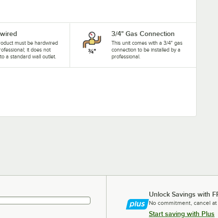
wired
3/4" Gas Connection
roduct must be hardwired
This unit comes with a 3/4" gas
rofessional; it does not
connection to be installed by a
nto a standard wall outlet.
professional.
Unlock Savings with F
No commitment, cancel at
Start saving with Plus