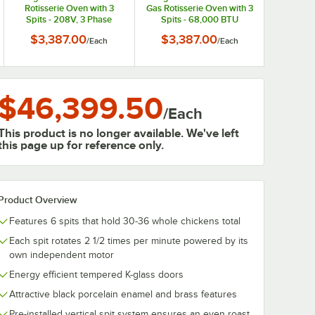
Rotisserie Oven with 3
Gas Rotisserie Oven with 3
Spits - 208V, 3 Phase
Spits - 68,000 BTU
$3,387.00
$3,387.00
/
Each
/
Each
$46,399.50
/
Each
This product is no longer available. We've left
this page up for reference only.
Product Overview
Features 6 spits that hold 30-36 whole chickens total
Each spit rotates 2 1/2 times per minute powered by its
own independent motor
Energy efficient tempered K-glass doors
Attractive black porcelain enamel and brass features
Pre-installed vertical spit system ensures an even roast