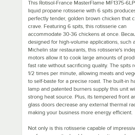
This Rotisol-France MasterFlame MF1375-6L
liquid propane rotisserie with 6 spits produce
perfectly tender, golden brown chicken that 
crave. Featuring 6 spits, this rotisserie can
accommodate 30-36 chickens at once. Becaus
designed for high-volume applications, such a
Michelin star restaurants, this rotisserie's in
motors allow it to cook large amounts of prod
fast rate without sacrificing quality. The spits r
1/2 times per minute, allowing meats and veg
to self-baste for a precise roast. The built-in 
lamp and patented burners supply this unit wi
strong heat source. Plus, its tempered front a
glass doors decrease any external thermal rad
making your business more energy efficient.
Not only is this rotisserie capable of impressi