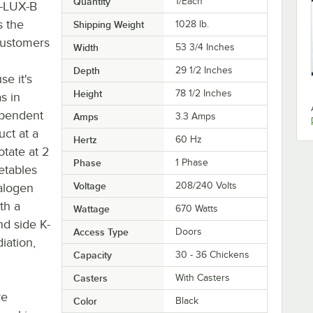
Quantity
1/Each
P-LUX-B
s the
Shipping Weight
1028
lb.
customers
Width
53 3/4 Inches
Depth
29 1/2 Inches
e it's
Height
78 1/2 Inches
s in
dependent
Amps
3.3 Amps
uct at a
Hertz
60 Hz
otate at 2
Phase
1 Phase
etables
Voltage
208/240 Volts
halogen
th a
Wattage
670 Watts
nd side K-
Access Type
Doors
iation,
Capacity
30 - 36 Chickens
Casters
With Casters
ve
Color
Black