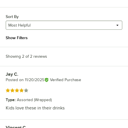
Sort By
Most Helpful
Show Filters
Showing 2 of 2 reviews
Jay C.
Review by
Posted on
11/20/2025
Verified Purchase
Rated 4 out of 5 stars
Type
:
Assorted (Wrapped)
Kids love these in their drinks
Vincent C.
Review by