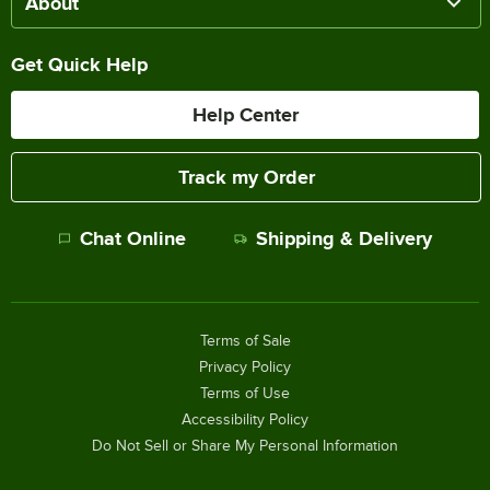
About
Get Quick Help
Help Center
Track my Order
Chat Online
Shipping & Delivery
Terms of Sale
Privacy Policy
Terms of Use
Accessibility Policy
Do Not Sell or Share My Personal Information