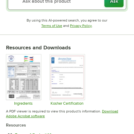
Ask
By using this AI-powered search, you agree to our
Opens in new tab
Opens in new tab
Terms of Use
and
Privacy Policy
.
Resources and Downloads
Ingredients
Kosher Certification
Opens in new tab
Opens in new tab
A PDF viewer is required to view this product's information.
Download
Opens in new tab
Adobe Acrobat software
Resources