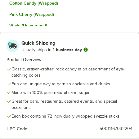
Cotton Candy (Wrapped)
Pink Cherry (Wrapped)
White (Unwrapped)
White (Wrapped)
Quick Shipping
1 business day
Usually ships in
Product Overview
Classic, artisan-crafted rock candy in an assortment of eye-
catching colors
Fun and unique way to garnish cocktails and drinks
Made with 100% pure natural cane sugar
Great for bars, restaurants, catered events, and special
occasions
Each box contains 72 individually wrapped swizzle sticks
UPC Code:
50011167032204