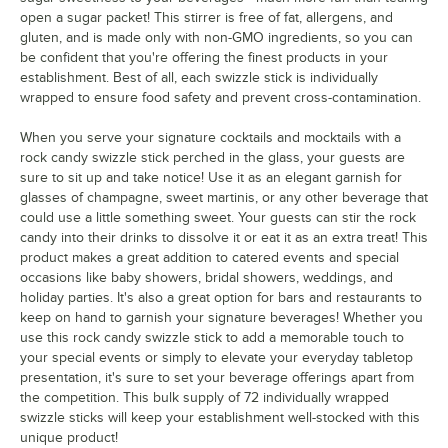
open a sugar packet! This stirrer is free of fat, allergens, and
gluten, and is made only with non-GMO ingredients, so you can
be confident that you're offering the finest products in your
establishment. Best of all, each swizzle stick is individually
wrapped to ensure food safety and prevent cross-contamination.
When you serve your signature cocktails and mocktails with a
rock candy swizzle stick perched in the glass, your guests are
sure to sit up and take notice! Use it as an elegant garnish for
glasses of champagne, sweet martinis, or any other beverage that
could use a little something sweet. Your guests can stir the rock
candy into their drinks to dissolve it or eat it as an extra treat! This
product makes a great addition to catered events and special
occasions like baby showers, bridal showers, weddings, and
holiday parties. It's also a great option for bars and restaurants to
keep on hand to garnish your signature beverages! Whether you
use this rock candy swizzle stick to add a memorable touch to
your special events or simply to elevate your everyday tabletop
presentation, it's sure to set your beverage offerings apart from
the competition. This bulk supply of 72 individually wrapped
swizzle sticks will keep your establishment well-stocked with this
unique product!