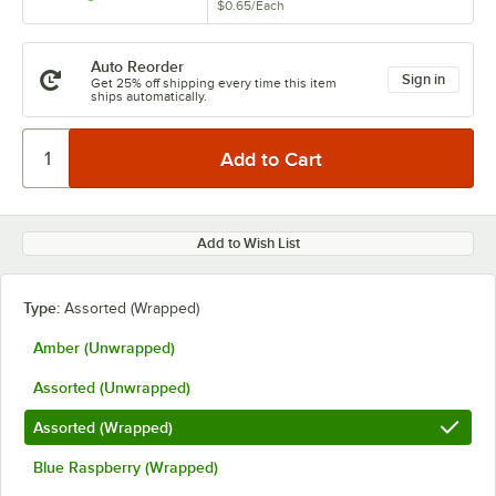
$0.65
/
Each
Auto Reorder
Sign in
Get 25% off shipping every time this item
ships automatically.
Add to Wish List
Type:
Assorted (Wrapped)
Amber (Unwrapped)
Assorted (Unwrapped)
Assorted (Wrapped)
Blue Raspberry (Wrapped)