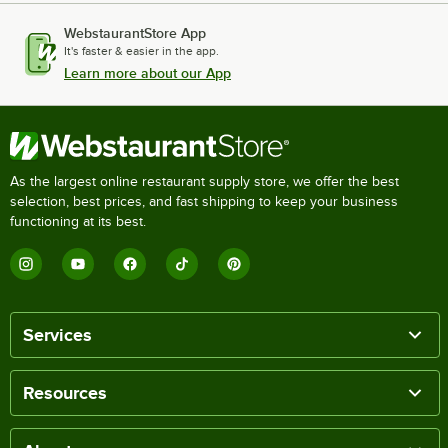
WebstaurantStore App
It's faster & easier in the app.
Learn more about our App
As the largest online restaurant supply store, we offer the best
selection, best prices, and fast shipping to keep your business
functioning at its best.
Services
Resources