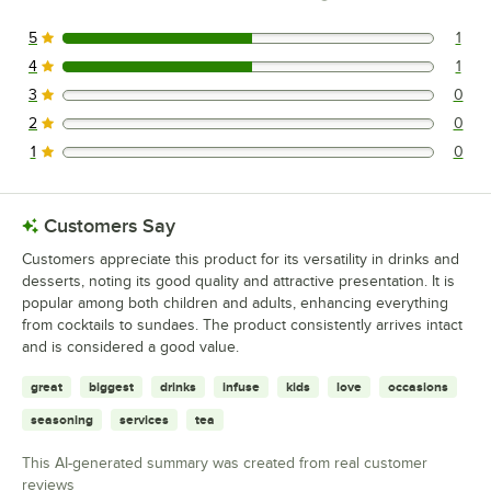
5
1
1 reviews rated this 5 out of 5 stars.
4
1
1 reviews rated this 4 out of 5 stars.
3
0
0 reviews rated this 3 out of 5 stars.
2
0
0 reviews rated this 2 out of 5 stars.
1
0
0 reviews rated this 1 out of 5 stars.
Customers Say
Customers appreciate this product for its versatility in drinks and
desserts, noting its good quality and attractive presentation. It is
popular among both children and adults, enhancing everything
from cocktails to sundaes. The product consistently arrives intact
and is considered a good value.
great
biggest
drinks
infuse
kids
love
occasions
seasoning
services
tea
This AI-generated summary was created from real customer
reviews