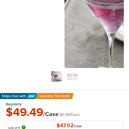
Ships free
with
Quantity Discounts
Learn More
Regularly:
$49.49
/Case
$0.69
/
Each
$47.02
/
Case
Lots of 4: