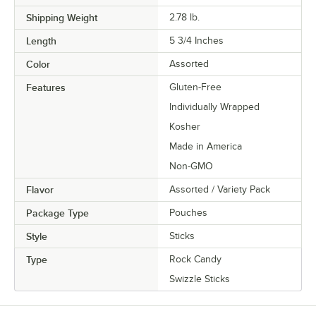
Shipping Weight
2.78
lb.
Length
5 3/4 Inches
Color
Assorted
Features
Gluten-Free
Individually Wrapped
Kosher
Made in America
Non-GMO
Flavor
Assorted / Variety Pack
Package Type
Pouches
Style
Sticks
Type
Rock Candy
Swizzle Sticks