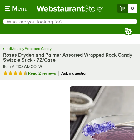
Skip to main content
Menu
0
What are you looking for?
Search
Begin typing for results.
Individually Wrapped Candy
Roses Dryden and Palmer Assorted Wrapped Rock Candy
Swizzle Stick - 72/Case
Item number
Item #:
110SWIZCOLW
Rated 4.5 out of 5 stars
Read
2 reviews
Ask a question