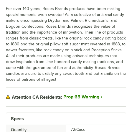
For over 140 years, Roses Brands products have been making
special moments even sweeter! As a collective of artisanal candy
makers encompassing Dryden and Palmer, Richardson's, and
Bogdon Confections, Roses Brands recognizes the value of
tradition and the importance of innovation. Their line of products
ranges from classic treats, like the original rock candy dating back
to 1880 and the original pillow soft sugar mint invented in 1883, to
newer favorites, like rock candy on a stick and Reception Sticks.
All of their products are made using artisanal techniques that
draw inspiration from time-honored candy making traditions, and
come with the guarantee of fun and authenticity. Roses Brands
candies are sure to satisfy any sweet tooth and put a smile on the
faces of patrons of all ages!
Prop 65 Warning
Attention CA Residents:
Specs
Quantity
72/Case