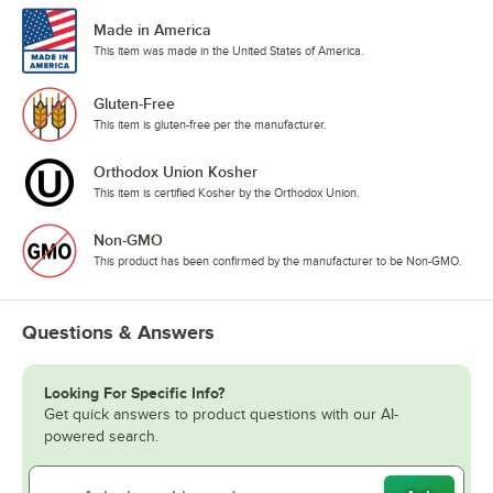
Made in America
This item was made in the United States of America.
Gluten-Free
This item is gluten-free per the manufacturer.
Orthodox Union Kosher
This item is certified Kosher by the Orthodox Union.
Non-GMO
This product has been confirmed by the manufacturer to be Non-GMO.
Questions & Answers
Looking For Specific Info?
Get quick answers to product questions with our AI-
powered search.