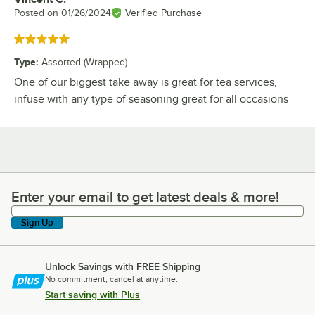
Posted on
01/26/2024
Verified Purchase
Rated 5 out of 5 stars
Type
:
Assorted (Wrapped)
One of our biggest take away is great for tea services,
infuse with any type of seasoning great for all occasions
Enter your email to get latest deals & more!
Enter your email to get latest deals & more!
Sign Up
Unlock Savings with FREE Shipping
No commitment, cancel at anytime.
Start saving with Plus