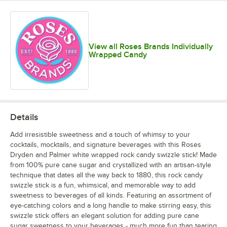
View all Roses Brands Individually
Wrapped Candy
Details
Add irresistible sweetness and a touch of whimsy to your
cocktails, mocktails, and signature beverages with this Roses
Dryden and Palmer white wrapped rock candy swizzle stick! Made
from 100% pure cane sugar and crystallized with an artisan-style
technique that dates all the way back to 1880, this rock candy
swizzle stick is a fun, whimsical, and memorable way to add
sweetness to beverages of all kinds. Featuring an assortment of
eye-catching colors and a long handle to make stirring easy, this
swizzle stick offers an elegant solution for adding pure cane
sugar sweetness to your beverages - much more fun than tearing