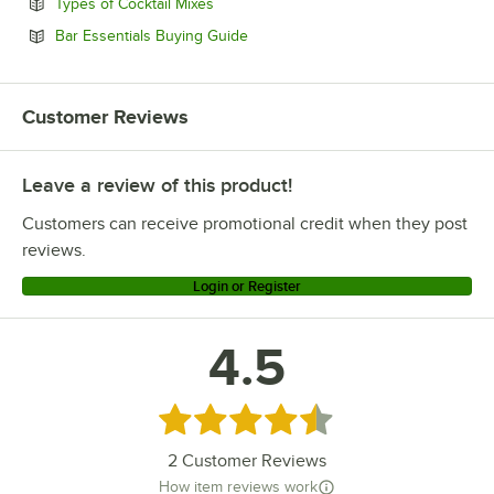
Opens in new tab
Types of Cocktail Mixes
Opens in new tab
Bar Essentials Buying Guide
Customer Reviews
Leave a review of this product!
Customers can receive promotional credit when they post
reviews.
Login or Register
4.5
Rated 4.5 out of 5 stars
2
Customer Reviews
How item reviews work