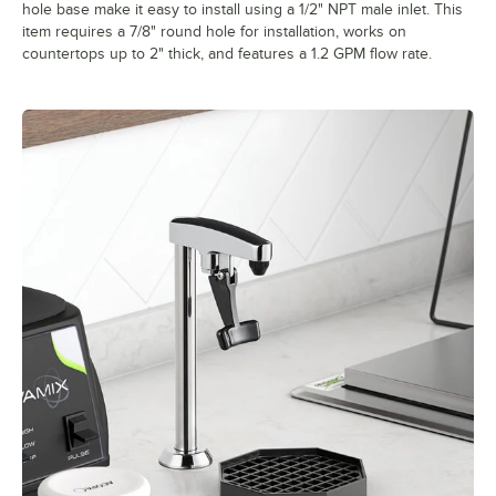
hole base make it easy to install using a 1/2" NPT male inlet. This
item requires a 7/8" round hole for installation, works on
countertops up to 2" thick, and features a 1.2 GPM flow rate.