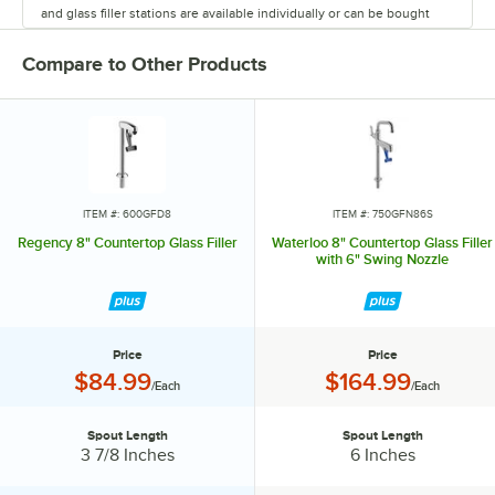
and glass filler stations are available individually or can be bought
together in a convenient package. Efficient and convenient, Regency
glass fillers will upgrade your busy operation.
Compare to Other Products
ITEM #: 600GFD8
ITEM #: 750GFN86S
Regency 8" Countertop Glass Filler
Waterloo 8" Countertop Glass Filler
with 6" Swing Nozzle
Price
Price
Price:
Price:
$84.99
$164.99
/Each
/Each
Spout Length
Spout Length
Spout Length:
Spout Length:
3 7/8 Inches
6 Inches