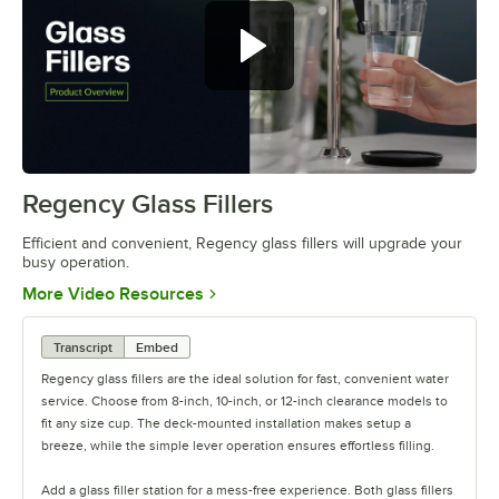
Regency Glass Fillers
0:00
/
0:37
Efficient and convenient, Regency glass fillers will upgrade your
busy operation.
Opens in new tab
More Video Resources
Transcript
Embed
Regency glass fillers are the ideal solution for fast, convenient water
service. Choose from 8-inch, 10-inch, or 12-inch clearance models to
fit any size cup. The deck-mounted installation makes setup a
breeze, while the simple lever operation ensures effortless filling.
Add a glass filler station for a mess-free experience. Both glass fillers