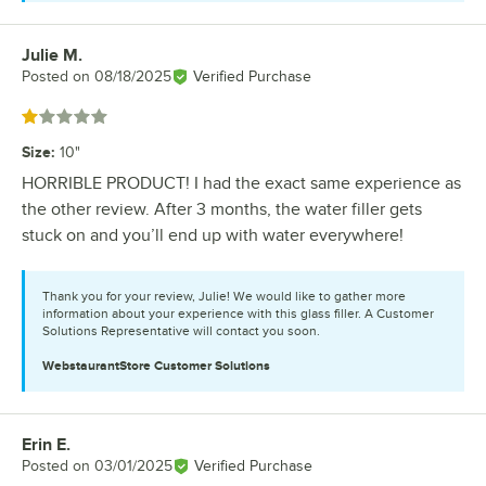
Julie M.
Review by
Posted on
08/18/2025
Verified Purchase
Rated 1 out of 5 stars
Size
:
10"
HORRIBLE PRODUCT! I had the exact same experience as
the other review. After 3 months, the water filler gets
stuck on and you’ll end up with water everywhere!
Thank you for your review, Julie! We would like to gather more
information about your experience with this glass filler. A Customer
Solutions Representative will contact you soon.
WebstaurantStore
Customer Solutions
Erin E.
Review by
Posted on
03/01/2025
Verified Purchase