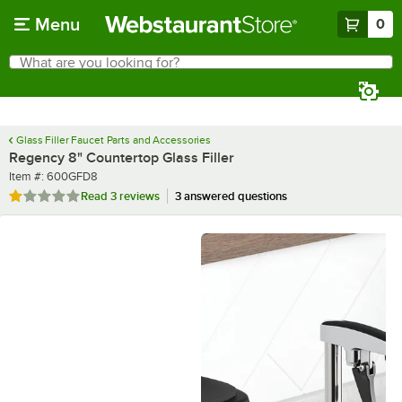
Skip to main content
Menu
0
What are you looking for?
Search
Begin typing for results.
Glass Filler Faucet Parts and Accessories
Regency 8" Countertop Glass Filler
Item number
Item #:
600GFD8
Rated 1 out of 5 stars
Read
3 reviews
3 answered questions