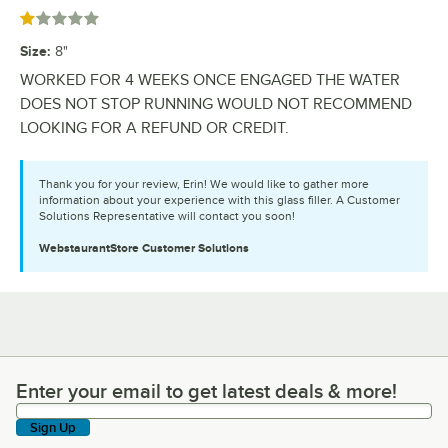
Rated 1 out of 5 stars
Size
:
8"
WORKED FOR 4 WEEKS ONCE ENGAGED THE WATER
DOES NOT STOP RUNNING WOULD NOT RECOMMEND
LOOKING FOR A REFUND OR CREDIT.
Thank you for your review, Erin! We would like to gather more
information about your experience with this glass filler. A Customer
Solutions Representative will contact you soon!
WebstaurantStore
Customer Solutions
Enter your email to get latest deals & more!
Enter your email to get latest deals & more!
Sign Up