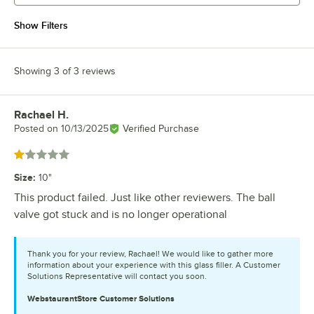
Show Filters
Showing 3 of 3 reviews
Rachael H.
Review by
Posted on
10/13/2025
Verified Purchase
Rated 1 out of 5 stars
Size
:
10"
This product failed. Just like other reviewers. The ball
valve got stuck and is no longer operational
Thank you for your review, Rachael! We would like to gather more
information about your experience with this glass filler. A Customer
Solutions Representative will contact you soon.
WebstaurantStore
Customer Solutions