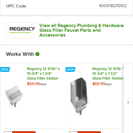
UPC Code:
400018235102
View all Regency Plumbing & Hardware
Glass Filler Faucet Parts and
Accessories
Works With
Regency 12 11/16" x
Regency 12 11/16 " x
10 3/4" x 1 3/4"
10 3/4" x 7 1/2"
Glass Filler Station
Glass Filler Station
Drip Pan
Drip Pan with
$59.99
$69.99
/
Each
/
Each
Splash Guard
Quantity for Regency 12 11/16" x 10 3/4" x 1 3/4" Glass Filler Station D
Quantity for Regency 12 11/16 " x 1