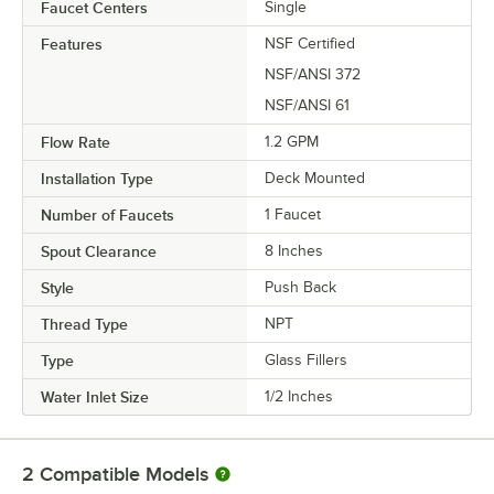
Faucet Centers
Single
Features
NSF Certified
NSF/ANSI 372
NSF/ANSI 61
Flow Rate
1.2 GPM
Installation Type
Deck Mounted
Number of Faucets
1 Faucet
Spout Clearance
8 Inches
Style
Push Back
Thread Type
NPT
Type
Glass Fillers
Water Inlet Size
1/2 Inches
2
Compatible Models