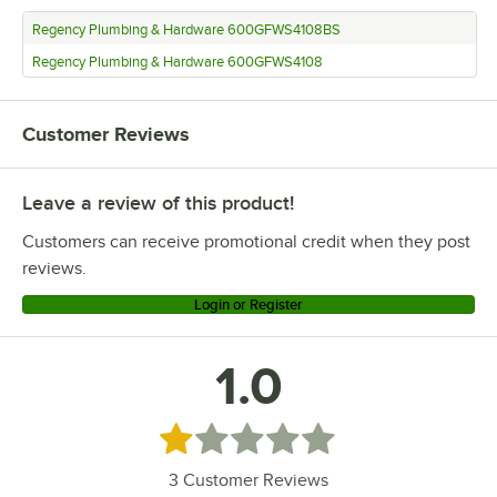
Regency Plumbing & Hardware 600GFWS4108BS
Regency Plumbing & Hardware 600GFWS4108
Customer Reviews
Leave a review of this product!
Customers can receive promotional credit when they post
reviews.
Login or Register
1.0
Rated 1 out of 5 stars
3
Customer Reviews