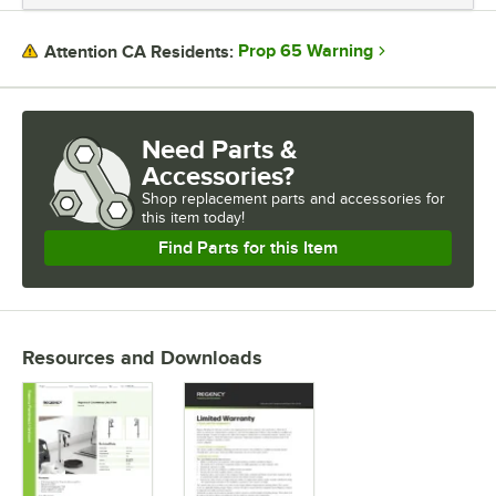
FLOW RATE
Prop 65 Warning
Attention CA Residents:
WATER INLET SIZE
Need Parts &
Accessories?
Shop
replacement parts and accessories for
this item today!
Find Parts for this Item
Resources and Downloads