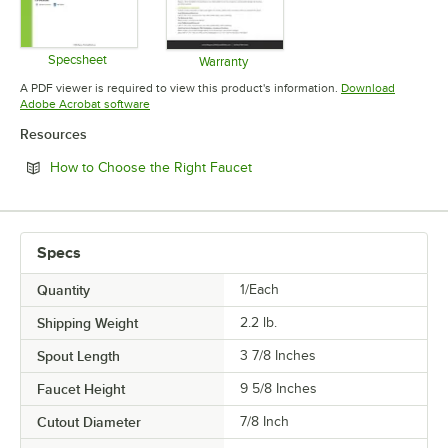
Specsheet
Warranty
Opens in new tab
Opens in new tab
A PDF viewer is required to view this product's information.
Download
Opens in new tab
Adobe Acrobat software
Resources
Opens in new tab
How to Choose the Right Faucet
Specs
Quantity
1/Each
Shipping Weight
2.2
lb.
Spout Length
3 7/8 Inches
Faucet Height
9 5/8 Inches
Cutout Diameter
7/8 Inch