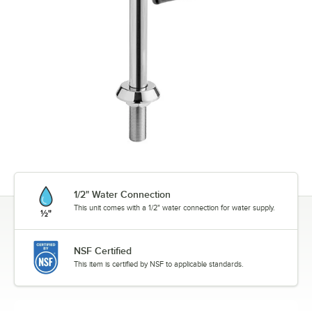
1/2" Water Connection
This unit comes with a 1/2" water connection for water supply.
NSF Certified
This item is certified by NSF to applicable standards.