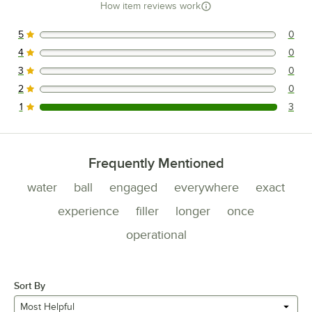
How item reviews work
5
0
0 reviews rated this 5 out of 5 stars.
4
0
0 reviews rated this 4 out of 5 stars.
3
0
0 reviews rated this 3 out of 5 stars.
2
0
0 reviews rated this 2 out of 5 stars.
1
3
3 reviews rated this 1 out of 5 stars.
Frequently Mentioned
water
ball
engaged
everywhere
exact
experience
filler
longer
once
operational
Sort By
Most Helpful