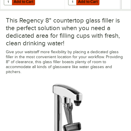
Add to Cart
Add to Cart
Add to Cart
Add to Cart
This Regency 8" countertop glass filler is
the perfect solution when you need a
dedicated area for filling cups with fresh,
clean drinking water!
Give your waitstaff more flexibility by placing a dedicated glass
filler in the most convenient location for your workflow. Providing
8" of clearance, this glass filler boasts plenty of room to
accommodate all kinds of glassware like water glasses and
pitchers.