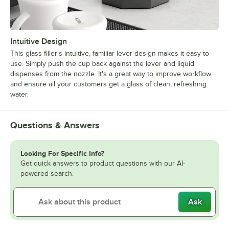
Intuitive Design
This glass filler's intuitive, familiar lever design makes it easy to
use. Simply push the cup back against the lever and liquid
dispenses from the nozzle. It's a great way to improve workflow
and ensure all your customers get a glass of clean, refreshing
water.
Questions & Answers
Looking For Specific Info?
Get quick answers to product questions with our AI-
powered search.
Ask