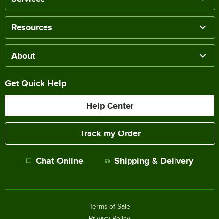
Resources
About
Get Quick Help
Help Center
Track my Order
Chat Online
Shipping & Delivery
Terms of Sale
Privacy Policy