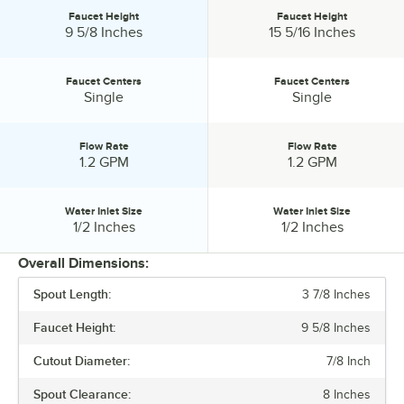
Faucet Height
Faucet Height
Faucet Height:
Faucet Height:
9 5/8 Inches
15 5/16 Inches
Faucet Centers
Faucet Centers
Faucet Centers:
Faucet Centers:
Single
Single
Flow Rate
Flow Rate
Flow Rate:
Flow Rate:
1.2 GPM
1.2 GPM
Water Inlet Size
Water Inlet Size
Water Inlet Size:
Water Inlet Size:
1/2 Inches
1/2 Inches
Overall Dimensions:
Spout Length:
3 7/8 Inches
PRICE
Faucet Height:
9 5/8 Inches
SPOUT LENGTH
Cutout Diameter:
7/8 Inch
FAUCET HEIGHT
Spout Clearance:
8 Inches
FAUCET CENTERS