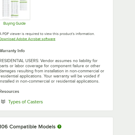
Buying Guide
Opens in new tab
A PDF viewer is required to view this product's information.
Opens in new tab
Download Adobe Acrobat software
Warranty Info
RESIDENTIAL USERS: Vendor assumes no liability for
parts or labor coverage for component failure or other
damages resulting from installation in non-commercial or
residential applications. Your warranty will be voided if
installed in non-commercial or residential applications.
Resources
Opens in new tab
Types of Casters
106
Compatible Models