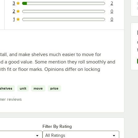
3
2
2 reviews rated this 3 out of 5 stars.
2
0
0 reviews rated this 2 out of 5 stars.
1
0
0 reviews rated this 1 out of 5 stars.
stall, and make shelves much easier to move for
and a good value. Some mention they roll smoothly and
h fit or floor marks. Opinions differ on locking
shelves
unit
move
price
mer reviews
Filter By Rating
All Ratings