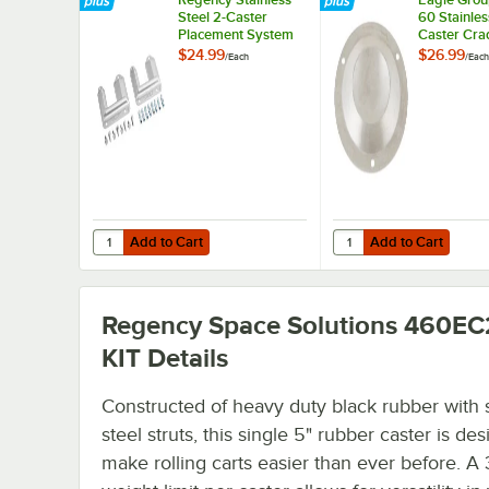
Steel 2-Caster
60 Stainles
Placement System
Caster Cra
$24.99
$26.99
/
Each
/
Each
Add to Cart
Add to Cart
Quantity for Regency Stainless Steel 2-Caster Placement
Quantity for Eagle Gro
Add to Cart
Add to Cart
Regency Space Solutions 460EC
KIT
Details
Constructed of heavy duty black rubber with 
steel struts, this single 5" rubber caster is de
make rolling carts easier than ever before. A 