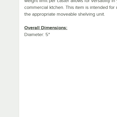
weight limit per caster allows for versatility in
commercial ktchen. This item is intended for 
the appropriate moveable shelving unit.
Overall Dimensions:
Diameter: 5"