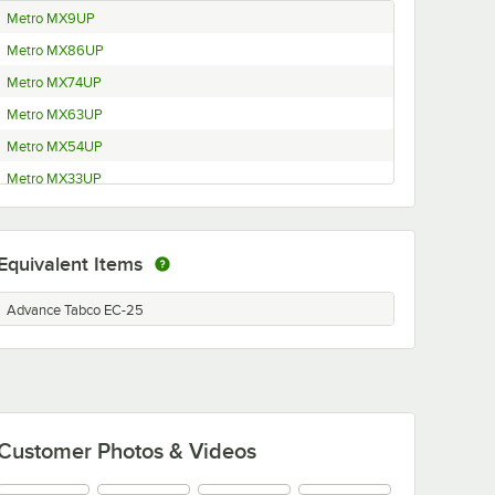
Metro MX9UP
Metro MX86UP
Metro MX74UP
Metro MX63UP
Metro MX54UP
Metro MX33UP
Metro MX27UP
Metro MX13UP
Equivalent Items
Metro MQ86UPE
Metro MQ74UPE
Advance Tabco EC-25
Metro MQ63UPE
Metro MQ54UPE
Metro MQ33UPE
Metro MQ27UPE
Customer Photos & Videos
Metro MQ13UPE