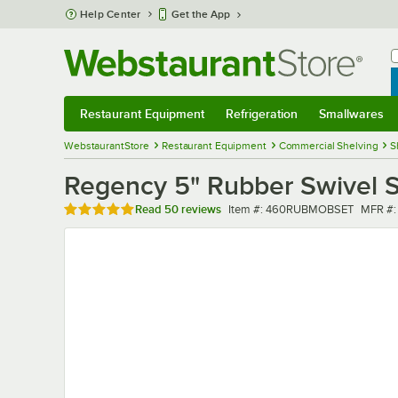
Skip to main content
Help Center
Get the App
W
B
Restaurant Equipment
Refrigeration
Smallwares
Restaurant Equipment
Submenu
Refrigeration
Submenu
Smallwares
Sub
WebstaurantStore
Restaurant Equipment
Commercial Shelving
S
Regency 5" Rubber Swivel S
Rated 4.8 out of 5 stars
Item number
MFR n
Read
50 reviews
Item #:
460RUBMOBSET
MFR #