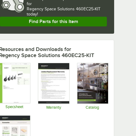
for
Regency Space Solutions 460EC25-KIT 
today!
Find Parts for this Item
Resources and Downloads
for
Regency Space Solutions 460EC25-KIT
Specsheet
Warranty
Catalog
Opens in new tab
Opens in new tab
Opens in new tab