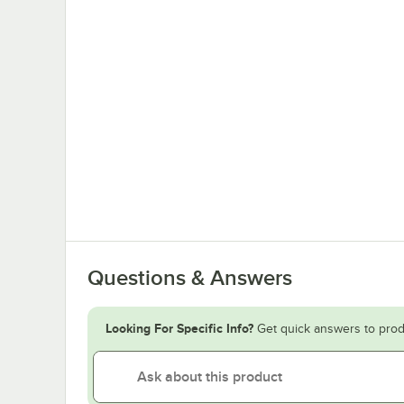
Questions & Answers
Looking For Specific Info?
Get quick answers to prod