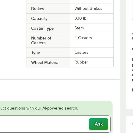
Brakes
Without Brakes
Capacity
330 lb.
Caster Type
Stem
Number of
4 Casters
Casters
Type
Casters
Wheel Material
Rubber
uct questions with our AI-powered search.
Ask