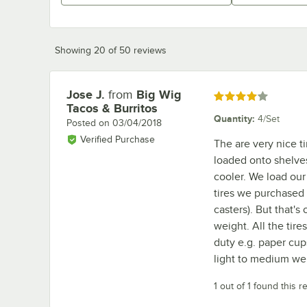
Showing 20 of 50 reviews
Jose J.
from
Big Wig
Review by
Rated 4 out of 5 stars
Tacos & Burritos
Quantity
:
4/Set
Posted on
03/04/2018
Verified Purchase
The are very nice t
loaded onto shelves
cooler. We load our
tires we purchased 
casters). But that's
weight. All the tire
duty e.g. paper cups
light to medium we
1 out of 1 found this r