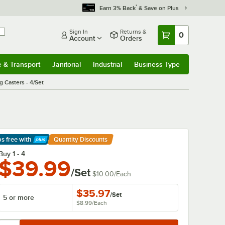
*
Earn 3% Back
& Save on Plus
Sign In
Returns &
0
Account
Orders
e & Transport
Janitorial
Industrial
Business Type
& Transport
Submenu
Janitorial
Submenu
Industrial
Submenu
Business Type
Submenu
 Casters - 4/Set
ps free
with
Quantity Discounts
arn More
Buy 1 - 4
$39.99
/Set
$10.00
/
Each
$35.97
/
Set
5 or more
$8.99
/
Each