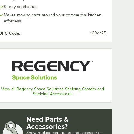
Sturdy steel struts
Makes moving carts around your commercial kitchen
effortless
UPC Code:
460ec25
 System - Blue
View all Regency Space Solutions Shelving Casters and
Shelving Accessories
Need Parts &
Accessories?
Show
replacement parts and accessories 