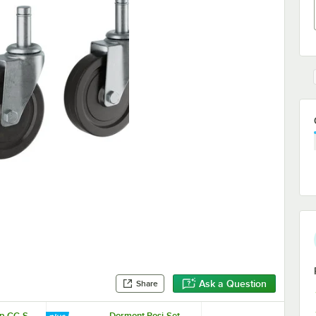
Ask a Question
Share
p CC-S-
Dormont Posi-Set