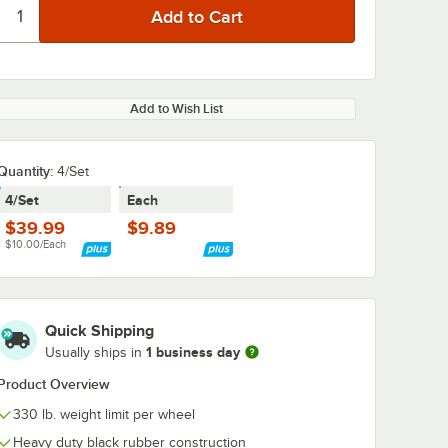
Add to Wish List
Quantity
:
4/Set
4/Set
Each
$39.99
$9.89
$10.00/Each
Quick Shipping
1 business day
Usually ships in
Product Overview
330 lb. weight limit per wheel
Heavy duty black rubber construction