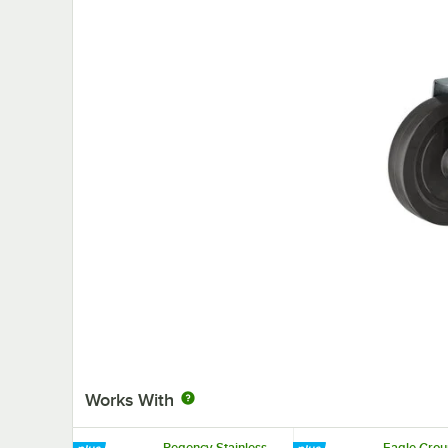
Works With
Regency Stainless
Eagle Grou