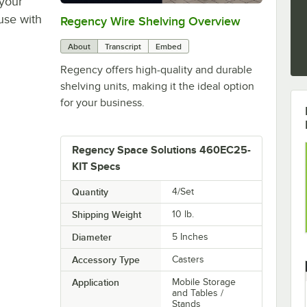
 your
use with
Regency Wire Shelving Overview
0:00
/
1:00
About
Transcript
Embed
Regency offers high-quality and durable
shelving units, making it the ideal option
for your business.
Regency Space Solutions 460EC25-
KIT Specs
Quantity
4/Set
Shipping Weight
10
lb.
Diameter
5 Inches
Accessory Type
Casters
Application
Mobile Storage
and Tables /
Stands