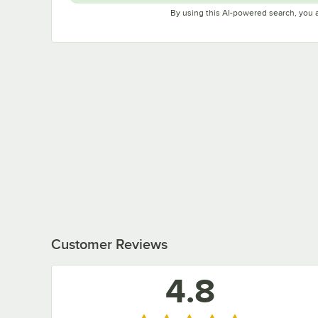
By using this AI-powered search, you 
Customer Reviews
4.8