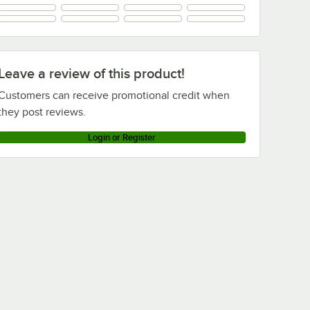
Metro 86UPS
Metro 86UPQBL
Metro 86UPQ
Metro 86UPK3
Leave a review of this product!
Metro 86UP-DSG
Customers can receive promotional credit when
Loading more products...
they post reviews.
Login or Register