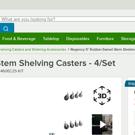
hat are you looking for?
Search
egin typing for results.
Search WebstaurantStore
Food & Beverage
Tabletop
Disposables
Furniture
Storag
menu
Food & Beverage
Submenu
Tabletop
Submenu
Disposables
Submenu
Furniture
Submenu
Storage 
helving Casters and Shelving Accessories
Regency 5" Rubber Swivel Stem Shelving
tem Shelving Casters - 4/Set
umber
:
460EC25-KIT
Shi
Le