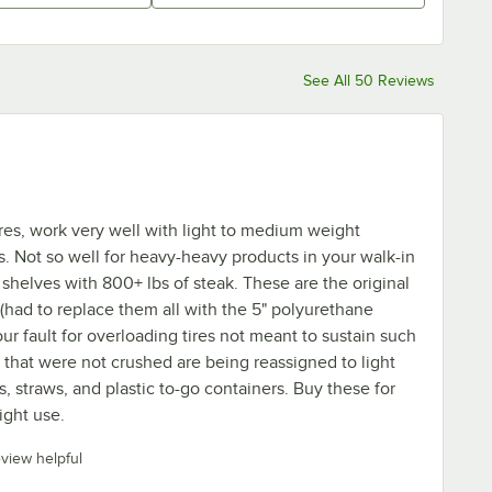
See All 50 Reviews
ires, work very well with light to medium weight
. Not so well for heavy-heavy products in your walk-in
 shelves with 800+ lbs of steak. These are the original
(had to replace them all with the 5" polyurethane
 our fault for overloading tires not meant to sustain such
s that were not crushed are being reassigned to light
, straws, and plastic to-go containers. Buy these for
ight use.
eview helpful