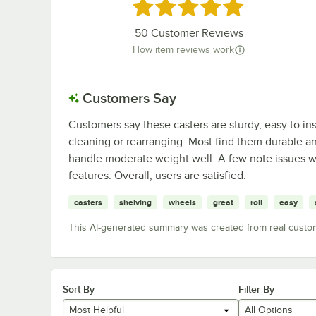
Rated 4.8 out of 5 stars
50
Customer Reviews
How item reviews work
Customers Say
Customers say these casters are sturdy, easy to in
cleaning or rearranging. Most find them durable 
handle moderate weight well. A few note issues wit
features. Overall, users are satisfied.
casters
shelving
wheels
great
roll
easy
This AI-generated summary was created from real custo
Sort By
Filter By
Most Helpful
All Options