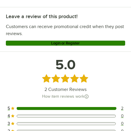
Leave a review of this product!
Customers can receive promotional credit when they post
reviews.
Login or Register
5.0
Rated 5 out of 5 stars
2
Customer Reviews
How item reviews work
5
2
2 reviews rated this 5 out of 5 stars.
4
0
0 reviews rated this 4 out of 5 stars.
3
0
0 reviews rated this 3 out of 5 stars.