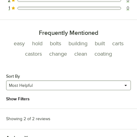
2
0
0 reviews rated this 2 out of 5 stars.
1
0
0 reviews rated this 1 out of 5 stars.
Frequently Mentioned
easy
hold
bolts
building
built
carts
castors
change
clean
coating
Sort By
Most Helpful
Show Filters
Showing 2 of 2 reviews