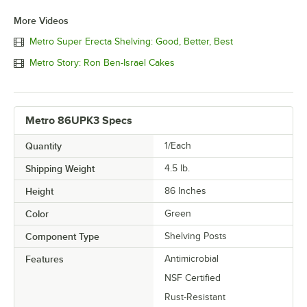
More Videos
Metro Super Erecta Shelving: Good, Better, Best
Metro Story: Ron Ben-Israel Cakes
Metro 86UPK3 Specs
Quantity
1/Each
Shipping Weight
4.5
lb.
Height
86 Inches
Color
Green
Component Type
Shelving Posts
Features
Antimicrobial
NSF Certified
Rust-Resistant