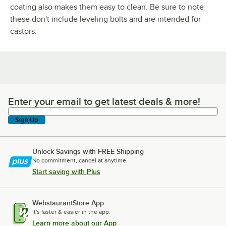
coating also makes them easy to clean. Be sure to note
these don't include leveling bolts and are intended for
castors.
Enter your email to get latest deals & more!
Enter your email to get latest deals & more!
Sign Up
Unlock Savings with FREE Shipping
No commitment, cancel at anytime.
Start saving with Plus
WebstaurantStore App
It's faster & easier in the app.
Learn more about our App