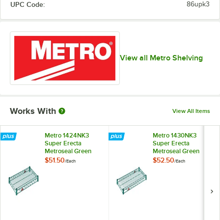
UPC Code:
86upk3
View all Metro Shelving
Works With
View All Items
Metro 1424NK3
Metro 1430NK3
Super Erecta
Super Erecta
Metroseal Green
Metroseal Green
Wire Shelf - 14" x
Wire Shelf - 14" x
$51.50
$52.50
/
Each
/
Each
24"
30"