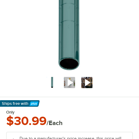
Ships free
with
Learn More
Only
$30.99
/Each
Due to a manufacturer's price increase, this price will