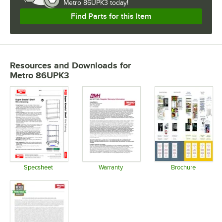
Metro 86UPK3 today!
Find Parts for this Item
Resources and Downloads
for
Metro 86UPK3
Specsheet
Warranty
Brochure
Opens in new tab
Opens in new tab
Opens in 