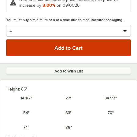
3.00%
increase by
on 09/01/26
You must buy a minimum of 4 at a time due to manufacturer packaging.
Add to Wish List
Height:
86"
14 1/2"
27"
34 1/2"
54"
63"
70"
74"
86"