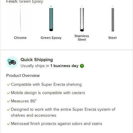
Finish:
Green Epoxy
Stainless
Chrome
Green Epoxy
Steel
Steel
Quick Shipping
1 business day
Usually ships in
Product Overview
Compatible with Super Erecta shelving
Mobile design is compatible with casters
Measures 86"
Designed to work with the entire Super Erecta system of
shelves and accessories
Metroseal finish protects against odors and stains