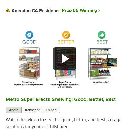
Prop 65 Warning
Attention CA Residents:
Metro Super Erecta Shelving: Good, Better, Best
0:00
/
2:43
About
Transcript
Embed
Watch this video to see the good, better, and best storage
solutions for your establishment.