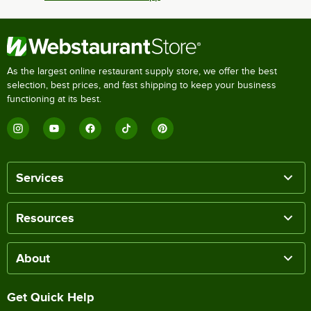
As the largest online restaurant supply store, we offer the best
selection, best prices, and fast shipping to keep your business
functioning at its best.
Services
Resources
About
Get Quick Help