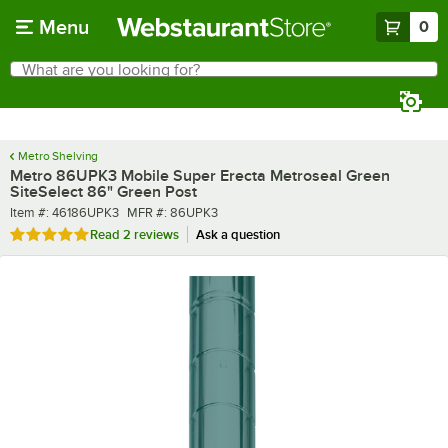
Skip to main content
Menu
0
What are you looking for?
Search
Begin typing for results.
Metro Shelving
Metro 86UPK3 Mobile Super Erecta Metroseal Green
SiteSelect 86" Green Post
Item number
MFR number
Item #:
46186UPK3
MFR #:
86UPK3
Rated 5 out of 5 stars
Read
2 reviews
Ask a question