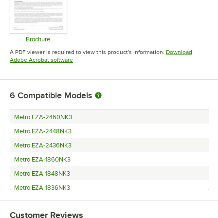
Brochure
Opens in new tab
A PDF viewer is required to view this product's information.
Download
Opens in new tab
Adobe Acrobat software
6
Compatible Models
Metro EZA-2460NK3
Metro EZA-2448NK3
Metro EZA-2436NK3
Metro EZA-1860NK3
Metro EZA-1848NK3
Metro EZA-1836NK3
Customer Reviews