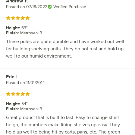
Andrew Y.
Review by
Posted on
07/18/2022
Verified Purchase
Rated 5 out of 5 stars
Height
:
63"
Finish
:
Metroseal 3
These poles are quite durable and have worked out well
for building shelving units. They do not rust and hold up
well to our humid environment.
Eric L.
Review by
Posted on
11/01/2014
Rated 5 out of 5 stars
Height
:
54"
Finish
:
Metroseal 3
Great product that is built to last. Easy to change shelf
heigh, the numbers make lining shelves up easy. They
hold up well to being hit by carts, pans, etc. The green