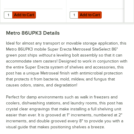
Add to Cart
Add to Cart
Quantity for Metro 1424NK3 Super Erecta Metroseal Green Wire Shelf 
Quantity for Metro 1430NK3 Super 
Add to Cart
Add to Cart
Metro 86UPK3
Details
Ideal for almost any transport or movable storage application, this
Metro 86UPK3 mobile Super Erecta Metroseal SiteSelect 86"
green post ships
without
a leveling bolt assembly so that it can
accommodate stem casters! Designed to work in conjunction with
the entire Super Erecta system of shelves and accessories, this
post has a unique Metroseal finish with antimicrobial protection
that protects it from bacteria, mold, mildew, and fungus that
causes odors, stains, and degradation!
Perfect for damp environments such as walk in freezers and
coolers, dishwashing stations, and laundry rooms, this post has
crystal clear engravings that make installing a full shelving unit
easier than ever. It is grooved at 1" increments, numbered at 2"
increments, and double grooved every 8" to provide you with a
visual guide that makes positioning shelves a breeze.