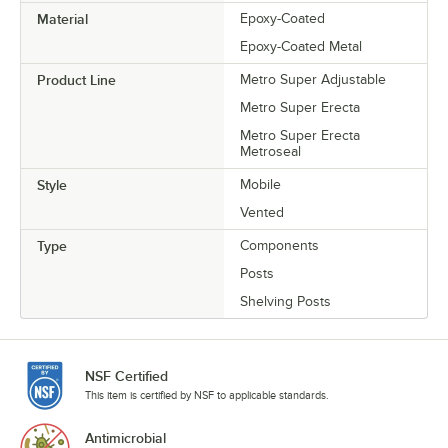
Material
Epoxy-Coated
Epoxy-Coated Metal
Product Line
Metro Super Adjustable
Metro Super Erecta
Metro Super Erecta
Metroseal
Style
Mobile
Vented
Type
Components
Posts
Shelving Posts
NSF Certified
This item is certified by NSF to applicable standards.
Antimicrobial