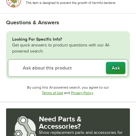
This item is designed to prevent the growth of harmful bacteria.
Questions & Answers
Looking For Specific Info?
Get quick answers to product questions with our AI-
powered search.
Ask
By using this AI-powered search, you agree to our
Opens in new tab
Opens in new tab
Terms of Use
and
Privacy Policy
.
Need Parts &
Accessories?
Show
replacement parts and accessories for