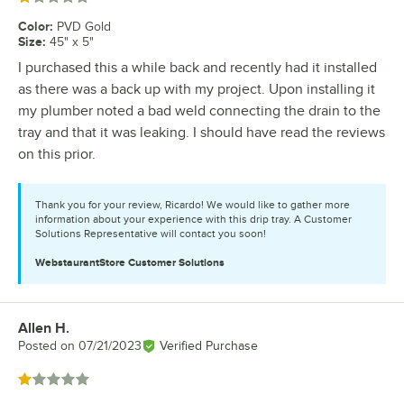
Color
:
PVD Gold
Size
:
45" x 5"
I purchased this a while back and recently had it installed
as there was a back up with my project. Upon installing it
my plumber noted a bad weld connecting the drain to the
tray and that it was leaking. I should have read the reviews
on this prior.
Thank you for your review, Ricardo! We would like to gather more
information about your experience with this drip tray. A Customer
Solutions Representative will contact you soon!
WebstaurantStore
Customer Solutions
Allen H.
Review by
Posted on
07/21/2023
Verified Purchase
Rated 1 out of 5 stars