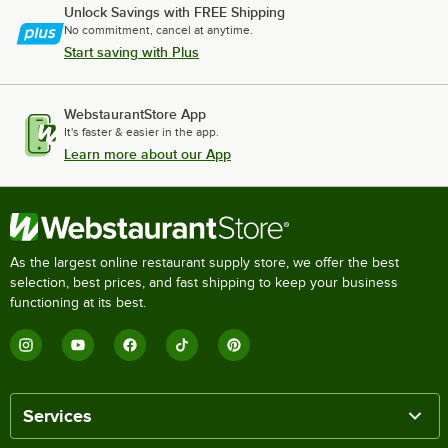
Unlock Savings with FREE Shipping
No commitment, cancel at anytime.
Start saving with Plus
WebstaurantStore App
It's faster & easier in the app.
Learn more about our App
As the largest online restaurant supply store, we offer the best
selection, best prices, and fast shipping to keep your business
functioning at its best.
Services