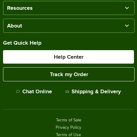
Resources
About
Get Quick Help
Help Center
Track my Order
Chat Online
Shipping & Delivery
Terms of Sale
Privacy Policy
Terms of Use