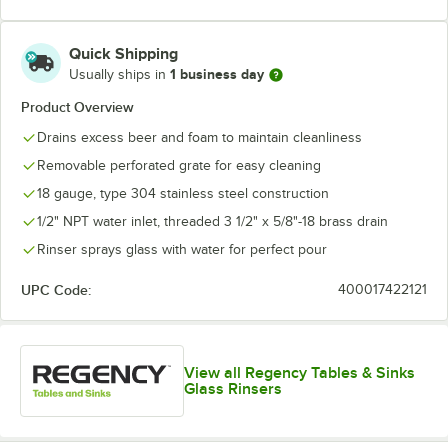
Quick Shipping
1 business day
Usually ships in
Product Overview
Drains excess beer and foam to maintain cleanliness
Removable perforated grate for easy cleaning
18 gauge, type 304 stainless steel construction
1/2" NPT water inlet, threaded 3 1/2" x 5/8"-18 brass drain
Rinser sprays glass with water for perfect pour
UPC Code:
400017422121
View all Regency Tables & Sinks
Glass Rinsers