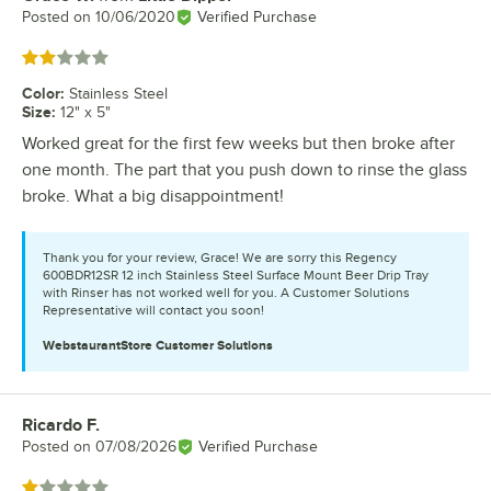
Posted on
10/06/2020
Verified Purchase
Rated 2 out of 5 stars
Color
:
Stainless Steel
Size
:
12" x 5"
Worked great for the first few weeks but then broke after
one month. The part that you push down to rinse the glass
broke. What a big disappointment!
Thank you for your review, Grace! We are sorry this Regency
600BDR12SR 12 inch Stainless Steel Surface Mount Beer Drip Tray
with Rinser has not worked well for you. A Customer Solutions
Representative will contact you soon!
WebstaurantStore
Customer Solutions
Ricardo F.
Review by
Posted on
07/08/2026
Verified Purchase
Rated 1 out of 5 stars