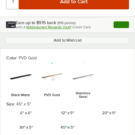
Earn up to
$9.15
back
(
915
points)
Apply
with a
Webstaurant Rewards Visa®
Credit Card
, opens l
Add to Wish List
Color:
PVD Gold
Stainless
Black Matte
PVD Gold
Steel
Size:
45" x 5"
6" x 6"
12" x 5"
20" x 5"
30" x 5"
45" x 5"