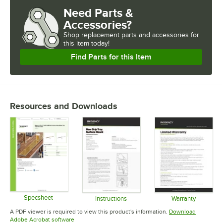
Need Parts &
Accessories?
Shop
replacement parts and accessories for
this item today!
Find Parts for this Item
Resources and Downloads
Specsheet
Instructions
Warranty
Opens in new tab
Opens in new tab
Opens in 
A PDF viewer is required to view this product's information.
Download
Opens in new tab
Adobe Acrobat software