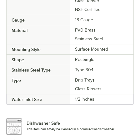
Glass Rinser
NSF Certified
Gauge
18 Gauge
Material
PVD Brass
Stainless Steel
Mounting Style
Surface Mounted
Shape
Rectangle
Stainless Steel Type
Type 304
Type
Drip Trays
Glass Rinsers
Water Inlet Size
1/2 Inches
Dishwasher Safe
This item can safely be cleaned in a commercial dishwasher.