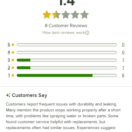
1.4
Rated 1.4 out of 5 stars
8
Customer Reviews
How item reviews work
5
0
0 reviews rated this 5 out of 5 stars.
4
0
0 reviews rated this 4 out of 5 stars.
3
1
1 reviews rated this 3 out of 5 stars.
2
1
1 reviews rated this 2 out of 5 stars.
1
6
6 reviews rated this 1 out of 5 stars.
Customers Say
Customers report frequent issues with durability and leaking.
Many mention the product stops working properly after a short
time, with problems like spraying water or broken parts. Some
found customer service helpful with replacements, but
replacements often had similar issues. Experiences suggest