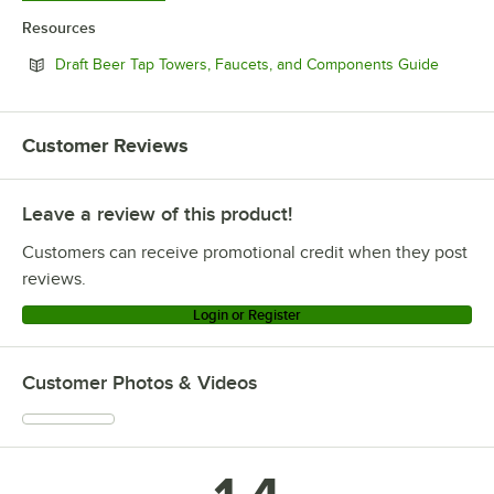
Resources
Opens i
Draft Beer Tap Towers, Faucets, and Components Guide
Customer Reviews
Leave a review of this product!
Customers can receive promotional credit when they post
reviews.
Login or Register
Customer Photos & Videos