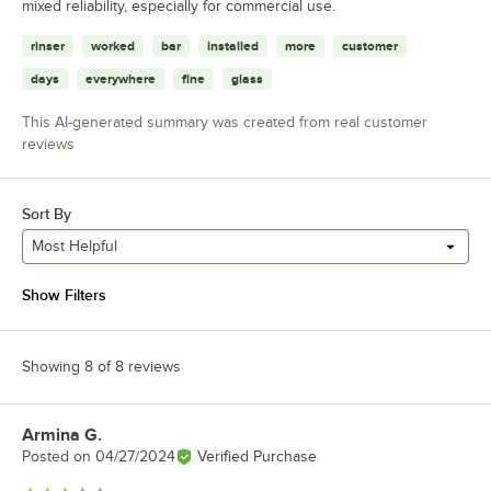
mixed reliability, especially for commercial use.
rinser
worked
bar
installed
more
customer
days
everywhere
fine
glass
This AI-generated summary was created from real customer
reviews
Sort By
Most Helpful
Show Filters
Showing 8 of 8 reviews
Armina G.
Review by
Posted on
04/27/2024
Verified Purchase