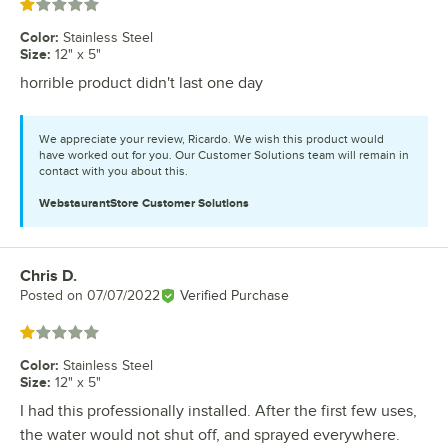
Rated 1 out of 5 stars
Color
:
Stainless Steel
Size
:
12" x 5"
horrible product didn't last one day
We appreciate your review, Ricardo. We wish this product would
have worked out for you. Our Customer Solutions team will remain in
contact with you about this.
WebstaurantStore
Customer Solutions
Chris D.
Review by
Posted on
07/07/2022
Verified Purchase
Rated 1 out of 5 stars
Color
:
Stainless Steel
Size
:
12" x 5"
I had this professionally installed. After the first few uses,
the water would not shut off, and sprayed everywhere.