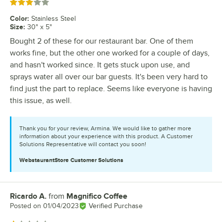
Rated 3 out of 5 stars
Color
:
Stainless Steel
Size
:
30" x 5"
Bought 2 of these for our restaurant bar. One of them
works fine, but the other one worked for a couple of days,
and hasn't worked since. It gets stuck upon use, and
sprays water all over our bar guests. It's been very hard to
find just the part to replace. Seems like everyone is having
this issue, as well.
Thank you for your review, Armina. We would like to gather more
information about your experience with this product. A Customer
Solutions Representative will contact you soon!
WebstaurantStore
Customer Solutions
Ricardo A.
from
Magnifico Coffee
Review by
Posted on
01/04/2023
Verified Purchase