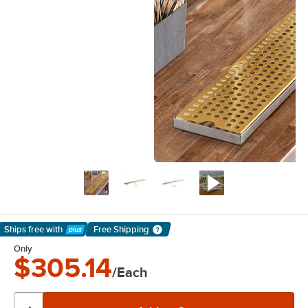
Ships free
with
Free Shipping
Learn More
Only
$305.14
/Each