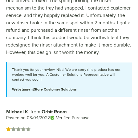
one arrived broken. The spring holding the rinser
mechanism to the tray had snapped. I contacted customer
service, and they happily replaced it. Unfortunately, the
new rinser broke in the same spot within 2 months. I got a
refund and purchased a different rinser from another
company. I think this product would be worthwhile if they
redesigned the rinser attachment to make it more durable.
However, this design isn't worth the money.
Thank you for your review, Nisa! We are sorry this product has not
worked well for you. A Customer Solutions Representative will
contact you soon!
WebstaurantStore
Customer Solutions
Michael K.
from
Orbit Room
Review by
Posted on
03/04/2022
Verified Purchase
Rated 1 out of 5 stars