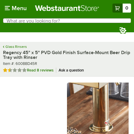
Skip to main content
Menu
0
What are you looking for?
Search
Begin typing for results.
Glass Rinsers
Regency 45" x 5" PVD Gold Finish Surface-Mount Beer Drip
Tray with Rinser
Item number
Item #:
600BBD45R
Rated 1.4 out of 5 stars
Read
8 reviews
Ask a question