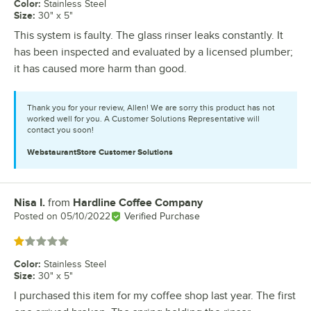
Color
:
Stainless Steel
Size
:
30" x 5"
This system is faulty. The glass rinser leaks constantly. It
has been inspected and evaluated by a licensed plumber;
it has caused more harm than good.
Thank you for your review, Allen! We are sorry this product has not
worked well for you. A Customer Solutions Representative will
contact you soon!
WebstaurantStore
Customer Solutions
Nisa I.
from
Hardline Coffee Company
Review by
Posted on
05/10/2022
Verified Purchase
Rated 1 out of 5 stars
Color
:
Stainless Steel
Size
:
30" x 5"
I purchased this item for my coffee shop last year. The first