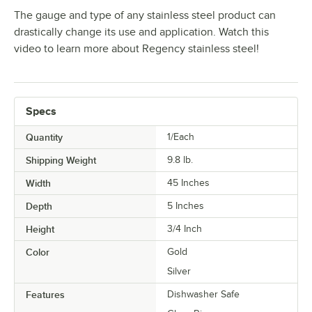
The gauge and type of any stainless steel product can
drastically change its use and application. Watch this
video to learn more about Regency stainless steel!
Specs
Quantity
1/Each
Shipping Weight
9.8
lb.
Width
45 Inches
Depth
5 Inches
Height
3/4 Inch
Color
Gold
Silver
Features
Dishwasher Safe