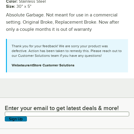
Color
:
Stainless Steel
Size
:
30" x 5"
Absolute Garbage. Not meant for use in a commercial
setting. Original Broke, Replacement Broke. Now after
only a couple months it is out of warranty
Thank you for your feedback! We are sorry your product was
defective. Action has been taken to remedy this. Please reach out to
our Customer Solutions team if you have any questions!
WebstaurantStore
Customer Solutions
Enter your email to get latest deals & more!
Enter your email to get latest deals & more!
Sign Up