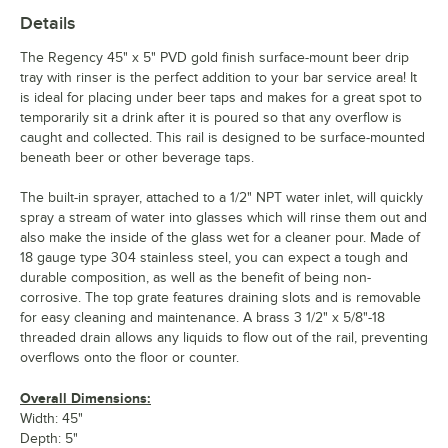
Details
The Regency 45" x 5" PVD gold finish surface-mount beer drip
tray with rinser is the perfect addition to your bar service area! It
is ideal for placing under beer taps and makes for a great spot to
temporarily sit a drink after it is poured so that any overflow is
caught and collected. This rail is designed to be surface-mounted
beneath beer or other beverage taps.
The built-in sprayer, attached to a 1/2" NPT water inlet, will quickly
spray a stream of water into glasses which will rinse them out and
also make the inside of the glass wet for a cleaner pour. Made of
18 gauge type 304 stainless steel, you can expect a tough and
durable composition, as well as the benefit of being non-
corrosive. The top grate features draining slots and is removable
for easy cleaning and maintenance. A brass 3 1/2" x 5/8"-18
threaded drain allows any liquids to flow out of the rail, preventing
overflows onto the floor or counter.
Overall Dimensions:
Width: 45"
Depth: 5"