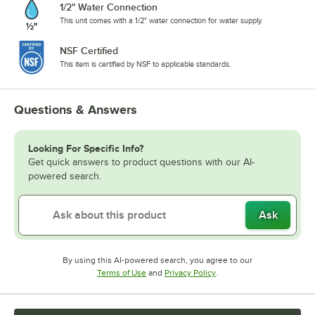
1/2" Water Connection
This unit comes with a 1/2" water connection for water supply.
NSF Certified
This item is certified by NSF to applicable standards.
Questions & Answers
Looking For Specific Info?
Get quick answers to product questions with our AI-
powered search.
Ask
By using this AI-powered search, you agree to our
Opens in new tab
Opens in new tab
Terms of Use
and
Privacy Policy
.