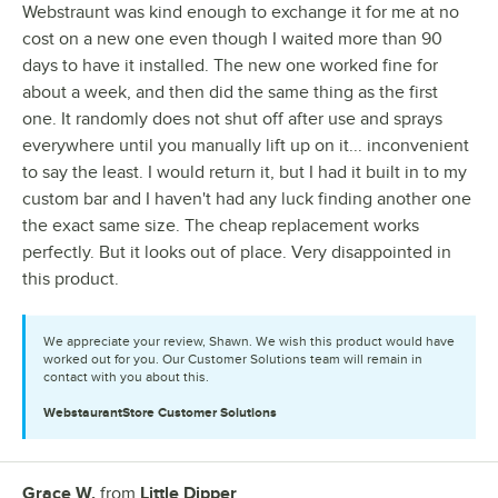
Webstraunt was kind enough to exchange it for me at no
cost on a new one even though I waited more than 90
days to have it installed. The new one worked fine for
about a week, and then did the same thing as the first
one. It randomly does not shut off after use and sprays
everywhere until you manually lift up on it... inconvenient
to say the least. I would return it, but I had it built in to my
custom bar and I haven't had any luck finding another one
the exact same size. The cheap replacement works
perfectly. But it looks out of place. Very disappointed in
this product.
We appreciate your review, Shawn. We wish this product would have
worked out for you. Our Customer Solutions team will remain in
contact with you about this.
WebstaurantStore
Customer Solutions
Grace W.
from
Little Dipper
Review by