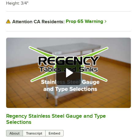
Height: 3/4"
Prop 65 Warning
Attention CA Residents:
Regency Stainless Steel Gauge and Type
0:00
/
1:26
Selections
About
Transcript
Embed