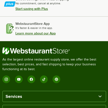
No commitment, cancel at anytime.
Start saving with Plus
WebstaurantStore App
It's faster & easier in the app.
Learn more about our App
As the largest online restaurant supply store, we offer the best
selection, best prices, and fast shipping to keep your business
functioning at its best.
Services