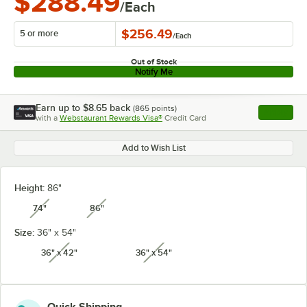
$288.49
/Each
$256.49
5 or more
/
Each
Out of Stock
Notify Me
Earn up to
$8.65
back
(
865
points)
Apply
with a
Webstaurant Rewards Visa®
Credit Card
, opens l
Add to Wish List
Height:
86"
74"
86"
unavailable
unavailable
Size:
36" x 54"
36" x 42"
36" x 54"
unavailable
unavailable