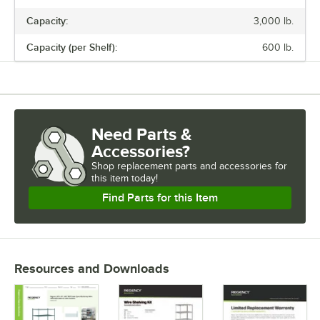
Capacity:
3,000 lb.
Capacity (per Shelf):
600 lb.
Need Parts &
Accessories?
Shop
replacement parts and accessories for
this item today!
Find Parts for this Item
Resources and Downloads