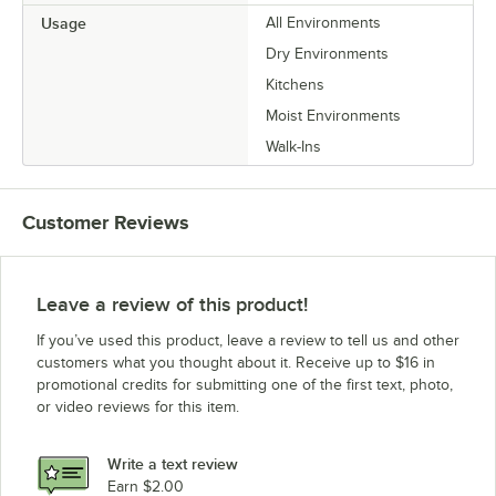
Usage
All Environments
Dry Environments
Kitchens
Moist Environments
Walk-Ins
Customer Reviews
Leave a review of this product!
If you’ve used this product, leave a review to tell us and other
customers what you thought about it. Receive up to $16 in
promotional credits for submitting one of the first text, photo,
or video reviews for this item.
Write a text review
Earn $2.00