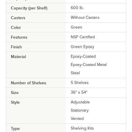
Capacity (per Shelf)
600 lb.
Casters
Without Casters
Color
Green
Features
NSF Certified
Finish
Green Epoxy
Material
Epoxy-Coated
Epoxy-Coated Metal
Steel
Number of Shelves
5 Shelves
Size
36" x 54"
Style
Adjustable
Stationary
Vented
Type
Shelving Kits