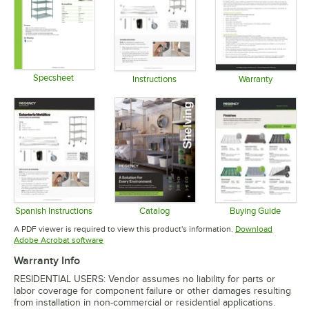
Specsheet
Instructions
Warranty
Opens in new tab
Opens in new tab
Opens in 
Spanish Instructions
Catalog
Buying Guide
Opens in new tab
Opens in new tab
Opens in 
A PDF viewer is required to view this product's information.
Download
Opens in new tab
Adobe Acrobat software
Warranty Info
RESIDENTIAL USERS: Vendor assumes no liability for parts or
labor coverage for component failure or other damages resulting
from installation in non-commercial or residential applications.