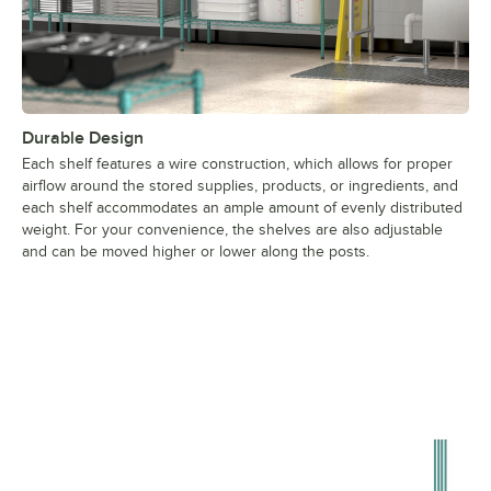
Durable Design
Each shelf features a wire construction, which allows for proper
airflow around the stored supplies, products, or ingredients, and
each shelf accommodates an ample amount of evenly distributed
weight. For your convenience, the shelves are also adjustable
and can be moved higher or lower along the posts.