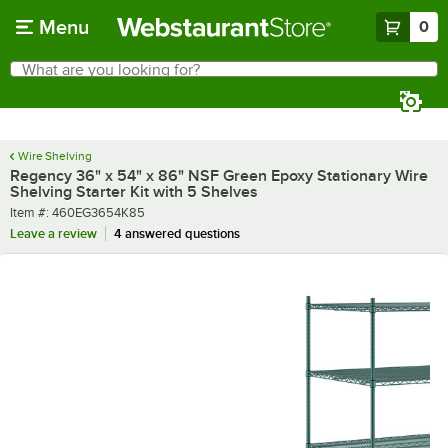
Skip to main content
Menu
0
What are you looking for?
Search
Begin typing for results.
Wire Shelving
Regency 36" x 54" x 86" NSF Green Epoxy Stationary Wire
Shelving Starter Kit with 5 Shelves
Item number
Item #:
460EG3654K85
Leave a review
4 answered questions