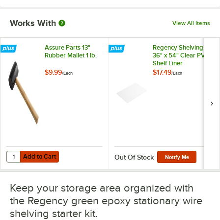
Works With
View All Items
Assure Parts 13"
Regency Shelving
Rubber Mallet 1 lb.
36" x 54" Clear PVC
Shelf Liner
$9.99
$17.49
/
Each
/
Each
Add to Cart
Quantity for Assure Parts 13" Rubber Mallet 1 lb.
Add to Cart
Out Of Stock
Notify Me
Keep your storage area organized with
the Regency green epoxy stationary wire
shelving starter kit.