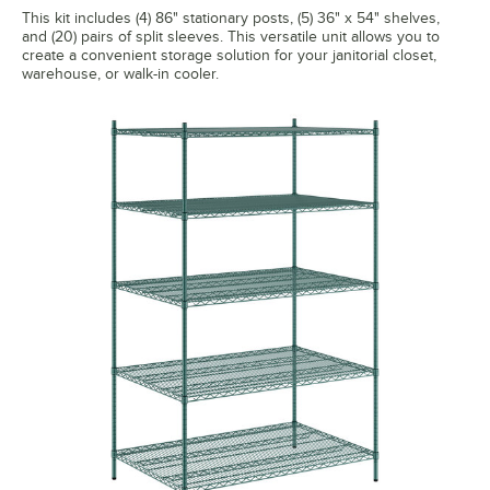
This kit includes (4) 86" stationary posts, (5) 36" x 54" shelves,
and (20) pairs of split sleeves. This versatile unit allows you to
create a convenient storage solution for your janitorial closet,
warehouse, or walk-in cooler.