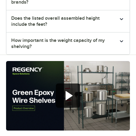
brands?
Does the listed overall assembled height
include the feet?
How important is the weight capacity of my
shelving?
Regency green epoxy wire shelves
offer versatile and convenient
storage