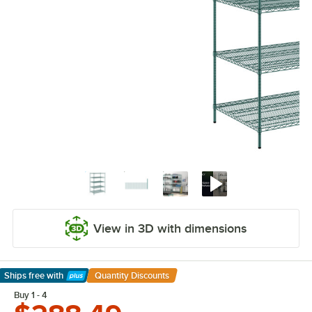
View in 3D with dimensions
Ships free
with
Quantity Discounts
Learn More
Buy 1 - 4