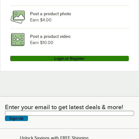
Post a product photo
Earn $4.00
Post a product video
Earn $10.00
Login or Register
Enter your email to get latest deals & more!
Enter your email to get latest deals & more!
Sign Up
Unlock Savings with FREE Shipping