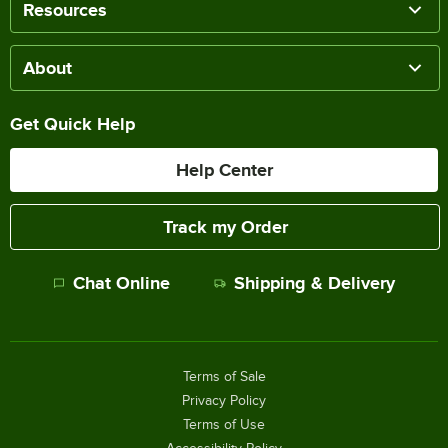
Resources
About
Get Quick Help
Help Center
Track my Order
Chat Online
Shipping & Delivery
Terms of Sale
Privacy Policy
Terms of Use