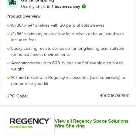
Quick Shipping
1 business day
Usually ships in
Product Overview
(5) 36" x 54" shelves with 20 pairs of split sleeves
(4) 86" stationary posts allow for shelves to be adjusted with
included feet
Epoxy coating resists corrosion for long-lasting use; suitable
for humid / moist environments
Accommodates up to 600 lb. per shelf of evenly distributed
weight
Mix and match with Regency accessories (sold separately) to
personalize your kit
UPC Code:
400016750300
View all Regency Space Solutions
Wire Shelving