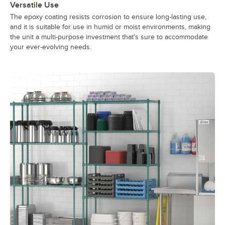
Versatile Use
The epoxy coating resists corrosion to ensure long-lasting use,
and it is suitable for use in humid or moist environments, making
the unit a multi-purpose investment that's sure to accommodate
your ever-evolving needs.