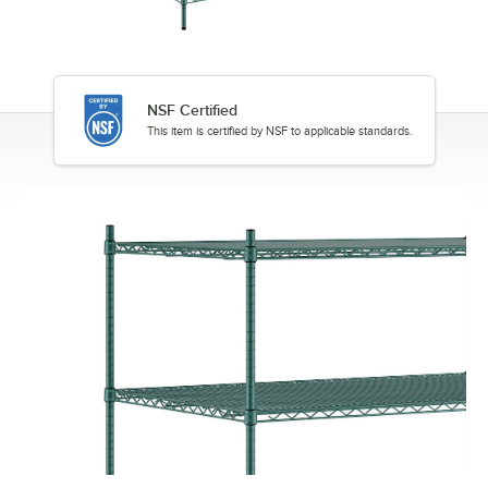
NSF Certified
This item is certified by NSF to applicable standards.