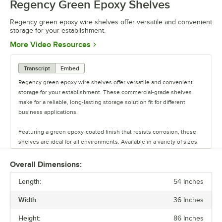
Regency Green Epoxy Shelves
0:00
/
0:44
Regency green epoxy wire shelves offer versatile and convenient
storage for your establishment.
Opens in new tab
More Video Resources
Transcript
Embed
Regency green epoxy wire shelves offer versatile and convenient
storage for your establishment. These commercial-grade shelves
make for a reliable, long-lasting storage solution fit for different
business applications.
Featuring a green epoxy-coated finish that resists corrosion, these
shelves are ideal for all environments. Available in a variety of sizes,
these shelves are perfect for janitorial closets, damp environments,
or walk-in coolers. Select models come with casters for easy mobility.
Overall Dimensions:
Regency also offers a wide variety of green epoxy accessories for
Length:
specialty shelving. Maximize your storage with Regency green epoxy
54 Inches
shelves.
Width:
36 Inches
Height:
86 Inches