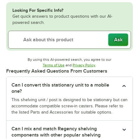
Looking For Specific Info?
Get quick answers to product questions with our AI-
powered search.
Ask
By using this AI-powered search, you agree to our
Opens in new tab
Opens in new tab
Terms of Use
and
Privacy Policy
.
Frequently Asked Questions From Customers
Can I convert this stationary unit to a mobile
one?
This shelving unit / post is designed to be stationary but can
accommodate compatible screw-in casters. Please refer to
the listed Parts and Accessories for suitable options.
Can I mix and match Regency shelving
components with other popular shelving