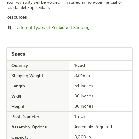
Your warranty will be voided if installed in non-commercial or
residential applications.
Resources
Opens in new tab
Different Types of Restaurant Shelving
Specs
Quantity
1/Each
Shipping Weight
33.48
lb.
Length
54 Inches
Width
36 Inches
Height
86 Inches
Post Diameter
1 Inch
Assembly Options
Assembly Required
Capacity
3,000 lb.