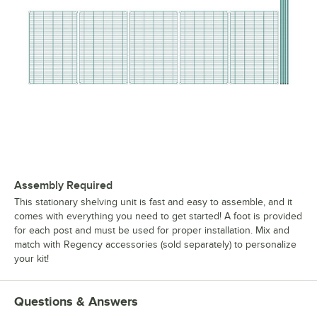
Assembly Required
This stationary shelving unit is fast and easy to assemble, and it
comes with everything you need to get started! A foot is provided
for each post and must be used for proper installation. Mix and
match with Regency accessories (sold separately) to personalize
your kit!
Questions & Answers