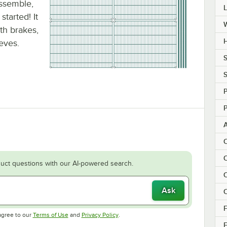
assemble,
tarted! It
ith brakes,
H
eeves.
S
S
P
P
C
C
uct questions with our AI-powered search.
C
Ask
C
F
Opens in new tab
Opens in new tab
agree to our
Terms of Use
and
Privacy Policy
.
F