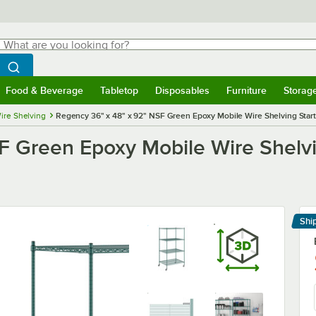
hat are you looking for?
Search
egin typing for results.
Search WebstaurantStore
Food & Beverage
Tabletop
Disposables
Furniture
Storag
menu
Food & Beverage
Submenu
Tabletop
Submenu
Disposables
Submenu
Furniture
Submenu
Storage 
ire Shelving
Regency 36" x 48" x 92" NSF Green Epoxy Mobile Wire Shelving Starte
 Green Epoxy Mobile Wire Shelvin
Shi
Le