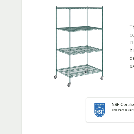
Th
co
c
h
d
e
NSF Certifi
This item is cer