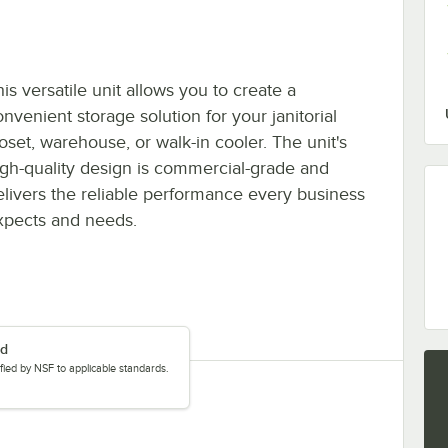
is versatile unit allows you to create a
nvenient storage solution for your janitorial
loset, warehouse, or walk-in cooler. The unit's
igh-quality design is commercial-grade and
elivers the reliable performance every business
xpects and needs.
ed
tified by NSF to applicable standards.