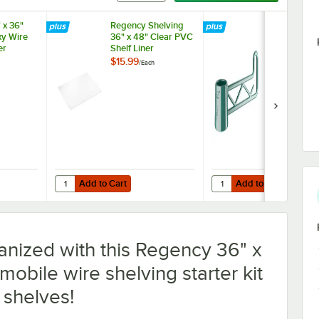
 x 36"
Regency Shelving
Regency Gr
y Wire
36" x 48" Clear PVC
Epoxy Swing
er
Shelf Liner
6 1/4"
$15.99
$7.99
/
Each
/
Each
Add to Cart
Add to Cart
" x 36" Green Epoxy Wire Shelf Divider
Quantity for Regency Shelving 36" x 48" Clear PVC Shelf Li
Quantity for Regency Gr
Add to Cart
Add to Cart
anized with this Regency 36" x
obile wire shelving starter kit
 shelves!