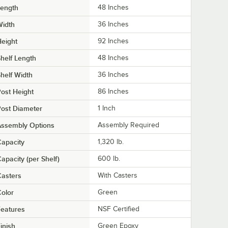
Length
48 Inches
Width
36 Inches
eight
92 Inches
helf Length
48 Inches
helf Width
36 Inches
ost Height
86 Inches
ost Diameter
1 Inch
Assembly Options
Assembly Required
apacity
1,320 lb.
apacity (per Shelf)
600 lb.
asters
With Casters
olor
Green
eatures
NSF Certified
inish
Green Epoxy