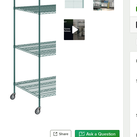
Ask a Question
Share