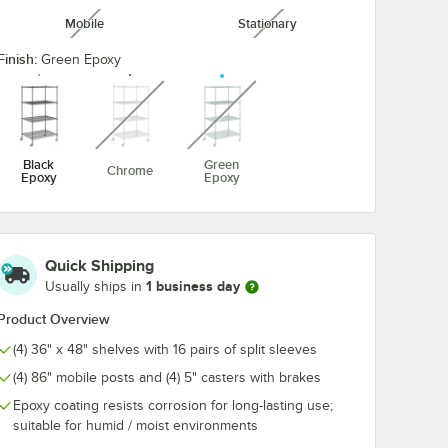
Mobile
Stationary
unavailable
unavailable
een
Regency 3 1/2"
Regency 5 1/2
 Hook -
Heavy Duty Rubber
Heavy Duty R
Finish:
Green Epoxy
Donut Bumper for
Donut Bumper
unavailable
unavailable
Carts and Mobile
Carts and Mob
$2.99
$3.99
/
Each
/
Each
Shelving Units
Shelving Unit
Black
Green
Chrome
Epoxy
Epoxy
Add to Cart
Add to Cart
ner
een Epoxy Swing Hook - 6 1/4"
Quantity for Regency 3 1/2" Heavy Duty Rubber Donut Bumpe
Quantity for Regency 5 1
Add to Cart
Add to Cart
Quick Shipping
1 business day
Usually ships in
Product Overview
(4) 36" x 48" shelves with 16 pairs of split sleeves
(4) 86" mobile posts and (4) 5" casters with brakes
Epoxy coating resists corrosion for long-lasting use;
suitable for humid / moist environments