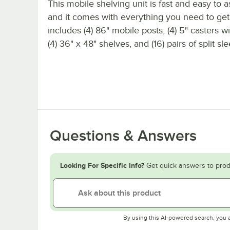
This mobile shelving unit is fast and easy to 
and it comes with everything you need to get s
includes (4) 86" mobile posts, (4) 5" casters w
(4) 36" x 48" shelves, and (16) pairs of split sl
Questions & Answers
Looking For Specific Info?
Get quick answers to prod
By using this AI-powered search, you 