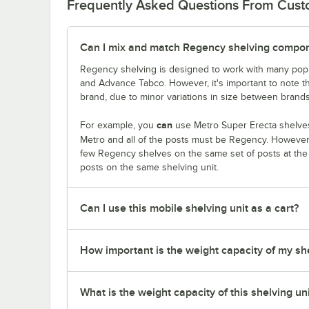
Frequently Asked Questions From Cus
Can I mix and match Regency shelving compone
Regency shelving is designed to work with many popu
and Advance Tabco. However, it's important to note 
brand, due to minor variations in size between brands
can
For example, you
use Metro Super Erecta shelves
Metro and all of the posts must be Regency. Howeve
few Regency shelves on the same set of posts at th
posts on the same shelving unit.
Can I use this mobile shelving unit as a cart?
How important is the weight capacity of my sh
What is the weight capacity of this shelving un