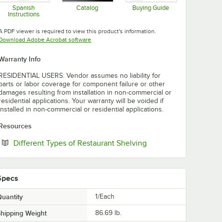
Spanish
Catalog
Buying Guide
Instructions
Opens in new tab
Opens in new tab
Opens in new tab
A PDF viewer is required to view this product's information.
Opens in new tab
Download Adobe Acrobat software
Warranty Info
RESIDENTIAL USERS: Vendor assumes no liability for
parts or labor coverage for component failure or other
damages resulting from installation in non-commercial or
residential applications. Your warranty will be voided if
installed in non-commercial or residential applications.
Resources
Opens in new tab
Different Types of Restaurant Shelving
Specs
uantity
1/Each
hipping Weight
86.69
lb.