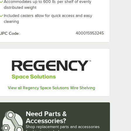
Accommodates up to 600 lb. per shelf of evenly
distributed weight
Included casters allow for quick access and easy
cleaning
UPC Code:
400015953245
View all Regency Space Solutions Wire Shelving
Need Parts &
Accessories?
Shop
replacement parts and accessories 