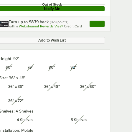
Out of Stock
Notify Me
Earn up to
$8.79
back
(
879
points)
Apply
with a
Webstaurant Rewards Visa®
Credit Card
, opens link in this ta
Add to Wish List
Height:
92"
60"
70"
80"
92"
unavailable
unavailable
unavailable
unavailable
Size:
36" x 48"
36" x 36"
36" x 48"
36" x 60"
unavailable
unavailable
36" x 72"
unavailable
Shelves:
4 Shelves
4 Shelves
5 Shelves
unavailable
unavailable
Installation:
Mobile