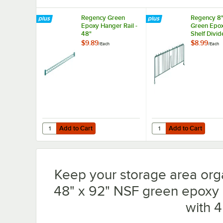
Regency Green
Regency 8"
Epoxy Hanger Rail -
Green Epox
48"
Shelf Divid
$9.89
$8.99
/
Each
/
Each
Add to Cart
Add to Cart
Quantity for Regency Green Epoxy Hanger Rail - 48"
Quantity for Regency 8
Add to Cart
Add to Cart
Keep your storage area org
48" x 92" NSF green epoxy m
with 4