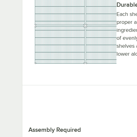
Durabl
Each she
proper a
ingredie
of evenl
shelves 
lower al
Assembly Required