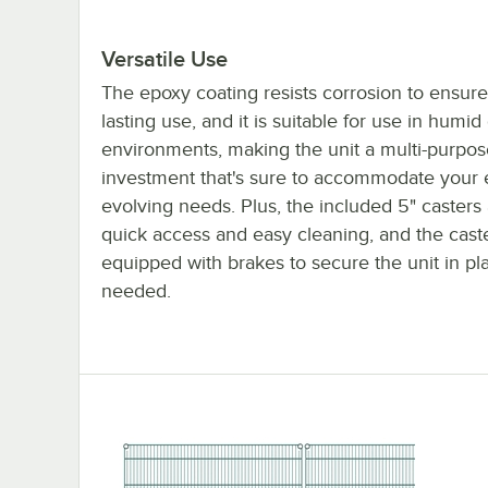
Versatile Use
The epoxy coating resists corrosion to ensure
lasting use, and it is suitable for use in humid
environments, making the unit a multi-purpos
investment that's sure to accommodate your 
evolving needs. Plus, the included 5" casters 
quick access and easy cleaning, and the cast
equipped with brakes to secure the unit in p
needed.