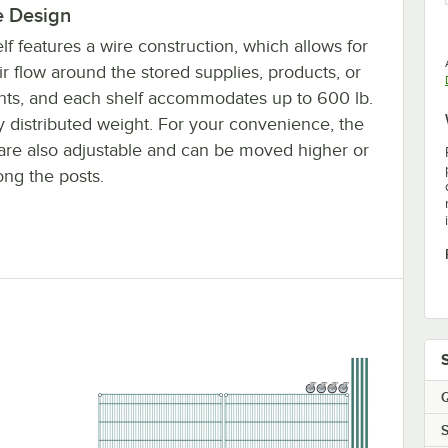
e Design
lf features a wire construction, which allows for
ir flow around the stored supplies, products, or
nts, and each shelf accommodates up to 600 lb.
y distributed weight. For your convenience, the
are also adjustable and can be moved higher or
ong the posts.
Q
S