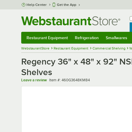
Skip to main content
Help Center
Get the App
W
B
Restaurant Equipment
Refrigeration
Smallwares
Restaurant Equipment
Submenu
Refrigeration
Submenu
Smallwares
Sub
WebstaurantStore
Restaurant Equipment
Commercial Shelving
W
Regency 36" x 48" x 92" NSF
Shelves
Item number
Leave a review
Item #:
460G3648KM84