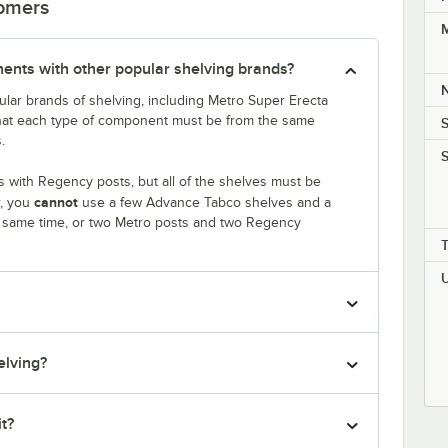
tomers
M
nts with other popular shelving brands?
lar brands of shelving, including Metro Super Erecta
that each type of component must be from the same
S
.
S
 with Regency posts, but all of the shelves must be
cannot
r, you
use a few Advance Tabco shelves and a
e same time, or two Metro posts and two Regency
elving?
it?