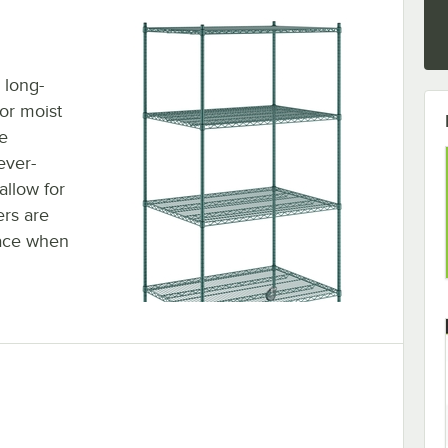
 long-
 or moist
e
ever-
allow for
ers are
lace when