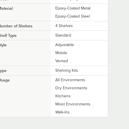
aterial
Epoxy-Coated Metal
Epoxy-Coated Steel
Number of Shelves
4 Shelves
helf Type
Standard
tyle
Adjustable
Mobile
Vented
Type
Shelving Kits
Usage
All Environments
Dry Environments
Kitchens
Moist Environments
Walk-Ins