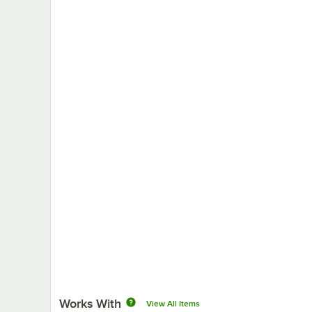
Works With
View All Items