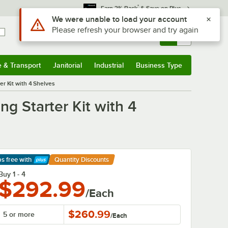
*
Earn 3% Back
& Save on Plus
Sign In
Returns &
0
Account
Orders
e & Transport
Janitorial
Industrial
Business Type
& Transport
Submenu
Janitorial
Submenu
Industrial
Submenu
Business Type
Submenu
r Kit with 4 Shelves
g Starter Kit with 4
ps free
with
Quantity Discounts
arn More
Buy 1 - 4
$292.99
/Each
$260.99
5 or more
/
Each