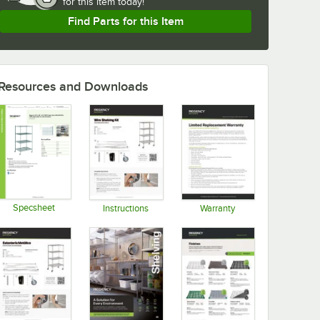
for
this item today!
Find Parts for this Item
Resources and Downloads
Specsheet
Instructions
Warranty
Opens in new tab
Opens in new tab
Opens in new tab