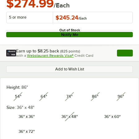
$274.99
/Each
$245.24
5 or more
/
Each
Out of Stock
Notify Me
Earn up to
$8.25
back
(
825
points)
Apply
with a
Webstaurant Rewards Visa®
Credit Card
, opens l
Add to Wish List
Height:
86"
54"
64"
74"
86"
96"
unavailable
unavailable
unavailable
unavailable
unavail
Size:
36" x 48"
36" x 36"
36" x 48"
36" x 60"
unavailable
36" x 72"