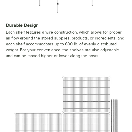
Durable Design
Each shelf features a wire construction, which allows for proper
air flow around the stored supplies, products, or ingredients, and
each shelf accommodates up to 600 lb. of evenly distributed
weight. For your convenience, the shelves are also adjustable
and can be moved higher or lower along the posts.