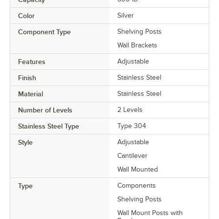
Color
Silver
Component Type
Shelving Posts
Wall Brackets
Features
Adjustable
Finish
Stainless Steel
Material
Stainless Steel
Number of Levels
2 Levels
Stainless Steel Type
Type 304
Style
Adjustable
Cantilever
Wall Mounted
Type
Components
Shelving Posts
Wall Mount Posts with