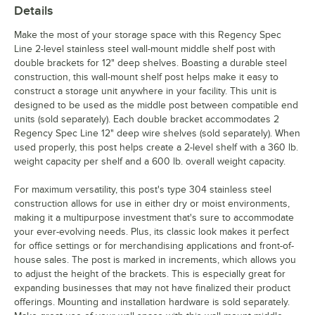
Details
Make the most of your storage space with this Regency Spec
Line 2-level stainless steel wall-mount middle shelf post with
double brackets for 12" deep shelves. Boasting a durable steel
construction, this wall-mount shelf post helps make it easy to
construct a storage unit anywhere in your facility. This unit is
designed to be used as the middle post between compatible end
units (sold separately). Each double bracket accommodates 2
Regency Spec Line 12" deep wire shelves (sold separately). When
used properly, this post helps create a 2-level shelf with a 360 lb.
weight capacity per shelf and a 600 lb. overall weight capacity.
For maximum versatility, this post's type 304 stainless steel
construction allows for use in either dry or moist environments,
making it a multipurpose investment that's sure to accommodate
your ever-evolving needs. Plus, its classic look makes it perfect
for office settings or for merchandising applications and front-of-
house sales. The post is marked in increments, which allows you
to adjust the height of the brackets. This is especially great for
expanding businesses that may not have finalized their product
offerings. Mounting and installation hardware is sold separately.