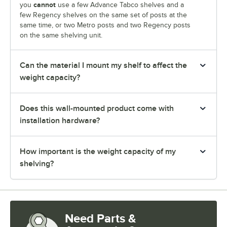
cannot
you
use a few Advance Tabco shelves and a
few Regency shelves on the same set of posts at the
same time, or two Metro posts and two Regency posts
on the same shelving unit.
Can the material I mount my shelf to affect the
weight capacity?
Does this wall-mounted product come with
installation hardware?
How important is the weight capacity of my
shelving?
Need Parts &