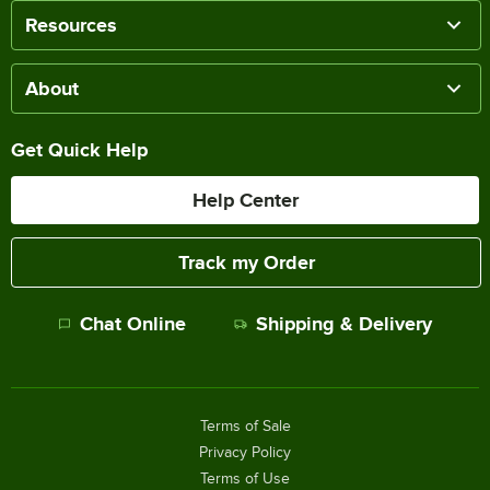
Resources
About
Get Quick Help
Help Center
Track my Order
Chat Online
Shipping & Delivery
Terms of Sale
Privacy Policy
Terms of Use