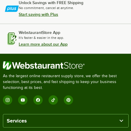
Unlock Savings with FREE Shipping
No commitment, cancel at anytime.
Start saving with Plus
WebstaurantStore App
It's faster & easier in the app.
Learn more about our App
As the largest online restaurant supply store, we offer the best
selection, best prices, and fast shipping to keep your business
functioning at its best.
Services