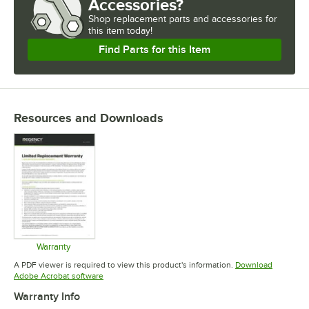
Accessories?
Shop
replacement parts and accessories for
this item today!
Find Parts for this Item
Resources and Downloads
Warranty
Opens in new tab
A PDF viewer is required to view this product's information.
Download
Opens in new tab
Adobe Acrobat software
Warranty Info