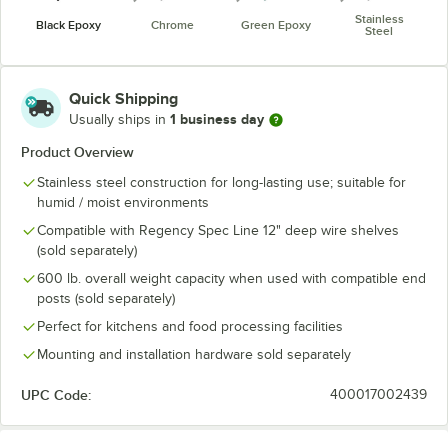
Stainless
Black Epoxy
Chrome
Green Epoxy
Steel
Quick Shipping
1 business day
Usually ships in
Product Overview
Stainless steel construction for long-lasting use; suitable for
humid / moist environments
Compatible with Regency Spec Line 12" deep wire shelves
(sold separately)
600 lb. overall weight capacity when used with compatible end
posts (sold separately)
Perfect for kitchens and food processing facilities
Mounting and installation hardware sold separately
UPC Code:
400017002439