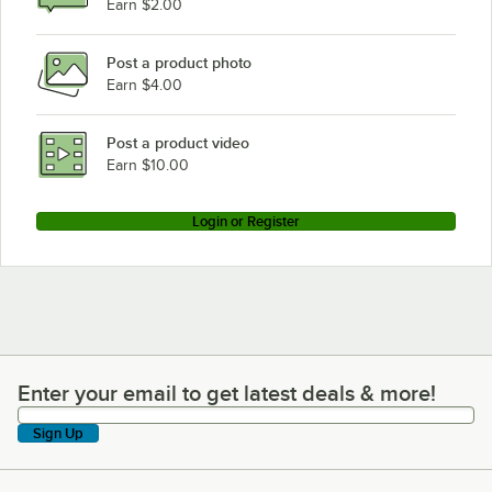
Earn $2.00
Post a product photo
Earn $4.00
Post a product video
Earn $10.00
Login or Register
Enter your email to get latest deals & more!
Enter your email to get latest deals & more!
Sign Up