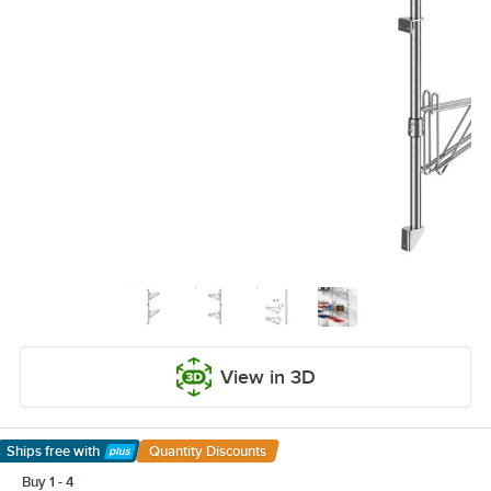
View in 3D
Ships free
with
Quantity Discounts
Learn More
Buy 1 - 4