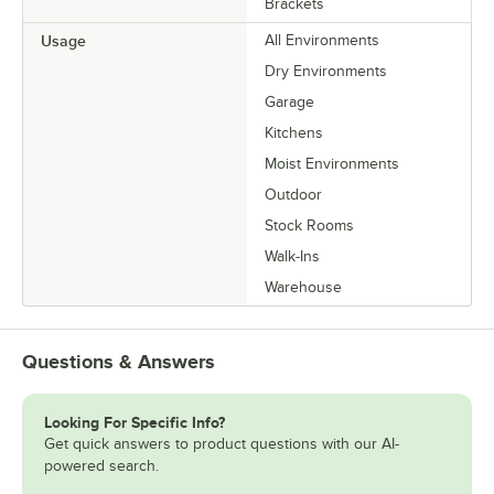
Brackets
Usage
All Environments
Dry Environments
Garage
Kitchens
Moist Environments
Outdoor
Stock Rooms
Walk-Ins
Warehouse
Questions & Answers
Looking For Specific Info?
Get quick answers to product questions with our AI-
powered search.