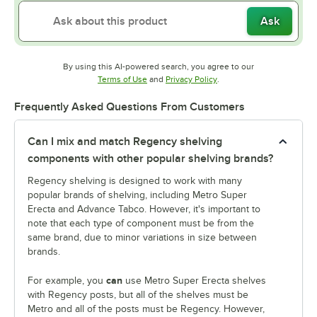
Ask
By using this AI-powered search, you agree to our
Opens in new tab
Opens in new tab
Terms of Use
and
Privacy Policy
.
Frequently Asked Questions From Customers
Can I mix and match Regency shelving
components with other popular shelving brands?
Regency shelving is designed to work with many
popular brands of shelving, including Metro Super
Erecta and Advance Tabco. However, it's important to
note that each type of component must be from the
same brand, due to minor variations in size between
brands.
can
For example, you
use Metro Super Erecta shelves
with Regency posts, but all of the shelves must be
Metro and all of the posts must be Regency. However,