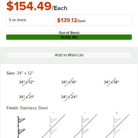
$154.49
/Each
$139.12
5 or more
/
Each
Out of Stock
Notify Me
Add to Wish List
Size:
34" x 12"
34" x 12"
34" x 14"
34" x 18"
unavailable
unavailable
unavailabl
34" x 21"
34" x 24"
unavailable
unavailable
Finish:
Stainless Steel
unavailable
unavailable
unavaila