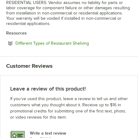
RESIDENTIAL USERS: Vendor assumes no liability for parts or
labor coverage for component failure or other damages resulting
from installation in non-commercial or residential applications.
Your warranty will be voided if installed in non-commercial or
residential applications.
Resources
Opens in new tab
Different Types of Restaurant Shelving
Customer Reviews
Leave a review of this product!
If you’ve used this product, leave a review to tell us and other
customers what you thought about it. Receive up to $16 in
promotional credits for submitting one of the first text, photo,
or video reviews for this item.
Write a text review