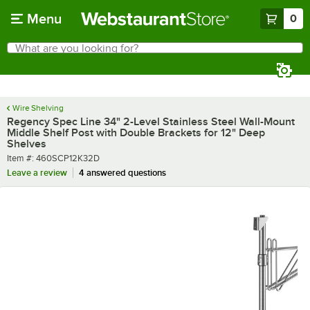
Skip to main content
Menu
0
What are you looking for?
Search
Begin typing for results.
Wire Shelving
Regency Spec Line 34" 2-Level Stainless Steel Wall-Mount
Middle Shelf Post with Double Brackets for 12" Deep
Shelves
Item number
Item #:
460SCP12K32D
Leave a review
4 answered questions