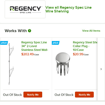
View all Regency Spec Line
Wire Shelving
Works With
View All Items
Regency Spec Line
Regency Steel Shelf
34" 2-Level
Collar Plug -
Stainless Steel Wall-
10/Case
Mount End Unit
$202.49
$20.99
/
Case
/
Case
Shelf Post with
Single Brackets for
12" Deep Shelves -
2/Case
Out Of Stock
Out Of Stock
Notify Me
Notify Me