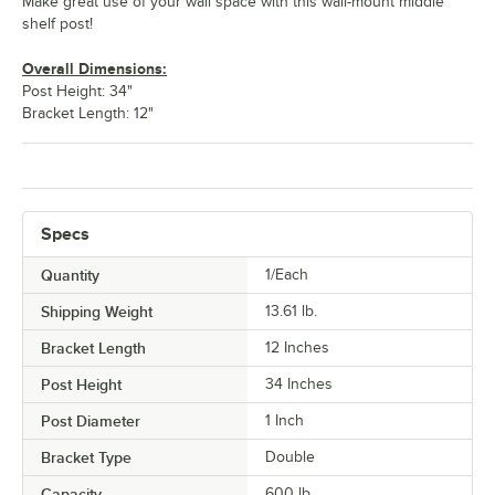
Make great use of your wall space with this wall-mount middle
shelf post!
Overall Dimensions:
Post Height: 34"
Bracket Length: 12"
Specs
Quantity
1/Each
Shipping Weight
13.61
lb.
Bracket Length
12 Inches
Post Height
34 Inches
Post Diameter
1 Inch
Bracket Type
Double
Capacity
600 lb.