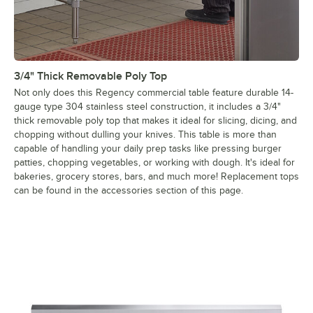
3/4" Thick Removable Poly Top
Not only does this Regency commercial table feature durable 14-
gauge type 304 stainless steel construction, it includes a 3/4"
thick removable poly top that makes it ideal for slicing, dicing, and
chopping without dulling your knives. This table is more than
capable of handling your daily prep tasks like pressing burger
patties, chopping vegetables, or working with dough. It's ideal for
bakeries, grocery stores, bars, and much more! Replacement tops
can be found in the accessories section of this page.