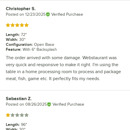
Christopher S.
Review by
Posted on
12/23/2025
Verified Purchase
Rated 5 out of 5 stars
Length
:
72"
Width
:
30"
Configuration
:
Open Base
Feature
:
With 6" Backsplash
The order arrived with some damage. Webstaurant was
very quick and responsive to make it right. I'm using the
table in a home processing room to process and package
meat, fish, game etc. It perfectly fits my needs.
Sebastian Z.
Review by
Posted on
08/26/2025
Verified Purchase
Rated 1 out of 5 stars
Length
:
96"
Width
:
30"