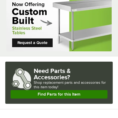
Need Parts &
Accessories?
Shop
replacement parts and accessories for
this item today!
Find Parts for this Item