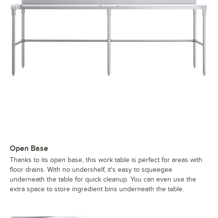
Open Base
Thanks to its open base, this work table is perfect for areas with
floor drains. With no undershelf, it's easy to squeegee
underneath the table for quick cleanup. You can even use the
extra space to store ingredient bins underneath the table.