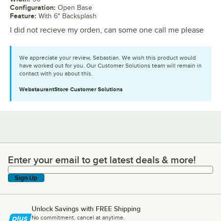
Configuration
:
Open Base
Feature
:
With 6" Backsplash
I did not recieve my orden, can some one call me please
We appreciate your review, Sebastian. We wish this product would
have worked out for you. Our Customer Solutions team will remain in
contact with you about this.
WebstaurantStore
Customer Solutions
Enter your email to get latest deals & more!
Enter your email to get latest deals & more!
Sign Up
Unlock Savings with FREE Shipping
No commitment, cancel at anytime.