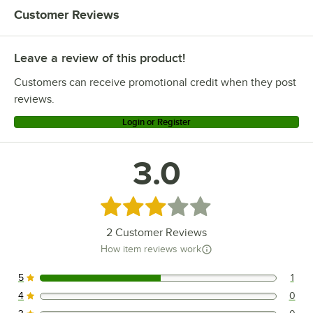
Customer Reviews
Leave a review of this product!
Customers can receive promotional credit when they post
reviews.
Login or Register
3.0
Rated 3 out of 5 stars
2
Customer Reviews
How item reviews work
5
1
1 reviews rated this 5 out of 5 stars.
4
0
0 reviews rated this 4 out of 5 stars.