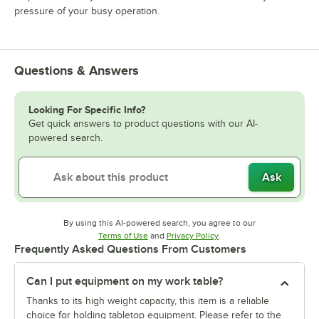
pressure of your busy operation.
Questions & Answers
Looking For Specific Info?
Get quick answers to product questions with our AI-
powered search.
Ask
By using this AI-powered search, you agree to our
Opens in new tab
Opens in new tab
Terms of Use
and
Privacy Policy
.
Frequently Asked Questions From Customers
Can I put equipment on my work table?
Thanks to its high weight capacity, this item is a reliable
choice for holding tabletop equipment. Please refer to the