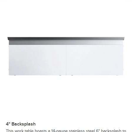
4" Backsplash
This work table boasts a 14-gauge stainless steel 6" backsplash to