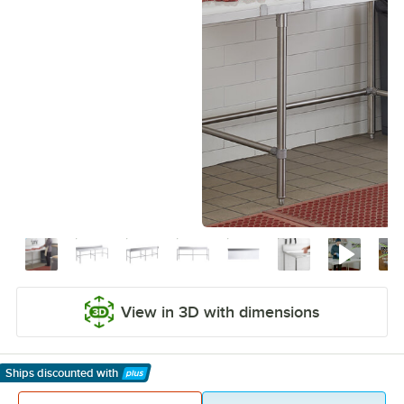
View in 3D with dimensions
Ships discounted
with
Learn More