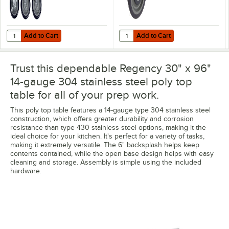
Add to Cart
Add to Cart
Quantity for Regency 5" Heavy Duty Swivel Stem Casters for Work Ta
Quantity for Regency 5" Polyuret
Add to Cart
Add to Cart
Trust this dependable Regency 30" x 96"
14-gauge 304 stainless steel poly top
table for all of your prep work.
This poly top table features a 14-gauge type 304 stainless steel
construction, which offers greater durability and corrosion
resistance than type 430 stainless steel options, making it the
ideal choice for your kitchen. It's perfect for a variety of tasks,
making it extremely versatile. The 6" backsplash helps keep
contents contained, while the open base design helps with easy
cleaning and storage. Assembly is simple using the included
hardware.