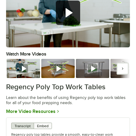
Watch More Videos
0:00
/
0:52
Watch
Watch
Watch
Watc
Regency Poly Top Work Tables
Learn about the benefits of using Regency poly top work tables
for all of your food prepping needs.
Opens in new tab
More Video Resources
Transcript
Embed
Regency poly top tables provide a smooth, easy-to-clean work