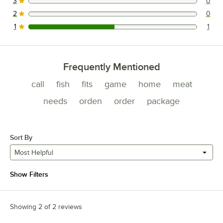
3
0
0 reviews rated this 3 out of 5 stars.
2
0
0 reviews rated this 2 out of 5 stars.
1
1
1 reviews rated this 1 out of 5 stars.
Frequently Mentioned
call
fish
fits
game
home
meat
needs
orden
order
package
Sort By
Most Helpful
Show Filters
Showing 2 of 2 reviews