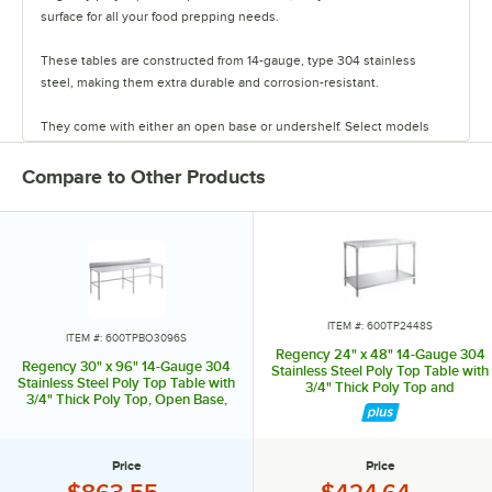
surface for all your food prepping needs.
These tables are constructed from 14-gauge, type 304 stainless
steel, making them extra durable and corrosion-resistant.
They come with either an open base or undershelf. Select models
also come with a backsplash.
Compare to Other Products
The 3/4 inch thick removable poly tops are great for slicing, dicing,
and chopping a variety of foods.
The table features stainless steel legs and adjustable bullet feet,
ensuring your table is flat and sturdy on uneven spaces.
Replacement tops are available when your original top becomes
ITEM #: 600TP2448S
ITEM #: 600TPBO3096S
worn.
Regency 24" x 48" 14-Gauge 304
Regency 30" x 96" 14-Gauge 304
Stainless Steel Poly Top Table with
Stainless Steel Poly Top Table with
3/4" Thick Poly Top and
Combining strength and long-lasting durability, these tables provide
3/4" Thick Poly Top, Open Base,
Undershelf
a great workspace for a variety of tasks in your establishment.
and 6" Backsplash
Price
Price
Price:
Price: