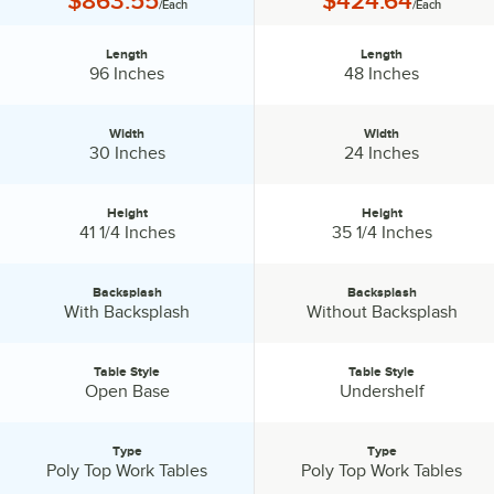
$863.55
$424.64
/Each
/Each
Length
Length
Length:
Length:
96 Inches
48 Inches
Width
Width
Width:
Width:
30 Inches
24 Inches
Height
Height
Height:
Height:
41 1/4 Inches
35 1/4 Inches
Backsplash
Backsplash
Backsplash:
Backsplash:
With Backsplash
Without Backsplash
Table Style
Table Style
Table Style:
Table Style:
Open Base
Undershelf
Type
Type
Type:
Type:
Poly Top Work Tables
Poly Top Work Tables