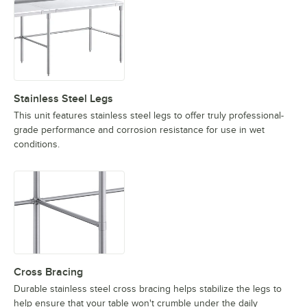
Stainless Steel Legs
This unit features stainless steel legs to offer truly professional-
grade performance and corrosion resistance for use in wet
conditions.
Cross Bracing
Durable stainless steel cross bracing helps stabilize the legs to
help ensure that your table won't crumble under the daily