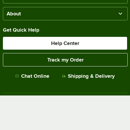
About
Get Quick Help
Help Center
Track my Order
Chat Online
Shipping & Delivery
Terms of Sale
Privacy Policy
Terms of Use
Accessibility Policy