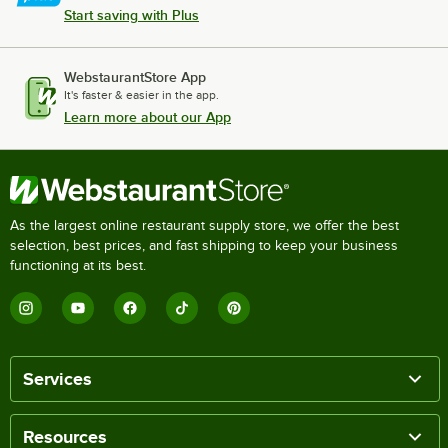
Start saving with Plus
WebstaurantStore App
It's faster & easier in the app.
Learn more about our App
As the largest online restaurant supply store, we offer the best
selection, best prices, and fast shipping to keep your business
functioning at its best.
Services
Resources