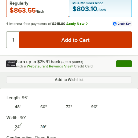
Regularly
Plus Member Price
$803.10
$863.55
/Each
/Each
4 interest-free payments of
$215.89
Apply Now
Earn up to
$25.91
back
(
2,591
points)
Apply
with a
Webstaurant Rewards Visa®
Credit Card
, opens l
Add to Wish List
Length:
96"
48"
60"
72"
96"
Width:
30"
24"
30"
unavailable
Configuration:
Open Base