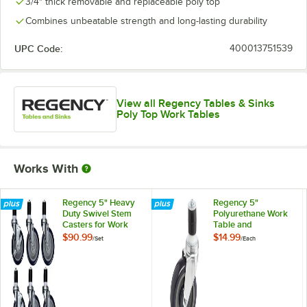
3/4" thick removable and replaceable poly top
Combines unbeatable strength and long-lasting durability
UPC Code:
400013751539
View all Regency Tables & Sinks
Poly Top Work Tables
Works With
Regency 5" Heavy
Regency 5"
Duty Swivel Stem
Polyurethane Work
Casters for Work
Table and
Tables and
Equipment Stand
$90.99
$14.99
/
Set
/
Each
Equipment Stands -
Caster
6/Set