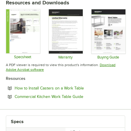
Resources and Downloads
Specsheet
Warranty
Buying Guide
Opens in new tab
Opens in new tab
Opens in 
A PDF viewer is required to view this product's information.
Download
Opens in new tab
Adobe Acrobat software
Resources
Opens in new tab
How to Install Casters on a Work Table
Opens in new tab
Commercial Kitchen Work Table Guide
Specs