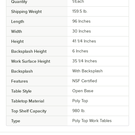
Quantity
1/Each
Shipping Weight
159.5
lb.
Length
96 Inches
Width
30 Inches
Height
41 1/4 Inches
Backsplash Height
6 Inches
Work Surface Height
35 1/4 Inches
Backsplash
With Backsplash
Features
NSF Certified
Table Style
Open Base
Tabletop Material
Poly Top
Top Shelf Capacity
980 lb.
Type
Poly Top Work Tables