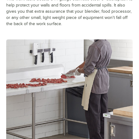
help protect your walls and floors from accidental spills. It also
gives you that extra assurance that your blender, food processor,
or any other small, light weight piece of equipment won't fall off
the back of the work surface.