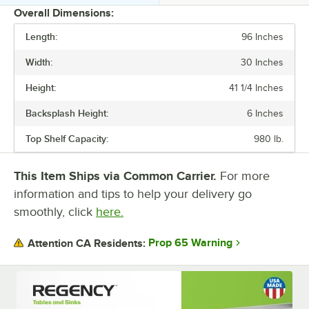
Overall Dimensions:
Length:
96 Inches
PRICE
Width:
30 Inches
LENGTH
Height:
41 1/4 Inches
WIDTH
Backsplash Height:
6 Inches
HEIGHT
Top Shelf Capacity:
980 lb.
BACKSPLASH
TABLE STYLE
This Item Ships via Common Carrier.
For more
information and tips to help your delivery go
TYPE
smoothly, click
here.
Prop 65 Warning
Attention CA Residents: