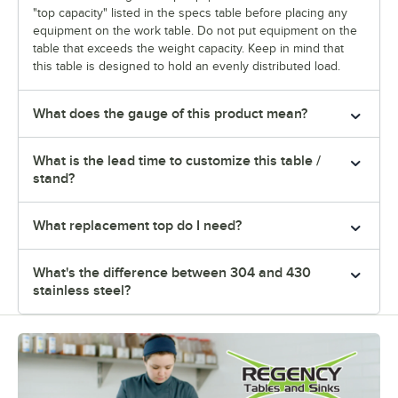
"top capacity" listed in the specs table before placing any
equipment on the work table. Do not put equipment on the
table that exceeds the weight capacity. Keep in mind that
this table is designed to hold an evenly distributed load.
What does the gauge of this product mean?
What is the lead time to customize this table /
stand?
What replacement top do I need?
What's the difference between 304 and 430
stainless steel?