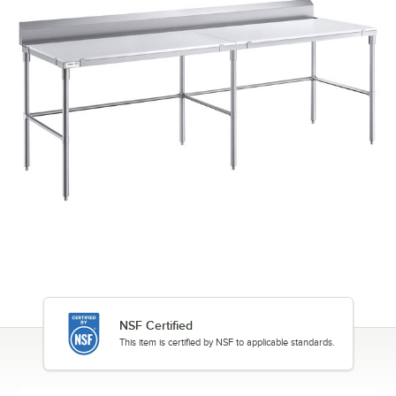
NSF Certified
This item is certified by NSF to applicable standards.