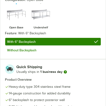
Open Base
Undershelf
Feature:
With 6" Backsplash
With 6" Backsplash
Without Backsplash
Quick Shipping
1 business day
Usually ships in
Product Overview
Heavy-duty type 304 stainless steel frame
14-gauge construction for added durability
6" backsplash to protect posterior wall