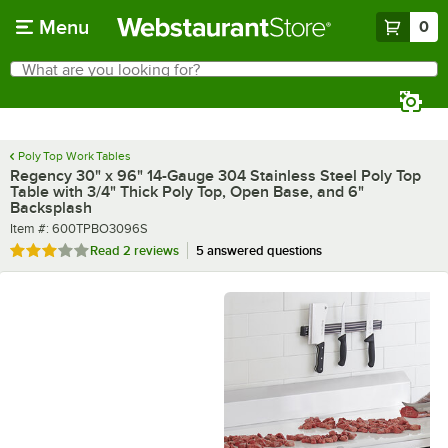
Skip to main content
Menu
0
What are you looking for?
Search
Begin typing for results.
Poly Top Work Tables
Regency 30" x 96" 14-Gauge 304 Stainless Steel Poly Top
Table with 3/4" Thick Poly Top, Open Base, and 6"
Backsplash
Item number
Item #:
600TPBO3096S
Rated 3 out of 5 stars
Read
2 reviews
5 answered questions