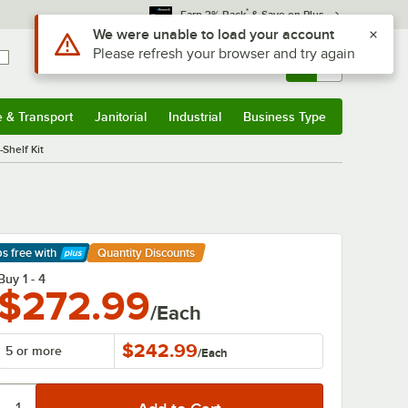
*
Earn 3% Back
& Save on Plus
Sign In
Returns &
0
Account
Orders
e & Transport
Janitorial
Industrial
Business Type
& Transport
Submenu
Janitorial
Submenu
Industrial
Submenu
Business Type
Submenu
Shelf Kit
ps free
with
Quantity Discounts
arn More
Buy 1 - 4
$272.99
/Each
$242.99
5 or more
/
Each