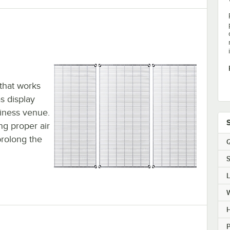
 that works
s display
siness venue.
ing proper air
prolong the
Q
S
H
P