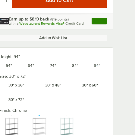
Earn up to
$8.19
back
(
819
points)
Apply
with a
Webstaurant Rewards Visa®
Credit Card
, opens link in this ta
Add to Wish List
Height:
94"
54"
64"
74"
84"
94"
Size:
30" x 72"
30" x 36"
30" x 48"
30" x 60"
30" x 72"
Finish:
Chrome
5/8" x 5
Regency Coat /
Regency 2 1/4