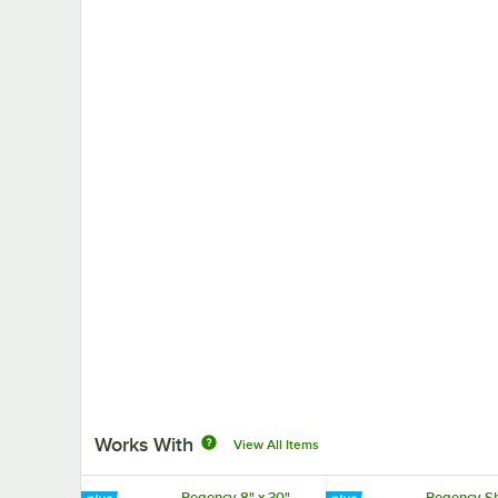
Works With
View All Items
Regency 8" x 30"
Regency Sh