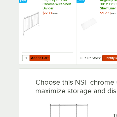
Chrome Wire Shelf
30" x 72" 
Divider
Shelf Liner
$6.99
$16.99
/
Each
/
Each
Add to Cart
Quantity for Regency 8" x 30" Chrome Wire Shelf Divider
Add to Cart
Out Of Stock
Notify 
Choose this NSF chrome s
maximize storage and dis
T