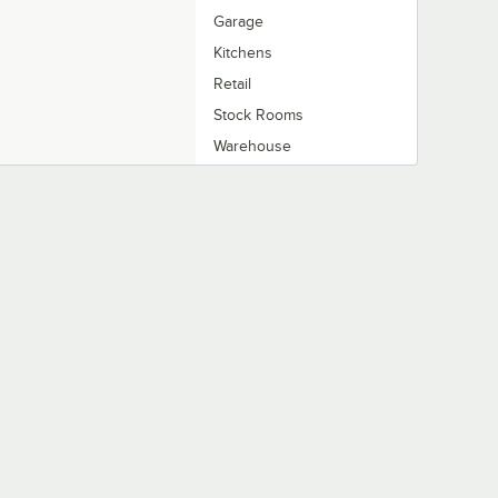
Garage
Kitchens
Retail
Stock Rooms
Warehouse