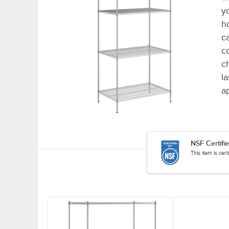
y
h
c
c
ch
l
ap
NSF Certifi
This item is cer