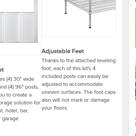
Adjustable Feet
Thanks to the attached leveling
foot, each of this kit's 4
et
included posts can easily be
des (4) 30" wide
adjusted to accommodate
nd (4) 96" posts,
uneven surfaces. The foot caps
ou to create a
also will not mark or damage
orage solution for
your floors.
, hotel, bar,
 garage.