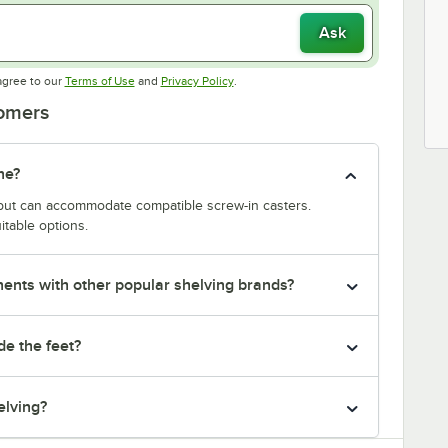
Ask
Opens in new tab
Opens in new tab
agree to our
Terms of Use
and
Privacy Policy
.
tomers
ne?
y but can accommodate compatible screw-in casters.
itable options.
nts with other popular shelving brands?
de the feet?
elving?