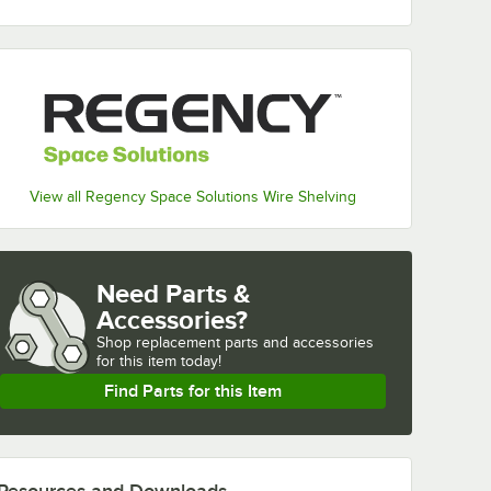
View all Regency Space Solutions Wire Shelving
Need Parts &
Accessories?
Shop
replacement parts and accessories 
for
this item today!
Find Parts for this Item
Resources and Downloads