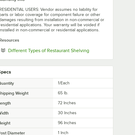
RESIDENTIAL USERS: Vendor assumes no liability for
parts or labor coverage for component failure or other
damages resulting from installation in non-commercial or
residential applications. Your warranty will be voided if
installed in non-commercial or residential applications.
Resources
Opens in new tab
Different Types of Restaurant Shelving
Specs
uantity
1/Each
hipping Weight
65
lb.
Length
72 Inches
Width
30 Inches
eight
96 Inches
ost Diameter
1 Inch