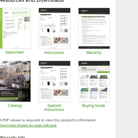
Specsheet
Instructions
Warranty
Opens in new tab
Opens in new tab
Opens in new tab
Catalog
Spanish
Buying Guide
Instructions
Opens in new tab
Opens in new tab
Opens in new tab
A PDF viewer is required to view this product's information.
Opens in new tab
Download Adobe Acrobat software
Warranty Info