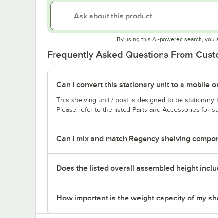
By using this AI-powered search, you 
Frequently Asked Questions From Cus
Can I convert this stationary unit to a mobile o
This shelving unit / post is designed to be stationar
Please refer to the listed Parts and Accessories for su
Can I mix and match Regency shelving compone
Does the listed overall assembled height inclu
How important is the weight capacity of my sh