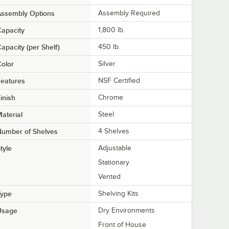
Assembly Options
Assembly Required
apacity
1,800 lb.
apacity (per Shelf)
450 lb.
olor
Silver
eatures
NSF Certified
inish
Chrome
aterial
Steel
Number of Shelves
4 Shelves
tyle
Adjustable
Stationary
Vented
Type
Shelving Kits
Usage
Dry Environments
Front of House