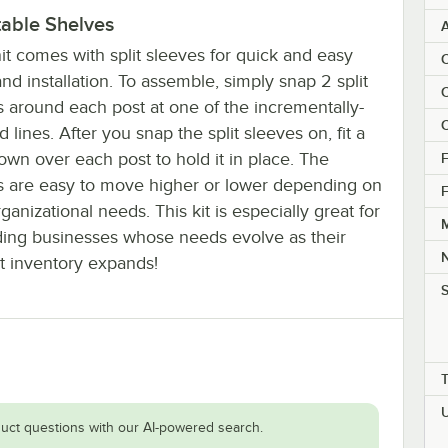
table Shelves
it comes with split sleeves for quick and easy
C
nd installation. To assemble, simply snap 2 split
C
s around each post at one of the incrementally-
C
 lines. After you snap the split sleeves on, fit a
own over each post to hold it in place. The
F
s are easy to move higher or lower depending on
F
ganizational needs. This kit is especially great for
M
ing businesses whose needs evolve as their
t inventory expands!
S
uct questions with our AI-powered search.