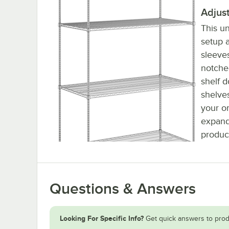
Adjus
This un
setup a
sleeve
notched
shelf d
shelve
your or
expand
produc
Questions & Answers
Looking For Specific Info?
Get quick answers to prod