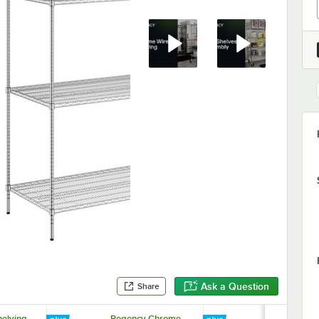
Ask a Question
Share
elving
Regency Chrome
Regency 69 