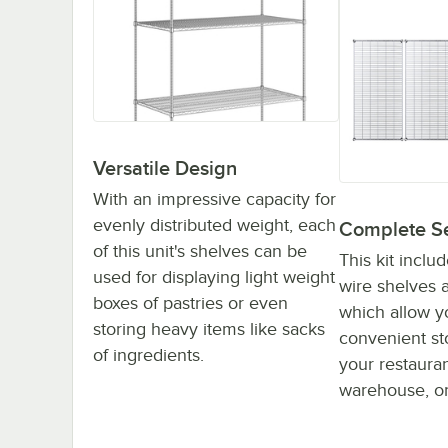
Versatile Design
With an impressive capacity for
evenly distributed weight, each
Complete S
of this unit's shelves can be
This kit inclu
used for displaying light weight
wire shelves a
boxes of pastries or even
which allow y
storing heavy items like sacks
convenient st
of ingredients.
your restaurant
warehouse, or