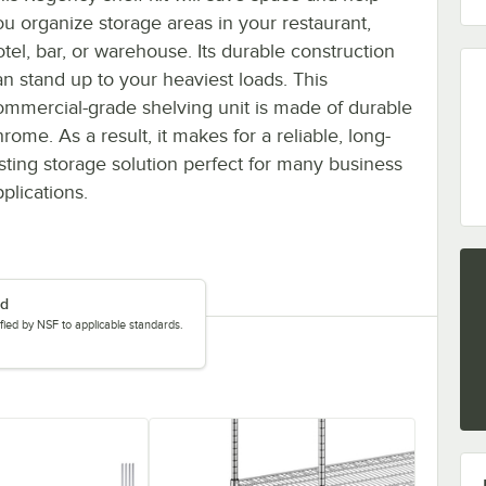
ou organize storage areas in your restaurant,
otel, bar, or warehouse. Its durable construction
an stand up to your heaviest loads. This
ommercial-grade shelving unit is made of durable
rome. As a result, it makes for a reliable, long-
asting storage solution perfect for many business
plications.
ed
tified by NSF to applicable standards.