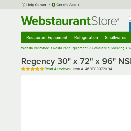
Skip to main content
Help Center
Get the App
W
B
Restaurant Equipment
Refrigeration
Smallwares
Restaurant Equipment
Submenu
Refrigeration
Submenu
Smallwares
Sub
WebstaurantStore
Restaurant Equipment
Commercial Shelving
W
Regency 30" x 72" x 96" NS
Rated 5 out of 5 stars
Item number
Read
4 reviews
Item #:
460EC3072K94