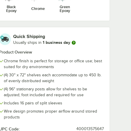
me Wire
Utensil Hook for
1/2" Large C
Black
Green
Chrome
For 72"
Chrome Wire
Snap-On J-Ho
Epoxy
Epoxy
ng
Shelves - 5 Hooks
Wire Shelving
$10.99
$4.89
/
Each
/
Each
Quick Shipping
1 business day
Usually ships in
Product Overview
Chrome finish is perfect for storage or office use; best
Add to Cart
Add to Cart
 5/8" x 5 15/16" Chrome Wire Shelf Ledge For 72" Wire Shelving
Quantity for Regency Coat / Utensil Hook for Chrome Wire 
Quantity for Regency 2 1
Add to Cart
Add to Cart
suited for dry environments
(4) 30" x 72" shelves each accommodate up to 450 lb.
of evenly distributed weight
(4) 96" stationary posts allow for shelves to be
adjusted; foot included and required for use
Includes 16 pairs of split sleeves
Wire design promotes proper airflow around stored
products
UPC Code:
400013575647