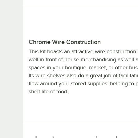
Chrome Wire Construction
This kit boasts an attractive wire construction
well in front-of-house merchandising as well a
spaces in your boutique, market, or other bu
Its wire shelves also do a great job of facilitat
flow around your stored supplies, helping to 
shelf life of food.