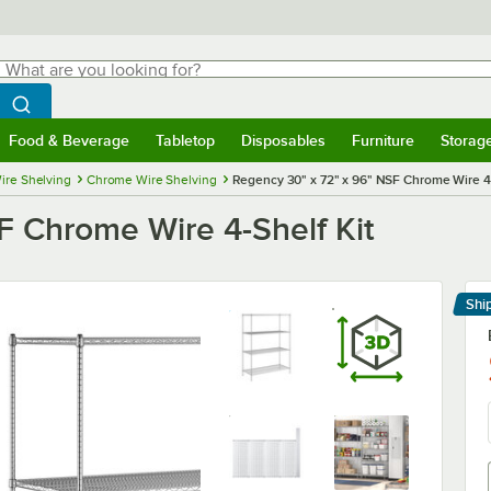
hat are you looking for?
Search
egin typing for results.
Search WebstaurantStore
Food & Beverage
Tabletop
Disposables
Furniture
Storag
menu
Food & Beverage
Submenu
Tabletop
Submenu
Disposables
Submenu
Furniture
Submenu
Storage 
ire Shelving
Chrome Wire Shelving
Regency 30" x 72" x 96" NSF Chrome Wire 4-
F Chrome Wire 4-Shelf Kit
Shi
Le