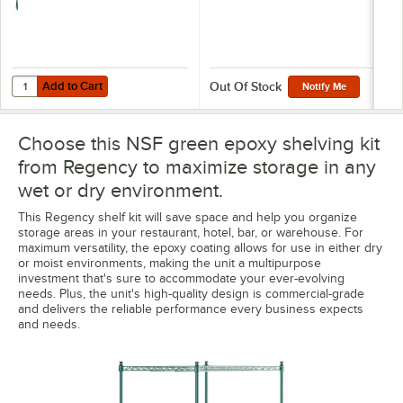
Add to Cart
Quantity for Regency 8" x 30" Green Epoxy Wire Shelf Divider
Add to Cart
Out Of Stock
Notify Me
Choose this NSF green epoxy shelving kit
from Regency to maximize storage in any
wet or dry environment.
This Regency shelf kit will save space and help you organize
storage areas in your restaurant, hotel, bar, or warehouse. For
maximum versatility, the epoxy coating allows for use in either dry
or moist environments, making the unit a multipurpose
investment that's sure to accommodate your ever-evolving
needs. Plus, the unit's high-quality design is commercial-grade
and delivers the reliable performance every business expects
and needs.