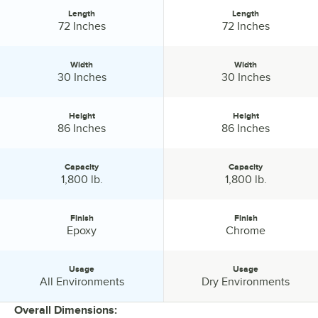
Length
Length
Length:
Length:
72 Inches
72 Inches
Width
Width
Width:
Width:
30 Inches
30 Inches
Height
Height
Height:
Height:
86 Inches
86 Inches
Capacity
Capacity
Capacity:
Capacity:
1,800 lb.
1,800 lb.
Finish
Finish
Finish:
Finish:
Epoxy
Chrome
Usage
Usage
Usage:
Usage:
All Environments
Dry Environments
Overall Dimensions: