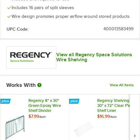
Includes 16 pairs of split sleeves
Wire design promotes proper airflow around stored products
UPC Code:
400013583499
View all Regency Space Solutions
Wire Shelving
Works With
View All Items
Regency 8" x 30"
Regency Shelving
Green Epoxy Wire
30" x 72" Clear PVC
Shelf Divider
Shelf Liner
$7.99
$16.99
/
Each
/
Each