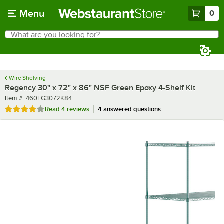
Skip to main content
Menu
0
What are you looking for?
Search
Begin typing for results.
Wire Shelving
Regency 30" x 72" x 86" NSF Green Epoxy 4-Shelf Kit
Item number
Item #:
460EG3072K84
Rated 3.8 out of 5 stars
Read
4 reviews
4 answered questions