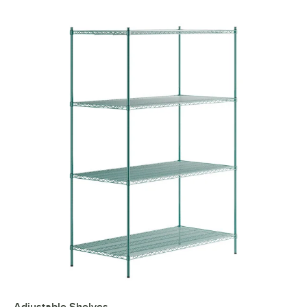
Adjustable Shelves