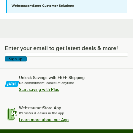
WebstaurantStore
Customer Solutions
Enter your email to get latest deals & more!
Enter your email to get latest deals & more!
Sign Up
Unlock Savings with FREE Shipping
No commitment, cancel at anytime.
Start saving with Plus
WebstaurantStore App
It's faster & easier in the app.
Learn more about our App