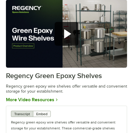
Regency green epoxy wire shelves
offer versatile and convenient
storage
Regency Green Epoxy Shelves
0:00
/
0:44
Regency green epoxy wire shelves offer versatile and convenient
storage for your establishment.
Opens in new tab
More Video Resources
Transcript
Embed
Regency green epoxy wire shelves offer versatile and convenient
storage for your establishment. These commercial-grade shelves