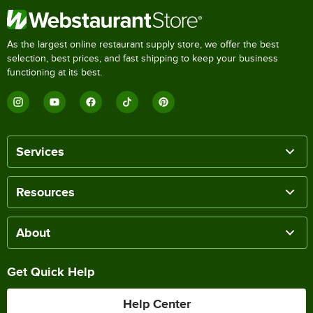
As the largest online restaurant supply store, we offer the best
selection, best prices, and fast shipping to keep your business
functioning at its best.
Services
Resources
About
Get Quick Help
Help Center