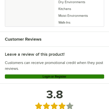
Dry Environments
Kitchens
Moist Environments
Walk-Ins
Customer Reviews
Leave a review of this product!
Customers can receive promotional credit when they post
reviews.
Login or Register
3.8
Rated 3.8 out of 5 stars