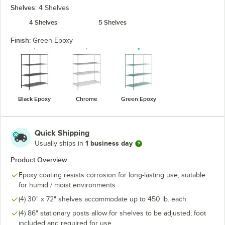
Shelves:
4 Shelves
4 Shelves
5 Shelves
Finish:
Green Epoxy
Black Epoxy
Chrome
Green Epoxy
Quick Shipping
1 business day
Usually ships in
Product Overview
Epoxy coating resists corrosion for long-lasting use; suitable
for humid / moist environments
(4) 30" x 72" shelves accommodate up to 450 lb. each
(4) 86" stationary posts allow for shelves to be adjusted; foot
included and required for use