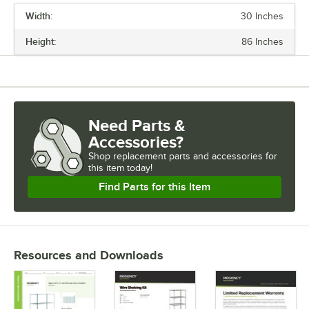
Width:
30 Inches
PRICE
Height:
86 Inches
LENGTH
WIDTH
HEIGHT
Need Parts &
CAPACITY
Accessories?
FINISH
Shop
replacement parts and accessories for
this item today!
USAGE
Find Parts for this Item
Resources and Downloads