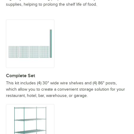
supplies, helping to prolong the shelf life of food.
Complete Set
This kit includes (4) 30" wide wire shelves and (4) 86" posts,
which allow you to create a convenient storage solution for your
restaurant, hotel, bar, warehouse, or garage.