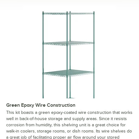
Green Epoxy Wire Construction
This kit boasts a green epoxy-coated wire construction that works
well in back-of-house storage and supply areas. Since it resists
corrosion from humidity, this shelving unit is a great choice for
walk-in coolers, storage rooms, or dish rooms. Its wire shelves do
a great job of facilitating proper air flow around your stored