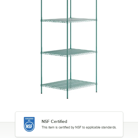
NSF Certified
This item is certified by NSF to applicable standards.