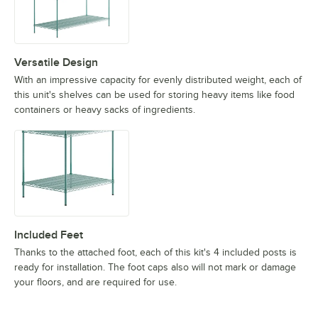
Versatile Design
With an impressive capacity for evenly distributed weight, each of
this unit's shelves can be used for storing heavy items like food
containers or heavy sacks of ingredients.
Included Feet
Thanks to the attached foot, each of this kit's 4 included posts is
ready for installation. The foot caps also will not mark or damage
your floors, and are required for use.