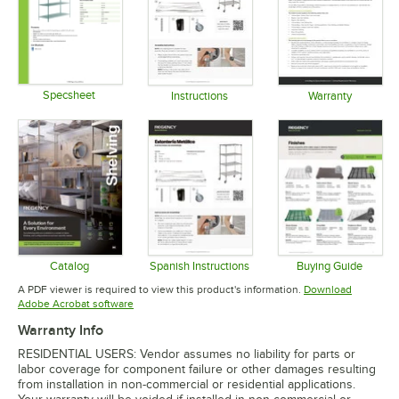
Specsheet
Instructions
Warranty
Opens in new tab
Opens in new tab
Opens in 
Catalog
Spanish Instructions
Buying Guide
Opens in new tab
Opens in new tab
Opens in 
A PDF viewer is required to view this product's information.
Download
Opens in new tab
Adobe Acrobat software
Warranty Info
RESIDENTIAL USERS: Vendor assumes no liability for parts or
labor coverage for component failure or other damages resulting
from installation in non-commercial or residential applications.