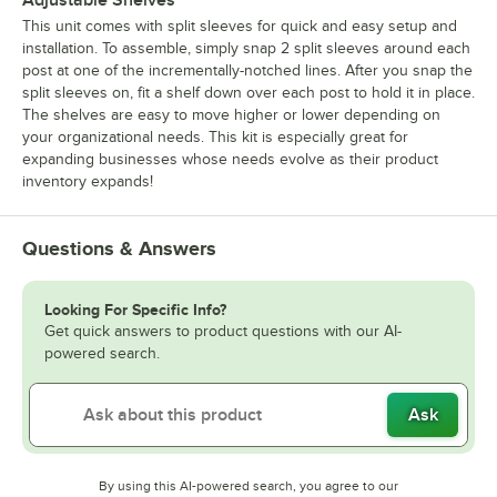
This unit comes with split sleeves for quick and easy setup and
installation. To assemble, simply snap 2 split sleeves around each
post at one of the incrementally-notched lines. After you snap the
split sleeves on, fit a shelf down over each post to hold it in place.
The shelves are easy to move higher or lower depending on
your organizational needs. This kit is especially great for
expanding businesses whose needs evolve as their product
inventory expands!
Questions & Answers
Looking For Specific Info?
Get quick answers to product questions with our AI-
powered search.
Ask
By using this AI-powered search, you agree to our