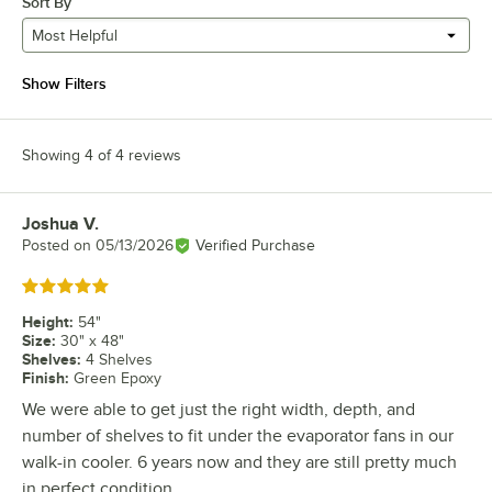
Sort By
Most Helpful
Show Filters
Showing 4 of 4 reviews
Joshua V.
Review by
Posted on
05/13/2026
Verified Purchase
Rated 5 out of 5 stars
Height
:
54"
Size
:
30" x 48"
Shelves
:
4 Shelves
Finish
:
Green Epoxy
We were able to get just the right width, depth, and
number of shelves to fit under the evaporator fans in our
walk-in cooler. 6 years now and they are still pretty much
in perfect condition.