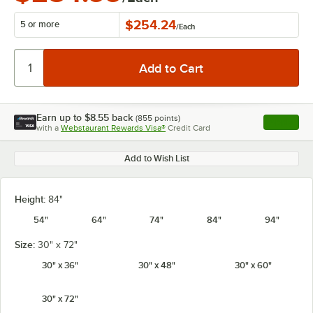
$254.24
5 or more
/
Each
Earn up to
$8.55
back
(
855
points)
Apply
with a
Webstaurant Rewards Visa®
Credit Card
, opens l
Add to Wish List
Height:
84"
54"
64"
74"
84"
94"
Size:
30" x 72"
30" x 36"
30" x 48"
30" x 60"
30" x 72"