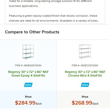
make for a reliable, long-lasting storage solution fit for different
business applications.
Featuring a green epoxy-coated finish that resists corrosion, these
shelves are ideal for all environments. Available in a variety of sizes,
these shelves are perfect for janitorial closets, damp environments,
or walk-in coolers. Select models come with casters for easy mobility.
Compare to Other Products
Regency also offers a wide variety of green epoxy accessories for
specialty shelving. Maximize your storage with Regency green epoxy
shelves.
ITEM #: 460EG3072K84
ITEM #: 460EC3072K84
Regency 30" x 72" x 86" NSF
Regency 30" x 72" x 86" NSF
Green Epoxy 4-Shelf Kit
Chrome Wire 4-Shelf Kit
Price
Price
Price:
Price:
$284.99
$268.99
/Each
/Each