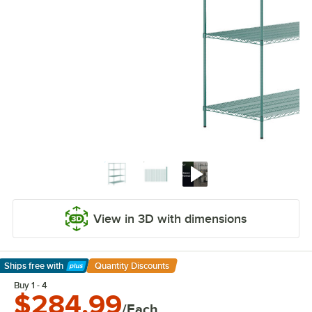
View in 3D with dimensions
Ships free
with
Quantity Discounts
Learn More
Buy 1 - 4
$284.99
/Each