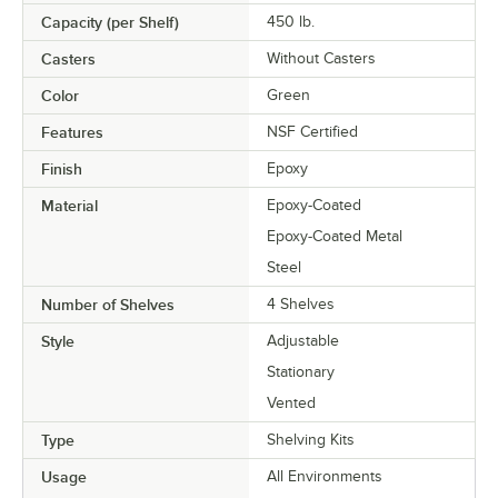
Capacity (per Shelf)
450 lb.
Casters
Without Casters
Color
Green
Features
NSF Certified
Finish
Epoxy
Material
Epoxy-Coated
Epoxy-Coated Metal
Steel
Number of Shelves
4 Shelves
Style
Adjustable
Stationary
Vented
Type
Shelving Kits
Usage
All Environments