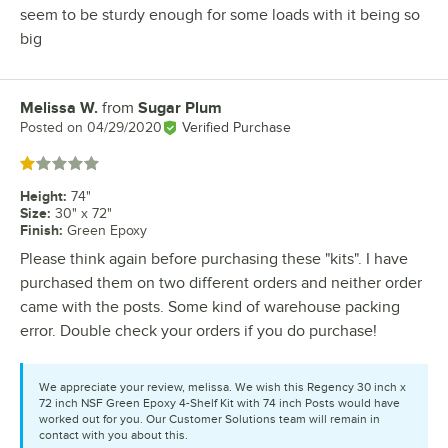
seem to be sturdy enough for some loads with it being so
big
Melissa W.
from
Sugar Plum
Review by
Posted on
04/29/2020
Verified Purchase
Rated 1 out of 5 stars
Height
:
74"
Size
:
30" x 72"
Finish
:
Green Epoxy
Please think again before purchasing these "kits". I have
purchased them on two different orders and neither order
came with the posts. Some kind of warehouse packing
error. Double check your orders if you do purchase!
We appreciate your review, melissa. We wish this Regency 30 inch x
72 inch NSF Green Epoxy 4-Shelf Kit with 74 inch Posts would have
worked out for you. Our Customer Solutions team will remain in
contact with you about this.