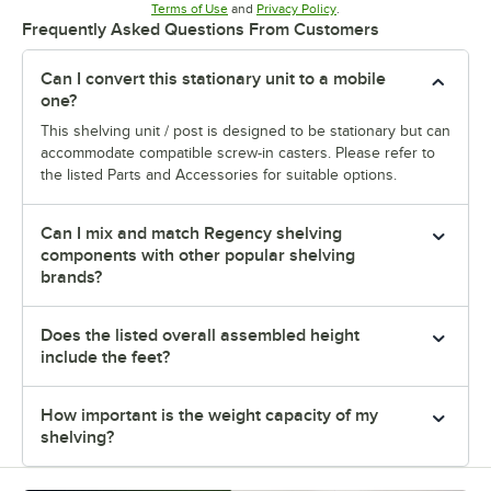
Opens in new tab
Opens in new tab
Terms of Use
and
Privacy Policy
.
Frequently Asked Questions From Customers
Can I convert this stationary unit to a mobile
one?
This shelving unit / post is designed to be stationary but can
accommodate compatible screw-in casters. Please refer to
the listed Parts and Accessories for suitable options.
Can I mix and match Regency shelving
components with other popular shelving
brands?
Does the listed overall assembled height
include the feet?
How important is the weight capacity of my
shelving?