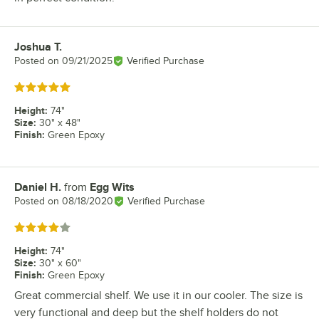
Joshua T.
Review by
Posted on
09/21/2025
Verified Purchase
Rated 5 out of 5 stars
Height
:
74"
Size
:
30" x 48"
Finish
:
Green Epoxy
Daniel H.
from
Egg Wits
Review by
Posted on
08/18/2020
Verified Purchase
Rated 4 out of 5 stars
Height
:
74"
Size
:
30" x 60"
Finish
:
Green Epoxy
Great commercial shelf. We use it in our cooler. The size is
very functional and deep but the shelf holders do not