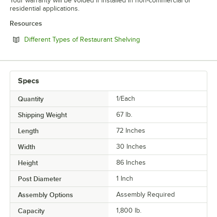
Your warranty will be voided if installed in non-commercial or
residential applications.
Resources
Opens in new tab
Different Types of Restaurant Shelving
Specs
Quantity
1/Each
Shipping Weight
67
lb.
Length
72 Inches
Width
30 Inches
Height
86 Inches
Post Diameter
1 Inch
Assembly Options
Assembly Required
Capacity
1,800 lb.