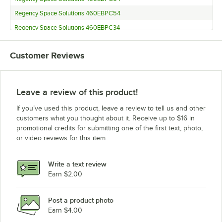
Regency Space Solutions 460EBPC54
Regency Space Solutions 460EBPC34
Regency Space Solutions 460EBPC27
Customer Reviews
Regency Space Solutions 460EBPC14
Regency Space Solutions EBP-96
Regency Space Solutions EBP-86
Leave a review of this product!
Regency Space Solutions EBP-8
If you’ve used this product, leave a review to tell us and other
Regency Space Solutions EBP-74
customers what you thought about it. Receive up to $16 in
promotional credits for submitting one of the first text, photo,
Regency Space Solutions EBP-64
or video reviews for this item.
Regency Space Solutions EBP-54
Regency Space Solutions EBP-34
Write a text review
Regency Space Solutions EBP-27
Earn $2.00
Regency Space Solutions EBP-14
Post a product photo
Regency Space Solutions 460EB3060D81
Earn $4.00
Regency Space Solutions 460EB3060D11