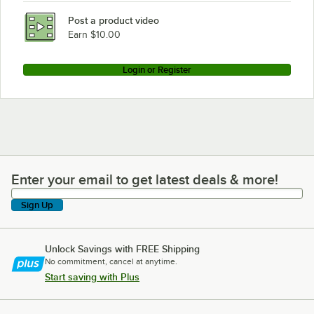
Regency Space Solutions 460B3060KM85
Post a product video
Loading more products...
Earn $10.00
Login or Register
Enter your email to get latest deals & more!
Enter your email to get latest deals & more!
Sign Up
Unlock Savings with FREE Shipping
No commitment, cancel at anytime.
Start saving with Plus