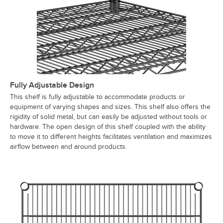
Fully Adjustable Design
This shelf is fully adjustable to accommodate products or
equipment of varying shapes and sizes. This shelf also offers the
rigidity of solid metal, but can easily be adjusted without tools or
hardware. The open design of this shelf coupled with the ability
to move it to different heights facilitates ventilation and maximizes
airflow between and around products.