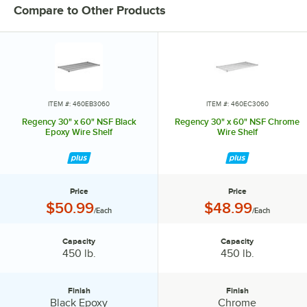
Compare to Other Products
Stand the unit upright and ensure the shelf is secured. Add
additional split sleeves at the desired shelf height. Continue to place
the remaining shelves on top of the posts, sliding them through the
shelf collars until the sleeves fit firmly. Finally, screw the foot levelers
in or out to level the entire unit. Now your assembly is complete.
ITEM #: 460EB3060
ITEM #: 460EC3060
Regency 30" x 60" NSF Black
Regency 30" x 60" NSF Chrome
Epoxy Wire Shelf
Wire Shelf
Price
Price
Price:
Price:
$50.99
$48.99
/Each
/Each
Capacity
Capacity
Capacity:
Capacity:
450 lb.
450 lb.
Finish
Finish
Finish:
Finish:
Black Epoxy
Chrome