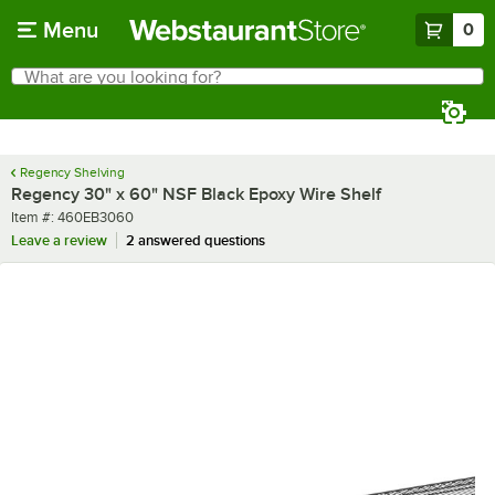
Skip to main content
Menu
0
What are you looking for?
Search
Begin typing for results.
Regency Shelving
Regency 30" x 60" NSF Black Epoxy Wire Shelf
Item number
Item #:
460EB3060
Leave a review
2 answered questions