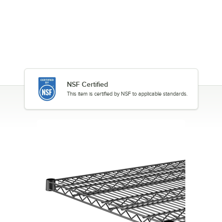
NSF Certified
This item is certified by NSF to applicable standards.