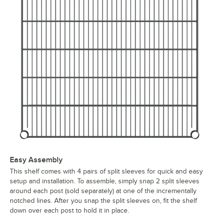
Easy Assembly
This shelf comes with 4 pairs of split sleeves for quick and easy
setup and installation. To assemble, simply snap 2 split sleeves
around each post (sold separately) at one of the incrementally
notched lines. After you snap the split sleeves on, fit the shelf
down over each post to hold it in place.