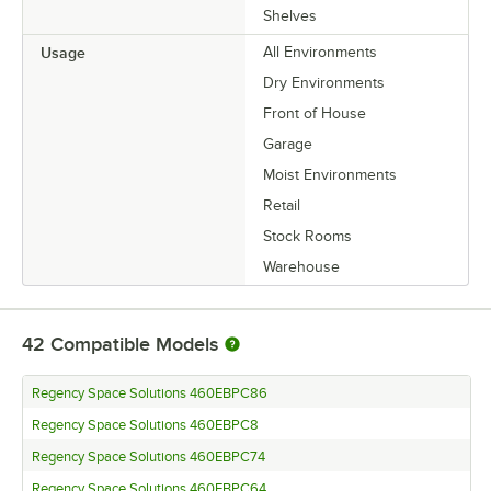
Shelves
Usage
All Environments
Dry Environments
Front of House
Garage
Moist Environments
Retail
Stock Rooms
Warehouse
42
Compatible Models
Regency Space Solutions 460EBPC86
Regency Space Solutions 460EBPC8
Regency Space Solutions 460EBPC74
Regency Space Solutions 460EBPC64