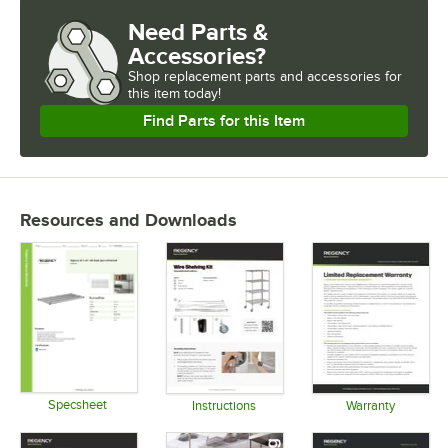
Need Parts &
USAGE
Accessories?
Shop
replacement parts and accessories for
this item today!
Find Parts for this Item
Resources and Downloads
Specsheet
Instructions
Warranty
Opens in new tab
Opens in new tab
Opens in 