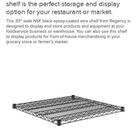
shelf is the perfect storage and display
option for your restaurant or market.
This 30" wide NSF black epoxy-coated wire shelf from Regency is
designed to display and store products and equipment at your
foodservice business or warehouse. You can also use this shelf
to display products for front-of-house merchandising in your
grocery store or farmer's market.