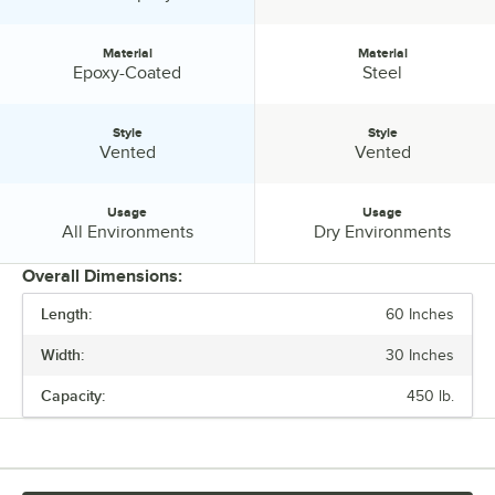
Material
Material
Material:
Material:
Epoxy-Coated
Steel
Style
Style
Style:
Style:
Vented
Vented
Usage
Usage
Usage:
Usage:
All Environments
Dry Environments
Overall Dimensions:
Length:
60 Inches
PRICE
Width:
30 Inches
CAPACITY
Capacity:
450 lb.
FINISH
MATERIAL
STYLE