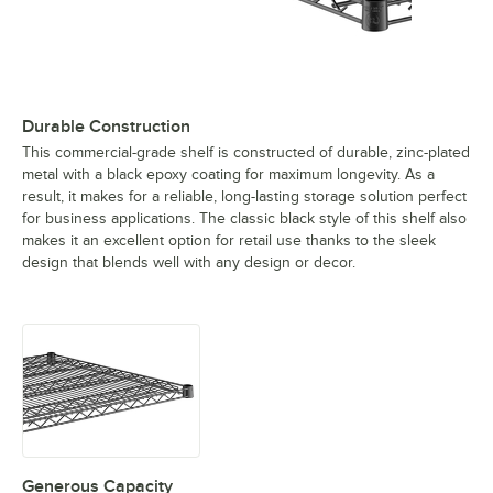
Durable Construction
This commercial-grade shelf is constructed of durable, zinc-plated
metal with a black epoxy coating for maximum longevity. As a
result, it makes for a reliable, long-lasting storage solution perfect
for business applications. The classic black style of this shelf also
makes it an excellent option for retail use thanks to the sleek
design that blends well with any design or decor.
Generous Capacity