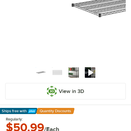
View in 3D
Ships free
with
Quantity Discounts
Learn More
Regularly:
$50.99
/Each