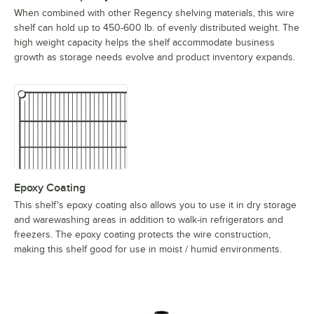
When combined with other Regency shelving materials, this wire
shelf can hold up to 450-600 lb. of evenly distributed weight. The
high weight capacity helps the shelf accommodate business
growth as storage needs evolve and product inventory expands.
Epoxy Coating
This shelf's epoxy coating also allows you to use it in dry storage
and warewashing areas in addition to walk-in refrigerators and
freezers. The epoxy coating protects the wire construction,
making this shelf good for use in moist / humid environments.