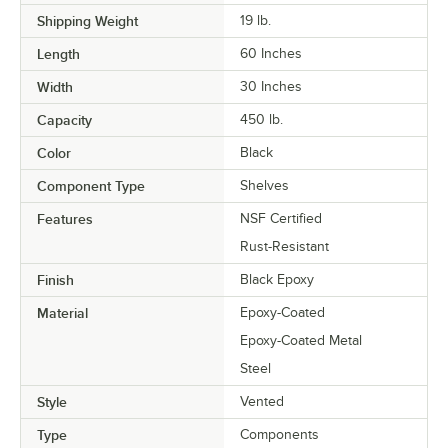
Shipping Weight
19
lb.
Length
60 Inches
Width
30 Inches
Capacity
450 lb.
Color
Black
Component Type
Shelves
Features
NSF Certified
Rust-Resistant
Finish
Black Epoxy
Material
Epoxy-Coated
Epoxy-Coated Metal
Steel
Style
Vented
Type
Components