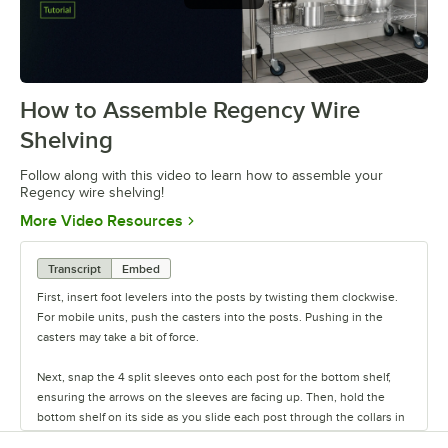
How to Assemble Regency Wire
0:00
/
0:54
Shelving
Follow along with this video to learn how to assemble your
Regency wire shelving!
Opens in new tab
More Video Resources
Transcript
Embed
First, insert foot levelers into the posts by twisting them clockwise.
For mobile units, push the casters into the posts. Pushing in the
casters may take a bit of force.
Next, snap the 4 split sleeves onto each post for the bottom shelf,
ensuring the arrows on the sleeves are facing up. Then, hold the
bottom shelf on its side as you slide each post through the collars in
the shelf until the sleeves fit firmly inside them.