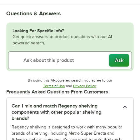
Questions & Answers
Looking For Specific Info?
Get quick answers to product questions with our AI-
powered search.
Ask
By using this AI-powered search, you agree to our
Opens in new tab
Opens in new tab
Terms of Use
and
Privacy Policy
.
Frequently Asked Questions From Customers
Can I mix and match Regency shelving
components with other popular shelving
brands?
Regency shelving is designed to work with many popular
brands of shelving, including Metro Super Erecta and
Advance Tabco. However, it's important to note that each