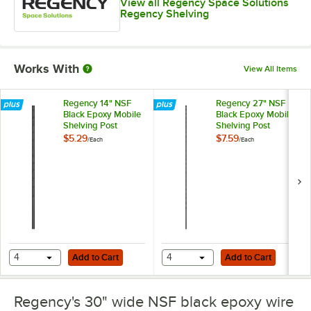
View all Regency Space Solutions
Regency Shelving
Works With
View All Items
Regency 14" NSF
Regency 27" NSF
Black Epoxy Mobile
Black Epoxy Mobile
Shelving Post
Shelving Post
$5.29
$7.59
/
Each
/
Each
Add to Cart
Add to Cart
4
Add to Cart
4
Add to Cart
Regency's 30" wide NSF black epoxy wire