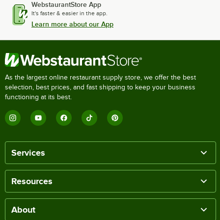
WebstaurantStore App
It's faster & easier in the app.
Learn more about our App
As the largest online restaurant supply store, we offer the best
selection, best prices, and fast shipping to keep your business
functioning at its best.
Services
Resources
About