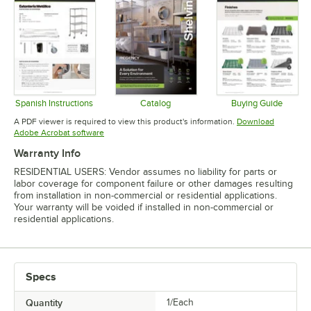
Spanish Instructions
Catalog
Buying Guide
Opens in new tab
Opens in new tab
Opens in 
A PDF viewer is required to view this product's information.
Download
Opens in new tab
Adobe Acrobat software
Warranty Info
RESIDENTIAL USERS: Vendor assumes no liability for parts or
labor coverage for component failure or other damages resulting
from installation in non-commercial or residential applications.
Your warranty will be voided if installed in non-commercial or
residential applications.
Specs
Quantity
1/Each