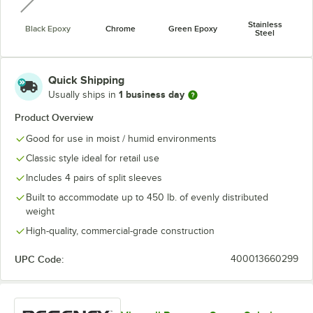
Stainless
Black Epoxy
Chrome
Green Epoxy
Steel
Quick Shipping
1 business day
Usually ships in
Product Overview
Good for use in moist / humid environments
Classic style ideal for retail use
Includes 4 pairs of split sleeves
Built to accommodate up to 450 lb. of evenly distributed
weight
High-quality, commercial-grade construction
UPC Code:
400013660299