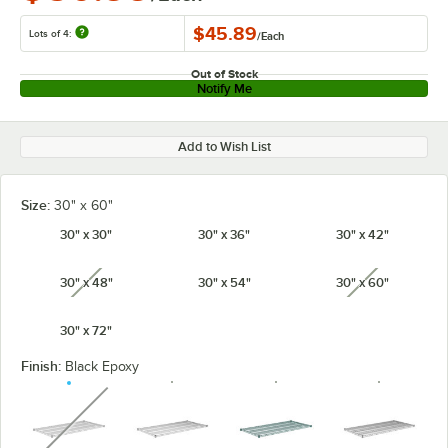
$45.89
Lots of 4:
/
Each
Out of Stock
Notify Me
Add to Wish List
Size:
30" x 60"
30" x 30"
30" x 36"
30" x 42"
30" x 48"
30" x 54"
30" x 60"
unavailable
unavailabl
30" x 72"
Finish:
Black Epoxy
unavailable