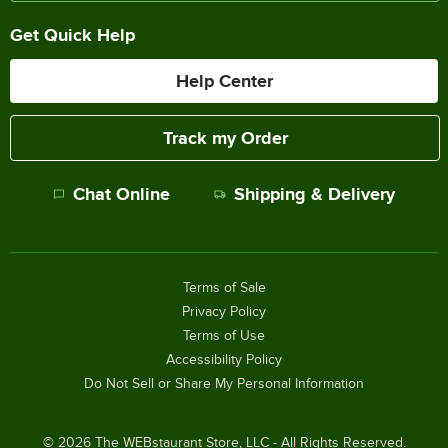
Get Quick Help
Help Center
Track my Order
Chat Online
Shipping & Delivery
Terms of Sale
Privacy Policy
Terms of Use
Accessibility Policy
Do Not Sell or Share My Personal Information
©
2026
The WEBstaurant Store, LLC - All Rights Reserved.