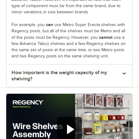
type of component must be from the same brand, due to
minor variations in size between brands.
can
For example, you
use Metro Super Erecta shelves with
Regency posts, but all of the shelves must be Metro and all
cannot
of the posts must be Regency. However, you
use a
few Advance Tabco shelves and a few Regency shelves on
the same set of posts at the same time, or two Metro posts
and two Regency posts on the same shelving unit.
How important is the weight capacity of my
shelving?